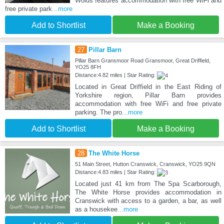
Wolds features accommodation with free WiFi and
free private park
...more
Add to Shortlist
Make a Booking
27
Pillar Barn
Pillar Barn Gransmoor Road Gransmoor, Great Driffield,
YO25 8FH
Distance:4.82 miles | Star Rating:
Located in Great Driffield in the East Riding of
Yorkshire region, Pillar Barn provides
accommodation with free WiFi and free private
parking. The pro
...more
Add to Shortlist
Make a Booking
28
The White Horse
51 Main Street, Hutton Cranswick, Cranswick, YO25 9QN
Distance:4.83 miles | Star Rating:
Located just 41 km from The Spa Scarborough,
The White Horse provides accommodation in
Cranswick with access to a garden, a bar, as well
as a housekee
...more