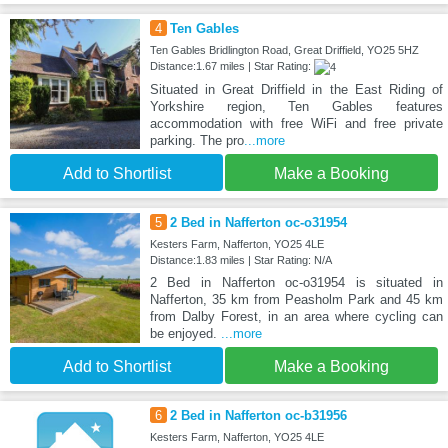
4
Ten Gables
Ten Gables Bridlington Road, Great Driffield, YO25 5HZ
Distance:1.67 miles | Star Rating:
Situated in Great Driffield in the East Riding of
Yorkshire region, Ten Gables features
accommodation with free WiFi and free private
parking. The pro
...more
Add to Shortlist
Make a Booking
5
2 Bed in Nafferton oc-o31954
Kesters Farm, Nafferton, YO25 4LE
Distance:1.83 miles | Star Rating: N/A
2 Bed in Nafferton oc-o31954 is situated in
Nafferton, 35 km from Peasholm Park and 45 km
from Dalby Forest, in an area where cycling can
be enjoyed.
...more
Add to Shortlist
Make a Booking
6
2 Bed in Nafferton oc-b31956
Kesters Farm, Nafferton, YO25 4LE