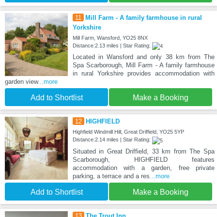
11
Mill Farm - A family farmhouse in rural
Yorkshire
Mill Farm, Wansford, YO25 8NX
Distance:2.13 miles | Star Rating:
Located in Wansford and only 38 km from The
Spa Scarborough, Mill Farm - A family farmhouse
in rural Yorkshire provides accommodation with
garden view
...more
Add to Shortlist
Make a Booking
12
HIGHFIELD
Highfield Windmill Hill, Great Driffield, YO25 5YP
Distance:2.14 miles | Star Rating:
Situated in Great Driffield, 33 km from The Spa
Scarborough, HIGHFIELD features
accommodation with a garden, free private
parking, a terrace and a res
...more
Add to Shortlist
Make a Booking
13
The Trout Inn