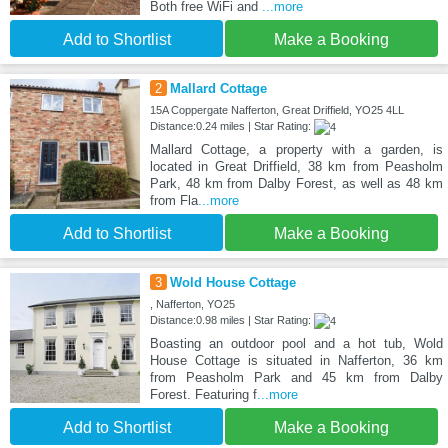
Both free WiFi and
...more
Add to Shortlist
Make a Booking
2
Mallard Cottage
15A Coppergate Nafferton, Great Driffield, YO25 4LL
Distance:0.24 miles | Star Rating:
Mallard Cottage, a property with a garden, is
located in Great Driffield, 38 km from Peasholm
Park, 48 km from Dalby Forest, as well as 48 km
from Fla
...more
Add to Shortlist
Make a Booking
3
Wold House Cottage
, Nafferton, YO25
Distance:0.98 miles | Star Rating:
Boasting an outdoor pool and a hot tub, Wold
House Cottage is situated in Nafferton, 36 km
from Peasholm Park and 45 km from Dalby
Forest. Featuring f
...more
Add to Shortlist
Make a Booking