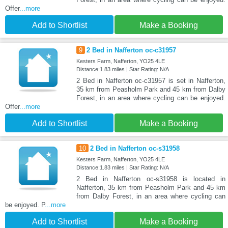
Offer
...more
Add to Shortlist
Make a Booking
9
2 Bed in Nafferton oc-c31957
Kesters Farm, Nafferton, YO25 4LE
Distance:1.83 miles | Star Rating: N/A
2 Bed in Nafferton oc-c31957 is set in Nafferton,
35 km from Peasholm Park and 45 km from Dalby
Forest, in an area where cycling can be enjoyed.
Offer
...more
Add to Shortlist
Make a Booking
10
2 Bed in Nafferton oc-s31958
Kesters Farm, Nafferton, YO25 4LE
Distance:1.83 miles | Star Rating: N/A
2 Bed in Nafferton oc-s31958 is located in
Nafferton, 35 km from Peasholm Park and 45 km
from Dalby Forest, in an area where cycling can
be enjoyed. P
...more
Add to Shortlist
Make a Booking