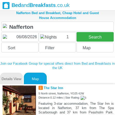
Bed
and
Breakfasts
.co.uk
Nafferton Bed and Breakfast, Cheap Hotel and Guest
House Accommodation
1
Nights
Search
Sort
Filter
Map
Join our Facebook Group for special offers direct from Bed and Breakfasts in
the UK
Details View
Map
1
The Star Inn
5 North street, Nafferton, YO25 4JW
Distance:0.12 miles | Star Rating:
Featuring 3-star accommodation, The Star Inn is
located in Nafferton, 37 km from The Spa
Scarborough and 37 km from Peasholm Park.