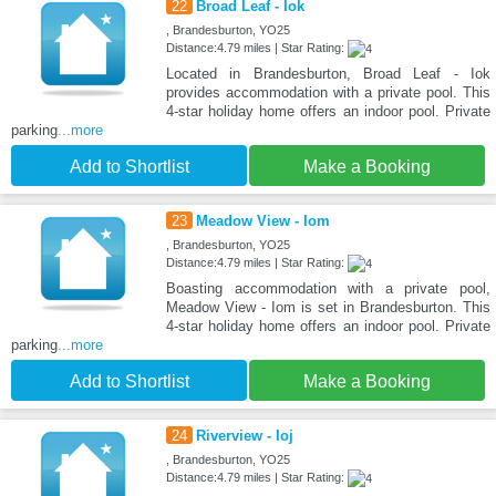
22
Broad Leaf - Iok
, Brandesburton, YO25
Distance:4.79 miles | Star Rating:
Located in Brandesburton, Broad Leaf - Iok
provides accommodation with a private pool. This
4-star holiday home offers an indoor pool. Private
parking
...more
Add to Shortlist
Make a Booking
23
Meadow View - Iom
, Brandesburton, YO25
Distance:4.79 miles | Star Rating:
Boasting accommodation with a private pool,
Meadow View - Iom is set in Brandesburton. This
4-star holiday home offers an indoor pool. Private
parking
...more
Add to Shortlist
Make a Booking
24
Riverview - Ioj
, Brandesburton, YO25
Distance:4.79 miles | Star Rating: