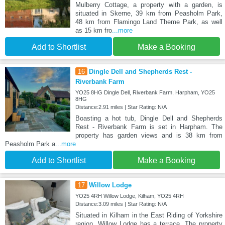
Mulberry Cottage, a property with a garden, is
situated in Skerne, 39 km from Peasholm Park,
48 km from Flamingo Land Theme Park, as well
as 15 km fro
...more
Add to Shortlist
Make a Booking
16
Dingle Dell and Shepherds Rest -
Riverbank Farm
YO25 8HG Dingle Dell, Riverbank Farm, Harpham, YO25
8HG
Distance:2.91 miles | Star Rating: N/A
Boasting a hot tub, Dingle Dell and Shepherds
Rest - Riverbank Farm is set in Harpham. The
property has garden views and is 38 km from
Peasholm Park a
...more
Add to Shortlist
Make a Booking
17
Willow Lodge
YO25 4RH Willow Lodge, Kilham, YO25 4RH
Distance:3.09 miles | Star Rating: N/A
Situated in Kilham in the East Riding of Yorkshire
region, Willow Lodge has a terrace. The property