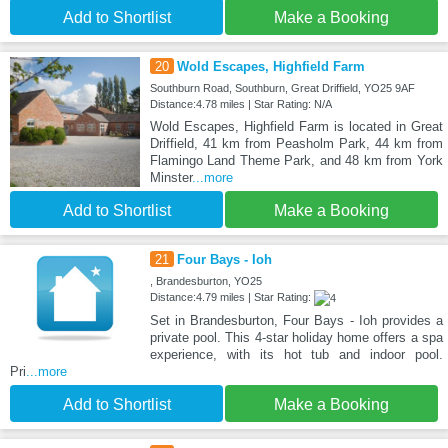
Add to Shortlist
Make a Booking
20
Wold Escapes, Highfield Farm
Southburn Road, Southburn, Great Driffield, YO25 9AF
Distance:4.78 miles | Star Rating: N/A
Wold Escapes, Highfield Farm is located in Great
Driffield, 41 km from Peasholm Park, 44 km from
Flamingo Land Theme Park, and 48 km from York
Minster
...more
Add to Shortlist
Make a Booking
21
Four Bays - Ioh
, Brandesburton, YO25
Distance:4.79 miles | Star Rating:
Set in Brandesburton, Four Bays - Ioh provides a
private pool. This 4-star holiday home offers a spa
experience, with its hot tub and indoor pool.
Pri
...more
Add to Shortlist
Make a Booking