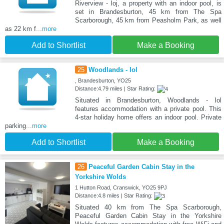
Riverview - Ioj, a property with an indoor pool, is
set in Brandesburton, 45 km from The Spa
Scarborough, 45 km from Peasholm Park, as well
as 22 km f
...more
Add to Shortlist
Make a Booking
25
Woodlands - Iol
, Brandesburton, YO25
Distance:4.79 miles | Star Rating:
Situated in Brandesburton, Woodlands - Iol
features accommodation with a private pool. This
4-star holiday home offers an indoor pool. Private
parking
...more
Add to Shortlist
Make a Booking
26
Peaceful Garden Cabin Stay in the
Yorkshire Wolds
1 Hutton Road, Cranswick, YO25 9PJ
Distance:4.8 miles | Star Rating:
Situated 40 km from The Spa Scarborough,
Peaceful Garden Cabin Stay in the Yorkshire