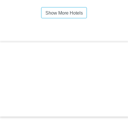
Show More Hotels