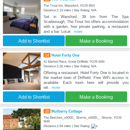
The Trout Inn, Wansford, YO25 8NX
Distance:2.19 miles | Star Rating: N/A
Set in Wansford, 39 km from The Spa
Scarborough, The Trout Inn offers accommodation
with a garden, free private parking, a restaurant
and a bar. Locat
...more
Add to Shortlist
Make a Booking
14
Hotel Forty One
41 Market Place, Great Driffield, YO25 6AN
Distance:2.26 miles | Star Rating: N/A
Offering a restaurant, Hotel Forty One is located in
the market town of Driffield. Free WiFi access is
available. Each room here will provide you
wit
...more
Add to Shortlist
Make a Booking
15
Mulberry Cottage
The Beeches_x000D_ Skerne_x000D_ , Skerne, YO25
9HR
Distance:2.64 miles | Star Rating: