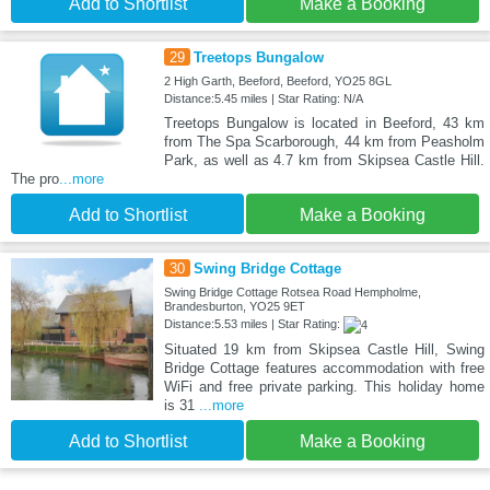
Add to Shortlist
Make a Booking
29
Treetops Bungalow
2 High Garth, Beeford, Beeford, YO25 8GL
Distance:5.45 miles | Star Rating: N/A
Treetops Bungalow is located in Beeford, 43 km
from The Spa Scarborough, 44 km from Peasholm
Park, as well as 4.7 km from Skipsea Castle Hill.
The pro
...more
Add to Shortlist
Make a Booking
30
Swing Bridge Cottage
Swing Bridge Cottage Rotsea Road Hempholme,
Brandesburton, YO25 9ET
Distance:5.53 miles | Star Rating:
Situated 19 km from Skipsea Castle Hill, Swing
Bridge Cottage features accommodation with free
WiFi and free private parking. This holiday home
is 31
...more
Add to Shortlist
Make a Booking