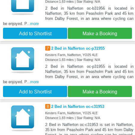
Distance:1.83 miles | Star Rating: N/A
2 Bed in Nafferton oc-b31956 is located in
Nafferton, 35 km from Peasholm Park and 45 km
from Dalby Forest, in an area where cycling can
be enjoyed. P
...more
Add to Shortlist
Make a Booking
7
2 Bed in Nafferton oc-p31955
Kesters Farm, Nafferton, YO25 4LE
Distance:1.83 miles | Star Rating: N/A
2 Bed in Nafferton oc-p31955 is located in
Nafferton, 35 km from Peasholm Park and 45 km
from Dalby Forest, in an area where cycling can
be enjoyed. P
...more
Add to Shortlist
Make a Booking
8
2 Bed in Nafferton oc-c31953
Kesters Farm, Nafferton, YO25 4LE
Distance:1.83 miles | Star Rating: N/A
2 Bed in Nafferton oc-c31953 is set in Nafferton,
35 km from Peasholm Park and 45 km from Dalby
Forest, in an area where cycling can be enjoyed.