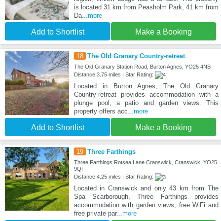
is located 31 km from Peasholm Park, 41 km from
Da
...more
Add to Shortlist
Make a Booking
18
The Old Granary Country-retreat
The Old Granary Station Road, Burton Agnes, YO25 4NB
Distance:3.75 miles | Star Rating:
Located in Burton Agnes, The Old Granary
Country-retreat provides accommodation with a
plunge pool, a patio and garden views. This
property offers acc
...more
Add to Shortlist
Make a Booking
19
Three Farthings
Three Farthings Rotsea Lane Cranswick, Cranswick, YO25
9QF
Distance:4.25 miles | Star Rating:
Located in Cranswick and only 43 km from The
Spa Scarborough, Three Farthings provides
accommodation with garden views, free WiFi and
free private par
...more