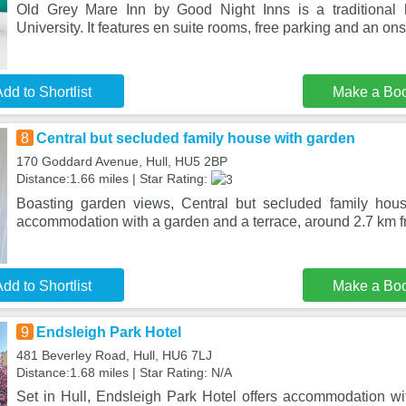
Old Grey Mare Inn by Good Night Inns is a traditional h
University. It features en suite rooms, free parking and an on
dd to Shortlist
Make a Bo
8
Central but secluded family house with garden
170 Goddard Avenue, Hull, HU5 2BP
Distance:1.66 miles | Star Rating:
Boasting garden views, Central but secluded family hous
accommodation with a garden and a terrace, around 2.7 km
dd to Shortlist
Make a Bo
9
Endsleigh Park Hotel
481 Beverley Road, Hull, HU6 7LJ
Distance:1.68 miles | Star Rating: N/A
Set in Hull, Endsleigh Park Hotel offers accommodation wi