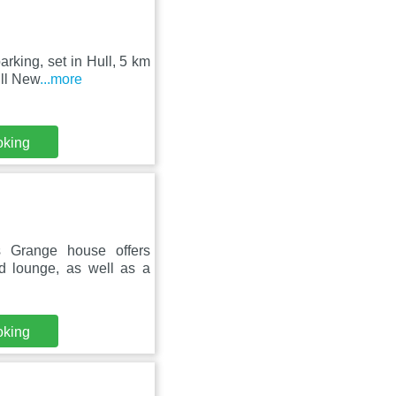
arking, set in Hull, 5 km
ull New
...more
oking
s Grange house offers
d lounge, as well as a
oking