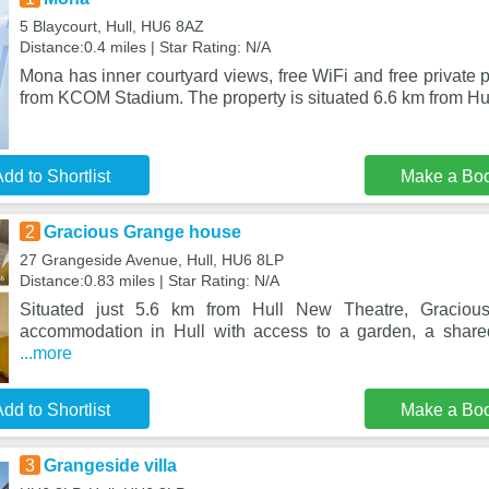
5 Blaycourt, Hull, HU6 8AZ
Distance:0.4 miles | Star Rating: N/A
Mona has inner courtyard views, free WiFi and free private p
from KCOM Stadium. The property is situated 6.6 km from H
dd to Shortlist
Make a Bo
2
Gracious Grange house
27 Grangeside Avenue, Hull, HU6 8LP
Distance:0.83 miles | Star Rating: N/A
Situated just 5.6 km from Hull New Theatre, Graciou
accommodation in Hull with access to a garden, a share
...more
dd to Shortlist
Make a Bo
3
Grangeside villa