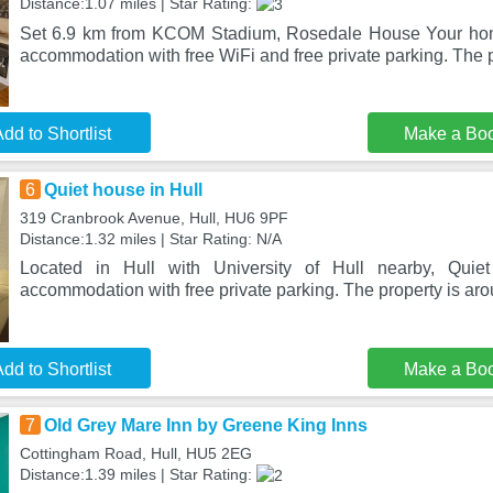
Distance:1.07 miles | Star Rating:
Set 6.9 km from KCOM Stadium, Rosedale House Your hom
accommodation with free WiFi and free private parking. The p
dd to Shortlist
Make a Bo
6
Quiet house in Hull
319 Cranbrook Avenue, Hull, HU6 9PF
Distance:1.32 miles | Star Rating: N/A
Located in Hull with University of Hull nearby, Quiet
accommodation with free private parking. The property is ar
dd to Shortlist
Make a Bo
7
Old Grey Mare Inn by Greene King Inns
Cottingham Road, Hull, HU5 2EG
Distance:1.39 miles | Star Rating: