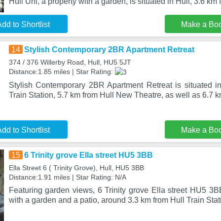
Hull Uni, a property with a garden, is situated in Hull, 3.6 km
dd to Shortlist
Make a Bo
14
Stylish Contemporary 2BR Apartment Retreat
374 / 376 Willerby Road, Hull, HU5 5JT
Distance:1.85 miles | Star Rating:
Stylish Contemporary 2BR Apartment Retreat is situated in
Train Station, 5.7 km from Hull New Theatre, as well as 6.7 
dd to Shortlist
Make a Bo
15
6 Trinity grove Ella street HU5 3BB
Ella Street 6 ( Trinity Grove), Hull, HU5 3BB
Distance:1.91 miles | Star Rating: N/A
Featuring garden views, 6 Trinity grove Ella street HU5 3
with a garden and a patio, around 3.3 km from Hull Train Stat