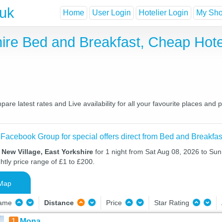
.uk
Home
User Login
Hotelier Login
My Shor
shire Bed and Breakfast, Cheap Ho
are latest rates and Live availability for all your favourite places an
 Facebook Group for special offers direct from Bed and Breakfas
 New Village, East Yorkshire
for 1 night from Sat Aug 08, 2026 to Sun
htly price range of £1 to £200.
Map
Name
Distance
Price
Star Rating
1
Mona