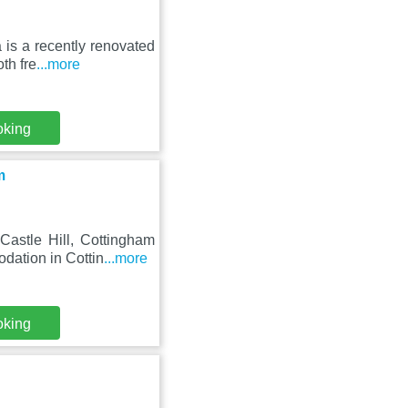
is a recently renovated
th fre
...more
oking
m
astle Hill, Cottingham
dation in Cottin
...more
oking