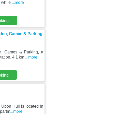
, while
...more
oking
den, Games & Parking
, Games & Parking, a
Station, 4.1 km
...more
oking
Upon Hull is located in
apartm
...more