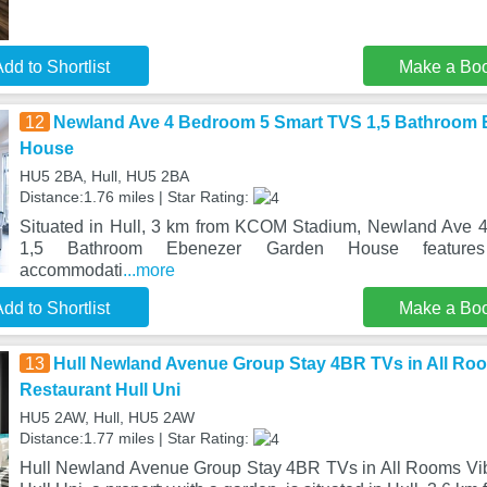
dd to Shortlist
Make a Bo
12
Newland Ave 4 Bedroom 5 Smart TVS 1,5 Bathroom 
House
HU5 2BA, Hull, HU5 2BA
Distance:1.76 miles | Star Rating:
Situated in Hull, 3 km from KCOM Stadium, Newland Ave
1,5 Bathroom Ebenezer Garden House features 
accommodati
...more
dd to Shortlist
Make a Bo
13
Hull Newland Avenue Group Stay 4BR TVs in All Roo
Restaurant Hull Uni
HU5 2AW, Hull, HU5 2AW
Distance:1.77 miles | Star Rating:
Hull Newland Avenue Group Stay 4BR TVs in All Rooms Vib