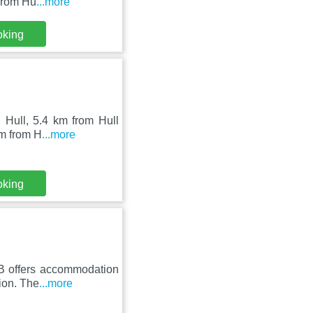
 from Hu
...more
oking
 Hull, 5.4 km from Hull
km from H
...more
oking
BB offers accommodation
ion. The
...more