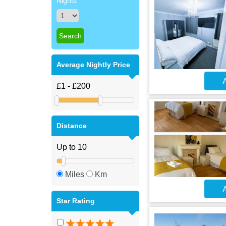
Nights
Average Nightly Price
A
Distance
Miles
Km
A
Star Rating