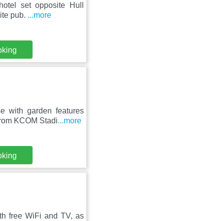
otel set opposite Hull
site pub.
...more
oking
e with garden features
 from KCOM Stadi
...more
oking
th free WiFi and TV, as