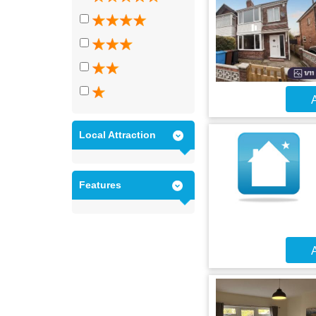
A
Local Attraction
Features
A