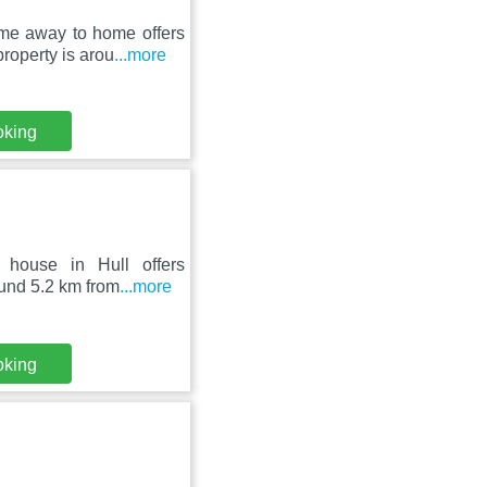
e away to home offers
roperty is arou
...more
oking
 house in Hull offers
ound 5.2 km from
...more
oking