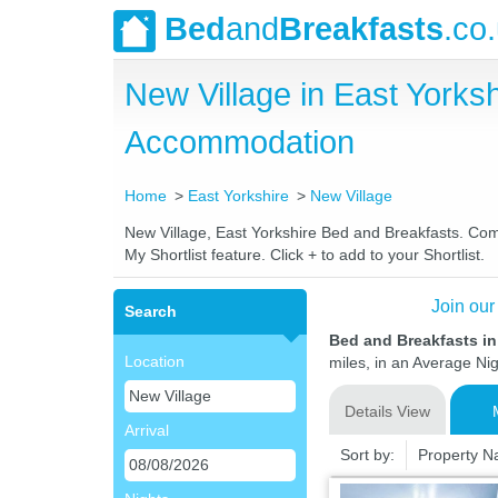
Bed
and
Breakfasts
.co
New Village in East York
Accommodation
Home
East Yorkshire
New Village
New Village, East Yorkshire Bed and Breakfasts. Comp
My Shortlist feature. Click + to add to your Shortlist.
Join our
Search
Bed and Breakfasts in
Location
miles, in an Average Nig
Details View
Arrival
Sort by:
Property 