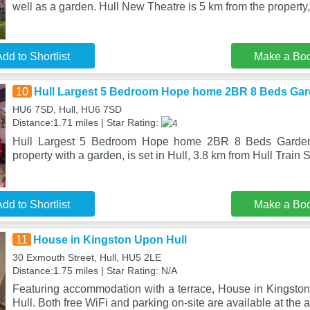
well as a garden. Hull New Theatre is 5 km from the property
dd to Shortlist
Make a Bo
10
Hull Largest 5 Bedroom Hope home 2BR 8 Beds Gar
HU6 7SD, Hull, HU6 7SD
Distance:1.71 miles | Star Rating:
Hull Largest 5 Bedroom Hope home 2BR 8 Beds Garden
property with a garden, is set in Hull, 3.8 km from Hull Train 
dd to Shortlist
Make a Bo
11
House in Kingston Upon Hull
30 Exmouth Street, Hull, HU5 2LE
Distance:1.75 miles | Star Rating: N/A
Featuring accommodation with a terrace, House in Kingston 
Hull. Both free WiFi and parking on-site are available at the 