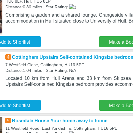
HU6 8LP, Hull, HU6 8LP
Distance:0.86 miles | Star Rating:
Comprising a garden and a shared lounge, Grangeside villa 
accommodation in Hull situated close to University of Hull. Bo
dd to Shortlist
Make a Bo
4
Cottingham Upstairs Self-contained Kingsize bedroo
7 Westfield Close, Cottingham, HU16 5PF
Distance:1.04 miles | Star Rating: N/A
Located 10 km from Hull Arena and 33 km from Skipsea C
Upstairs Self-contained Kingsize bedroom provides accommo
dd to Shortlist
Make a Bo
5
Rosedale House Your home away to home
11 Westfield Road, East Yorkhshire, Cottingham, HU16 5PE