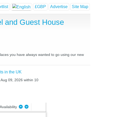
tlist
£GBP
Advertise
Site Map
tel and Guest House
d places you have always wanted to go using our new
ts in the UK
 Aug 09, 2026 within 10
Availability