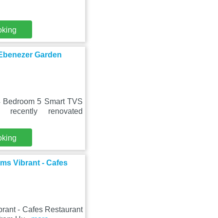
oking
Ebenezer Garden
 4 Bedroom 5 Smart TVS
recently renovated
oking
ms Vibrant - Cafes
rant - Cafes Restaurant