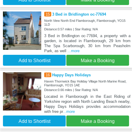
15
3 Bed in Bridlington oc-77694
North View North End Flamborough, Flamborough, YO15
1LD
Distance:0.57 miles | Star Rating: N/A
3 Bed in Bridlington oc-77694, a property with a
garden, is located in Flamborough, 29 km from
The Spa Scarborough, 30 km from Peasholm
Park, as well
...more
Add to Shortlist
Make a Booking
16
Happy Days Holidays
Haven Thornwick Bay Holiday Village North Marine Road,
Flamborough, YO15 1AE
Distance:0.66 miles | Star Rating: N/A
Located in Flamborough in the East Riding of
Yorkshire region with North Landing Beach nearby,
Happy Days Holidays provides accommodation
with free pr
...more
Add to Shortlist
Make a Booking