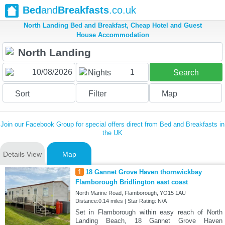
Bed
and
Breakfasts
.co.uk
North Landing Bed and Breakfast, Cheap Hotel and Guest
House Accommodation
1
Nights
Search
Sort
Filter
Map
Join our Facebook Group for special offers direct from Bed and Breakfasts in
the UK
Details View
Map
1
18 Gannet Grove Haven thornwickbay
Flamborough Bridlington east coast
North Marine Road, Flamborough, YO15 1AU
Distance:0.14 miles | Star Rating: N/A
Set in Flamborough within easy reach of North
Landing Beach, 18 Gannet Grove Haven