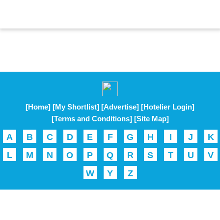
[Home]
[My Shortlist]
[Advertise]
[Hotelier Login]
[Terms and Conditions]
[Site Map]
A
B
C
D
E
F
G
H
I
J
K
L
M
N
O
P
Q
R
S
T
U
V
W
Y
Z