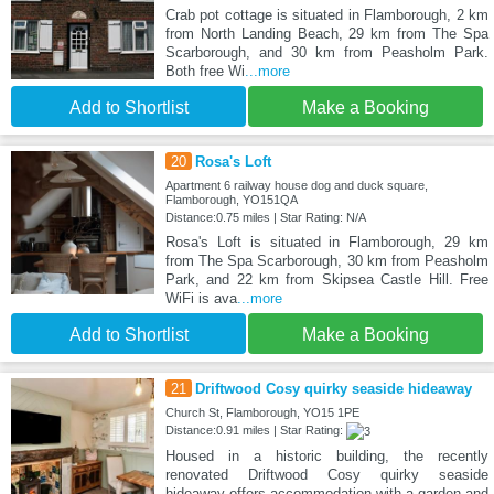
Crab pot cottage is situated in Flamborough, 2 km
from North Landing Beach, 29 km from The Spa
Scarborough, and 30 km from Peasholm Park.
Both free Wi
...more
Add to Shortlist
Make a Booking
20
Rosa's Loft
Apartment 6 railway house dog and duck square,
Flamborough, YO151QA
Distance:0.75 miles | Star Rating: N/A
Rosa's Loft is situated in Flamborough, 29 km
from The Spa Scarborough, 30 km from Peasholm
Park, and 22 km from Skipsea Castle Hill. Free
WiFi is ava
...more
Add to Shortlist
Make a Booking
21
Driftwood Cosy quirky seaside hideaway
Church St, Flamborough, YO15 1PE
Distance:0.91 miles | Star Rating:
Housed in a historic building, the recently
renovated Driftwood Cosy quirky seaside
hideaway offers accommodation with a garden and