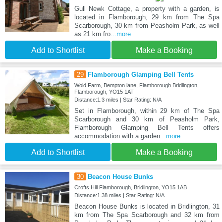
Gull Newk Cottage, a property with a garden, is
located in Flamborough, 29 km from The Spa
Scarborough, 30 km from Peasholm Park, as well
as 21 km fro
...more
Add to Shortlist
Make a Booking
29
Flamborough Glamping Bell Tents
Wold Farm, Bempton lane, Flamborough Bridlington,
Flamborough, YO15 1AT
Distance:1.3 miles | Star Rating: N/A
Set in Flamborough, within 29 km of The Spa
Scarborough and 30 km of Peasholm Park,
Flamborough Glamping Bell Tents offers
accommodation with a garden
...more
Add to Shortlist
Make a Booking
30
Beacon House Bunks
Crofts Hill Flamborough, Bridlington, YO15 1AB
Distance:1.38 miles | Star Rating: N/A
Beacon House Bunks is located in Bridlington, 31
km from The Spa Scarborough and 32 km from