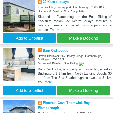
6
22 Kestrel quays
Thornwick bay holiday park, Flamborough, YO15 1BB
Distance:0.25 miles | Star Rating: N/A
Situated in Flamborough in the East Riding of
Yorkshire region, 22 Kestrel quays features a
balcony. Guests can benefit from a patio and a
terrace. Th
...more
Add to Shortlist
Make a Booking
7
Barn Owl Lodge
Haven Thornwick Bay Holiday Village, Flamborough,
Bridlington, YO15 1AU
Distance:0.25 miles | Star Rating:
Barn Owl Lodge, a property with a garden, is set in
Bridlington, 1.1 km from North Landing Beach, 30
km from The Spa Scarborough, as well as 31 km
fro
...more
Add to Shortlist
Make a Booking
8
Firecrest Cove Thornwick Bay,
Flamborough