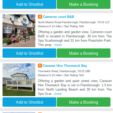
Add to Shortlist
Make a Booking
4
Cameron court B&B
North Marine Road Flamborough, Flamborough, YO15 1LF
Distance:0.14 miles | Star Rating: N/A
Offering a garden and garden view, Cameron court
B&B is located in Flamborough, 30 km from The
Spa Scarborough and 31 km from Peasholm Park.
This prop
...more
Add to Shortlist
Make a Booking
5
Caravan Hire Thornwick Bay
Thornwick Road, Flamborough, YO15 1BB
Distance:0.16 miles | Star Rating: N/A
Offering a garden and quiet street view, Caravan
Hire Thornwick Bay is set in Flamborough, 1.5 km
from North Landing Beach and 30 km from The
Spa Scar
...more
Add to Shortlist
Make a Booking