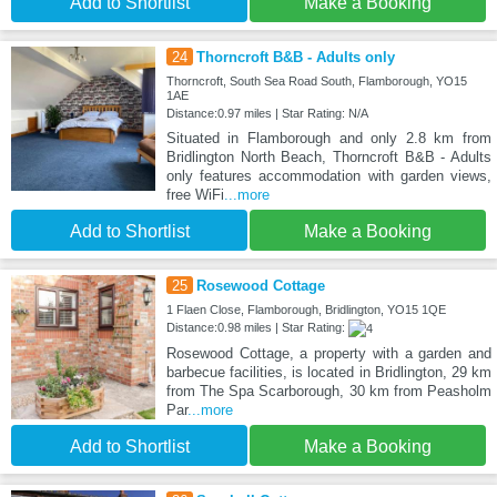
Add to Shortlist
Make a Booking
24
Thorncroft B&B - Adults only
Thorncroft, South Sea Road South, Flamborough, YO15
1AE
Distance:0.97 miles | Star Rating: N/A
Situated in Flamborough and only 2.8 km from
Bridlington North Beach, Thorncroft B&B - Adults
only features accommodation with garden views,
free WiFi
...more
Add to Shortlist
Make a Booking
25
Rosewood Cottage
1 Flaen Close, Flamborough, Bridlington, YO15 1QE
Distance:0.98 miles | Star Rating:
Rosewood Cottage, a property with a garden and
barbecue facilities, is located in Bridlington, 29 km
from The Spa Scarborough, 30 km from Peasholm
Par
...more
Add to Shortlist
Make a Booking