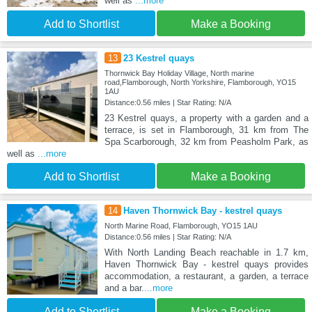
well as
...more
Add to Shortlist
Make a Booking
13
23 Kestrel quays
Thornwick Bay Holiday Village, North marine
road,Flamborough, North Yorkshire, Flamborough, YO15
1AU
Distance:0.56 miles | Star Rating: N/A
23 Kestrel quays, a property with a garden and a
terrace, is set in Flamborough, 31 km from The
Spa Scarborough, 32 km from Peasholm Park, as
well as
...more
Add to Shortlist
Make a Booking
14
Haven Thornwick Bay - kestrel quays
North Marine Road, Flamborough, YO15 1AU
Distance:0.56 miles | Star Rating: N/A
With North Landing Beach reachable in 1.7 km,
Haven Thornwick Bay - kestrel quays provides
accommodation, a restaurant, a garden, a terrace
and a bar.
...more
Add to Shortlist
Make a Booking