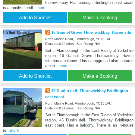
thornwickbay Flamborough Bridlington east coast
is a family-friendl
...more
Add to Shortlist
Make a Booking
2
16 Gannet Grove Thornwickbay. Haven site
North Marine Road, Flamborough, YO15 1AU
Distance:0.14 miles | Star Rating: N/A
Set in Flamborough in the East Riding of Yorkshire
region, 16 Gannet Grove Thornwickbay. Haven
site has a balcony. This campground also features
a hea
...more
Add to Shortlist
Make a Booking
3
45 Dunlin dell. Thornwickbay Bridlington
east coast .
North Marine Road, Flamborough, YO15 1AU
Distance:0.14 miles | Star Rating: N/A
Set in Flamborough in the East Riding of Yorkshire
region, 45 Dunlin dell. Thornwickbay Bridlington
east coast. Has a balcony. There is an in-house
re
...more