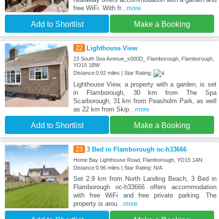
free WiFi. With fr
...more
Add to Shortlist
Make a Booking
22
Lighthouse View
23 South Sea Avenue_x000D_ Flamborough, Flamborough,
YO15 1BW
Distance:0.92 miles | Star Rating:
Lighthouse View, a property with a garden, is set
in Flamborough, 30 km from The Spa
Scarborough, 31 km from Peasholm Park, as well
as 22 km from Skip
...more
Add to Shortlist
Make a Booking
23
3 Bed in Flamborough oc-h33666
Home Bay Lighthouse Road, Flamborough, YO15 1AN
Distance:0.96 miles | Star Rating: N/A
Set 2.9 km from North Landing Beach, 3 Bed in
Flamborough oc-h33666 offers accommodation
with free WiFi and free private parking. The
property is arou
...more