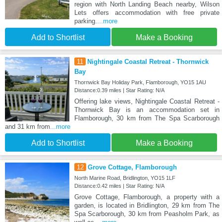
region with North Landing Beach nearby, Wilson
Lets offers accommodation with free private
parking.
...more
Add to Shortlist
Make a Booking
11
Nightingale Coastal Retreat - Thornwick
Bay
Thornwick Bay Holiday Park, Flamborough, YO15 1AU
Distance:0.39 miles | Star Rating: N/A
Offering lake views, Nightingale Coastal Retreat -
Thornwick Bay is an accommodation set in
Flamborough, 30 km from The Spa Scarborough
and 31 km from
...more
Add to Shortlist
Make a Booking
12
Grove Cottage, Flamborough
North Marine Road, Bridlington, YO15 1LF
Distance:0.42 miles | Star Rating: N/A
Grove Cottage, Flamborough, a property with a
garden, is located in Bridlington, 29 km from The
Spa Scarborough, 30 km from Peasholm Park, as