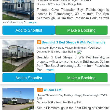
North Marine Road, Flamborough, YO15 1AU
Distance:0.28 miles | Star Rating: N/A
Firecrest Cove Thornwick Bay, Flamborough is
located in Flamborough, 30 km from The Spa
Scarborough, 31 km from Peasholm Park, as well
as 23 km from S
...more
Add to Shortlist
Make a Booking
9
Beautiful 3 Bed Sleeps 6 Wifi Pet Friendly
Thornwick Bay Holiday Village, Bridlington, YO15 1AU
Distance:0.37 miles | Star Rating:
Beautiful 3 Bed Sleeps 6 Wifi Pet Friendly, a
property with a terrace, is set in Bridlington, 30 km
from The Spa Scarborough, 31 km from Peasholm
Park
...more
Add to Shortlist
Make a Booking
10
Wilson Lets
Haven Thornwick Bay Holiday Village, Flamborough, YO15
1AU
Distance:0.39 miles | Star Rating: N/A
Set in Flamborough in the East Riding of Yorkshire