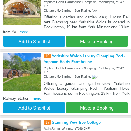
Yapham Holds Farmhouse Campsite, Pocklington, YO42
1PF
Distance:5.41 miles | Star Rating: N/A
Offering a garden and garden view, Luxury Bell
tent Glamping near Yorkshire Wolds is located in
Pocklington, 19 km from York Minster and 19 km
from Yo
...more
Add to Shortlist
Make a Booking
16
Yorkshire Wolds Luxury Glamping Pod -
Yapham Holds Farmhouse
Yapham Holds Farmhouse Glamping, Pocklington, YO42
1PF
Distance:5.43 miles | Star Rating:
Offering a garden and garden view, Yorkshire
Wolds Luxury Glamping Pod - Yapham Holds
Farmhouse is set in Pocklington, 19 km from York
Railway Station
...more
Add to Shortlist
Make a Booking
17
Stunning Yew Tree Cottage
Main Street, Westow, YO60 7NE