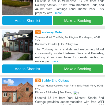
Chillvilla is set in Wilberfoss, 17 km from York
Railway Station, 37 km from Bramham Park, and
44 km from Flamingo Land Theme Park. This
property offe
...more
Add to Shortlist
Make a Booking
29
Yorkway Motel
Yorkway Motel, The Balk, Pocklington, Pocklington, YO42
2NX
Distance:7.21 miles | Star Rating: N/A
The Yorkway is a stylish and welcoming Motel
conveniently located between York and Beverley,
making it an ideal base for guests visiting or
working in
...more
Add to Shortlist
Make a Booking
30
Stable End Cottage
The Cart House Cuckoo Nest Farm York Road, York, YO41
5NL
Distance:7.63 miles | Star Rating:
Located 13 km from York Minster, Stable End
Cottage provides accommodation with free WiFi