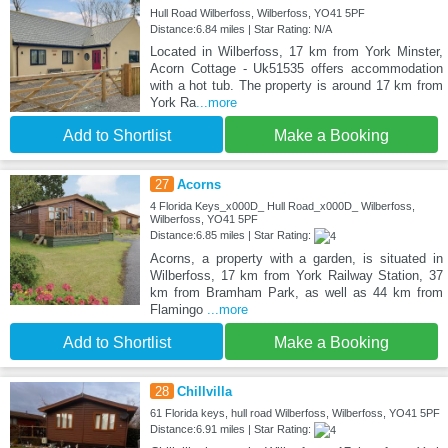
Hull Road Wilberfoss, Wilberfoss, YO41 5PF
Distance:6.84 miles | Star Rating: N/A
Located in Wilberfoss, 17 km from York Minster,
Acorn Cottage - Uk51535 offers accommodation
with a hot tub. The property is around 17 km from
York Ra
...more
Add to Shortlist
Make a Booking
27
Acorns
4 Florida Keys_x000D_ Hull Road_x000D_ Wilberfoss,
Wilberfoss, YO41 5PF
Distance:6.85 miles | Star Rating:
Acorns, a property with a garden, is situated in
Wilberfoss, 17 km from York Railway Station, 37
km from Bramham Park, as well as 44 km from
Flamingo
...more
Add to Shortlist
Make a Booking
28
Chillvilla
61 Florida keys, hull road Wilberfoss, Wilberfoss, YO41 5PF
Distance:6.91 miles | Star Rating: