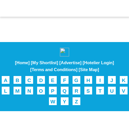
[Home]
[My Shortlist]
[Advertise]
[Hotelier Login]
[Terms and Conditions]
[Site Map]
A
B
C
D
E
F
G
H
I
J
K
L
M
N
O
P
Q
R
S
T
U
V
W
Y
Z