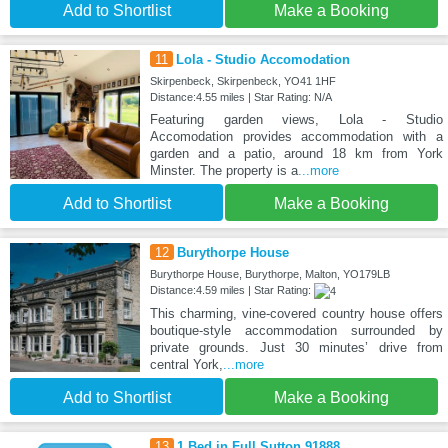
Add to Shortlist
Make a Booking
11
Lola - Studio Accomodation
Skirpenbeck, Skirpenbeck, YO41 1HF
Distance:4.55 miles | Star Rating: N/A
Featuring garden views, Lola - Studio
Accomodation provides accommodation with a
garden and a patio, around 18 km from York
Minster. The property is a
...more
Add to Shortlist
Make a Booking
12
Burythorpe House
Burythorpe House, Burythorpe, Malton, YO179LB
Distance:4.59 miles | Star Rating:
This charming, vine-covered country house offers
boutique-style accommodation surrounded by
private grounds. Just 30 minutes’ drive from
central York,
...more
Add to Shortlist
Make a Booking
13
1 Bed in Full Sutton 91888