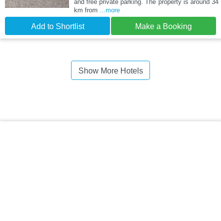
and free private parking. The property is around 34
km from
...more
Add to Shortlist
Make a Booking
Show More Hotels