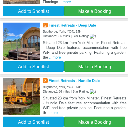
Flamingo
...more
Add to Shortlist
Make a Booking
2
Finest Retreats - Deep Dale
Bugthorpe, York, YO41 1JH
Distance:1.86 miles | Star Rating:
Situated 23 km from York Minster, Finest Retreats
- Deep Dale features accommodation with free
WiFi and free private parking. Featuring a garden,
the
...more
Add to Shortlist
Make a Booking
3
Finest Retreats - Hundle Dale
Bugthorpe, York, YO41 1JH
Distance:1.86 miles | Star Rating:
Situated 23 km from York Minster, Finest Retreats
- Hundle Dale features accommodation with free
WiFi and free private parking. Featuring a garden,
th
...more
Add to Shortlist
Make a Booking