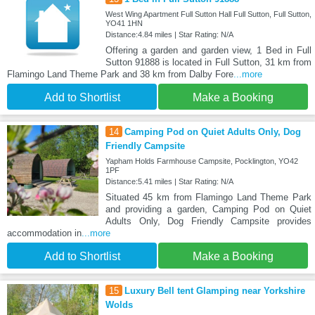
West Wing Apartment Full Sutton Hall Full Sutton, Full Sutton,
YO41 1HN
Distance:4.84 miles | Star Rating: N/A
Offering a garden and garden view, 1 Bed in Full
Sutton 91888 is located in Full Sutton, 31 km from
Flamingo Land Theme Park and 38 km from Dalby Fore
...more
Add to Shortlist
Make a Booking
14
Camping Pod on Quiet Adults Only, Dog
Friendly Campsite
Yapham Holds Farmhouse Campsite, Pocklington, YO42
1PF
Distance:5.41 miles | Star Rating: N/A
Situated 45 km from Flamingo Land Theme Park
and providing a garden, Camping Pod on Quiet
Adults Only, Dog Friendly Campsite provides
accommodation in
...more
Add to Shortlist
Make a Booking
15
Luxury Bell tent Glamping near Yorkshire
Wolds