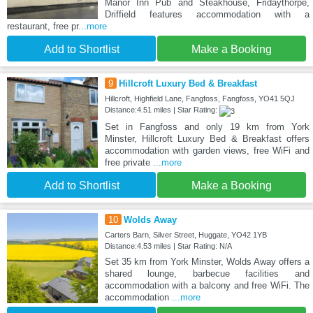
Manor Inn Pub and Steakhouse, Fridaythorpe,
Driffield features accommodation with a
restaurant, free pr
...more
Add to Shortlist
Make a Booking
9
Hillcroft Luxury Bed & Breakfast
Hillcroft, Highfield Lane, Fangfoss, Fangfoss, YO41 5QJ
Distance:4.51 miles | Star Rating:
Set in Fangfoss and only 19 km from York
Minster, Hillcroft Luxury Bed & Breakfast offers
accommodation with garden views, free WiFi and
free private
...more
Add to Shortlist
Make a Booking
10
Wolds Away
Carters Barn, Silver Street, Huggate, YO42 1YB
Distance:4.53 miles | Star Rating: N/A
Set 35 km from York Minster, Wolds Away offers a
shared lounge, barbecue facilities and
accommodation with a balcony and free WiFi. The
accommodation
...more