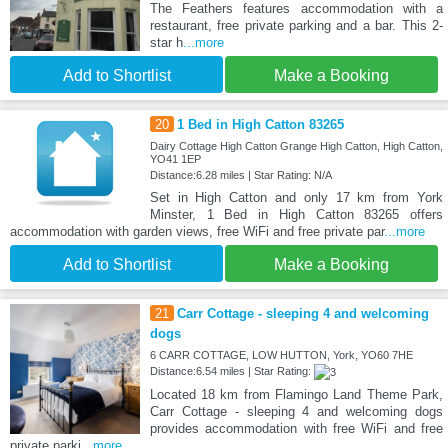
The Feathers features accommodation with a
restaurant, free private parking and a bar. This 2-
star h
...more
Add to Shortlist
Make a Booking
20
1 Bed in High Catton 83265
Dairy Cottage High Catton Grange High Catton, High Catton,
YO41 1EP
Distance:6.28 miles | Star Rating: N/A
Set in High Catton and only 17 km from York
Minster, 1 Bed in High Catton 83265 offers
accommodation with garden views, free WiFi and free private par
...more
Add to Shortlist
Make a Booking
21
Carr Cottage - sleeping 4 and welcoming
dogs
6 CARR COTTAGE, LOW HUTTON, York, YO60 7HE
Distance:6.54 miles | Star Rating:
Located 18 km from Flamingo Land Theme Park,
Carr Cottage - sleeping 4 and welcoming dogs
provides accommodation with free WiFi and free
private parki
...more