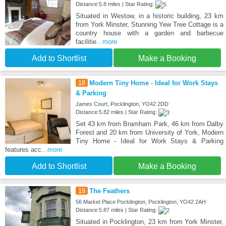
Distance:5.8 miles | Star Rating:
Situated in Westow, in a historic building, 23 km
from York Minster, Stunning Yew Tree Cottage is a
country house with a garden and barbecue
facilitie
...more
Add to Shortlist
Make a Booking
18
Modern Tiny Home - Ideal for Work Stays
& Parking
James Court, Pocklington, YO42 2DD
Distance:5.82 miles | Star Rating:
Set 43 km from Bramham Park, 46 km from Dalby
Forest and 20 km from University of York, Modern
Tiny Home - Ideal for Work Stays & Parking
features acc
...more
Add to Shortlist
Make a Booking
19
The Feathers
56 Market Place Pocklington, Pocklington, YO42 2AH
Distance:5.87 miles | Star Rating:
Situated in Pocklington, 23 km from York Minster,