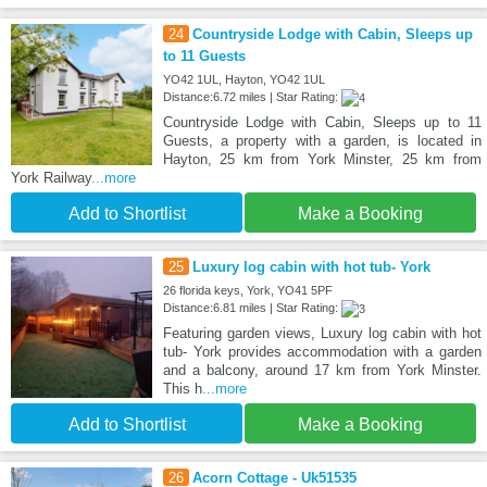
24
Countryside Lodge with Cabin, Sleeps up
to 11 Guests
YO42 1UL, Hayton, YO42 1UL
Distance:6.72 miles | Star Rating:
Countryside Lodge with Cabin, Sleeps up to 11
Guests, a property with a garden, is located in
Hayton, 25 km from York Minster, 25 km from
York Railway
...more
Add to Shortlist
Make a Booking
25
Luxury log cabin with hot tub- York
26 florida keys, York, YO41 5PF
Distance:6.81 miles | Star Rating:
Featuring garden views, Luxury log cabin with hot
tub- York provides accommodation with a garden
and a balcony, around 17 km from York Minster.
This h
...more
Add to Shortlist
Make a Booking
26
Acorn Cottage - Uk51535