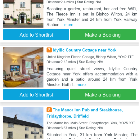
Distance:2.4 miles | Star Rating: N/A
Boasting a garden, restaurant, bar and free WiFi,
The Fleece Inn is set in Bishop Wilton, 24 km
from York Minster and 24 km from York Railway
Station.
...more
Add to Shortlist
Make a Booking
7
Idyllic Country Cottage near York
United Kingdom Fleece Cottage, Bishop Wilton, YO42 1TF
Distance:2.42 miles | Star Rating: N/A
Featuring quiet street views, Idyllic Country
Cottage near York offers accommodation with a
garden and a patio, around 24 km from York
Minster. Both f
...more
Add to Shortlist
Make a Booking
8
The Manor Inn Pub and Steakhouse,
Fridaythorpe, Driffield
The Manor Inn, Main Street, Fridaythorpe, York, YO25 9RT
Distance:3.67 miles | Star Rating: N/A
Situated in York, 31 km from York Minster, The