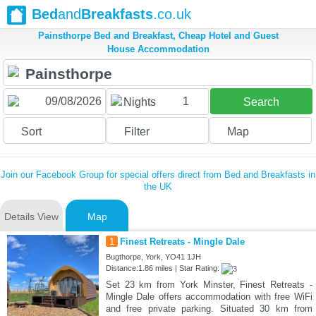
Bed
and
Breakfasts
.co.uk
Painsthorpe Bed and Breakfast, Cheap Hotel and Guest
House Accommodation
1
Nights
Search
Sort
Filter
Map
Join our Facebook Group for special offers direct from Bed and Breakfasts in
the UK
Details View
Map
1
Finest Retreats - Mingle Dale
Bugthorpe, York, YO41 1JH
Distance:1.86 miles | Star Rating:
Set 23 km from York Minster, Finest Retreats -
Mingle Dale offers accommodation with free WiFi
and free private parking. Situated 30 km from