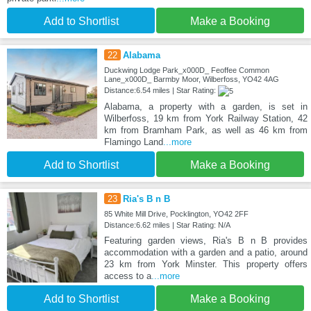
Add to Shortlist
Make a Booking
22
Alabama
Duckwing Lodge Park_x000D_ Feoffee Common
Lane_x000D_ Barmby Moor, Wilberfoss, YO42 4AG
Distance:6.54 miles | Star Rating:
Alabama, a property with a garden, is set in
Wilberfoss, 19 km from York Railway Station, 42
km from Bramham Park, as well as 46 km from
Flamingo Land
...more
Add to Shortlist
Make a Booking
23
Ria's B n B
85 White Mill Drive, Pocklington, YO42 2FF
Distance:6.62 miles | Star Rating: N/A
Featuring garden views, Ria's B n B provides
accommodation with a garden and a patio, around
23 km from York Minster. This property offers
access to a
...more
Add to Shortlist
Make a Booking