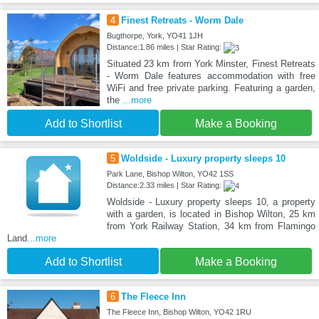
4
Finest Retreats - Worm Dale
Bugthorpe, York, YO41 1JH
Distance:1.86 miles | Star Rating:
Situated 23 km from York Minster, Finest Retreats
- Worm Dale features accommodation with free
WiFi and free private parking. Featuring a garden,
the
...more
Add to Shortlist
Make a Booking
5
Woldside - Luxury property sleeps 10
Park Lane, Bishop Wilton, YO42 1SS
Distance:2.33 miles | Star Rating:
Woldside - Luxury property sleeps 10, a property
with a garden, is located in Bishop Wilton, 25 km
from York Railway Station, 34 km from Flamingo
Land
...more
Add to Shortlist
Make a Booking
6
The Fleece Inn
The Fleece Inn, Bishop Wilton, YO42 1RU