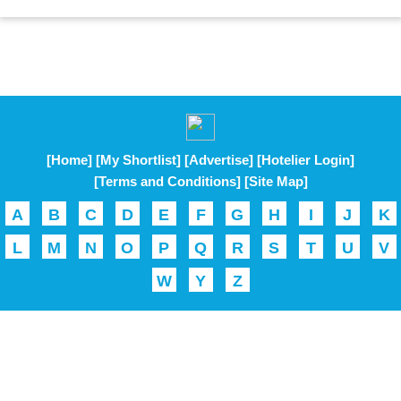
[Home]
[My Shortlist]
[Advertise]
[Hotelier Login]
[Terms and Conditions]
[Site Map]
A
B
C
D
E
F
G
H
I
J
K
L
M
N
O
P
Q
R
S
T
U
V
W
Y
Z