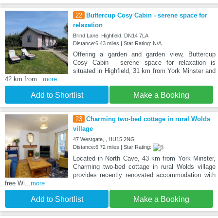
22
Buttercup Cosy Cabin - serene space for
relaxation
Brind Lane, Highfield, DN14 7LA
Distance:6.43 miles | Star Rating: N/A
Offering a garden and garden view, Buttercup
Cosy Cabin - serene space for relaxation is
situated in Highfield, 31 km from York Minster and
42 km from
...more
Add to Shortlist
Make a Booking
23
Charming two-bed cottage in rural Wolds
village
47 Westgate, , HU15 2NG
Distance:6.72 miles | Star Rating:
Located in North Cave, 43 km from York Minster,
Charming two-bed cottage in rural Wolds village
provides recently renovated accommodation with
free Wi
...more
Add to Shortlist
Make a Booking