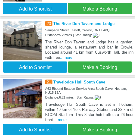
Add to Shortlist
Make a Booking
20
The River Don Tavern and Lodge
Sampson Street Eastoft, Crowle, DN17 4PQ
Distance:5.2 miles | Star Rating:
The River Don Tavern and Lodge has a garden,
shared lounge, a restaurant and bar in Crowle.
Located around 41 km from Cusworth Hall, the inn
with free
...more
Add to Shortlist
Make a Booking
21
Travelodge Hull South Cave
A63 Ebound Beacon Service Area South Cave, Hotham,
HU15 1SA
Distance:6.21 miles | Star Rating:
Travelodge Hull South Cave is set in Hotham,
within 49 km of York Railway Station and 22 km of
KCOM Stadium. This 3-star hotel offers a 24-hour
front
...more
Add to Shortlist
Make a Booking