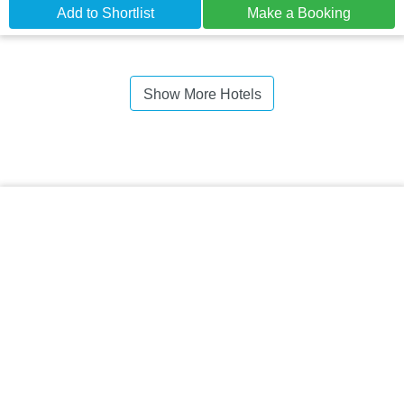
Add to Shortlist
Make a Booking
Show More Hotels