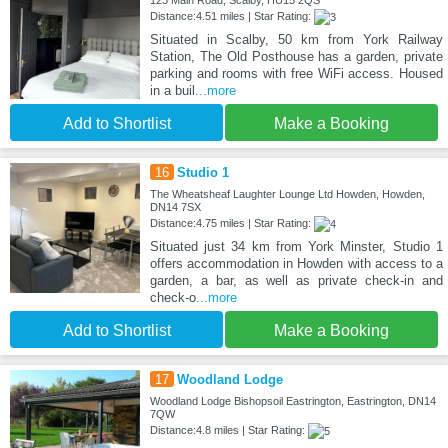
Distance:4.51 miles | Star Rating:
Situated in Scalby, 50 km from York Railway
Station, The Old Posthouse has a garden, private
parking and rooms with free WiFi access. Housed
in a buil
...more
Add to Shortlist
Make a Booking
16
Studio 1
The Wheatsheaf Laughter Lounge Ltd Howden, Howden,
DN14 7SX
Distance:4.75 miles | Star Rating:
Situated just 34 km from York Minster, Studio 1
offers accommodation in Howden with access to a
garden, a bar, as well as private check-in and
check-o
...more
Add to Shortlist
Make a Booking
17
Woodland Lodge
Woodland Lodge Bishopsoil Eastrington, Eastrington, DN14
7QW
Distance:4.8 miles | Star Rating: