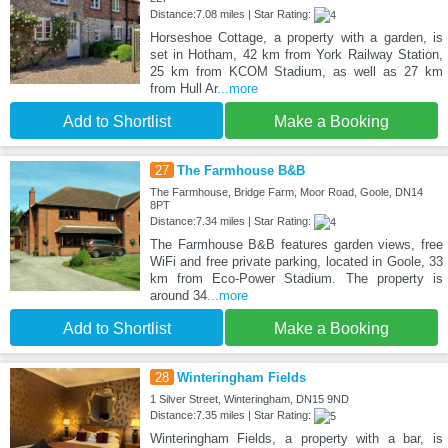
Distance:7.08 miles | Star Rating:
Horseshoe Cottage, a property with a garden, is
set in Hotham, 42 km from York Railway Station,
25 km from KCOM Stadium, as well as 27 km
from Hull Ar
...more
Add to Shortlist
Make a Booking
27
The Farmhouse B&B
The Farmhouse, Bridge Farm, Moor Road, Goole, DN14
8PT
Distance:7.34 miles | Star Rating:
The Farmhouse B&B features garden views, free
WiFi and free private parking, located in Goole, 33
km from Eco-Power Stadium. The property is
around 34
...more
Add to Shortlist
Make a Booking
28
Winteringham Fields
1 Silver Street, Winteringham, DN15 9ND
Distance:7.35 miles | Star Rating:
Winteringham Fields, a property with a bar, is