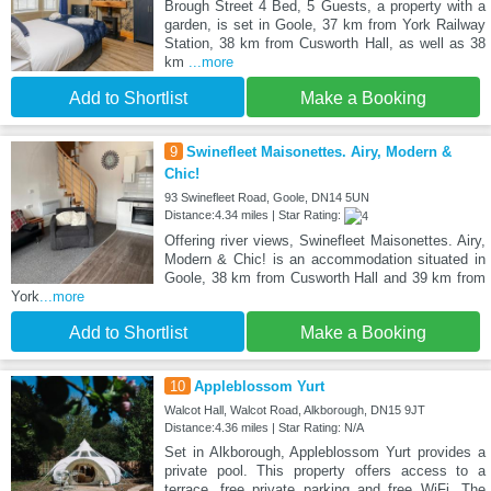
Brough Street 4 Bed, 5 Guests, a property with a
garden, is set in Goole, 37 km from York Railway
Station, 38 km from Cusworth Hall, as well as 38
km
...more
Add to Shortlist
Make a Booking
9
Swinefleet Maisonettes. Airy, Modern &
Chic!
93 Swinefleet Road, Goole, DN14 5UN
Distance:4.34 miles | Star Rating:
Offering river views, Swinefleet Maisonettes. Airy,
Modern & Chic! is an accommodation situated in
Goole, 38 km from Cusworth Hall and 39 km from
York
...more
Add to Shortlist
Make a Booking
10
Appleblossom Yurt
Walcot Hall, Walcot Road, Alkborough, DN15 9JT
Distance:4.36 miles | Star Rating: N/A
Set in Alkborough, Appleblossom Yurt provides a
private pool. This property offers access to a
terrace, free private parking and free WiFi. The