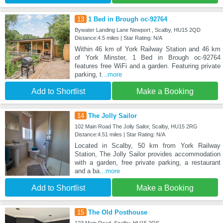
13
1 Bed in Brough oc-92764
Bywater Landing Lane Newport , Scalby, HU15 2QD
Distance:4.5 miles | Star Rating: N/A
Within 46 km of York Railway Station and 46 km
of York Minster, 1 Bed in Brough oc-92764
features free WiFi and a garden. Featuring private
parking, t
...more
Add to Shortlist
Make a Booking
14
The Jolly Sailor
102 Main Road The Jolly Sailor, Scalby, HU15 2RG
Distance:4.51 miles | Star Rating: N/A
Located in Scalby, 50 km from York Railway
Station, The Jolly Sailor provides accommodation
with a garden, free private parking, a restaurant
and a ba
...more
Add to Shortlist
Make a Booking
15
The Old Posthouse
123 Main Road, Scalby, HU15 2QS