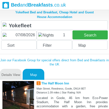
Bed
and
Breakfasts
.co.uk
Yokefleet Bed and Breakfast, Cheap Hotel and Guest
House Accommodation
1
Nights
Search
Sort
Filter
Map
Join our Facebook Group for special offers direct from Bed and Breakfasts in
the UK
Details View
Map
1
The Half Moon Inn
Main Street, Reedness, Goole, DN14 8ET
Distance:1.09 miles | Star Rating: N/A
Located in Goole, 46 km from Eco-Power
Stadium, The Half Moon Inn provides
accommodation with a garden, free private