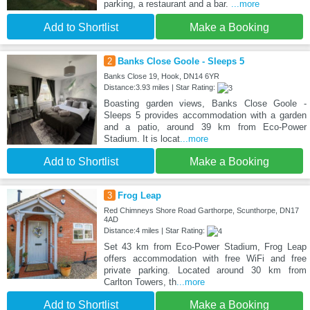
parking, a restaurant and a bar.
...more
Add to Shortlist
Make a Booking
2
Banks Close Goole - Sleeps 5
Banks Close 19, Hook, DN14 6YR
Distance:3.93 miles | Star Rating:
Boasting garden views, Banks Close Goole -
Sleeps 5 provides accommodation with a garden
and a patio, around 39 km from Eco-Power
Stadium. It is locat
...more
Add to Shortlist
Make a Booking
3
Frog Leap
Red Chimneys Shore Road Garthorpe, Scunthorpe, DN17
4AD
Distance:4 miles | Star Rating:
Set 43 km from Eco-Power Stadium, Frog Leap
offers accommodation with free WiFi and free
private parking. Located around 30 km from
Carlton Towers, th
...more
Add to Shortlist
Make a Booking