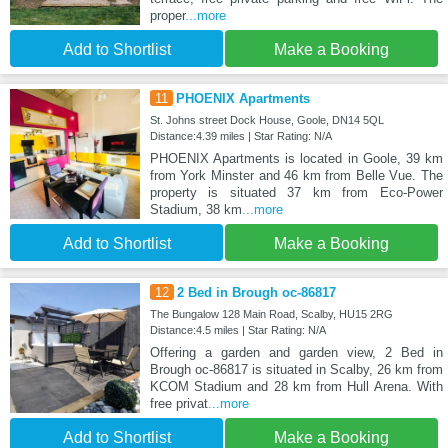
proper
...more
Add to Shortlist
Make a Booking
11
PHOENIX Apartments
St. Johns street Dock House, Goole, DN14 5QL
Distance:4.39 miles | Star Rating: N/A
PHOENIX Apartments is located in Goole, 39 km
from York Minster and 46 km from Belle Vue. The
property is situated 37 km from Eco-Power
Stadium, 38 km
...more
Add to Shortlist
Make a Booking
12
2 Bed in Brough oc-86817
The Bungalow 128 Main Road, Scalby, HU15 2RG
Distance:4.5 miles | Star Rating: N/A
Offering a garden and garden view, 2 Bed in
Brough oc-86817 is situated in Scalby, 26 km from
KCOM Stadium and 28 km from Hull Arena. With
free privat
...more
Add to Shortlist
Make a Booking