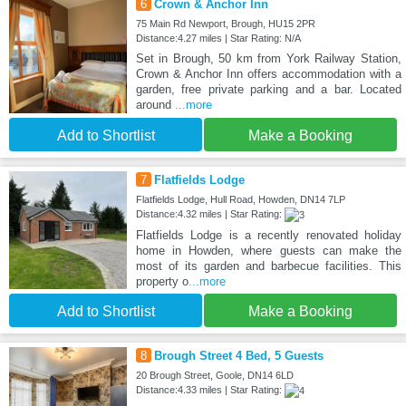
6
Crown & Anchor Inn
75 Main Rd Newport, Brough, HU15 2PR
Distance:4.27 miles | Star Rating: N/A
Set in Brough, 50 km from York Railway Station,
Crown & Anchor Inn offers accommodation with a
garden, free private parking and a bar. Located
around
...more
Add to Shortlist
Make a Booking
7
Flatfields Lodge
Flatfields Lodge, Hull Road, Howden, DN14 7LP
Distance:4.32 miles | Star Rating:
Flatfields Lodge is a recently renovated holiday
home in Howden, where guests can make the
most of its garden and barbecue facilities. This
property o
...more
Add to Shortlist
Make a Booking
8
Brough Street 4 Bed, 5 Guests
20 Brough Street, Goole, DN14 6LD
Distance:4.33 miles | Star Rating: