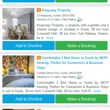
4
Kingsway Property
23 Kingsway, Goole, DN14 5HD
Distance:4.12 miles | Star Rating:
Kingsway Property, a property with a garden and a
shared lounge, is situated in Goole, 38 km from
Cusworth Hall, 38 km from York Railway Station,
as w
...more
Add to Shortlist
Make a Booking
5
Comfortable 2 Bed Home in Goole by MCPI
Hosting, Perfect for Contractors & Business
Stays
Carlisle Street 61A, Goole, DN14 5ER
Distance:4.17 miles | Star Rating:
Comfortable 2 Bed Home in Goole by MCPI
Hosting, Perfect for Contractors & Business Stays
is set in Goole, 38 km from Cusworth Hall, 38 km from York R
...more
Add to Shortlist
Make a Booking