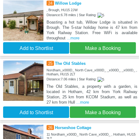
24
Willow Lodge
, Brough, HU15 2JW
Distance:6.78 miles | Star Rating:
Boasting a hot tub, Willow Lodge is situated in
Brough. The 5-star holiday home is 47 km from
York Railway Station. Free WiFi is available
throughout
...more
Add to Shortlist
Make a Booking
25
The Old Stables
Nordham_x000D_ North Cave_x000D_ _x000D_ _x000D_ ,
Hotham, HU15 2LT
Distance:7.06 miles | Star Rating:
The Old Stables, a property with a garden, is
located in Hotham, 42 km from York Railway
Station, 25 km from KCOM Stadium, as well as
27 km from Hull
...more
Add to Shortlist
Make a Booking
26
Horseshoe Cottage
11 Nordham_x000D_ North Cave_x000D_ , Hotham, HU15
2LT