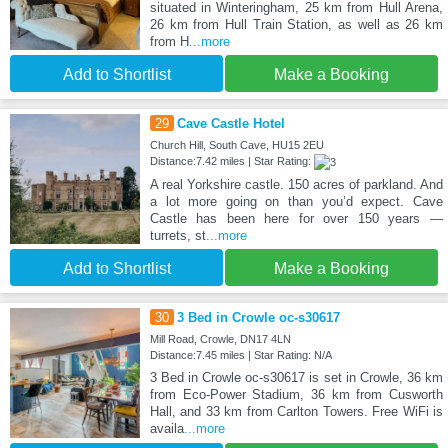
situated in Winteringham, 25 km from Hull Arena,
26 km from Hull Train Station, as well as 26 km
from H
...more
Add to Shortlist
Make a Booking
29
Cave Castle Hotel
Church Hill, South Cave, HU15 2EU
Distance:7.42 miles | Star Rating:
A real Yorkshire castle. 150 acres of parkland. And
a lot more going on than you’d expect. Cave
Castle has been here for over 150 years —
turrets, st
...more
Add to Shortlist
Make a Booking
30
3 Bed in Crowle oc-s30617
Mill Road, Crowle, DN17 4LN
Distance:7.45 miles | Star Rating: N/A
3 Bed in Crowle oc-s30617 is set in Crowle, 36 km
from Eco-Power Stadium, 36 km from Cusworth
Hall, and 33 km from Carlton Towers. Free WiFi is
availa
...more