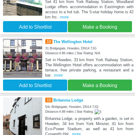
Set 41 km from York Railway Station, Woodland
Lodge offers accommodation in Eastrington with
access to a hot tub. The 5-star holiday home is 42
km fro
...more
Add to Shortlist
Make a Booking
18
The Wellington Hotel
31 Bridgegate, Howden, DN14 7JG
Distance:4.86 miles | Star Rating: N/A
Set in Howden, 33 km from York Railway Station,
The Wellington Hotel offers accommodation with a
terrace, free private parking, a restaurant and a
bar
...more
Add to Shortlist
Make a Booking
19
Britannia Lodge
54c Bridgegate, Howden, DN14 7JQ
Distance:4.88 miles | Star Rating:
Britannia Lodge, a property with a garden, is set in
Howden, 34 km from York Minster, 41 km from
Eco-Power Stadium, as well as 41 km from
Cusworth Hal
...more