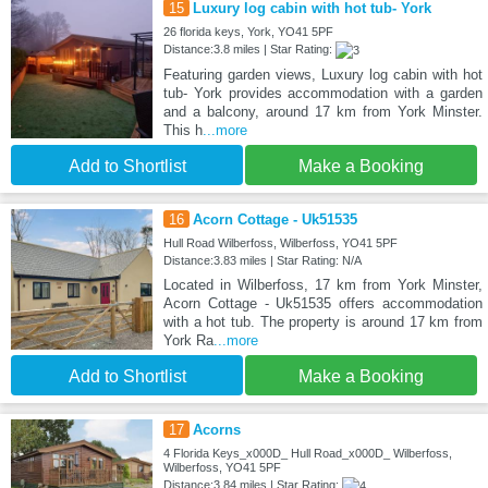
15
Luxury log cabin with hot tub- York
26 florida keys, York, YO41 5PF
Distance:3.8 miles | Star Rating:
Featuring garden views, Luxury log cabin with hot
tub- York provides accommodation with a garden
and a balcony, around 17 km from York Minster.
This h
...more
Add to Shortlist
Make a Booking
16
Acorn Cottage - Uk51535
Hull Road Wilberfoss, Wilberfoss, YO41 5PF
Distance:3.83 miles | Star Rating: N/A
Located in Wilberfoss, 17 km from York Minster,
Acorn Cottage - Uk51535 offers accommodation
with a hot tub. The property is around 17 km from
York Ra
...more
Add to Shortlist
Make a Booking
17
Acorns
4 Florida Keys_x000D_ Hull Road_x000D_ Wilberfoss,
Wilberfoss, YO41 5PF
Distance:3.84 miles | Star Rating: