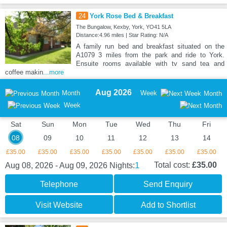
24
York Rose Bed & Breakfast
The Bungalow, Kexby, York, YO41 5LA
Distance:4.96 miles | Star Rating: N/A
A family run bed and breakfast situated on the
A1079 3 miles from the park and ride to York.
Ensuite rooms available with tv sand tea and
coffee makin
...more
Aug 2026
Month
Week
Month
Week
Sat
Sun
Mon
Tue
Wed
Thu
Fri
08
09
10
11
12
13
14
£35.00
£35.00
£35.00
£35.00
£35.00
£35.00
£35.00
1
Total cost:
£35.00
Aug 08, 2026 - Aug 09, 2026
Nights:
Telephone
Send Enquiry
Visit Website
Add to Shortlist