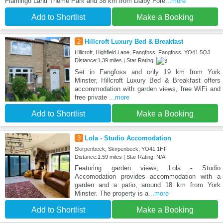
Flamingo Land Theme Park and 38 km from Dalby Fore
...more
Add to Shortlist
Make a Booking
2
Hillcroft Luxury Bed & Breakfast
Hillcroft, Highfield Lane, Fangfoss, Fangfoss, YO41 5QJ
Distance:1.39 miles | Star Rating:
Set in Fangfoss and only 19 km from York
Minster, Hillcroft Luxury Bed & Breakfast offers
accommodation with garden views, free WiFi and
free private
...more
Add to Shortlist
Make a Booking
3
Lola - Studio Accomodation
Skirpenbeck, Skirpenbeck, YO41 1HF
Distance:1.59 miles | Star Rating: N/A
Featuring garden views, Lola - Studio
Accomodation provides accommodation with a
garden and a patio, around 18 km from York
Minster. The property is a
...more
Add to Shortlist
Make a Booking