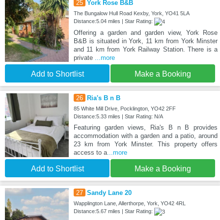
25
York Rose B&B
The Bungalow Hull Road Kexby, York, YO41 5LA
Distance:5.04 miles | Star Rating:
Offering a garden and garden view, York Rose
B&B is situated in York, 11 km from York Minster
and 11 km from York Railway Station. There is a
private
...more
Add to Shortlist
Make a Booking
26
Ria's B n B
85 White Mill Drive, Pocklington, YO42 2FF
Distance:5.33 miles | Star Rating: N/A
Featuring garden views, Ria's B n B provides
accommodation with a garden and a patio, around
23 km from York Minster. This property offers
access to a
...more
Add to Shortlist
Make a Booking
27
Sandy Lane 20
Wapplington Lane, Allerthorpe, York, YO42 4RL
Distance:5.67 miles | Star Rating: