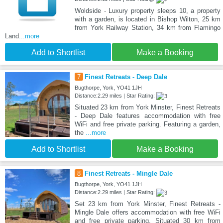
Woldside - Luxury property sleeps 10, a property
with a garden, is located in Bishop Wilton, 25 km
from York Railway Station, 34 km from Flamingo
Land
...more
Add to Shortlist
Make a Booking
7
Finest Retreats - Deep Dale
Bugthorpe, York, YO41 1JH
Distance:2.29 miles | Star Rating:
Situated 23 km from York Minster, Finest Retreats
- Deep Dale features accommodation with free
WiFi and free private parking. Featuring a garden,
the
...more
Add to Shortlist
Make a Booking
8
Finest Retreats - Mingle Dale
Bugthorpe, York, YO41 1JH
Distance:2.29 miles | Star Rating:
Set 23 km from York Minster, Finest Retreats -
Mingle Dale offers accommodation with free WiFi
and free private parking. Situated 30 km from