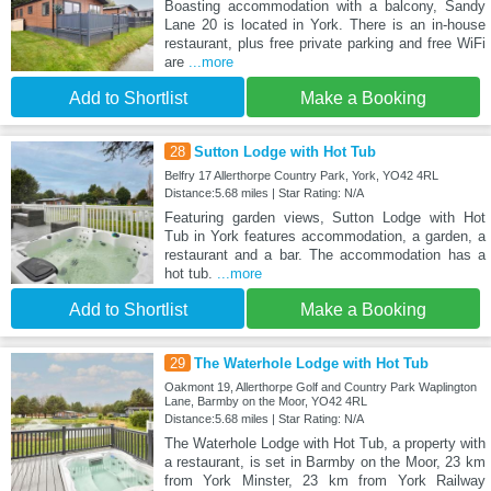
Boasting accommodation with a balcony, Sandy
Lane 20 is located in York. There is an in-house
restaurant, plus free private parking and free WiFi
are
...more
Add to Shortlist
Make a Booking
28
Sutton Lodge with Hot Tub
Belfry 17 Allerthorpe Country Park, York, YO42 4RL
Distance:5.68 miles | Star Rating: N/A
Featuring garden views, Sutton Lodge with Hot
Tub in York features accommodation, a garden, a
restaurant and a bar. The accommodation has a
hot tub.
...more
Add to Shortlist
Make a Booking
29
The Waterhole Lodge with Hot Tub
Oakmont 19, Allerthorpe Golf and Country Park Waplington
Lane, Barmby on the Moor, YO42 4RL
Distance:5.68 miles | Star Rating: N/A
The Waterhole Lodge with Hot Tub, a property with
a restaurant, is set in Barmby on the Moor, 23 km
from York Minster, 23 km from York Railway