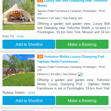
13
Luxury Bell tent Glamping near Yorkshire
Wolds
Yapham Holds Farmhouse Campsite, Pocklington, YO42
1PF
Distance:2.92 miles | Star Rating: N/A
Offering a garden and garden view, Luxury Bell
tent Glamping near Yorkshire Wolds is located in
Pocklington, 19 km from York Minster and 19 km
from Yo
...more
Add to Shortlist
Make a Booking
14
Yorkshire Wolds Luxury Glamping Pod -
Yapham Holds Farmhouse
Yapham Holds Farmhouse Glamping, Pocklington, YO42
1PF
Distance:2.93 miles | Star Rating:
Offering a garden and garden view, Yorkshire
Wolds Luxury Glamping Pod - Yapham Holds
Farmhouse is set in Pocklington, 19 km from York
Railway Station
...more
Add to Shortlist
Make a Booking