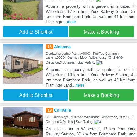
Acorns, a property with a garden, is situated in
Wilberfoss, 17 km from York Railway Station, 37
km from Bramham Park, as well as 44 km from
Flamingo
...more
Add to Shortlist
Make a Booking
18
Alabama
Duckwing Lodge Park_x000D_ Feoffee Common
Lane_x000D_ Barmby Moor, Wilberfoss, YO42 4AG
Distance:3.88 miles | Star Rating:
Alabama, a property with a garden, is set in
Wilberfoss, 19 km from York Railway Station, 42
km from Bramham Park, as well as 46 km from
Flamingo Land
...more
Add to Shortlist
Make a Booking
19
Chillvilla
61 Florida keys, hull road Wilberfoss, Wilberfoss, YO41 5PF
Distance:3.9 miles | Star Rating:
Chillvilla is set in Wilberfoss, 17 km from York
Railway Station, 37 km from Bramham Park, and