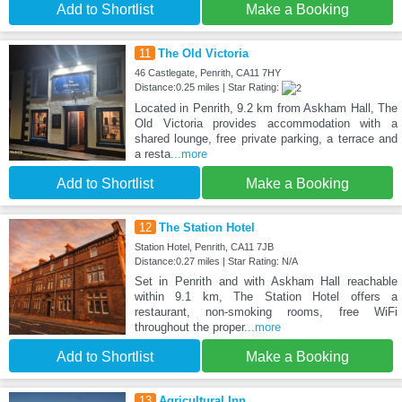
Add to Shortlist
Make a Booking
11
The Old Victoria
46 Castlegate, Penrith, CA11 7HY
Distance:0.25 miles | Star Rating:
Located in Penrith, 9.2 km from Askham Hall, The
Old Victoria provides accommodation with a
shared lounge, free private parking, a terrace and
a resta
...more
Add to Shortlist
Make a Booking
12
The Station Hotel
Station Hotel, Penrith, CA11 7JB
Distance:0.27 miles | Star Rating: N/A
Set in Penrith and with Askham Hall reachable
within 9.1 km, The Station Hotel offers a
restaurant, non-smoking rooms, free WiFi
throughout the proper
...more
Add to Shortlist
Make a Booking
13
Agricultural Inn