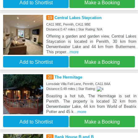
Add to Shortlist
Make a Booking
19
Central Lakes Staycation
CA11 9BE, Penrith, CA11 9BE
Distance:0.47 miles | Star Rating: N/A
Offering a garden and garden view, Central Lakes
Staycation is located in Penrith, 30 km from
Derwentwater Lake and 44 km from Buttermere.
This proper
...more
Add to Shortlist
Make a Booking
20
The Hermitage
Lonsdale Villa Fell Lane, Penrith, CA11 8AA
Distance:0.48 miles | Star Rating:
Boasting a hot tub, The Hermitage is set in
Penrith. The property is located 32 km from
Derwentwater Lake, 44 km from World of Beatrix
Potter and 45 k
...more
Add to Shortlist
Make a Booking
21
Bank House B and B