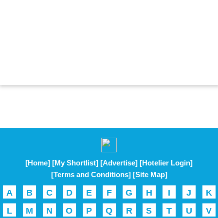
[Home]
[My Shortlist]
[Advertise]
[Hotelier Login]
[Terms and Conditions]
[Site Map]
A
B
C
D
E
F
G
H
I
J
K
L
M
N
O
P
Q
R
S
T
U
V