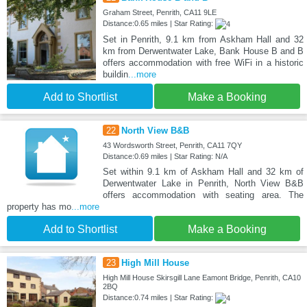
Graham Street, Penrith, CA11 9LE
Distance:0.65 miles | Star Rating:
Set in Penrith, 9.1 km from Askham Hall and 32
km from Derwentwater Lake, Bank House B and B
offers accommodation with free WiFi in a historic
buildin
...more
Add to Shortlist
Make a Booking
22
North View B&B
43 Wordsworth Street, Penrith, CA11 7QY
Distance:0.69 miles | Star Rating: N/A
Set within 9.1 km of Askham Hall and 32 km of
Derwentwater Lake in Penrith, North View B&B
offers accommodation with seating area. The
property has mo
...more
Add to Shortlist
Make a Booking
23
High Mill House
High Mill House Skirsgill Lane Eamont Bridge, Penrith, CA10
2BQ
Distance:0.74 miles | Star Rating: