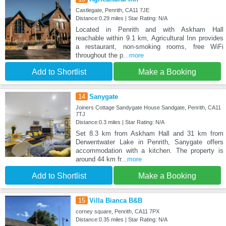
Castlegate, Penrith, CA11 7JE
Distance:0.29 miles | Star Rating: N/A
Located in Penrith and with Askham Hall
reachable within 9.1 km, Agricultural Inn provides
a restaurant, non-smoking rooms, free WiFi
throughout the p
...more
Add to Shortlist
Make a Booking
14
Sanygate
Joiners Cottage Sandygate House Sandgate, Penrith, CA11
7TJ
Distance:0.3 miles | Star Rating: N/A
Set 8.3 km from Askham Hall and 31 km from
Derwentwater Lake in Penrith, Sanygate offers
accommodation with a kitchen. The property is
around 44 km fr
...more
Add to Shortlist
Make a Booking
15
Villa Bianca B&B
corney square, Penrith, CA11 7PX
Distance:0.35 miles | Star Rating: N/A