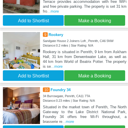
Terrace provides accommodation with free WiFi
and free private parking. The property is set 31 km
fro
...more
Add to Shortlist
Make a Booking
9
Rookery
Sandgate House 2 Joiners Loft , Penrith, CA6 5NW
Distance:0.2 miles | Star Rating: N/A
Rookery is situated in Penrith, 9 km from Askham
Hall, 31 km from Derwentwater Lake, as well as
44 km from World of Beatrix Potter. The property
is se
...more
Add to Shortlist
Make a Booking
10
Foundry 34
34 Burrowgate, Penrith, CA11 7TA
Distance:0.23 miles | Star Rating: N/A
Situated in the market town of Penrith, The North
Gate-way to the Lake District National Park,
Foundry 34 offers free Wi-Fi throughout, a
brasserie re
...more