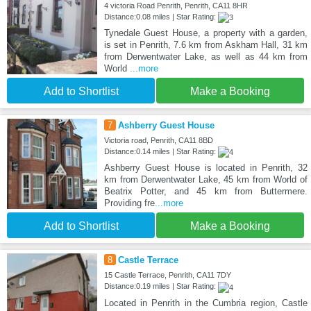
4 victoria Road Penrith, Penrith, CA11 8HR
Distance:0.08 miles | Star Rating:
Tynedale Guest House, a property with a garden,
is set in Penrith, 7.6 km from Askham Hall, 31 km
from Derwentwater Lake, as well as 44 km from
World
...more
Add to Shortlist
Make a Booking
7
Ashberry Guest House
Victoria road, Penrith, CA11 8BD
Distance:0.14 miles | Star Rating:
Ashberry Guest House is located in Penrith, 32
km from Derwentwater Lake, 45 km from World of
Beatrix Potter, and 45 km from Buttermere.
Providing fre
...more
Add to Shortlist
Make a Booking
8
Castle Terrace
15 Castle Terrace, Penrith, CA11 7DY
Distance:0.19 miles | Star Rating:
Located in Penrith in the Cumbria region, Castle