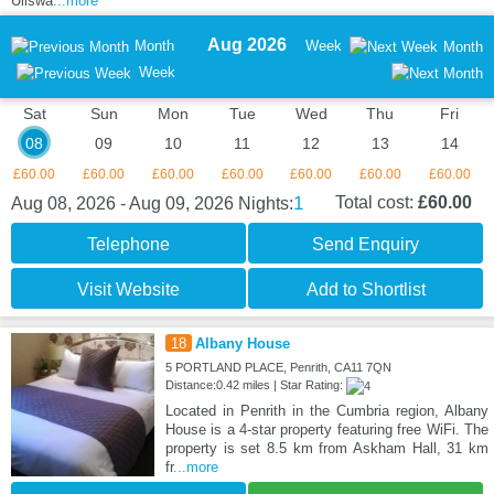
Ullswa
...more
Aug 2026
Month
Week
Month
Week
Sat
Sun
Mon
Tue
Wed
Thu
Fri
08
09
10
11
12
13
14
£60.00
£60.00
£60.00
£60.00
£60.00
£60.00
£60.00
1
Total cost:
£60.00
Aug 08, 2026 - Aug 09, 2026
Nights:
Telephone
Send Enquiry
Visit Website
Add to Shortlist
18
Albany House
5 PORTLAND PLACE, Penrith, CA11 7QN
Distance:0.42 miles | Star Rating:
Located in Penrith in the Cumbria region, Albany
House is a 4-star property featuring free WiFi. The
property is set 8.5 km from Askham Hall, 31 km
fr
...more