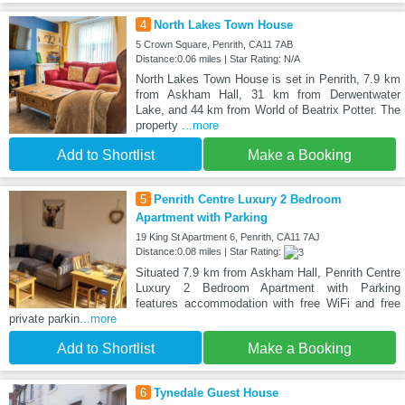
4
North Lakes Town House
5 Crown Square, Penrith, CA11 7AB
Distance:0.06 miles | Star Rating: N/A
North Lakes Town House is set in Penrith, 7.9 km
from Askham Hall, 31 km from Derwentwater
Lake, and 44 km from World of Beatrix Potter. The
property
...more
Add to Shortlist
Make a Booking
5
Penrith Centre Luxury 2 Bedroom
Apartment with Parking
19 King St Apartment 6, Penrith, CA11 7AJ
Distance:0.08 miles | Star Rating:
Situated 7.9 km from Askham Hall, Penrith Centre
Luxury 2 Bedroom Apartment with Parking
features accommodation with free WiFi and free
private parkin
...more
Add to Shortlist
Make a Booking
6
Tynedale Guest House