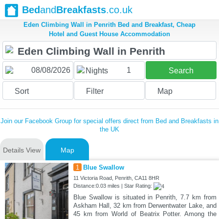
Bed
and
Breakfasts
.co.uk
Eden Climbing Wall in Penrith Bed and Breakfast, Cheap
Hotel and Guest House Accommodation
1
Nights
Search
Sort
Filter
Map
Join our Facebook Group for special offers direct from Bed and Breakfasts in
the UK
Details View
Map
1
Blue Swallow
11 Victoria Road, Penrith, CA11 8HR
Distance:0.03 miles | Star Rating:
Blue Swallow is situated in Penrith, 7.7 km from
Askham Hall, 32 km from Derwentwater Lake, and
45 km from World of Beatrix Potter. Among the