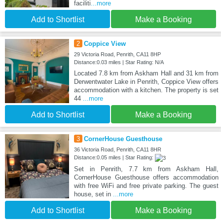
faciliti
...more
Add to Shortlist
Make a Booking
2
Coppice View
29 Victoria Road, Penrith, CA11 8HP
Distance:0.03 miles | Star Rating: N/A
Located 7.8 km from Askham Hall and 31 km from
Derwentwater Lake in Penrith, Coppice View offers
accommodation with a kitchen. The property is set
44
...more
Add to Shortlist
Make a Booking
3
CornerHouse Guesthouse
36 Victoria Road, Penrith, CA11 8HR
Distance:0.05 miles | Star Rating:
Set in Penrith, 7.7 km from Askham Hall,
CornerHouse Guesthouse offers accommodation
with free WiFi and free private parking. The guest
house, set in
...more
Add to Shortlist
Make a Booking