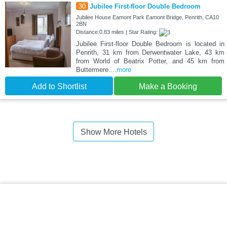
30
Jubilee First-floor Double Bedroom
Jubilee House Eamont Park Eamont Bridge, Penrith, CA10
2BN
Distance:0.83 miles | Star Rating:
Jubilee First-floor Double Bedroom is located in
Penrith, 31 km from Derwentwater Lake, 43 km
from World of Beatrix Potter, and 45 km from
Buttermere.
...more
Add to Shortlist
Make a Booking
Show More Hotels