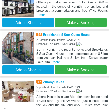
Offering an Italian restaurant, Villa Bianca B&B is
located in the centre of Penrith. It offers bed and
breakfast accommodation and free WiFi. Rooms
...more
Add to Shortlist
Make a Booking
16
Brooklands 5 Star Guest House
2 Portland Place, Penrith, CA11 7QN
Distance:0.42 miles | Star Rating:
Set in Penrith, the recently renovated Brooklands
5 Star Guest House offers accommodation 8.5 km
from Askham Hall and 31 km from Derwentwater
Lake. Am
...more
Add to Shortlist
Make a Booking
17
Albany House
5, portland place, Penrith, CA11 7QN
Distance:0.42 miles | Star Rating:
Albany House is a late Victorian town house,rated
4 Gold stars by the AA.We are just minutes from
the M6 and the A66,and only 5 miles from lake