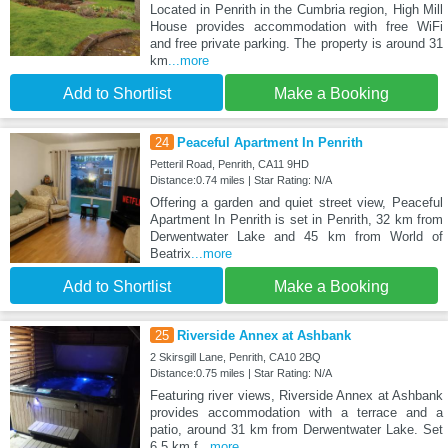
Located in Penrith in the Cumbria region, High Mill
House provides accommodation with free WiFi
and free private parking. The property is around 31
km
...more
Add to Shortlist
Make a Booking
24
Peaceful Apartment In Penrith
Petteril Road, Penrith, CA11 9HD
Distance:0.74 miles | Star Rating: N/A
Offering a garden and quiet street view, Peaceful
Apartment In Penrith is set in Penrith, 32 km from
Derwentwater Lake and 45 km from World of
Beatrix
...more
Add to Shortlist
Make a Booking
25
Riverside Annex at Ashbank
2 Skirsgill Lane, Penrith, CA10 2BQ
Distance:0.75 miles | Star Rating: N/A
Featuring river views, Riverside Annex at Ashbank
provides accommodation with a terrace and a
patio, around 31 km from Derwentwater Lake. Set
6.5 km f
...more