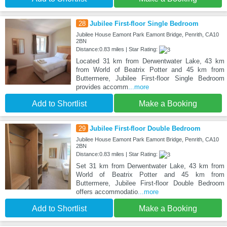
28
Jubilee First-floor Single Bedroom
Jubilee House Eamont Park Eamont Bridge, Penrith, CA10
2BN
Distance:0.83 miles | Star Rating:
Located 31 km from Derwentwater Lake, 43 km
from World of Beatrix Potter and 45 km from
Buttermere, Jubilee First-floor Single Bedroom
provides accomm
...more
Add to Shortlist
Make a Booking
29
Jubilee First-floor Double Bedroom
Jubilee House Eamont Park Eamont Bridge, Penrith, CA10
2BN
Distance:0.83 miles | Star Rating:
Set 31 km from Derwentwater Lake, 43 km from
World of Beatrix Potter and 45 km from
Buttermere, Jubilee First-floor Double Bedroom
offers accommodatio
...more
Add to Shortlist
Make a Booking