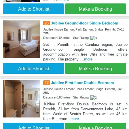
Add to Shortlist
Make a Booking
26
Jubilee Ground-floor Single Bedroom
Jubilee House Eamont Park Eamont Bridge, Penrith, CA10
2BN
Distance:0.83 miles | Star Rating:
Set in Penrith in the Cumbria region, Jubilee
Ground-floor Single Bedroom offers
accommodation with free WiFi and free private
parking. The property i
...more
Add to Shortlist
Make a Booking
27
Jubilee First-floor Double Bedroom
Jubilee House Eamont Park Eamont Bridge, Penrith, CA10
2BN
Distance:0.83 miles | Star Rating:
Jubilee First-floor Double Bedroom is set in
Penrith, 31 km from Derwentwater Lake, 43 km
from World of Beatrix Potter, as well as 45 km
from Butterme
...more
Add to Shortlist
Make a Booking