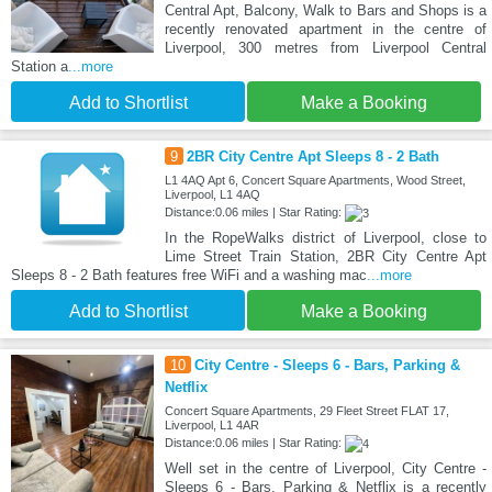
Central Apt, Balcony, Walk to Bars and Shops is a
recently renovated apartment in the centre of
Liverpool, 300 metres from Liverpool Central
Station a
...more
Add to Shortlist
Make a Booking
9
2BR City Centre Apt Sleeps 8 - 2 Bath
L1 4AQ Apt 6, Concert Square Apartments, Wood Street,
Liverpool, L1 4AQ
Distance:0.06 miles | Star Rating:
In the RopeWalks district of Liverpool, close to
Lime Street Train Station, 2BR City Centre Apt
Sleeps 8 - 2 Bath features free WiFi and a washing mac
...more
Add to Shortlist
Make a Booking
10
City Centre - Sleeps 6 - Bars, Parking &
Netflix
Concert Square Apartments, 29 Fleet Street FLAT 17,
Liverpool, L1 4AR
Distance:0.06 miles | Star Rating:
Well set in the centre of Liverpool, City Centre -
Sleeps 6 - Bars, Parking & Netflix is a recently