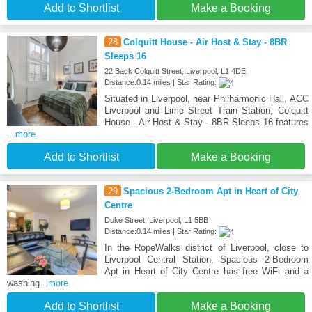
Add to Shortlist
Make a Booking
28
Colquitt House - Air Host & Stay - 8BR
Sleeps 16
22 Back Colquitt Street, Liverpool, L1 4DE
Distance:0.14 miles | Star Rating:
Situated in Liverpool, near Philharmonic Hall, ACC
Liverpool and Lime Street Train Station, Colquitt
House - Air Host & Stay - 8BR Sleeps 16 features
...more
Add to Shortlist
Make a Booking
29
Spacious 2-Bedroom Apt in Heart of City
Centre
Duke Street, Liverpool, L1 5BB
Distance:0.14 miles | Star Rating:
In the RopeWalks district of Liverpool, close to
Liverpool Central Station, Spacious 2-Bedroom
Apt in Heart of City Centre has free WiFi and a
washing
...more
Add to Shortlist
Make a Booking