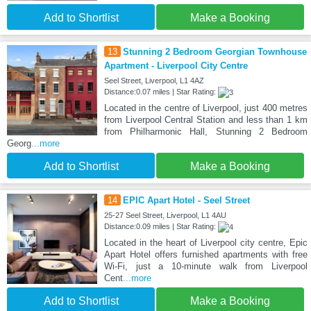
Add to Shortlist
Make a Booking
13
Stunning 2 Bedroom Georgian Townhouse
Apartment - Liverpool City Centre
Seel Street, Liverpool, L1 4AZ
Distance:0.07 miles | Star Rating:
Located in the centre of Liverpool, just 400 metres
from Liverpool Central Station and less than 1 km
from Philharmonic Hall, Stunning 2 Bedroom
Georg
...more
Add to Shortlist
Make a Booking
14
EPIC Apart Hotel - Seel Street
25-27 Seel Street, Liverpool, L1 4AU
Distance:0.09 miles | Star Rating:
Located in the heart of Liverpool city centre, Epic
Apart Hotel offers furnished apartments with free
Wi-Fi, just a 10-minute walk from Liverpool
Cent
...more
Add to Shortlist
Make a Booking