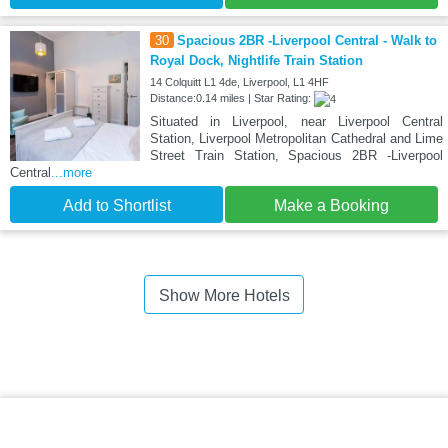
30
Spacious 2BR -Liverpool Central - Walk to
Royal Dock, Nightlife Train Station
14 Colquitt L1 4de, Liverpool, L1 4HF
Distance:0.14 miles | Star Rating:
Situated in Liverpool, near Liverpool Central
Station, Liverpool Metropolitan Cathedral and Lime
Street Train Station, Spacious 2BR -Liverpool
Central
...more
Add to Shortlist
Make a Booking
Show More Hotels