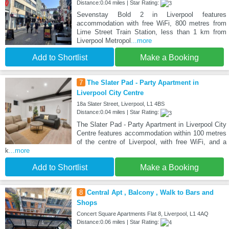
Distance:0.04 miles | Star Rating:
Sevenstay Bold 2 in Liverpool features
accommodation with free WiFi, 800 metres from
Lime Street Train Station, less than 1 km from
Liverpool Metropol
...more
Add to Shortlist
Make a Booking
7
The Slater Pad - Party Apartment in
Liverpool City Centre
18a Slater Street, Liverpool, L1 4BS
Distance:0.04 miles | Star Rating:
The Slater Pad - Party Apartment in Liverpool City
Centre features accommodation within 100 metres
of the centre of Liverpool, with free WiFi, and a
k
...more
Add to Shortlist
Make a Booking
8
Central Apt , Balcony , Walk to Bars and
Shops
Concert Square Apartments Flat 8, Liverpool, L1 4AQ
Distance:0.06 miles | Star Rating: