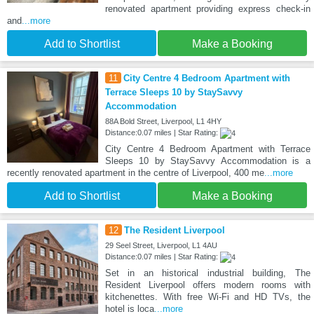
renovated apartment providing express check-in
and
...more
Add to Shortlist
Make a Booking
11
City Centre 4 Bedroom Apartment with
Terrace Sleeps 10 by StaySavvy
Accommodation
88A Bold Street, Liverpool, L1 4HY
Distance:0.07 miles | Star Rating:
City Centre 4 Bedroom Apartment with Terrace
Sleeps 10 by StaySavvy Accommodation is a
recently renovated apartment in the centre of Liverpool, 400 me
...more
Add to Shortlist
Make a Booking
12
The Resident Liverpool
29 Seel Street, Liverpool, L1 4AU
Distance:0.07 miles | Star Rating:
Set in an historical industrial building, The
Resident Liverpool offers modern rooms with
kitchenettes. With free Wi-Fi and HD TVs, the
hotel is loca
...more