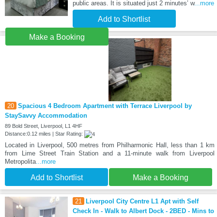
public areas. It is situated just 2 minutes’ w
...more
Add to Shortlist
Make a Booking
20
Spacious 4 Bedroom Apartment with Terrace Liverpool by
StaySavvy Accommodation
89 Bold Street, Liverpool, L1 4HF
Distance:0.12 miles | Star Rating:
Located in Liverpool, 500 metres from Philharmonic Hall, less than 1 km
from Lime Street Train Station and a 11-minute walk from Liverpool
Metropolita
...more
Add to Shortlist
Make a Booking
21
Liverpool City Centre L1 Apt with Self
Check In - Walk to Albert Dock - 2BED - Mins to