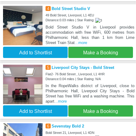
4
Bold Street Studio V
49 Bold Street, Liverpool, L1 4EU
Distance:0.03 miles | Star Rating:
Bold Street Studio V in Liverpool provides
accommodation with free WiFi, 600 metres from
Philharmonic Hall, less than 1 km from Lime
Street Train Stat
...more
Add to Shortlist
Make a Booking
5
Liverpool City Stays - Bold Street
Flat2- 76 Bold Street , Liverpool, L1 4HR
Distance:0.04 miles | Star Rating: N/A
In the RopeWalks district of Liverpool, close to
Philharmonic Hall, Liverpool City Stays - Bold
Street has free WiFi and a washing machine. This
apart
...more
Add to Shortlist
Make a Booking
6
Sevenstay Bold 2
Bold Street 21, Liverpool, L1 4DN