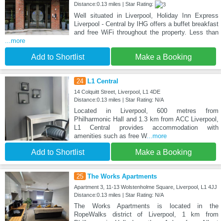
Distance:0.13 miles | Star Rating:
Well situated in Liverpool, Holiday Inn Express
Liverpool - Central by IHG offers a buffet breakfast
and free WiFi throughout the property. Less than
...more
Add to Shortlist
Make a Booking
24
L1 Central
14 Colquitt Street, Liverpool, L1 4DE
Distance:0.13 miles | Star Rating: N/A
Located in Liverpool, 600 metres from
Philharmonic Hall and 1.3 km from ACC Liverpool,
L1 Central provides accommodation with
amenities such as free W
...more
Add to Shortlist
Make a Booking
25
The Works Apartments
Apartment 3, 11-13 Wolstenholme Square, Liverpool, L1 4JJ
Distance:0.13 miles | Star Rating: N/A
The Works Apartments is located in the
RopeWalks district of Liverpool, 1 km from