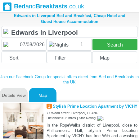
Bed
and
Breakfasts
.co.uk
Edwards in Liverpool Bed and Breakfast, Cheap Hotel and
Guest House Accommodation
1
Nights
Search
Sort
Filter
Map
Join our Facebook Group for special offers direct from Bed and Breakfasts in
the UK
Details View
Map
1
Stylish Prime Location Apartment by VICHY
77 Wood street, Liverpool, L1 4NU
Distance:0.03 miles | Star Rating:
In the RopeWalks district of Liverpool, close to
Philharmonic Hall, Stylish Prime Location
Apartment by VICHY has free WiFi and a washing