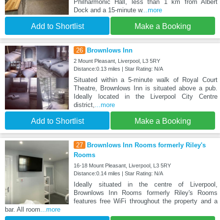
Philharmonic Hall, less than 1 km from Albert
Dock and a 15-minute w
...more
Add to Shortlist
Make a Booking
26
Brownlows Inn
2 Mount Pleasant, Liverpool, L3 5RY
Distance:0.13 miles | Star Rating: N/A
Situated within a 5-minute walk of Royal Court
Theatre, Brownlows Inn is situated above a pub.
Ideally located in the Liverpool City Centre
district,
...more
Add to Shortlist
Make a Booking
27
Brownlows Inn Rooms formerly Riley's
Rooms
16-18 Mount Pleasant, Liverpool, L3 5RY
Distance:0.14 miles | Star Rating: N/A
Ideally situated in the centre of Liverpool,
Brownlows Inn Rooms formerly Riley's Rooms
features free WiFi throughout the property and a
bar. All room
...more