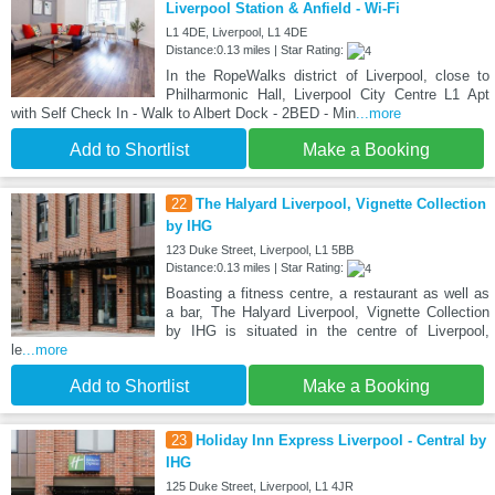
Liverpool Station & Anfield - Wi-Fi
L1 4DE, Liverpool, L1 4DE
Distance:0.13 miles | Star Rating:
In the RopeWalks district of Liverpool, close to
Philharmonic Hall, Liverpool City Centre L1 Apt
with Self Check In - Walk to Albert Dock - 2BED - Min
...more
Add to Shortlist
Make a Booking
22
The Halyard Liverpool, Vignette Collection
by IHG
123 Duke Street, Liverpool, L1 5BB
Distance:0.13 miles | Star Rating:
Boasting a fitness centre, a restaurant as well as
a bar, The Halyard Liverpool, Vignette Collection
by IHG is situated in the centre of Liverpool,
le
...more
Add to Shortlist
Make a Booking
23
Holiday Inn Express Liverpool - Central by
IHG
125 Duke Street, Liverpool, L1 4JR