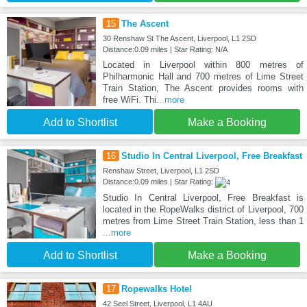
15
The Ascent
30 Renshaw St The Ascent, Liverpool, L1 2SD
Distance:0.09 miles | Star Rating: N/A
Located in Liverpool within 800 metres of
Philharmonic Hall and 700 metres of Lime Street
Train Station, The Ascent provides rooms with
free WiFi. Thi
...more
Add to Shortlist
Make a Booking
16
Studio In Central Liverpool, Free Breakfast
Renshaw Street, Liverpool, L1 2SD
Distance:0.09 miles | Star Rating:
Studio In Central Liverpool, Free Breakfast is
located in the RopeWalks district of Liverpool, 700
metres from Lime Street Train Station, less than 1
...more
Add to Shortlist
Make a Booking
17
Ropewalks Hotel
42 Seel Street, Liverpool, L1 4AU