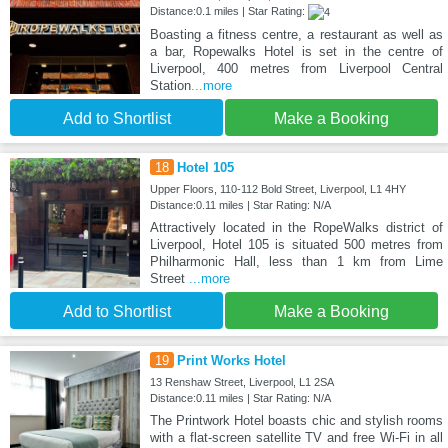
Distance:0.1 miles | Star Rating:
Boasting a fitness centre, a restaurant as well as
a bar, Ropewalks Hotel is set in the centre of
Liverpool, 400 metres from Liverpool Central
Station
...more
Add to Shortlist
Make a Booking
18
Hotel 105
Upper Floors, 110-112 Bold Street, Liverpool, L1 4HY
Distance:0.11 miles | Star Rating: N/A
Attractively located in the RopeWalks district of
Liverpool, Hotel 105 is situated 500 metres from
Philharmonic Hall, less than 1 km from Lime
Street
...more
Add to Shortlist
Make a Booking
19
Print Works Hotel
13 Renshaw Street, Liverpool, L1 2SA
Distance:0.11 miles | Star Rating: N/A
The Printwork Hotel boasts chic and stylish rooms
with a flat-screen satellite TV and free Wi-Fi in all