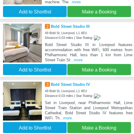
machine. The
...more
Add to Shortlist
Make a Booking
2
Bold Street Studio III
49 Bold St, Liverpool, L1 4EU
Distance:0.03 miles | Star Rating:
Bold Street Studio III in Liverpool features
accommodation with free WiFi, 600 metres from
Philharmonic Hall, less than 1 km from Lime
Street Train St
...more
Add to Shortlist
Make a Booking
3
Bold Street Studio IV
49 Bold St, Liverpool, L1 4EU
Distance:0.03 miles | Star Rating:
Set in Liverpool, near Philharmonic Hall, Lime
Street Train Station and Liverpool Metropolitan
Cathedral, Bold Street Studio IV features free
WiFi. Th
...more
Add to Shortlist
Make a Booking