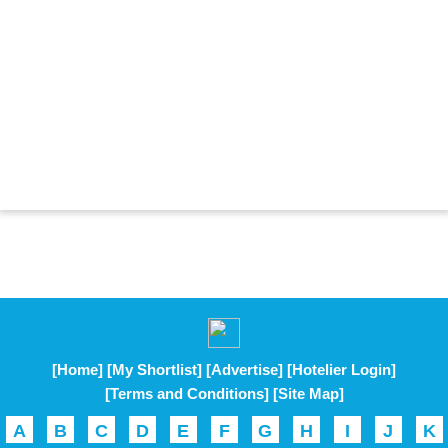
[Home]
[My Shortlist]
[Advertise]
[Hotelier Login]
[Terms and Conditions]
[Site Map]
A
B
C
D
E
F
G
H
I
J
K