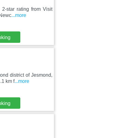
-star rating from Visit
f Newc
...more
oking
ond district of Jesmond,
.1 km f
...more
oking