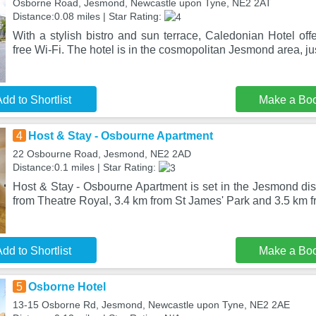
Osborne Road, Jesmond, Newcastle upon Tyne, NE2 2AT
Distance:0.08 miles | Star Rating:
With a stylish bistro and sun terrace, Caledonian Hotel of
free Wi-Fi. The hotel is in the cosmopolitan Jesmond area, ju
dd to Shortlist
Make a Bo
4
Host & Stay - Osbourne Apartment
22 Osbourne Road, Jesmond, NE2 2AD
Distance:0.1 miles | Star Rating:
Host & Stay - Osbourne Apartment is set in the Jesmond dis
from Theatre Royal, 3.4 km from St James' Park and 3.5 km
dd to Shortlist
Make a Bo
5
Osborne Hotel
13-15 Osborne Rd, Jesmond, Newcastle upon Tyne, NE2 2AE