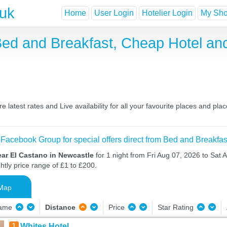
.uk
Home
User Login
Hotelier Login
My Shor
Bed and Breakfast, Cheap Hotel a
latest rates and Live availability for all your favourite places and p
 Facebook Group for special offers direct from Bed and Breakfas
ear El Castano in Newcastle
for 1 night from Fri Aug 07, 2026 to Sat 
htly price range of £1 to £200.
Map
Name
Distance
Price
Star Rating
1
Whites Hotel