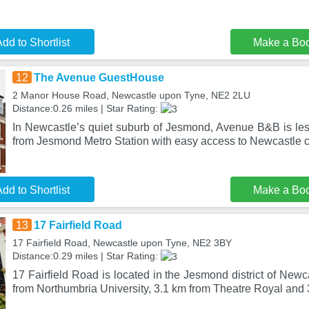
dd to Shortlist
Make a Bo
12
The Avenue GuestHouse
2 Manor House Road, Newcastle upon Tyne, NE2 2LU
Distance:0.26 miles | Star Rating:
In Newcastle’s quiet suburb of Jesmond, Avenue B&B is les
from Jesmond Metro Station with easy access to Newcastle ci
dd to Shortlist
Make a Bo
13
17 Fairfield Road
17 Fairfield Road, Newcastle upon Tyne, NE2 3BY
Distance:0.29 miles | Star Rating:
17 Fairfield Road is located in the Jesmond district of New
from Northumbria University, 3.1 km from Theatre Royal and