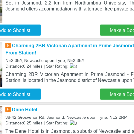
Set in Jesmond, 2.2 km from Northumbria University, T
Jesmond offers accommodation with a terrace, free private pa
dd to Shortlist
Make a Bo
8
Charming 2BR Victorian Apartment in Prime Jesmond 
From Station!
NE2 3EY, Newcastle upon Tyne, NE2 3EY
Distance:0.24 miles | Star Rating:
Charming 2BR Victorian Apartment in Prime Jesmond - F
Station! is located in the Jesmond district of Newcastle upon 
dd to Shortlist
Make a Bo
9
Dene Hotel
38-42 Grosvenor Rd, Jesmond, Newcastle upon Tyne, NE2 2RP
Distance:0.25 miles | Star Rating:
The Dene Hotel is in Jesmond, a suburb of Newcastle and a 