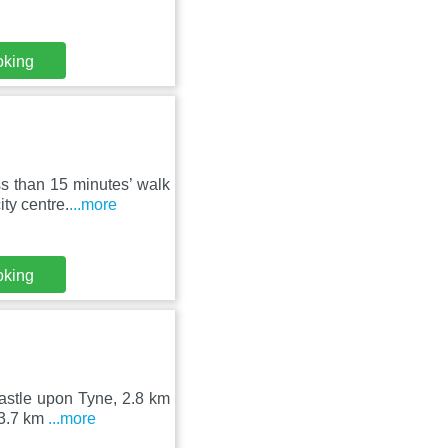
oking
s than 15 minutes’ walk
ty centre.
...more
oking
castle upon Tyne, 2.8 km
 3.7 km
...more