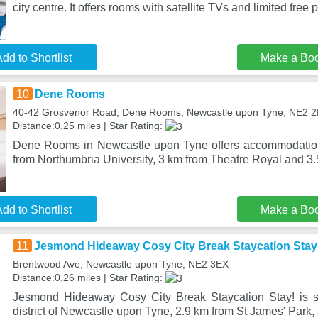
city centre. It offers rooms with satellite TVs and limited free p
dd to Shortlist
Make a Bo
10
Dene Rooms
40-42 Grosvenor Road, Dene Rooms, Newcastle upon Tyne, NE2 
Distance:0.25 miles | Star Rating:
Dene Rooms in Newcastle upon Tyne offers accommodation 
from Northumbria University, 3 km from Theatre Royal and 3
dd to Shortlist
Make a Bo
11
Jesmond Hideaway Cosy City Break Staycation Stay
Brentwood Ave, Newcastle upon Tyne, NE2 3EX
Distance:0.26 miles | Star Rating:
Jesmond Hideaway Cosy City Break Staycation Stay! is s
district of Newcastle upon Tyne, 2.9 km from St James' Park,