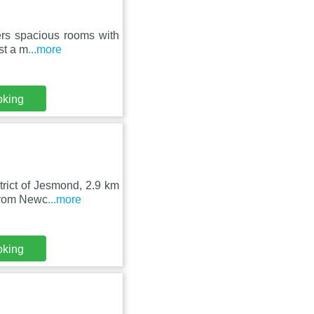
fers spacious rooms with
st a m
...more
oking
trict of Jesmond, 2.9 km
 from Newc
...more
oking