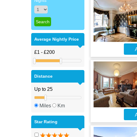
Nights
Average Nightly Price
A
Distance
Miles
Km
A
Star Rating