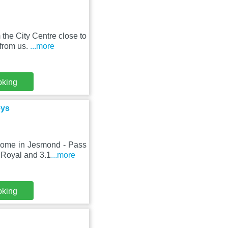
the City Centre close to
from us.
...more
oking
eys
Home in Jesmond - Pass
 Royal and 3.1
...more
oking