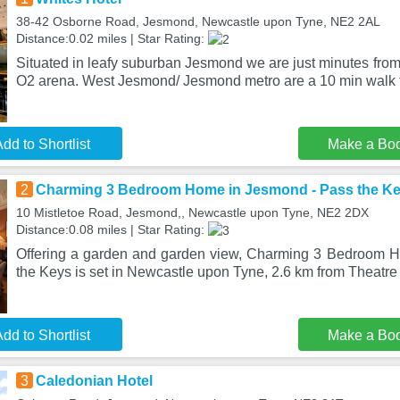
38-42 Osborne Road, Jesmond, Newcastle upon Tyne, NE2 2AL
Distance:0.02 miles | Star Rating:
Situated in leafy suburban Jesmond we are just minutes from 
O2 arena. West Jesmond/ Jesmond metro are a 10 min walk 
dd to Shortlist
Make a Bo
2
Charming 3 Bedroom Home in Jesmond - Pass the K
10 Mistletoe Road, Jesmond,, Newcastle upon Tyne, NE2 2DX
Distance:0.08 miles | Star Rating:
Offering a garden and garden view, Charming 3 Bedroom 
the Keys is set in Newcastle upon Tyne, 2.6 km from Theatre
dd to Shortlist
Make a Bo
3
Caledonian Hotel