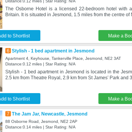
Distance:0.12 miles | Star Rating: N/A
The Osborne Hotel is a licensed 22-bedroom hotel with a 2
Britain. It is situated in Jesmond, 1.5 miles from the centre o
dd to Shortlist
Make a Bo
6
Stylish - 1 bed apartment in Jesmond
Apartment 4, Keyhouse, Tankerville Place, Jesmond, NE2 3AT
Distance:0.12 miles | Star Rating: N/A
Stylish - 1 bed apartment in Jesmond is located in the Jesm
2.5 km from Theatre Royal, 2.9 km from St James' Park and 3
dd to Shortlist
Make a Bo
7
The Jam Jar, Newcastle, Jesmond
88 Osborne Road, Jesmond, NE2 2AP
Distance:0.14 miles | Star Rating: N/A