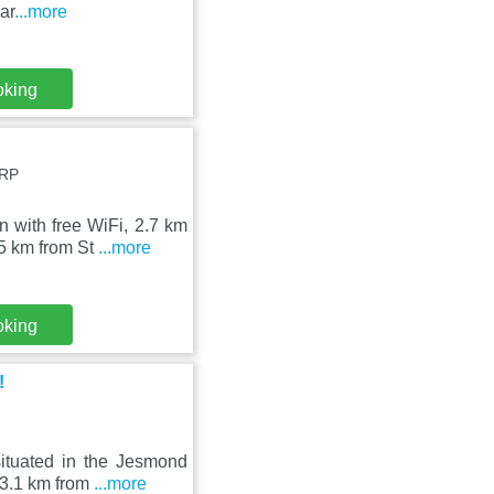
ar
...more
oking
2RP
with free WiFi, 2.7 km
.5 km from St
...more
oking
!
ituated in the Jesmond
 3.1 km from
...more