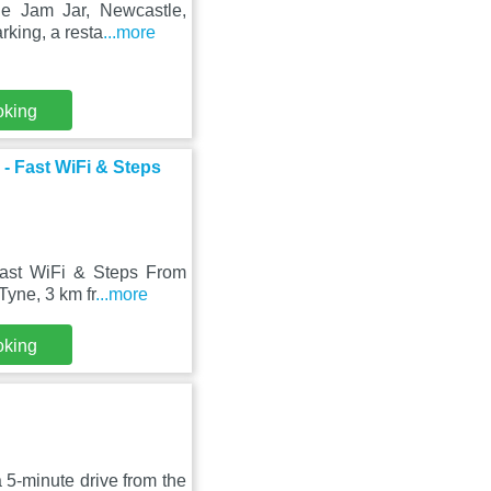
he Jam Jar, Newcastle,
rking, a resta
...more
oking
- Fast WiFi & Steps
ast WiFi & Steps From
Tyne, 3 km fr
...more
oking
5-minute drive from the