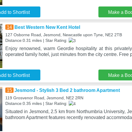
dd to Shortlist
Make a Bo
14
Best Western New Kent Hotel
127 Osborne Road, Jesmond, Newcastle upon Tyne, NE2 2TB
Distance:0.31 miles | Star Rating:
Enjoy renowned, warm Geordie hospitality at this private
operated family hotel, just minutes from the city centre. Free 
dd to Shortlist
Make a Bo
15
Jesmond - Stylish 3 Bed 2 bathroom Apartment
119 Grosvenor Road, Jesmond, NE2 2RN
Distance:0.35 miles | Star Rating:
Situated in Jesmond, 2.5 km from Northumbria University, J
bathroom Apartment features recently renovated accommodat