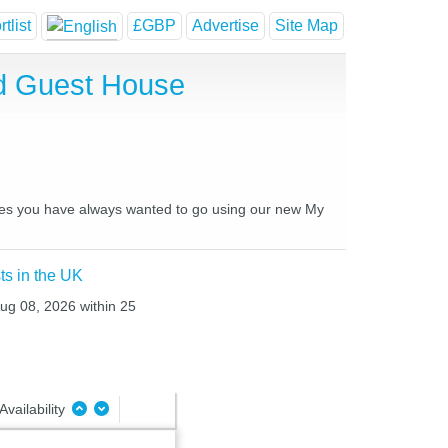
tlist
£GBP
Advertise
Site Map
nd Guest House
laces you have always wanted to go using our new My
ts in the UK
Aug 08, 2026 within 25
Availability