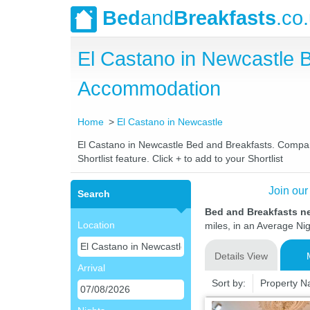
Bed
and
Breakfasts
.co
El Castano in Newcastle 
Accommodation
Home
El Castano in Newcastle
El Castano in Newcastle Bed and Breakfasts. Compare 
Shortlist feature. Click + to add to your Shortlist
Join our
Search
Bed and Breakfasts n
Location
miles, in an Average Nig
Details View
Arrival
Sort by:
Property 