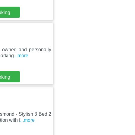
oking
ly owned and personally
parking
...more
oking
esmond - Stylish 3 Bed 2
ion with f
...more