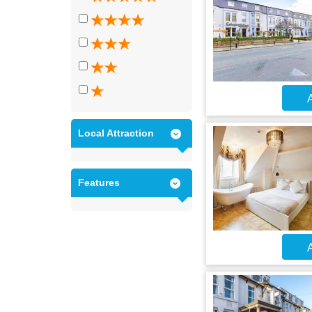
A
Local Attraction
Features
A