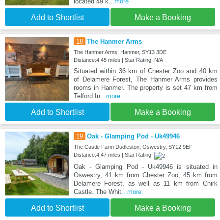
located 49 k
...more
Add to Shortlist
Make a Booking
18
The Hanmer Arms
The Hanmer Arms, Hanmer, SY13 3DE
Distance:4.45 miles | Star Rating: N/A
Situated within 36 km of Chester Zoo and 40 km
of Delamere Forest, The Hanmer Arms provides
rooms in Hanmer. The property is set 47 km from
Telford In
...more
Add to Shortlist
Make a Booking
19
Oak - Glamping Pod - Uk49946
The Castle Farm Dudleston, Oswestry, SY12 9EF
Distance:4.47 miles | Star Rating:
Oak - Glamping Pod - Uk49946 is situated in
Oswestry, 41 km from Chester Zoo, 45 km from
Delamere Forest, as well as 11 km from Chirk
Castle. The Whit
...more
Add to Shortlist
Make a Booking