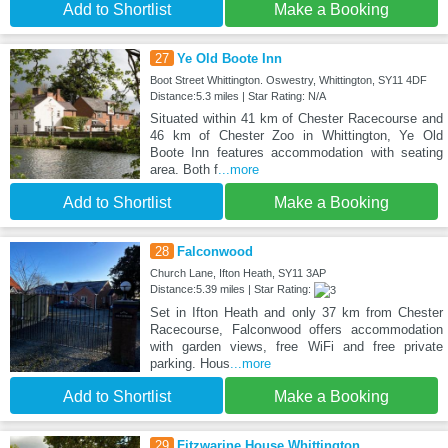
Add to Shortlist
Make a Booking
27
Ye Old Boote Inn
Boot Street Whittington. Oswestry, Whittington, SY11 4DF
Distance:5.3 miles | Star Rating: N/A
Situated within 41 km of Chester Racecourse and
46 km of Chester Zoo in Whittington, Ye Old
Boote Inn features accommodation with seating
area. Both f
...more
Add to Shortlist
Make a Booking
28
Falconwood
Church Lane, Ifton Heath, SY11 3AP
Distance:5.39 miles | Star Rating:
Set in Ifton Heath and only 37 km from Chester
Racecourse, Falconwood offers accommodation
with garden views, free WiFi and free private
parking. Hous
...more
Add to Shortlist
Make a Booking
29
Fitzwarine House Whittington