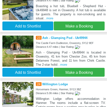
Distance:4.47 miles | Star Rating:
Boasting a hot tub, Bluebell - Shepherd Hut -
Uk49948 is set in Oswestry. A hot tub is available
for guests. The property is non-smoking and is
situat
...more
Add to Shortlist
Make a Booking
23
Ash - Glamping Pod - Uk49944
The Castle Farm Dudleston, Oswestry, SY12 9EF
Distance:4.47 miles | Star Rating:
Ash - Glamping Pod - Uk49944 is located in
Oswestry, 41 km from Chester Zoo, 45 km from
Delamere Forest, and 11 km from Chirk Castle.
The 2-star holid
...more
Add to Shortlist
Make a Booking
24
Willington Lodge
Horsemans Green, Hanmer, SY13 3BZ
Distance:5.06 miles | Star Rating:
Willington Lodge offers accommodation in
Hanmer. The rooms include a flat-screen TV.
Certain rooms have a seating area to relax in after