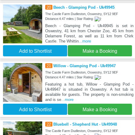
20
Beech - Glamping Pod - Uk49945
The Castle Farm Dudleston, Oswestry, SY12 9EF
Distance:4.47 miles | Star Rating:
Beech - Glamping Pod - Uk49945 is set in
Oswestry, 41 km from Chester Zoo, 45 km from
Delamere Forest, as well as 11 km from Chirk
Castle. The Whittin
...more
Add to Shortlist
Make a Booking
21
Willow - Glamping Pod - Uk49947
The Castle Farm Dudleston, Oswestry, SY12 9EF
Distance:4.47 miles | Star Rating:
Featuring a hot tub, Willow - Glamping Pod -
Uk49947 is situated in Oswestry. A hot tub is
available for guests. The property is non-smoking
and is se
...more
Add to Shortlist
Make a Booking
22
Bluebell - Shepherd Hut - Uk49948
The Castle Farm Dudleston, Oswestry, SY12 9EF