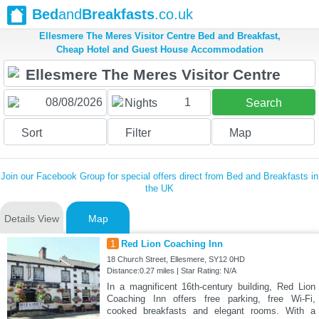
Bed
and
Breakfasts
.co.uk
Ellesmere The Meres Visitor Centre Bed and Breakfast,
Cheap Hotel and Guest House Accommodation
1
Nights
Search
Sort
Filter
Map
Join our Facebook Group for special offers direct from Bed and Breakfasts in
the UK
Details View
Map
1
Red Lion Coaching Inn
18 Church Street, Ellesmere, SY12 0HD
Distance:0.27 miles | Star Rating: N/A
In a magnificent 16th-century building, Red Lion
Coaching Inn offers free parking, free Wi-Fi,
cooked breakfasts and elegant rooms. With a