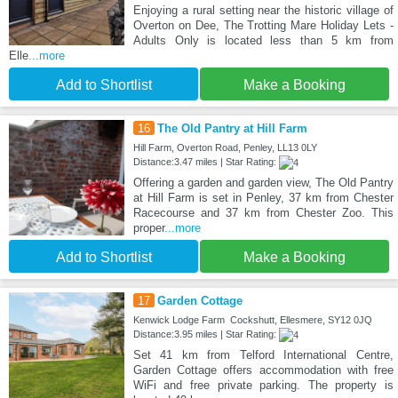
Enjoying a rural setting near the historic village of
Overton on Dee, The Trotting Mare Holiday Lets -
Adults Only is located less than 5 km from
Elle
...more
Add to Shortlist
Make a Booking
16
The Old Pantry at Hill Farm
Hill Farm, Overton Road, Penley, LL13 0LY
Distance:3.47 miles | Star Rating:
Offering a garden and garden view, The Old Pantry
at Hill Farm is set in Penley, 37 km from Chester
Racecourse and 37 km from Chester Zoo. This
proper
...more
Add to Shortlist
Make a Booking
17
Garden Cottage
Kenwick Lodge Farm Cockshutt, Ellesmere, SY12 0JQ
Distance:3.95 miles | Star Rating:
Set 41 km from Telford International Centre,
Garden Cottage offers accommodation with free
WiFi and free private parking. The property is