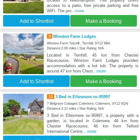
located in Welshampton. This property offers
access to a patio, free private parking and free
WiFi. The pro
...more
Add to Shortlist
Make a Booking
9
Winston Farm Lodges
Winston Farm Tetchill , Ternhill, SY12 9BA
Distance:2.08 miles | Star Rating: N/A
Located in Ternhill, 45 km from Chester
Racecourse, Winston Farm Lodges provides
accommodation with a hot tub. The property is
around 47 km from Chest
...more
Add to Shortlist
Make a Booking
10
3 Bed in Ellesmere oc-95997
7 Belgrave Cottages Colemere, Colemere, SY12 0QN
Distance:2.12 miles | Star Rating: N/A
3 Bed in Ellesmere oc-95997, a property with a
garden, is located in Colemere, 46 km from
Chester Racecourse, 46 km from Telford
International Centre,
...more