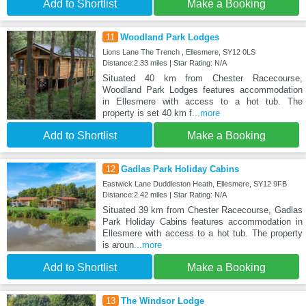
Add to Shortlist
Make a Booking
11
Woodland Park Lodges
Lions Lane The Trench , Ellesmere, SY12 0LS
Distance:2.33 miles | Star Rating: N/A
Situated 40 km from Chester Racecourse,
Woodland Park Lodges features accommodation
in Ellesmere with access to a hot tub. The
property is set 40 km f
...more
Add to Shortlist
Make a Booking
12
Gadlas Park Holiday Cabins
Eastwick Lane Duddleston Heath, Ellesmere, SY12 9FB
Distance:2.42 miles | Star Rating: N/A
Situated 39 km from Chester Racecourse, Gadlas
Park Holiday Cabins features accommodation in
Ellesmere with access to a hot tub. The property
is aroun
...more
Add to Shortlist
Make a Booking
13
The Windsor Lodge