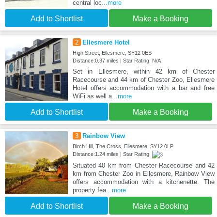
central loc
...more
Add to Shortlist
Make a Booking
2
Ellesmere Hotel
High Street, Ellesmere, SY12 0ES
Distance:0.37 miles | Star Rating: N/A
Set in Ellesmere, within 42 km of Chester
Racecourse and 44 km of Chester Zoo, Ellesmere
Hotel offers accommodation with a bar and free
WiFi as well a
...more
Add to Shortlist
Make a Booking
3
Rainbow View
Birch Hill, The Cross, Ellesmere, SY12 0LP
Distance:1.24 miles | Star Rating:
Situated 40 km from Chester Racecourse and 42
km from Chester Zoo in Ellesmere, Rainbow View
offers accommodation with a kitchenette. The
property fea
...more
Add to Shortlist
Make a Booking