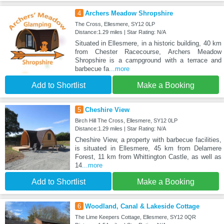
4
Archers Meadow Shropshire
The Cross, Ellesmere, SY12 0LP
Distance:1.29 miles | Star Rating: N/A
Situated in Ellesmere, in a historic building, 40 km
from Chester Racecourse, Archers Meadow
Shropshire is a campground with a terrace and
barbecue fa
...more
Add to Shortlist
Make a Booking
5
Cheshire View
Birch Hill The Cross, Ellesmere, SY12 0LP
Distance:1.29 miles | Star Rating: N/A
Cheshire View, a property with barbecue facilities,
is situated in Ellesmere, 45 km from Delamere
Forest, 11 km from Whittington Castle, as well as
14
...more
Add to Shortlist
Make a Booking
6
Woodland, Canal & Lakeside Cottage
The Lime Keepers Cottage, Ellesmere, SY12 0QR