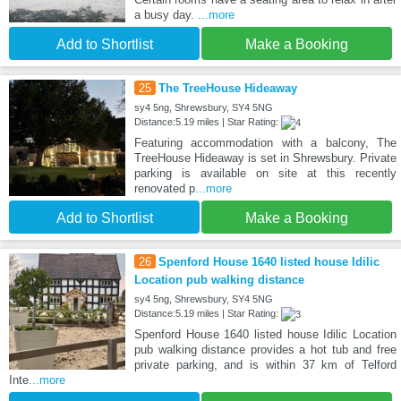
a busy day.
...more
Add to Shortlist
Make a Booking
25
The TreeHouse Hideaway
sy4 5ng, Shrewsbury, SY4 5NG
Distance:5.19 miles | Star Rating:
Featuring accommodation with a balcony, The
TreeHouse Hideaway is set in Shrewsbury. Private
parking is available on site at this recently
renovated p
...more
Add to Shortlist
Make a Booking
26
Spenford House 1640 listed house Idilic
Location pub walking distance
sy4 5ng, Shrewsbury, SY4 5NG
Distance:5.19 miles | Star Rating:
Spenford House 1640 listed house Idilic Location
pub walking distance provides a hot tub and free
private parking, and is within 37 km of Telford
Inte
...more