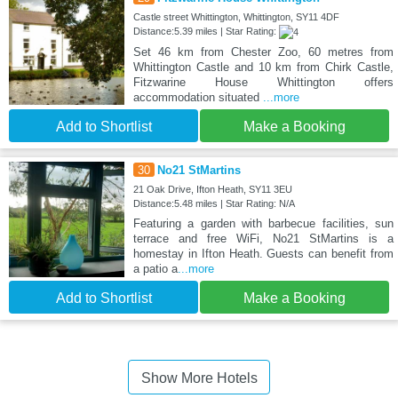
Castle street Whittington, Whittington, SY11 4DF
Distance:5.39 miles | Star Rating:
Set 46 km from Chester Zoo, 60 metres from
Whittington Castle and 10 km from Chirk Castle,
Fitzwarine House Whittington offers
accommodation situated
...more
Add to Shortlist
Make a Booking
30
No21 StMartins
21 Oak Drive, Ifton Heath, SY11 3EU
Distance:5.48 miles | Star Rating: N/A
Featuring a garden with barbecue facilities, sun
terrace and free WiFi, No21 StMartins is a
homestay in Ifton Heath. Guests can benefit from
a patio a
...more
Add to Shortlist
Make a Booking
Show More Hotels