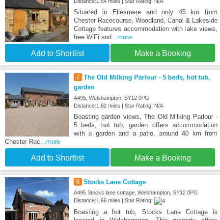
Distance:1.54 miles | Star Rating: N/A
Situated in Ellesmere and only 45 km from
Chester Racecourse, Woodland, Canal & Lakeside
Cottage features accommodation with lake views,
free WiFi and
...more
Add to Shortlist
Make a Booking
7
The Old Milking Parlour - 5 beds, hot tub,
garden
A495, Welshampton, SY12 0PG
Distance:1.62 miles | Star Rating: N/A
Boasting garden views, The Old Milking Parlour -
5 beds, hot tub, garden offers accommodation
with a garden and a patio, around 40 km from
Chester Rac
...more
Add to Shortlist
Make a Booking
8
Stocks Lane Cottage
A495 Stocks lane cottage, Welshampton, SY12 0PG
Distance:1.66 miles | Star Rating:
Boasting a hot tub, Stocks Lane Cottage is