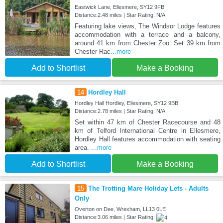
Eastwick Lane, Ellesmere, SY12 9FB
Distance:2.48 miles | Star Rating: N/A
Featuring lake views, The Windsor Lodge features
accommodation with a terrace and a balcony,
around 41 km from Chester Zoo. Set 39 km from
Chester Rac
...more
Add to Shortlist
Make a Booking
14
Hordley Hall
Hordley Hall Hordley, Ellesmere, SY12 9BB
Distance:2.78 miles | Star Rating: N/A
Set within 47 km of Chester Racecourse and 48
km of Telford International Centre in Ellesmere,
Hordley Hall features accommodation with seating
area.
...more
Add to Shortlist
Make a Booking
15
The Trotting Mare Holiday Lets - Adults
Only
Overton on Dee, Wrexham, LL13 0LE
Distance:3.06 miles | Star Rating: