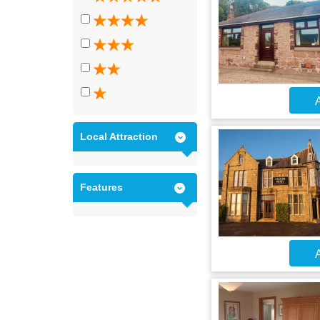
A
Local Attraction
Features
A