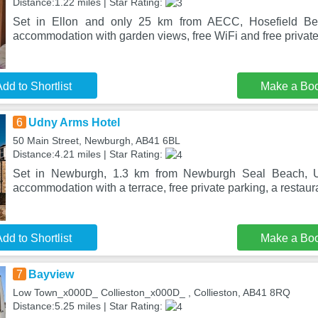
Distance:1.22 miles | Star Rating:
Set in Ellon and only 25 km from AECC, Hosefield Bed
accommodation with garden views, free WiFi and free private
dd to Shortlist
Make a Bo
6
Udny Arms Hotel
50 Main Street, Newburgh, AB41 6BL
Distance:4.21 miles | Star Rating:
Set in Newburgh, 1.3 km from Newburgh Seal Beach, U
accommodation with a terrace, free private parking, a restaura
dd to Shortlist
Make a Bo
7
Bayview
Low Town_x000D_ Collieston_x000D_ , Collieston, AB41 8RQ
Distance:5.25 miles | Star Rating: