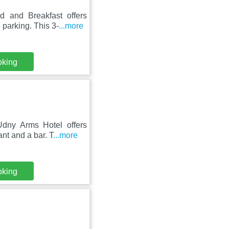
 and Breakfast offers
 parking. This 3-
...more
oking
dny Arms Hotel offers
nt and a bar. T
...more
oking