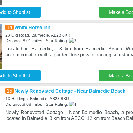
dd to Shortlist
Make a Bo
14
White Horse Inn
23 Old Road, Balmedie, AB23 8XR
Distance:8.01 miles | Star Rating:
Located in Balmedie, 1.8 km from Balmedie Beach, Whi
accommodation with a garden, free private parking, a restaura
dd to Shortlist
Make a Bo
15
Newly Renovated Cottage - Near Balmedie Beach
13 Holdings, Balmedie, AB23 8XR
Distance:8.08 miles | Star Rating:
Newly Renovated Cottage - Near Balmedie Beach, a prop
located in Balmedie, 8 km from AECC, 12 km from Beach Bal