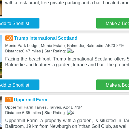
with a restaurant, free private parking and a bar. Located aro
dd to Shortlist
Make a Bo
10
Trump International Scotland
Menie Park Lodge, Menie Estate, Balmedie, Balmedie, AB23 8YE
Distance:6.47 miles | Star Rating:
Facing the beachfront, Trump International Scotland offers
Balmedie and features a garden, terrace and bar. The property
dd to Shortlist
Make a Bo
11
Uppermill Farm
Uppermill Farm Tarves, Tarves, AB41 7NP
Distance:6.65 miles | Star Rating:
Uppermill Farm, a property with a garden, is situated in T
Ballroom, 19 km from Newburgh on Ythan Golf Club, as well 