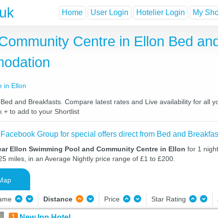
.uk
Home
User Login
Hotelier Login
My Shor
Community Centre in Ellon Bed and
odation
in Ellon
d and Breakfasts. Compare latest rates and Live availability for all y
 + to add to your Shortlist
 Facebook Group for special offers direct from Bed and Breakfas
ear Ellon Swimming Pool and Community Centre in Ellon
for 1 nig
25 miles, in an Average Nightly price range of £1 to £200.
Map
Name
Distance
Price
Star Rating
1
New Inn Hotel