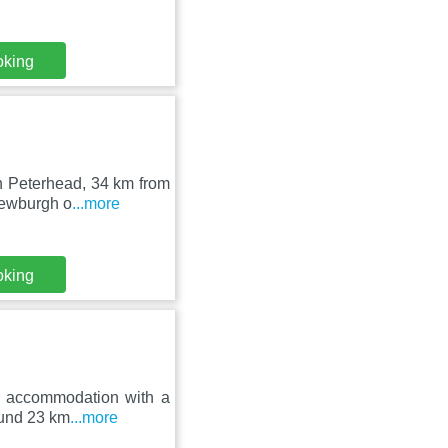
oking
in Peterhead, 34 km from
Newburgh o
...more
oking
s accommodation with a
round 23 km
...more