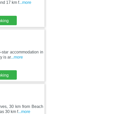
und 17 km f
...more
oking
 5-star accommodation in
 is ar
...more
oking
arves, 30 km from Beach
as 30 km f
...more