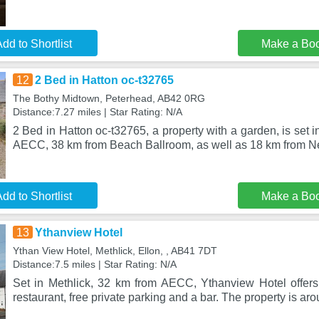
dd to Shortlist
Make a Bo
12
2 Bed in Hatton oc-t32765
The Bothy Midtown, Peterhead, AB42 0RG
Distance:7.27 miles | Star Rating: N/A
2 Bed in Hatton oc-t32765, a property with a garden, is set 
AECC, 38 km from Beach Ballroom, as well as 18 km from 
dd to Shortlist
Make a Bo
13
Ythanview Hotel
Ythan View Hotel, Methlick, Ellon, , AB41 7DT
Distance:7.5 miles | Star Rating: N/A
Set in Methlick, 32 km from AECC, Ythanview Hotel offer
restaurant, free private parking and a bar. The property is a