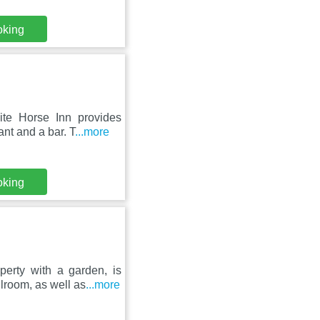
oking
te Horse Inn provides
nt and a bar. T
...more
oking
erty with a garden, is
lroom, as well as
...more