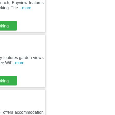
Beach, Bayview features
arking. The
...more
oking
rty features garden views
ree WiF
...more
oking
l offers accommodation