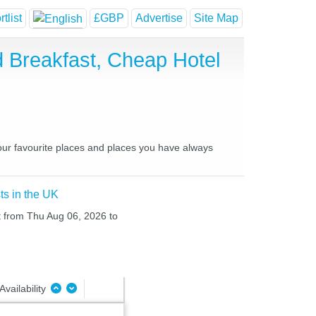
tlist
£GBP
Advertise
Site Map
 Breakfast, Cheap Hotel
our favourite places and places you have always
ts in the UK
ht from Thu Aug 06, 2026 to
Availability