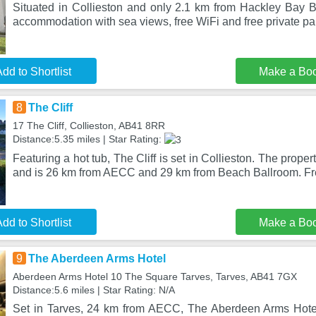
Situated in Collieston and only 2.1 km from Hackley Bay 
accommodation with sea views, free WiFi and free private p
dd to Shortlist
Make a Bo
8
The Cliff
17 The Cliff, Collieston, AB41 8RR
Distance:5.35 miles | Star Rating:
Featuring a hot tub, The Cliff is set in Collieston. The prope
and is 26 km from AECC and 29 km from Beach Ballroom. F
dd to Shortlist
Make a Bo
9
The Aberdeen Arms Hotel
Aberdeen Arms Hotel 10 The Square Tarves, Tarves, AB41 7GX
Distance:5.6 miles | Star Rating: N/A
Set in Tarves, 24 km from AECC, The Aberdeen Arms Hote