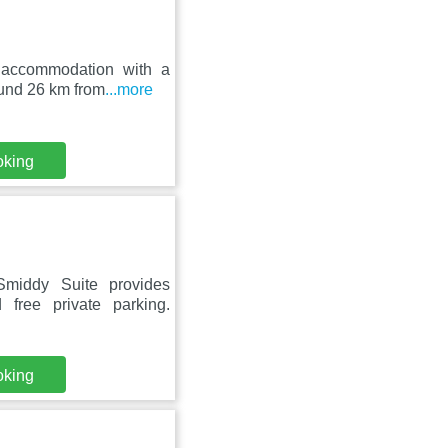
 accommodation with a
round 26 km from
...more
oking
middy Suite provides
free private parking.
oking