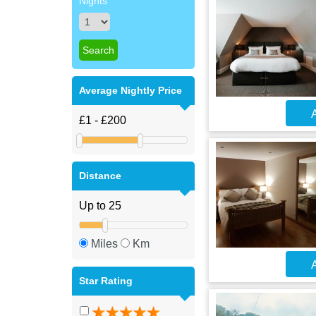
Nights
Average Nightly Price
A
Distance
Miles
Km
A
Star Rating