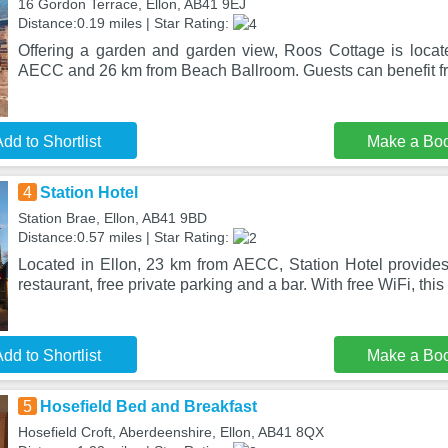
16 Gordon Terrace, Ellon, AB41 9EJ
Distance:0.19 miles | Star Rating:
Offering a garden and garden view, Roos Cottage is locat
AECC and 26 km from Beach Ballroom. Guests can benefit fr
dd to Shortlist
Make a Bo
4
Station Hotel
Station Brae, Ellon, AB41 9BD
Distance:0.57 miles | Star Rating:
Located in Ellon, 23 km from AECC, Station Hotel provid
restaurant, free private parking and a bar. With free WiFi, this 
dd to Shortlist
Make a Bo
5
Hosefield Bed and Breakfast
Hosefield Croft, Aberdeenshire, Ellon, AB41 8QX