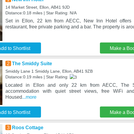
14 Market Street, Ellon, AB41 9JD
Distance:0.18 miles | Star Rating: N/A
Set in Ellon, 22 km from AECC, New Inn Hotel offers
restaurant, free private parking and a bar. The property is a
dd to Shortlist
Make a Bo
2
The Smiddy Suite
Smiddy Lane 1 Smiddy Lane, Ellon, AB41 9ZB
Distance:0.19 miles | Star Rating:
Located in Ellon and only 22 km from AECC, The S
accommodation with quiet street views, free WiFi and 
Housed
...more
dd to Shortlist
Make a Bo
3
Roos Cottage