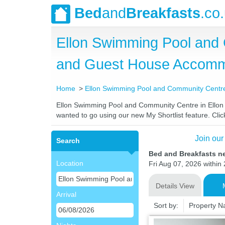
Bed
and
Breakfasts
.co
Ellon Swimming Pool and 
and Guest House Accomm
Home
Ellon Swimming Pool and Community Centre 
Ellon Swimming Pool and Community Centre in Ellon Be
wanted to go using our new My Shortlist feature. Click
Join our
Search
Bed and Breakfasts n
Location
Fri Aug 07, 2026 within 
Details View
Arrival
Sort by:
Property 