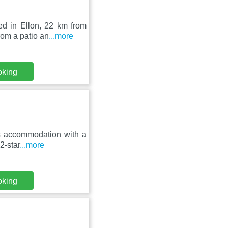
ed in Ellon, 22 km from
om a patio an
...more
oking
es accommodation with a
2-star
...more
oking