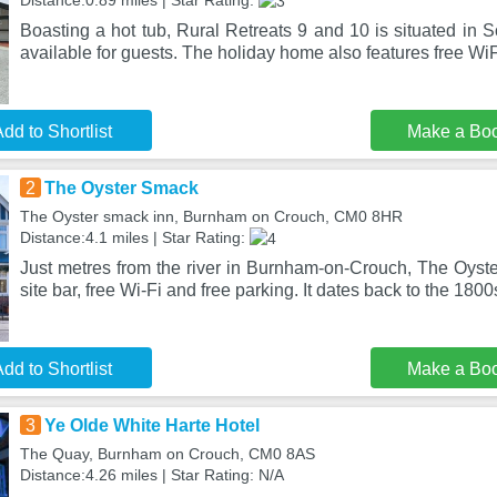
Distance:0.89 miles | Star Rating:
Boasting a hot tub, Rural Retreats 9 and 10 is situated in S
available for guests. The holiday home also features free Wi
dd to Shortlist
Make a Bo
2
The Oyster Smack
The Oyster smack inn, Burnham on Crouch, CM0 8HR
Distance:4.1 miles | Star Rating:
Just metres from the river in Burnham-on-Crouch, The Oyst
site bar, free Wi-Fi and free parking. It dates back to the 1800
dd to Shortlist
Make a Bo
3
Ye Olde White Harte Hotel
The Quay, Burnham on Crouch, CM0 8AS
Distance:4.26 miles | Star Rating: N/A