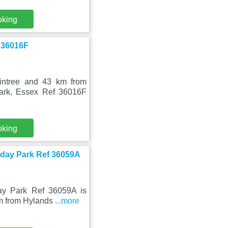
oking
 36016F
intree and 43 km from
Park, Essex Ref 36016F
oking
liday Park Ref 36059A
ay Park Ref 36059A is
km from Hylands
...more