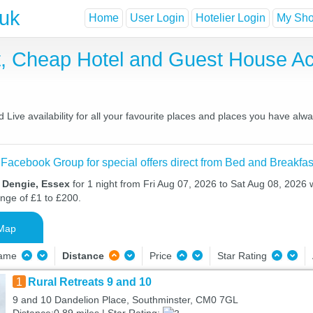
.uk
Home
User Login
Hotelier Login
My Shor
t, Cheap Hotel and Guest House 
ive availability for all your favourite places and places you have alw
 Facebook Group for special offers direct from Bed and Breakfas
n Dengie, Essex
for 1 night from Fri Aug 07, 2026 to Sat Aug 08, 2026 w
ange of £1 to £200.
Map
Name
Distance
Price
Star Rating
1
Rural Retreats 9 and 10
9 and 10 Dandelion Place, Southminster, CM0 7GL