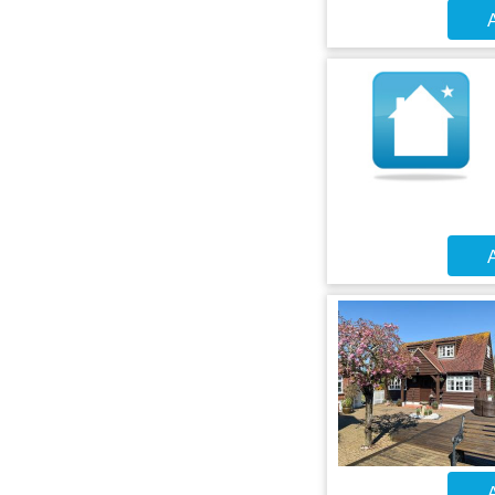
A
A
A