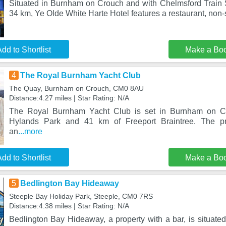
Situated in Burnham on Crouch and with Chelmsford Train S
34 km, Ye Olde White Harte Hotel features a restaurant, non
dd to Shortlist
Make a Bo
4
The Royal Burnham Yacht Club
The Quay, Burnham on Crouch, CM0 8AU
Distance:4.27 miles | Star Rating: N/A
The Royal Burnham Yacht Club is set in Burnham on Cr
Hylands Park and 41 km of Freeport Braintree. The pr
an
...more
dd to Shortlist
Make a Bo
5
Bedlington Bay Hideaway
Steeple Bay Holiday Park, Steeple, CM0 7RS
Distance:4.38 miles | Star Rating: N/A
Bedlington Bay Hideaway, a property with a bar, is situate