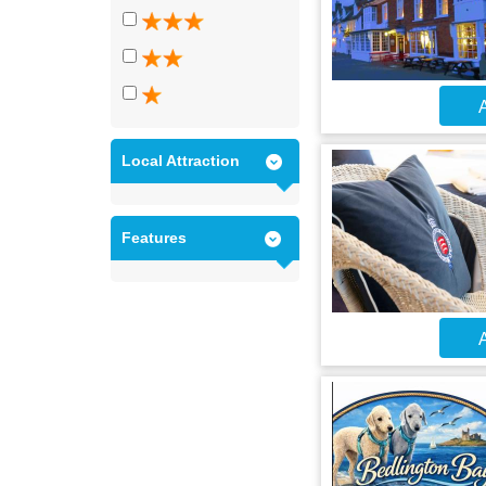
A
Local Attraction
Features
A