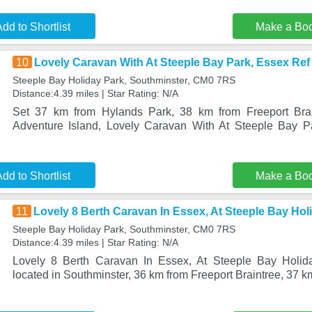
dd to Shortlist
Make a Bo
10
Lovely Caravan With At Steeple Bay Park, Essex Ref
Steeple Bay Holiday Park, Southminster, CM0 7RS
Distance:4.39 miles | Star Rating: N/A
Set 37 km from Hylands Park, 38 km from Freeport Bra
Adventure Island, Lovely Caravan With At Steeple Bay 
dd to Shortlist
Make a Bo
11
Lovely 8 Berth Caravan In Essex, At Steeple Bay Ho
Steeple Bay Holiday Park, Southminster, CM0 7RS
Distance:4.39 miles | Star Rating: N/A
Lovely 8 Berth Caravan In Essex, At Steeple Bay Holid
located in Southminster, 36 km from Freeport Braintree, 37 