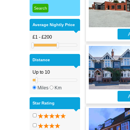
Average Nightly Price
A
Distance
Miles
Km
A
Star Rating