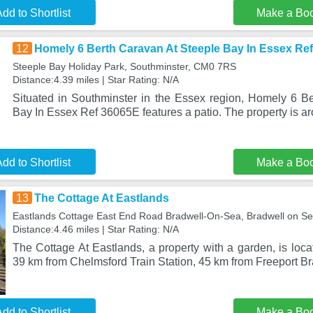
dd to Shortlist
Make a Bo
12
Homely 6 Berth Caravan At Steeple Bay In Essex Re
Steeple Bay Holiday Park, Southminster, CM0 7RS
Distance:4.39 miles | Star Rating: N/A
Situated in Southminster in the Essex region, Homely 6 B
Bay In Essex Ref 36065E features a patio. The property is a
dd to Shortlist
Make a Bo
13
The Cottage At Eastlands
Eastlands Cottage East End Road Bradwell-On-Sea, Bradwell on 
Distance:4.46 miles | Star Rating: N/A
The Cottage At Eastlands, a property with a garden, is loc
39 km from Chelmsford Train Station, 45 km from Freeport Br
dd to Shortlist
Make a Bo