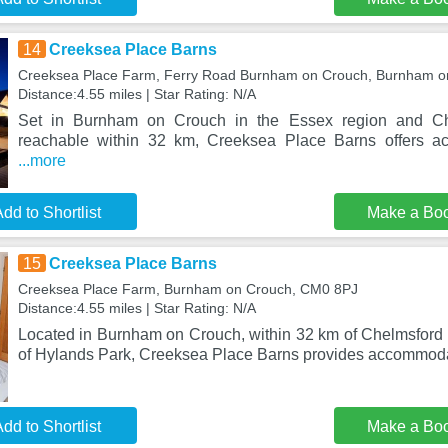
14
Creeksea Place Barns
Creeksea Place Farm, Ferry Road Burnham on Crouch, Burnham o
Distance:4.55 miles | Star Rating: N/A
Set in Burnham on Crouch in the Essex region and Che
reachable within 32 km, Creeksea Place Barns offers a
...more
dd to Shortlist
Make a Bo
15
Creeksea Place Barns
Creeksea Place Farm, Burnham on Crouch, CM0 8PJ
Distance:4.55 miles | Star Rating: N/A
Located in Burnham on Crouch, within 32 km of Chelmsford 
of Hylands Park, Creeksea Place Barns provides accommodat
dd to Shortlist
Make a Bo