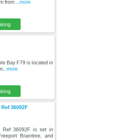
km from
...more
oking
ple Bay F79 is located in
an
...more
oking
x Ref 36092F
 Ref 36092F is set in
eeport Braintree, and