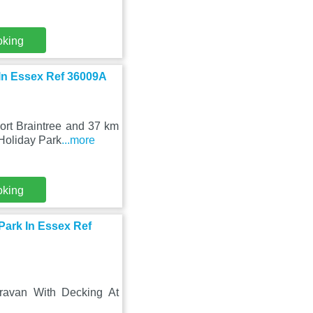
oking
 In Essex Ref 36009A
ort Braintree and 37 km
Holiday Park
...more
oking
Park In Essex Ref
aravan With Decking At