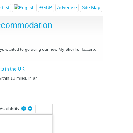
tlist
£GBP
Advertise
Site Map
Accommodation
ays wanted to go using our new My Shortlist feature.
ts in the UK
ithin 10 miles, in an
Availability