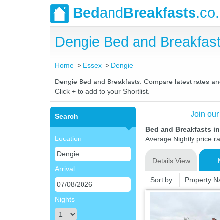
Bed
and
Breakfasts
.co
Dengie Bed and Breakfas
Home
Essex
Dengie
Dengie Bed and Breakfasts. Compare latest rates and L
Click + to add to your Shortlist.
Join our
Search
Bed and Breakfasts i
Location
Average Nightly price r
Details View
Arrival
Sort by:
Property 
Nights