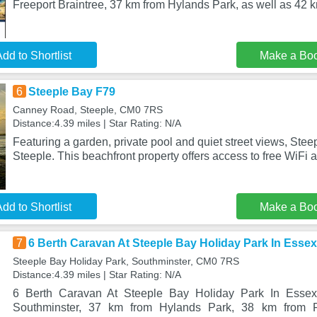
Freeport Braintree, 37 km from Hylands Park, as well as 42 
dd to Shortlist
Make a Bo
6
Steeple Bay F79
Canney Road, Steeple, CM0 7RS
Distance:4.39 miles | Star Rating: N/A
Featuring a garden, private pool and quiet street views, Stee
Steeple. This beachfront property offers access to free WiFi 
dd to Shortlist
Make a Bo
7
6 Berth Caravan At Steeple Bay Holiday Park In Esse
Steeple Bay Holiday Park, Southminster, CM0 7RS
Distance:4.39 miles | Star Rating: N/A
6 Berth Caravan At Steeple Bay Holiday Park In Essex
Southminster, 37 km from Hylands Park, 38 km from Fr