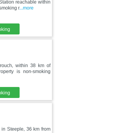
tation reachable within
-smoking r
...more
oking
ouch, within 38 km of
operty is non-smoking
oking
d in Steeple, 36 km from