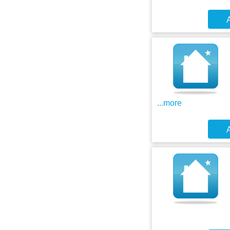
A
...more
A