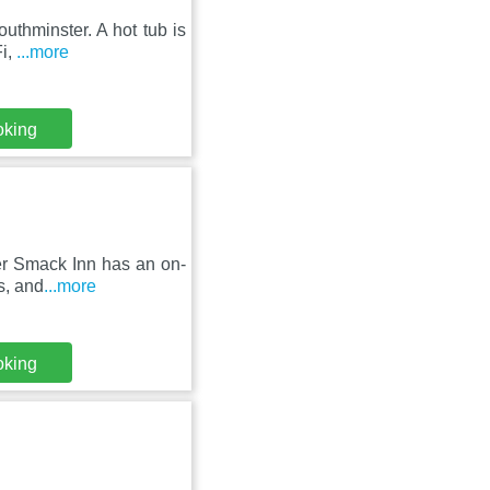
outhminster. A hot tub is
Fi,
...more
oking
er Smack Inn has an on-
s, and
...more
oking