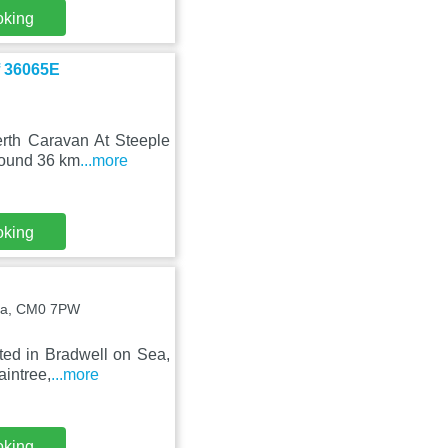
oking
f 36065E
erth Caravan At Steeple
round 36 km
...more
oking
Sea, CM0 7PW
ated in Bradwell on Sea,
aintree,
...more
oking