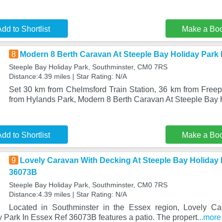
dd to Shortlist
Make a Bo
8
Modern 8 Berth Caravan At Steeple Bay Holiday Park
Steeple Bay Holiday Park, Southminster, CM0 7RS
Distance:4.39 miles | Star Rating: N/A
Set 30 km from Chelmsford Train Station, 36 km from Freep
from Hylands Park, Modern 8 Berth Caravan At Steeple Bay 
dd to Shortlist
Make a Bo
9
Lovely Caravan With Decking At Steeple Bay Holiday 
36073B
Steeple Bay Holiday Park, Southminster, CM0 7RS
Distance:4.39 miles | Star Rating: N/A
Located in Southminster in the Essex region, Lovely C
 Park In Essex Ref 36073B features a patio. The propert
...more