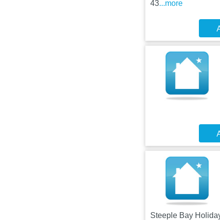
43
...more
A
A
Steeple Bay Holiday