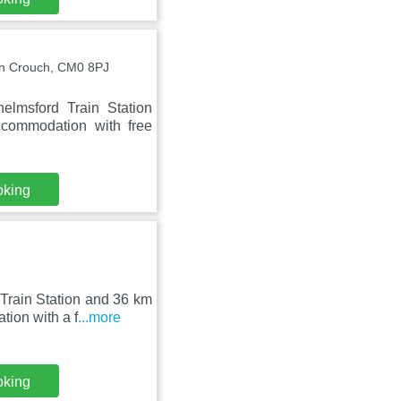
n Crouch, CM0 8PJ
lmsford Train Station
ccommodation with free
oking
Train Station and 36 km
ion with a f
...more
oking