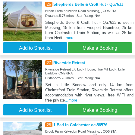
26
Shepherds Belle & Croft Hut - Qu7633
Brook Farm Kelvedon Road Messing, , CO5 9TA
Distance:5.76 miles | Star Rating: N/A
Shepherds Belle & Croft Hut - Qu7633 is set in
Messing, 15 km from Freeport Braintree, 25 km
from Chelmsford Train Station, as well as 25 km
from Hedi
...more
Add to Shortlist
Make a Booking
27
Riverside Retreat
Riverside Retreat c/o Lock House, Hoe Mill Lock, Little
Baddow, CM9 6RA
Distance:5.78 miles | Star Rating: N/A
Set in Little Baddow and only 14 km from
Chelmsford Train Station, Riverside Retreat offers
accommodation with river views, free WiFi and
free private
...more
Add to Shortlist
Make a Booking
28
1 Bed in Colchester oc-58576
Brook Farm Kelvedon Road Messing, , CO5 9TA