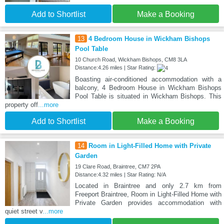
Add to Shortlist
Make a Booking
13
4 Bedroom House in Wickham Bishops
Pool Table
10 Church Road, Wickham Bishops, CM8 3LA
Distance:4.26 miles | Star Rating:
Boasting air-conditioned accommodation with a
balcony, 4 Bedroom House in Wickham Bishops
Pool Table is situated in Wickham Bishops. This
property off
...more
Add to Shortlist
Make a Booking
14
Room in Light-Filled Home with Private
Garden
19 Clare Road, Braintree, CM7 2PA
Distance:4.32 miles | Star Rating: N/A
Located in Braintree and only 2.7 km from
Freeport Braintree, Room in Light-Filled Home with
Private Garden provides accommodation with
quiet street v
...more