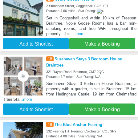
2 Stoneham Street, Coggeshall, CO6 1TT
Distance:4.66 miles | Star Rating:
Set in Coggeshall and within 10 km of Freeport
Braintree, Noble Goose Rooms has a bar, non-
smoking rooms, and free WiFi throughout the
property. This
...more
Add to Shortlist
Make a Booking
18
Surehaven Stays 3 Bedroom House
Braintree
321 Rayne Road, Braintree, CM7 2QG
Distance:4.7 miles | Star Rating: N/A
Surehaven Stays 3 Bedroom House Braintree, a
property with a garden, is set in Braintree, 15 km
from Hedingham Castle, 19 km from Chelmsford
Train Sta
...more
Add to Shortlist
Make a Booking
19
The Blue Anchor Feering
132 Feering Hill, Feering, Colchester, CO5 9PY
Distance:4.88 miles | Star Rating: N/A