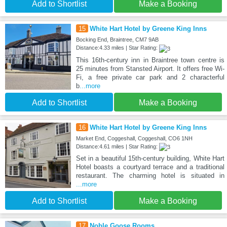
Add to Shortlist
Make a Booking
15
White Hart Hotel by Greene King Inns
Bocking End, Braintree, CM7 9AB
Distance:4.33 miles | Star Rating:
This 16th-century inn in Braintree town centre is
25 minutes from Stansted Airport. It offers free Wi-
Fi, a free private car park and 2 characterful
b
...more
Add to Shortlist
Make a Booking
16
White Hart Hotel by Greene King Inns
Market End, Coggeshall, Coggeshall, CO6 1NH
Distance:4.61 miles | Star Rating:
Set in a beautiful 15th-century building, White Hart
Hotel boasts a courtyard terrace and a traditional
restaurant. The charming hotel is situated in
...more
Add to Shortlist
Make a Booking
17
Noble Goose Rooms