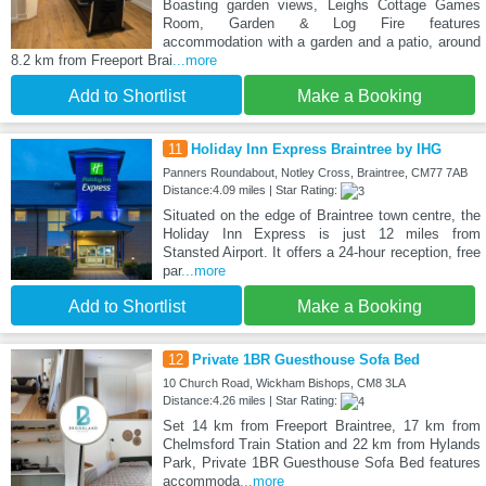
Boasting garden views, Leighs Cottage Games
Room, Garden & Log Fire features
accommodation with a garden and a patio, around
8.2 km from Freeport Brai
...more
Add to Shortlist
Make a Booking
11
Holiday Inn Express Braintree by IHG
Panners Roundabout, Notley Cross, Braintree, CM77 7AB
Distance:4.09 miles | Star Rating:
Situated on the edge of Braintree town centre, the
Holiday Inn Express is just 12 miles from
Stansted Airport. It offers a 24-hour reception, free
par
...more
Add to Shortlist
Make a Booking
12
Private 1BR Guesthouse Sofa Bed
10 Church Road, Wickham Bishops, CM8 3LA
Distance:4.26 miles | Star Rating:
Set 14 km from Freeport Braintree, 17 km from
Chelmsford Train Station and 22 km from Hylands
Park, Private 1BR Guesthouse Sofa Bed features
accommoda
...more