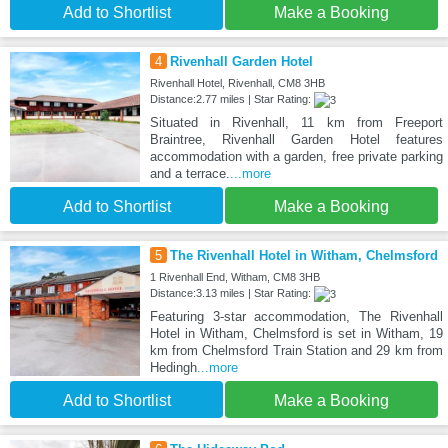
Add to Shortlist
Make a Booking
4
Rivenhall Garden Hotel
Rivenhall Hotel, Rivenhall, CM8 3HB
Distance:2.77 miles | Star Rating:
Situated in Rivenhall, 11 km from Freeport
Braintree, Rivenhall Garden Hotel features
accommodation with a garden, free private parking
and a terrace.
...more
Add to Shortlist
Make a Booking
5
The Rivenhall Hotel in Witham, Chelmsford
1 Rivenhall End, Witham, CM8 3HB
Distance:3.13 miles | Star Rating:
Featuring 3-star accommodation, The Rivenhall
Hotel in Witham, Chelmsford is set in Witham, 19
km from Chelmsford Train Station and 29 km from
Hedingh
...more
Add to Shortlist
Make a Booking