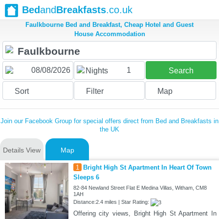
Bed
and
Breakfasts
.co.uk
Faulkbourne Bed and Breakfast, Cheap Hotel and Guest
House Accommodation
1
Nights
Search
Sort
Filter
Map
Join our Facebook Group for special offers direct from Bed and Breakfasts in
the UK
Details View
Map
1
Bright High St Apartment In Heart Of Town
Sleeps 6
82-84 Newland Street Flat E Medina Villas, Witham, CM8
1AH
Distance:2.4 miles | Star Rating:
Offering city views, Bright High St Apartment In