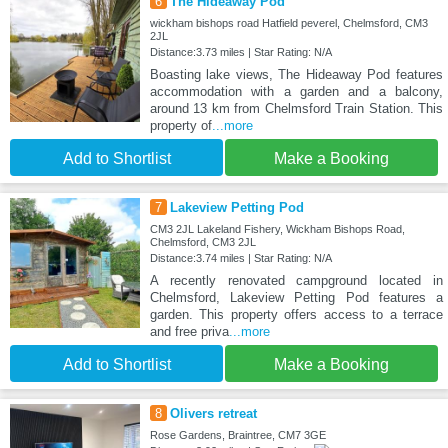
6
The Hideaway Pod
wickham bishops road Hatfield peverel, Chelmsford, CM3
2JL
Distance:3.73 miles | Star Rating: N/A
Boasting lake views, The Hideaway Pod features
accommodation with a garden and a balcony,
around 13 km from Chelmsford Train Station. This
property of
...more
Add to Shortlist
Make a Booking
7
Lakeview Petting Pod
CM3 2JL Lakeland Fishery, Wickham Bishops Road,
Chelmsford, CM3 2JL
Distance:3.74 miles | Star Rating: N/A
A recently renovated campground located in
Chelmsford, Lakeview Petting Pod features a
garden. This property offers access to a terrace
and free priva
...more
Add to Shortlist
Make a Booking
8
Olivers retreat
Rose Gardens, Braintree, CM7 3GE