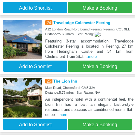
Add to Shortlist
Make a Booking
24
Travelodge Colchester Feering
A12 London Road Northbound Feering, Feering, CO5 9EL
Distance:5.68 miles | Star Rating:
Featuring 3-star accommodation, Travelodge
Colchester Feering is located in Feering, 27 km
from Hedingham Castle and 34 km from
Chelmsford Train Stati
...more
Add to Shortlist
Make a Booking
25
The Lion Inn
Main Road, Chelmsford, CM3 3JA
Distance:5.72 miles | Star Rating: N/A
An independent hotel with a continental feel, the
Lion Inn has a bar, an elegant bistro-style
restaurant and spacious air-conditioned rooms flat-
scree
...more
Add to Shortlist
Make a Booking