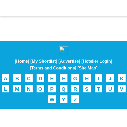
[Home]
[My Shortlist]
[Advertise]
[Hotelier Login]
[Terms and Conditions]
[Site Map]
A
B
C
D
E
F
G
H
I
J
K
L
M
N
O
P
Q
R
S
T
U
V
W
Y
Z