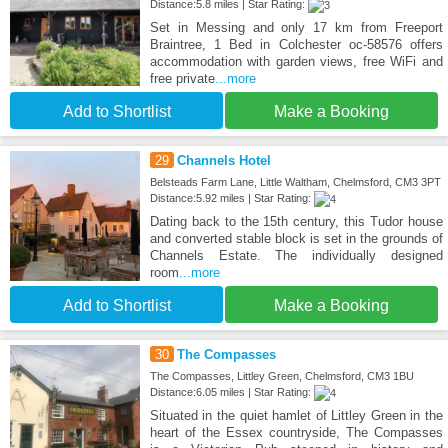
Distance:5.8 miles | Star Rating:
Set in Messing and only 17 km from Freeport
Braintree, 1 Bed in Colchester oc-58576 offers
accommodation with garden views, free WiFi and
free private
...more
Add to Shortlist
Make a Booking
29
Channels Hotel
Belsteads Farm Lane, Little Waltham, Chelmsford, CM3 3PT
Distance:5.92 miles | Star Rating:
Dating back to the 15th century, this Tudor house
and converted stable block is set in the grounds of
Channels Estate. The individually designed
room
...more
Add to Shortlist
Make a Booking
30
The Compasses
The Compasses, Littley Green, Chelmsford, CM3 1BU
Distance:6.05 miles | Star Rating:
Situated in the quiet hamlet of Littley Green in the
heart of the Essex countryside, The Compasses