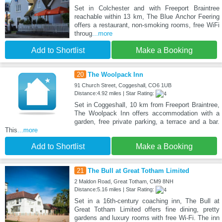
Set in Colchester and with Freeport Braintree
reachable within 13 km, The Blue Anchor Feering
offers a restaurant, non-smoking rooms, free WiFi
throug
...more
Add to Shortlist
Make a Booking
20
The Woolpack Inn
91 Church Street, Coggeshall, CO6 1UB
Distance:4.92 miles | Star Rating:
Set in Coggeshall, 10 km from Freeport Braintree,
The Woolpack Inn offers accommodation with a
garden, free private parking, a terrace and a bar.
This
...more
Add to Shortlist
Make a Booking
21
The Bull at Great Totham Limited
2 Maldon Road, Great Totham, CM9 8NH
Distance:5.16 miles | Star Rating:
Set in a 16th-century coaching inn, The Bull at
Great Totham Limited offers fine dining, pretty
gardens and luxury rooms with free Wi-Fi. The inn