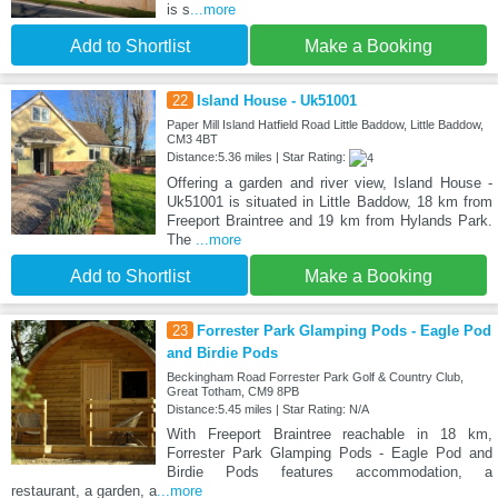
is s
...more
Add to Shortlist
Make a Booking
22
Island House - Uk51001
Paper Mill Island Hatfield Road Little Baddow, Little Baddow,
CM3 4BT
Distance:5.36 miles | Star Rating:
Offering a garden and river view, Island House -
Uk51001 is situated in Little Baddow, 18 km from
Freeport Braintree and 19 km from Hylands Park.
The
...more
Add to Shortlist
Make a Booking
23
Forrester Park Glamping Pods - Eagle Pod
and Birdie Pods
Beckingham Road Forrester Park Golf & Country Club,
Great Totham, CM9 8PB
Distance:5.45 miles | Star Rating: N/A
With Freeport Braintree reachable in 18 km,
Forrester Park Glamping Pods - Eagle Pod and
Birdie Pods features accommodation, a
restaurant, a garden, a
...more