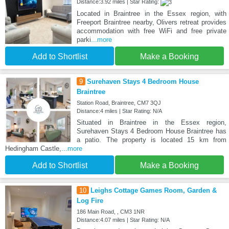
Distance:3.92 miles | Star Rating:
Located in Braintree in the Essex region, with
Freeport Braintree nearby, Olivers retreat provides
accommodation with free WiFi and free private
parki
...more
Add to Shortlist
Make a Booking
9
Surehaven Stays 4 Bedroom House
Braintree
Station Road, Braintree, CM7 3QJ
Distance:4 miles | Star Rating: N/A
Situated in Braintree in the Essex region,
Surehaven Stays 4 Bedroom House Braintree has
a patio. The property is located 15 km from
Hedingham Castle,
...more
Add to Shortlist
Make a Booking
10
Leighs Cottage Games Room, Garden &
Log Fire
186 Main Road, , CM3 1NR
Distance:4.07 miles | Star Rating: N/A