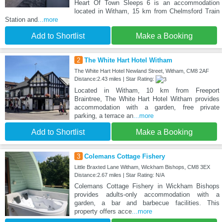
Heart Of Town Sleeps 6 is an accommodation
located in Witham, 15 km from Chelmsford Train
Station and
...more
Add to Shortlist
Make a Booking
2
The White Hart Hotel Witham
The White Hart Hotel Newland Street, Witham, CM8 2AF
Distance:2.43 miles | Star Rating:
Located in Witham, 10 km from Freeport
Braintree, The White Hart Hotel Witham provides
accommodation with a garden, free private
parking, a terrace an
...more
Add to Shortlist
Make a Booking
3
Colemans Cottage Fishery
Little Braxted Lane Witham, Wickham Bishops, CM8 3EX
Distance:2.67 miles | Star Rating: N/A
Colemans Cottage Fishery in Wickham Bishops
provides adults-only accommodation with a
garden, a bar and barbecue facilities. This
property offers acce
...more