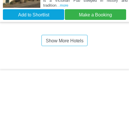
is a Victorian Pub steeped in history and
tradition
...more
Add to Shortlist
Make a Booking
Show More Hotels