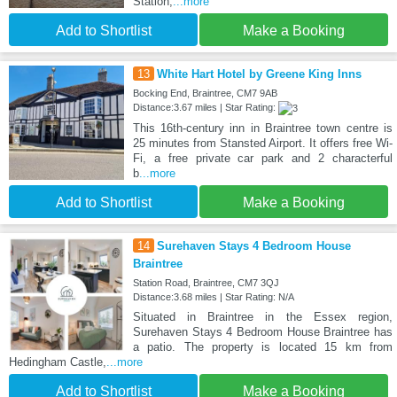
Station,
...more
Add to Shortlist
Make a Booking
13
White Hart Hotel by Greene King Inns
Bocking End, Braintree, CM7 9AB
Distance:3.67 miles | Star Rating:
This 16th-century inn in Braintree town centre is
25 minutes from Stansted Airport. It offers free Wi-
Fi, a free private car park and 2 characterful
b
...more
Add to Shortlist
Make a Booking
14
Surehaven Stays 4 Bedroom House
Braintree
Station Road, Braintree, CM7 3QJ
Distance:3.68 miles | Star Rating: N/A
Situated in Braintree in the Essex region,
Surehaven Stays 4 Bedroom House Braintree has
a patio. The property is located 15 km from
Hedingham Castle,
...more
Add to Shortlist
Make a Booking