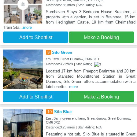
321 Rayne Road, Braintree, CM7 2QG
Distance:2.85 miles | Star Rating: N/A
Surehaven Stays 3 Bedroom House Braintree, a
property with a garden, is set in Braintree, 15 km
from Hedingham Castle, 19 km from Chelmsford
Train Sta
...more
Add to Shortlist
Make a Booking
9
Silo Green
cm6 3xd, Great Dunmow, CM6 3XD
Distance:3.2 miles | Star Rating:
Located 17 km from Freeport Braintree and 20 km
from Stansted Mountfitchet Station in Great
Dunmow, Silo Green offers accommodation with a
kitchenette
...more
Add to Shortlist
Make a Booking
10
Silo Blue
East Barn, green end farm, Great dunow, Great Dunmow,
CM6 3XD
Distance:3.23 miles | Star Rating: N/A
Featuring a hot tub, Silo Blue is situated in Great