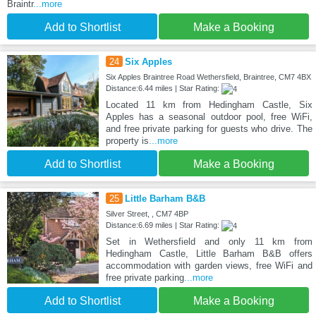
Braintr
...more
Add to Shortlist
Make a Booking
24
Six Apples
Six Apples Braintree Road Wethersfield, Braintree, CM7 4BX
Distance:6.44 miles | Star Rating:
Located 11 km from Hedingham Castle, Six
Apples has a seasonal outdoor pool, free WiFi,
and free private parking for guests who drive. The
property is
...more
Add to Shortlist
Make a Booking
25
Little Barham B&B
Silver Street, , CM7 4BP
Distance:6.69 miles | Star Rating:
Set in Wethersfield and only 11 km from
Hedingham Castle, Little Barham B&B offers
accommodation with garden views, free WiFi and
free private parking
...more
Add to Shortlist
Make a Booking