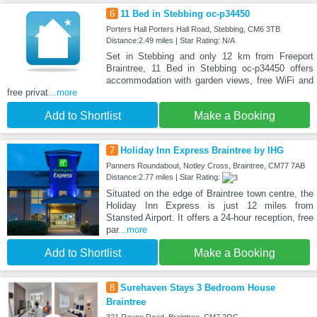
6
11 Bed in Stebbing oc-p34450
Porters Hall Porters Hall Road, Stebbing, CM6 3TB
Distance:2.49 miles | Star Rating: N/A
Set in Stebbing and only 12 km from Freeport
Braintree, 11 Bed in Stebbing oc-p34450 offers
accommodation with garden views, free WiFi and
free privat
...more
Add to Shortlist
Make a Booking
7
Holiday Inn Express Braintree by IHG
Panners Roundabout, Notley Cross, Braintree, CM77 7AB
Distance:2.77 miles | Star Rating:
Situated on the edge of Braintree town centre, the
Holiday Inn Express is just 12 miles from
Stansted Airport. It offers a 24-hour reception, free
par
...more
Add to Shortlist
Make a Booking
8
Surehaven Stays 3 Bedroom House
Braintree