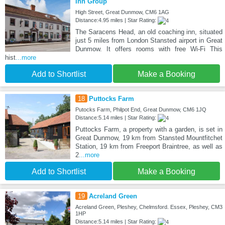
Inn Group
High Street, Great Dunmow, CM6 1AG
Distance:4.95 miles | Star Rating:
The Saracens Head, an old coaching inn, situated
just 5 miles from London Stansted airport in Great
Dunmow. It offers rooms with free Wi-Fi This
hist
...more
Add to Shortlist
Make a Booking
18
Puttocks Farm
Putocks Farm, Philpot End, Great Dunmow, CM6 1JQ
Distance:5.14 miles | Star Rating:
Puttocks Farm, a property with a garden, is set in
Great Dunmow, 19 km from Stansted Mountfitchet
Station, 19 km from Freeport Braintree, as well as
2
...more
Add to Shortlist
Make a Booking
19
Acreland Green
Acreland Green, Pleshey, Chelmsford. Essex, Pleshey, CM3
1HP
Distance:5.14 miles | Star Rating: