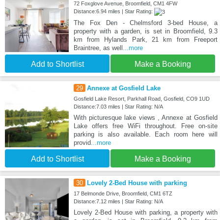
72 Foxglove Avenue, Broomfield, CM1 4FW
Distance:6.94 miles | Star Rating:
The Fox Den - Chelmsford 3-bed House, a
property with a garden, is set in Broomfield, 9.3
km from Hylands Park, 21 km from Freeport
Braintree, as well
...more
Add to Shortlist
Make a Booking
29
Annexe at Gosfield Lake
Gosfield Lake Resort, Parkhall Road, Gosfield, CO9 1UD
Distance:7.03 miles | Star Rating: N/A
With picturesque lake views , Annexe at Gosfield
Lake offers free WiFi throughout. Free on-site
parking is also available. Each room here will
provid
...more
Add to Shortlist
Make a Booking
30
Lovely 2-Bed House with parking
17 Belmonde Drive, Broomfield, CM1 6TZ
Distance:7.12 miles | Star Rating: N/A
Lovely 2-Bed House with parking, a property with