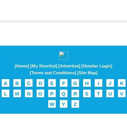
[Home]
[My Shortlist]
[Advertise]
[Hotelier Login]
[Terms and Conditions]
[Site Map]
A
B
C
D
E
F
G
H
I
J
K
L
M
N
O
P
Q
R
S
T
U
V
W
Y
Z