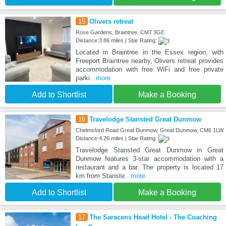
15
Olivers retreat
Rose Gardens, Braintree, CM7 3GE
Distance:3.86 miles | Star Rating:
Located in Braintree in the Essex region, with
Freeport Braintree nearby, Olivers retreat provides
accommodation with free WiFi and free private
parki
...more
Add to Shortlist
Make a Booking
16
Travelodge Stansted Great Dunmow
Chelmsford Road Great Dunmow, Great Dunmow, CM6 1LW
Distance:4.26 miles | Star Rating:
Travelodge Stansted Great Dunmow in Great
Dunmow features 3-star accommodation with a
restaurant and a bar. The property is located 17
km from Stanste
...more
Add to Shortlist
Make a Booking
17
The Saracens Head Hotel - The Coaching