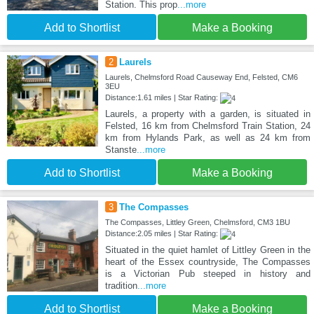
Station. This prop
...more
Add to Shortlist
Make a Booking
2
Laurels
Laurels, Chelmsford Road Causeway End, Felsted, CM6
3EU
Distance:1.61 miles | Star Rating:
Laurels, a property with a garden, is situated in
Felsted, 16 km from Chelmsford Train Station, 24
km from Hylands Park, as well as 24 km from
Stanste
...more
Add to Shortlist
Make a Booking
3
The Compasses
The Compasses, Littley Green, Chelmsford, CM3 1BU
Distance:2.05 miles | Star Rating:
Situated in the quiet hamlet of Littley Green in the
heart of the Essex countryside, The Compasses
is a Victorian Pub steeped in history and
tradition
...more
Add to Shortlist
Make a Booking