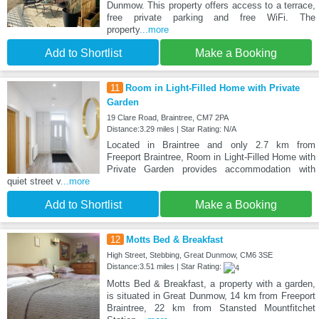
Dunmow. This property offers access to a terrace,
free private parking and free WiFi. The
property
...more
Add to Shortlist
Make a Booking
11
Room in Light-Filled Home with Private
Garden
19 Clare Road, Braintree, CM7 2PA
Distance:3.29 miles | Star Rating: N/A
Located in Braintree and only 2.7 km from
Freeport Braintree, Room in Light-Filled Home with
Private Garden provides accommodation with
quiet street v
...more
Add to Shortlist
Make a Booking
12
Motts Bed & Breakfast
High Street, Stebbing, Great Dunmow, CM6 3SE
Distance:3.51 miles | Star Rating:
Motts Bed & Breakfast, a property with a garden,
is situated in Great Dunmow, 14 km from Freeport
Braintree, 22 km from Stansted Mountfitchet