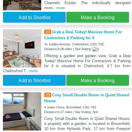
Channels Estate. The individually designed
room
...more
Add to Shortlist
Make a Booking
22
Grab a Deal Today! Massive Home For
Contractors & Parking for 4
41 Jubilee Avenue, Chelmsford, CM1 7HE
Distance:6.08 miles | Star Rating:
Offering a garden and garden view, Grab a Deal
Today! Massive Home For Contractors & Parking
for 4 is situated in Chelmsford, 4.7 km from
Chelmsford T
...more
Add to Shortlist
Make a Booking
23
Cosy Small Double Room in Quiet Shared
House
4 Julian Close, Broomfield, CM1 7AZ
Distance:6.27 miles | Star Rating: N/A
Cosy Small Double Room in Quiet Shared House,
a property with a garden, is located in Broomfield,
10 km from Hylands Park, 17 km from Freeport