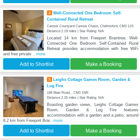
4
Well-Connected One Bedroom Self-
Contained Rural Retreat
Camsix Courtyard Camsix Chase, Chelmsford, CM3 1JS
Distance:2.19 miles | Star Rating: N/A
Located 14 km from Freeport Braintree, Well-
Connected One Bedroom Self-Contained Rural
Retreat provides accommodation with free WiFi
and free private
...more
Add to Shortlist
Make a Booking
5
Leighs Cottage Games Room, Garden &
Log Fire
186 Main Road, , CM3 1NR
Distance:2.25 miles | Star Rating: N/A
Boasting garden views, Leighs Cottage Games
Room, Garden & Log Fire features
accommodation with a garden and a patio, around
8.2 km from Freeport Brai
...more
Add to Shortlist
Make a Booking