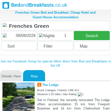
Bed
and
Breakfasts
.co.uk
Frenches Green Bed and Breakfast, Cheap Hotel and
Guest House Accommodation
1
Nights
Search
Sort
Filter
Map
Join our Facebook Group for special offers direct from Bed and Breakfasts in
the UK
Details View
Map
1
The Lodge
Brook Cottages, Felsted, CM6 3LX
Distance:1.25 miles | Star Rating:
Set in Felsted, the recently renovated The Lodge
offers accommodation 15 km from Freeport
Braintree and 16 km from Chelmsford Train