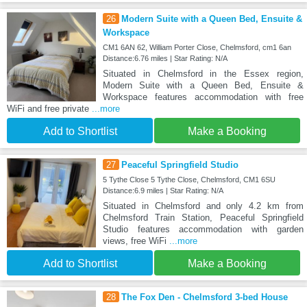
26
Modern Suite with a Queen Bed, Ensuite &
Workspace
CM1 6AN 62, William Porter Close, Chelmsford, cm1 6an
Distance:6.76 miles | Star Rating: N/A
Situated in Chelmsford in the Essex region,
Modern Suite with a Queen Bed, Ensuite &
Workspace features accommodation with free
WiFi and free private
...more
Add to Shortlist
Make a Booking
27
Peaceful Springfield Studio
5 Tythe Close 5 Tythe Close, Chelmsford, CM1 6SU
Distance:6.9 miles | Star Rating: N/A
Situated in Chelmsford and only 4.2 km from
Chelmsford Train Station, Peaceful Springfield
Studio features accommodation with garden
views, free WiFi
...more
Add to Shortlist
Make a Booking
28
The Fox Den - Chelmsford 3-bed House