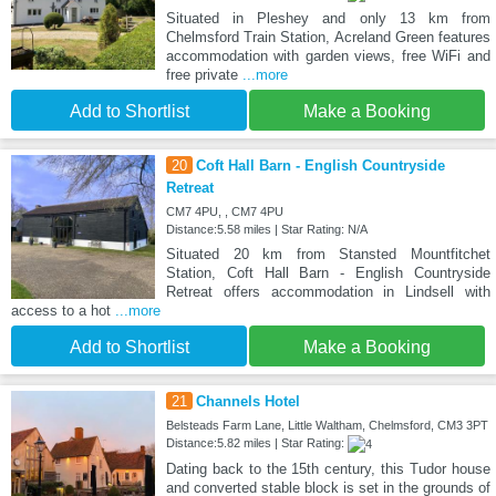
Situated in Pleshey and only 13 km from
Chelmsford Train Station, Acreland Green features
accommodation with garden views, free WiFi and
free private
...more
Add to Shortlist
Make a Booking
20
Coft Hall Barn - English Countryside
Retreat
CM7 4PU, , CM7 4PU
Distance:5.58 miles | Star Rating: N/A
Situated 20 km from Stansted Mountfitchet
Station, Coft Hall Barn - English Countryside
Retreat offers accommodation in Lindsell with
access to a hot
...more
Add to Shortlist
Make a Booking
21
Channels Hotel
Belsteads Farm Lane, Little Waltham, Chelmsford, CM3 3PT
Distance:5.82 miles | Star Rating:
Dating back to the 15th century, this Tudor house
and converted stable block is set in the grounds of