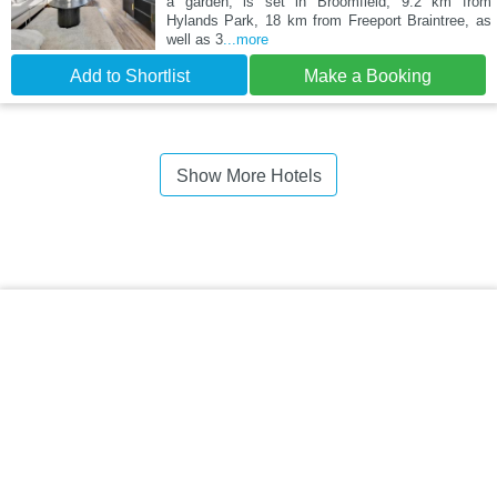
a garden, is set in Broomfield, 9.2 km from
Hylands Park, 18 km from Freeport Braintree, as
well as 3
...more
Add to Shortlist
Make a Booking
Show More Hotels