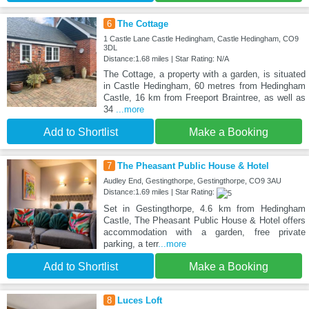
6
The Cottage
1 Castle Lane Castle Hedingham, Castle Hedingham, CO9
3DL
Distance:1.68 miles | Star Rating: N/A
The Cottage, a property with a garden, is situated
in Castle Hedingham, 60 metres from Hedingham
Castle, 16 km from Freeport Braintree, as well as
34
...more
Add to Shortlist
Make a Booking
7
The Pheasant Public House & Hotel
Audley End, Gestingthorpe, Gestingthorpe, CO9 3AU
Distance:1.69 miles | Star Rating:
Set in Gestingthorpe, 4.6 km from Hedingham
Castle, The Pheasant Public House & Hotel offers
accommodation with a garden, free private
parking, a terr
...more
Add to Shortlist
Make a Booking
8
Luces Loft