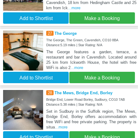
Cavendish, 18 km from Hedingham Castle and 25
km from Ick
...more
Add to Shortlist
Make a Booking
27
The George
The George, The Green, Cavendish, CO10 8BA
Distance:5.19 miles | Star Rating: N/A
The George features a garden, terrace, a
restaurant and bar in Cavendish. Located around
25 km from Ickworth House, the hotel with free
WiFi is also 2
...more
Add to Shortlist
Make a Booking
28
The Mews, Bridge End, Borley
Bridge End, Lower Road Borley, Sudbury, CO10 7AB
Distance:5.38 miles | Star Rating: N/A
Set in Sudbury in the Suffolk region, The Mews,
Bridge End, Borley offers accommodation with
free WiFi and free private parking. The property is
situa
...more
Add to Shortlist
Make a Booking