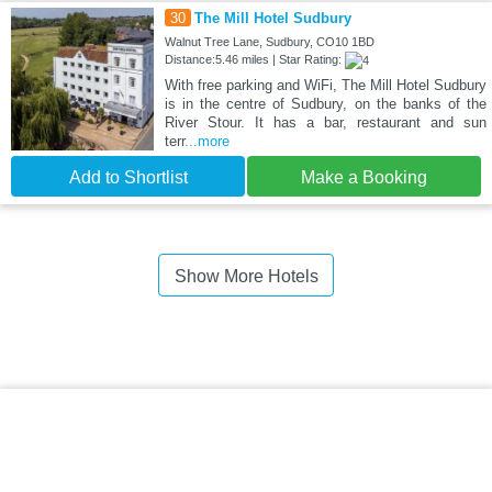
30
The Mill Hotel Sudbury
Walnut Tree Lane, Sudbury, CO10 1BD
Distance:5.46 miles | Star Rating:
With free parking and WiFi, The Mill Hotel Sudbury
is in the centre of Sudbury, on the banks of the
River Stour. It has a bar, restaurant and sun
terr
...more
Add to Shortlist
Make a Booking
Show More Hotels