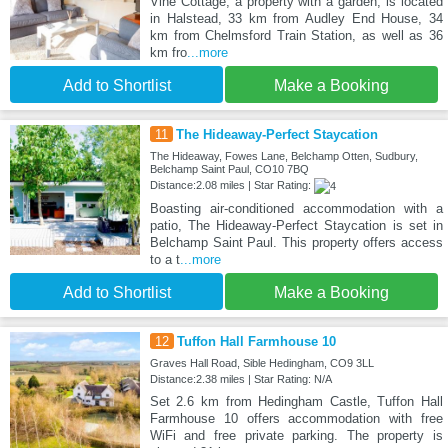
Vine Cottage, a property with a garden, is located
in Halstead, 33 km from Audley End House, 34
km from Chelmsford Train Station, as well as 36
km fro
...more
Add to Shortlist
Make a Booking
11
The Hideaway-Perfect Staycation
The Hideaway, Fowes Lane, Belchamp Otten, Sudbury,
Belchamp Saint Paul, CO10 7BQ
Distance:2.08 miles | Star Rating:
Boasting air-conditioned accommodation with a
patio, The Hideaway-Perfect Staycation is set in
Belchamp Saint Paul. This property offers access
to a t
...more
Add to Shortlist
Make a Booking
12
Tuffon Hall Farmhouse 10
Graves Hall Road, Sible Hedingham, CO9 3LL
Distance:2.38 miles | Star Rating: N/A
Set 2.6 km from Hedingham Castle, Tuffon Hall
Farmhouse 10 offers accommodation with free
WiFi and free private parking. The property is