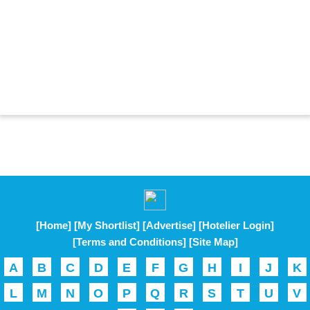
[Home]
[My Shortlist]
[Advertise]
[Hotelier Login]
[Terms and Conditions]
[Site Map]
A
B
C
D
E
F
G
H
I
J
K
L
M
N
O
P
Q
R
S
T
U
V