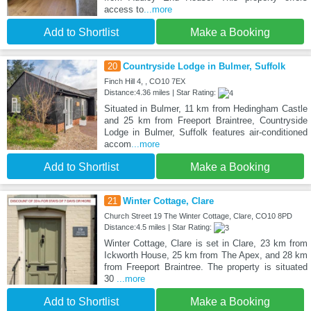
access to
...more
Add to Shortlist
Make a Booking
20
Countryside Lodge in Bulmer, Suffolk
Finch Hill 4, , CO10 7EX
Distance:4.36 miles | Star Rating:
Situated in Bulmer, 11 km from Hedingham Castle
and 25 km from Freeport Braintree, Countryside
Lodge in Bulmer, Suffolk features air-conditioned
accom
...more
Add to Shortlist
Make a Booking
21
Winter Cottage, Clare
Church Street 19 The Winter Cottage, Clare, CO10 8PD
Distance:4.5 miles | Star Rating:
Winter Cottage, Clare is set in Clare, 23 km from
Ickworth House, 25 km from The Apex, and 28 km
from Freeport Braintree. The property is situated
30
...more
Add to Shortlist
Make a Booking