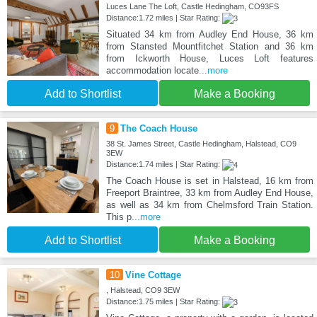
Luces Lane The Loft, Castle Hedingham, CO93FS
Distance:1.72 miles | Star Rating:
Situated 34 km from Audley End House, 36 km
from Stansted Mountfitchet Station and 36 km
from Ickworth House, Luces Loft features
accommodation locate
...more
Add to Shortlist
Make a Booking
9
The Coach House
38 St. James Street, Castle Hedingham, Halstead, CO9
3EW
Distance:1.74 miles | Star Rating:
The Coach House is set in Halstead, 16 km from
Freeport Braintree, 33 km from Audley End House,
as well as 34 km from Chelmsford Train Station.
This p
...more
Add to Shortlist
Make a Booking
10
Vine Cottage
, Halstead, CO9 3EW
Distance:1.75 miles | Star Rating: