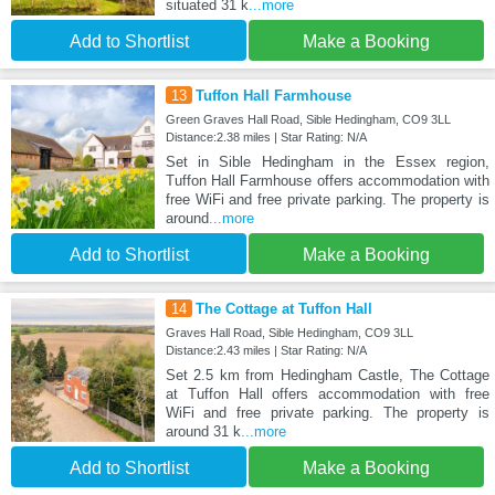
situated 31 k
...more
Add to Shortlist
Make a Booking
13
Tuffon Hall Farmhouse
Green Graves Hall Road, Sible Hedingham, CO9 3LL
Distance:2.38 miles | Star Rating: N/A
Set in Sible Hedingham in the Essex region,
Tuffon Hall Farmhouse offers accommodation with
free WiFi and free private parking. The property is
around
...more
Add to Shortlist
Make a Booking
14
The Cottage at Tuffon Hall
Graves Hall Road, Sible Hedingham, CO9 3LL
Distance:2.43 miles | Star Rating: N/A
Set 2.5 km from Hedingham Castle, The Cottage
at Tuffon Hall offers accommodation with free
WiFi and free private parking. The property is
around 31 k
...more
Add to Shortlist
Make a Booking