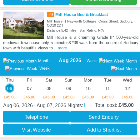
29
Mill House Bed & Breakfast
Mill House, 1 Nayworth Cottages, Cross Street, Sudbury,
CO10 2DT
Distance:5.42 miles | Star Rating: N/A
Mill House is a charming Grade II* 500-year-old
medieval townhouse only 5 minutes&#39 walk from the centre of Sudbury
town with beautiful views to
...more
Aug 2026
Month
Week
Month
Week
Thu
Fri
Sat
Sun
Mon
Tue
Wed
06
07
08
09
10
11
12
£45.00
£45.00
£45.00
£45.00
£45.00
£45.00
£45.00
1
Total cost:
£45.00
Aug 06, 2026 - Aug 07, 2026
Nights:
Telephone
Send Enquiry
Visit Website
Add to Shortlist