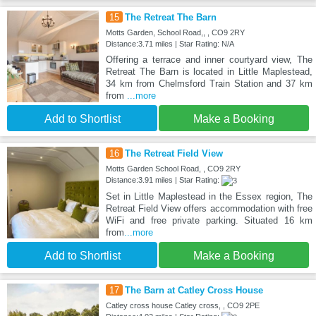
15
The Retreat The Barn
Motts Garden, School Road,, , CO9 2RY
Distance:3.71 miles | Star Rating: N/A
Offering a terrace and inner courtyard view, The
Retreat The Barn is located in Little Maplestead,
34 km from Chelmsford Train Station and 37 km
from
...more
Add to Shortlist
Make a Booking
16
The Retreat Field View
Motts Garden School Road, , CO9 2RY
Distance:3.91 miles | Star Rating:
Set in Little Maplestead in the Essex region, The
Retreat Field View offers accommodation with free
WiFi and free private parking. Situated 16 km
from
...more
Add to Shortlist
Make a Booking
17
The Barn at Catley Cross House
Catley cross house Catley cross, , CO9 2PE