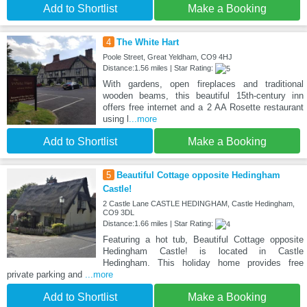
Add to Shortlist
Make a Booking
4
The White Hart
Poole Street, Great Yeldham, CO9 4HJ
Distance:1.56 miles | Star Rating:
With gardens, open fireplaces and traditional
wooden beams, this beautiful 15th-century inn
offers free internet and a 2 AA Rosette restaurant
using l
...more
Add to Shortlist
Make a Booking
5
Beautiful Cottage opposite Hedingham
Castle!
2 Castle Lane CASTLE HEDINGHAM, Castle Hedingham,
CO9 3DL
Distance:1.66 miles | Star Rating:
Featuring a hot tub, Beautiful Cottage opposite
Hedingham Castle! is located in Castle
Hedingham. This holiday home provides free
private parking and
...more
Add to Shortlist
Make a Booking