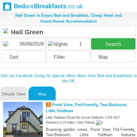
Bed
and
Breakfasts
.co.uk
Hall Green in Essex Bed and Breakfast, Cheap Hotel and
Guest House Accommodation
1
Nights
Search
Sort
Filter
Map
Join our Facebook Group for special offers direct from Bed and Breakfasts in
the UK
Details View
Map
1
Pond View, Pet-Friendly, Two-Bedroom,
Little Yeldham
Little Yeldham Road 59, Great Yeldham, CO9 4QT
Distance:1.19 miles | Star Rating:
Boasting garden views, Pond View, Pet-Friendly,
Two-Bedroom, Little Yeldham features