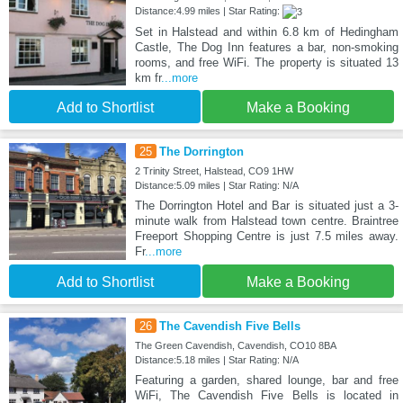
Distance:4.99 miles | Star Rating:
Set in Halstead and within 6.8 km of Hedingham
Castle, The Dog Inn features a bar, non-smoking
rooms, and free WiFi. The property is situated 13
km fr
...more
Add to Shortlist
Make a Booking
25
The Dorrington
2 Trinity Street, Halstead, CO9 1HW
Distance:5.09 miles | Star Rating: N/A
The Dorrington Hotel and Bar is situated just a 3-
minute walk from Halstead town centre. Braintree
Freeport Shopping Centre is just 7.5 miles away.
Fr
...more
Add to Shortlist
Make a Booking
26
The Cavendish Five Bells
The Green Cavendish, Cavendish, CO10 8BA
Distance:5.18 miles | Star Rating: N/A
Featuring a garden, shared lounge, bar and free
WiFi, The Cavendish Five Bells is located in