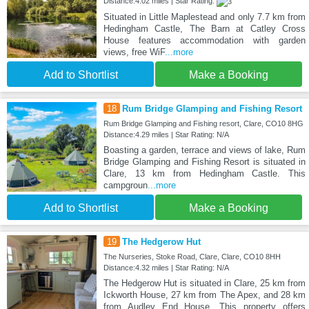
Distance:4.02 miles | Star Rating:
Situated in Little Maplestead and only 7.7 km from
Hedingham Castle, The Barn at Catley Cross
House features accommodation with garden
views, free WiF
...more
Add to Shortlist
Make a Booking
18
Rum Bridge Glamping and Fishing Resort
Rum Bridge Glamping and Fishing resort, Clare, CO10 8HG
Distance:4.29 miles | Star Rating: N/A
Boasting a garden, terrace and views of lake, Rum
Bridge Glamping and Fishing Resort is situated in
Clare, 13 km from Hedingham Castle. This
campgroun
...more
Add to Shortlist
Make a Booking
19
The Hedgerow Hut
The Nurseries, Stoke Road, Clare, Clare, CO10 8HH
Distance:4.32 miles | Star Rating: N/A
The Hedgerow Hut is situated in Clare, 25 km from
Ickworth House, 27 km from The Apex, and 28 km
from Audley End House. This property offers