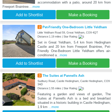
accommodation with a patio, around 20 km from
Freeport Braintree.
...more
Add to Shortlist
Make a Booking
2
Pet-Friendly One-Bedroom Little Yeldham
Little Yeldham Road 59, Great Yeldham, CO9 4QT
Distance:1.19 miles | Star Rating:
Set in Great Yeldham, 5.4 km from Hedingham
Castle and 20 km from Freeport Braintree, Pet-
Friendly One-Bedroom Little Yeldham offers air-
conditioned a
...more
Add to Shortlist
Make a Booking
3
The Suites at Pannells Ash
Sudbury Road, Castle Hedingham, Castle Hedingham, CO9
3AD
Distance:1.55 miles | Star Rating:
Featuring a garden and views of garden, The
Suites at Pannells Ash is a bed and breakfast
situated in a historic building in Castle Hedingham,
1.9 km
...more