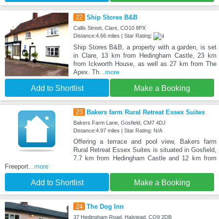
22
Ship Stores B&B
Callis Street, Clare, CO10 8PX
Distance:4.66 miles | Star Rating:
Ship Stores B&B, a property with a garden, is set
in Clare, 13 km from Hedingham Castle, 23 km
from Ickworth House, as well as 27 km from The
Apex. Th
...more
Add to Shortlist
Make a Booking
23
Bakers farm Rural Retreat Essex Suites
Bakers Farm Lane, Gosfield, CM7 4DJ
Distance:4.97 miles | Star Rating: N/A
Offering a terrace and pool view, Bakers farm
Rural Retreat Essex Suites is situated in Gosfield,
7.7 km from Hedingham Castle and 12 km from
Freeport
...more
Add to Shortlist
Make a Booking
24
The Dog Inn
37 Hedingham Road, Halstead, CO9 2DB