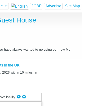
tlist
£GBP
Advertise
Site Map
Guest House
 you have always wanted to go using our new My
ts in the UK
 2026 within 10 miles, in
Availability