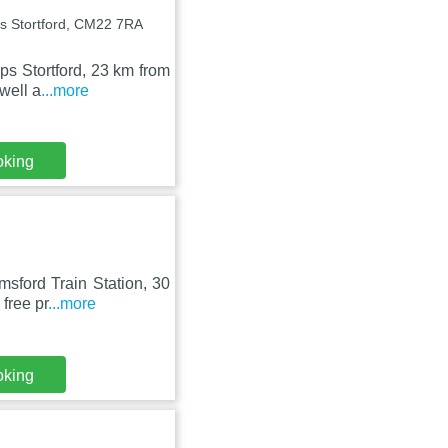
ps Stortford, CM22 7RA
ops Stortford, 23 km from
well a
...more
oking
msford Train Station, 30
free pr
...more
oking