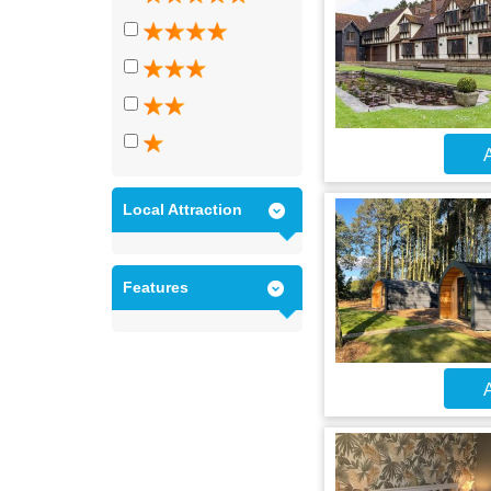
A
Local Attraction
Features
A