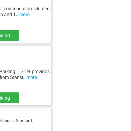
 accommodation situated
on and 1
...more
oking
 Parking - STN provides
from Stanst
...more
oking
shop's Stortford,