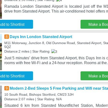
Ramada London Stansted Airport is located just off the M
drive from Stansted Airport. This air-conditioned hotel offer
dd to Shortlist
Make a Bo
8
Days Inn London Stansted Airport
M11 Motorway, Junction 8, Old Dunmow Road, Stansted Airport, St
5QZ
Distance:2 miles | Star Rating:
Just 5 minutes’ drive from Stansted Airport, this Days Inn is c
rooms with free Wi-Fi and a 24-hour reception. Rooms at the
dd to Shortlist
Make a Bo
9
Modern 2-Bed Sleeps 5 Free Parking and Wifi near S
10 South Road, Bishops Stortford, CM23 3JH
Distance:2.07 miles | Star Rating: N/A
Situated 6 km from Stansted Mountfitchet Station, Mode