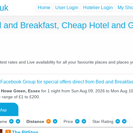
.uk
Home
User Login
Hotelier Login
My Shor
 and Breakfast, Cheap Hotel and 
t rates and Live availability for all your favourite places and places
 Facebook Group for special offers direct from Bed and Breakfas
n Howe Green, Essex
for 1 night from Sun Aug 09, 2026 to Mon Aug 10,
e range of £1 to £200.
Map
Name
Distance
Price
Star Rating
1
The PitStop