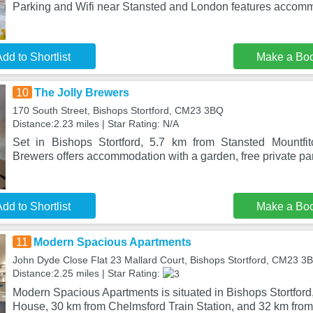
Parking and Wifi near Stansted and London features accomm
dd to Shortlist
Make a Bo
10
The Jolly Brewers
170 South Street, Bishops Stortford, CM23 3BQ
Distance:2.23 miles | Star Rating: N/A
Set in Bishops Stortford, 5.7 km from Stansted Mountfit
Brewers offers accommodation with a garden, free private p
dd to Shortlist
Make a Bo
11
Modern Spacious Apartments
John Dyde Close Flat 23 Mallard Court, Bishops Stortford, CM23 3
Distance:2.25 miles | Star Rating:
Modern Spacious Apartments is situated in Bishops Stortfor
House, 30 km from Chelmsford Train Station, and 32 km fro