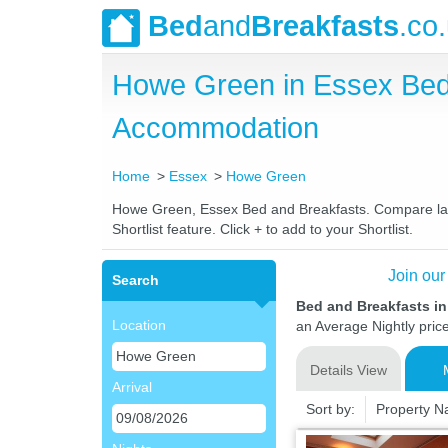
Bed
and
Breakfasts
.co
Howe Green in Essex Bed
Accommodation
Home
Essex
Howe Green
Howe Green, Essex Bed and Breakfasts. Compare lates
Shortlist feature. Click + to add to your Shortlist.
Join our
Search
Bed and Breakfasts i
Location
an Average Nightly pric
Details View
Arrival
Sort by:
Property 