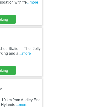
odation with fre
...more
oking
chet Station, The Jolly
arking and a
...more
oking
BA
d, 19 km from Audley End
m Hylands
...more