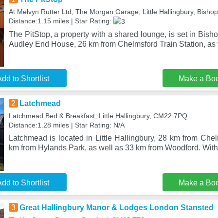
At Melvyn Rutter Ltd, The Morgan Garage, Little Hallingbury, Bisho
Distance:1.15 miles | Star Rating:
The PitStop, a property with a shared lounge, is set in Bish
Audley End House, 26 km from Chelmsford Train Station, as 
dd to Shortlist
Make a Bo
2
Latchmead
Latchmead Bed & Breakfast, Little Hallingbury, CM22 7PQ
Distance:1.28 miles | Star Rating: N/A
Latchmead is located in Little Hallingbury, 28 km from Chel
km from Hylands Park, as well as 33 km from Woodford. With 
dd to Shortlist
Make a Bo
3
Great Hallingbury Manor & Lodges London Stansted