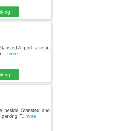
oking
ansted Airport is set in
t.
...more
oking
se beside Stansted and
 parking. T
...more