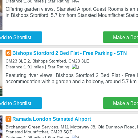
Distance:1.86 miles | Star Rating: N/A
Offering garden views, Stansted Airport Guest Rooms is an
in Bishops Stortford, 5.7 km from Stansted Mountfitchet Stati
dd to Shortlist
Make a Bo
6
Bishops Stortford 2 Bed Flat - Free Parking - STN
CM23 3LE 2, Bishops Stortford, CM23 3LE
Distance:1.91 miles | Star Rating:
Featuring river views, Bishops Stortford 2 Bed Flat - Free
accommodation with a garden and a balcony, around 5.7 km 
dd to Shortlist
Make a Bo
7
Ramada London Stansted Airport
Birchanger Green Services, M11 Motorway J8, Old Dunmow Road, Bi
Stansted Mountfitchet, CM23 5QZ
Distance:1.96 miles | Star Rating: