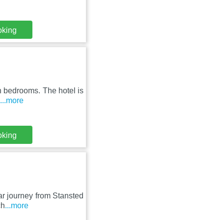
oking
rn bedrooms. The hotel is
...more
oking
ar journey from Stansted
ch
...more