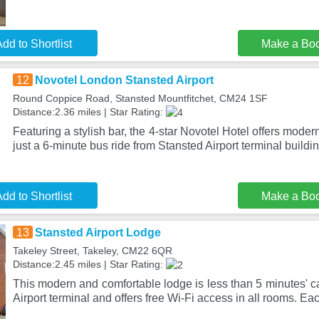
dd to Shortlist
Make a Bo
12
Novotel London Stansted Airport
Round Coppice Road, Stansted Mountfitchet, CM24 1SF
Distance:2.36 miles | Star Rating:
Featuring a stylish bar, the 4-star Novotel Hotel offers mode
just a 6-minute bus ride from Stansted Airport terminal buildin
dd to Shortlist
Make a Bo
13
Stansted Airport Lodge
Takeley Street, Takeley, CM22 6QR
Distance:2.45 miles | Star Rating:
This modern and comfortable lodge is less than 5 minutes' c
Airport terminal and offers free Wi-Fi access in all rooms. Ea