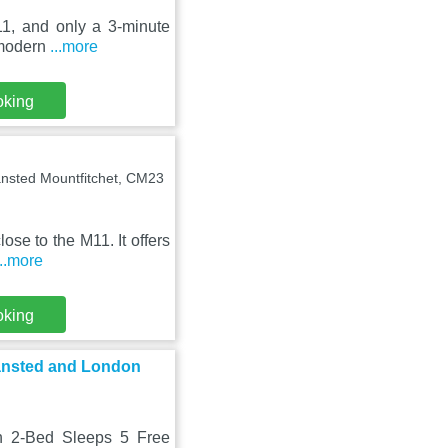
11, and only a 3-minute
s modern
...more
oking
ansted Mountfitchet, CM23
lose to the M11. It offers
...more
oking
tansted and London
rn 2-Bed Sleeps 5 Free