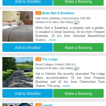
Add to Shortlist
Make a Booking
13
Motts Bed & Breakfast
High Street, Stebbing, Great Dunmow, CM6 3SE
Distance:4.22 miles | Star Rating:
Motts Bed & Breakfast, a property with a garden,
is situated in Great Dunmow, 14 km from Freeport
Braintree, 22 km from Stansted Mountfitchet
Station,
...more
Add to Shortlist
Make a Booking
14
The Lodge
Brook Cottages, Felsted, CM6 3LX
Distance:4.92 miles | Star Rating:
Set in Felsted, the recently renovated The Lodge
offers accommodation 15 km from Freeport
Braintree and 16 km from Chelmsford Train
Station. This prop
...more
Add to Shortlist
Make a Booking
15
Laurels