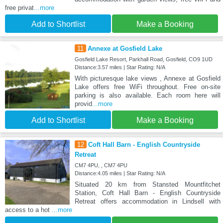
free privat
...more
Add to Shortlist
Make a Booking
11
Annexe at Gosfield Lake
Gosfield Lake Resort, Parkhall Road, Gosfield, CO9 1UD
Distance:3.57 miles | Star Rating: N/A
With picturesque lake views , Annexe at Gosfield
Lake offers free WiFi throughout. Free on-site
parking is also available. Each room here will
provid
...more
Add to Shortlist
Make a Booking
12
Coft Hall Barn - English Countryside
Retreat
CM7 4PU, , CM7 4PU
Distance:4.05 miles | Star Rating: N/A
Situated 20 km from Stansted Mountfitchet
Station, Coft Hall Barn - English Countryside
Retreat offers accommodation in Lindsell with
access to a hot
...more