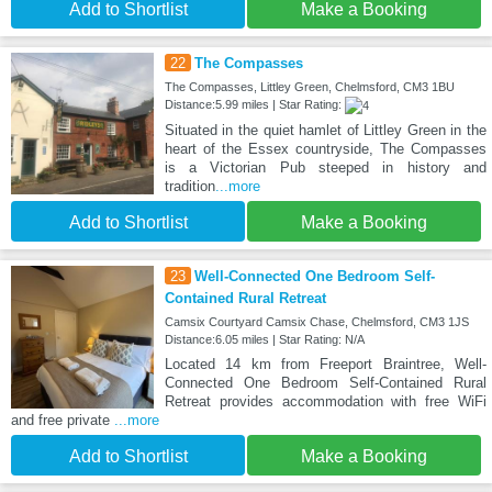
Add to Shortlist
Make a Booking
22
The Compasses
The Compasses, Littley Green, Chelmsford, CM3 1BU
Distance:5.99 miles | Star Rating:
Situated in the quiet hamlet of Littley Green in the
heart of the Essex countryside, The Compasses
is a Victorian Pub steeped in history and
tradition
...more
Add to Shortlist
Make a Booking
23
Well-Connected One Bedroom Self-
Contained Rural Retreat
Camsix Courtyard Camsix Chase, Chelmsford, CM3 1JS
Distance:6.05 miles | Star Rating: N/A
Located 14 km from Freeport Braintree, Well-
Connected One Bedroom Self-Contained Rural
Retreat provides accommodation with free WiFi
and free private
...more
Add to Shortlist
Make a Booking