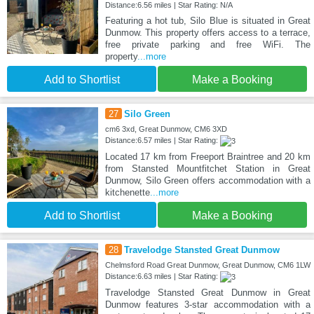
Distance:6.56 miles | Star Rating: N/A
Featuring a hot tub, Silo Blue is situated in Great
Dunmow. This property offers access to a terrace,
free private parking and free WiFi. The
property
...more
Add to Shortlist
Make a Booking
27
Silo Green
cm6 3xd, Great Dunmow, CM6 3XD
Distance:6.57 miles | Star Rating:
Located 17 km from Freeport Braintree and 20 km
from Stansted Mountfitchet Station in Great
Dunmow, Silo Green offers accommodation with a
kitchenette
...more
Add to Shortlist
Make a Booking
28
Travelodge Stansted Great Dunmow
Chelmsford Road Great Dunmow, Great Dunmow, CM6 1LW
Distance:6.63 miles | Star Rating:
Travelodge Stansted Great Dunmow in Great
Dunmow features 3-star accommodation with a