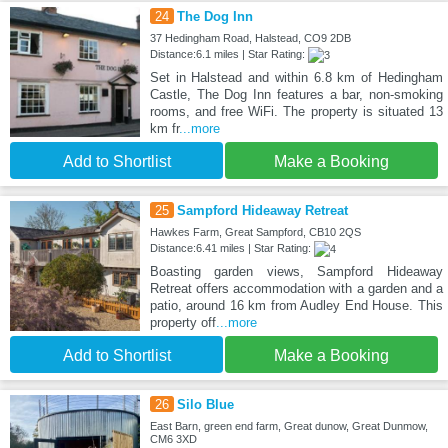
24
The Dog Inn
37 Hedingham Road, Halstead, CO9 2DB
Distance:6.1 miles | Star Rating:
Set in Halstead and within 6.8 km of Hedingham
Castle, The Dog Inn features a bar, non-smoking
rooms, and free WiFi. The property is situated 13
km fr
...more
Add to Shortlist
Make a Booking
25
Sampford Hideaway Retreat
Hawkes Farm, Great Sampford, CB10 2QS
Distance:6.41 miles | Star Rating:
Boasting garden views, Sampford Hideaway
Retreat offers accommodation with a garden and a
patio, around 16 km from Audley End House. This
property off
...more
Add to Shortlist
Make a Booking
26
Silo Blue
East Barn, green end farm, Great dunow, Great Dunmow,
CM6 3XD