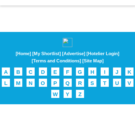
[Home]
[My Shortlist]
[Advertise]
[Hotelier Login]
[Terms and Conditions]
[Site Map]
A
B
C
D
E
F
G
H
I
J
K
L
M
N
O
P
Q
R
S
T
U
V
W
Y
Z