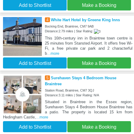
Add to Shortlist
Make a Booking
4
White Hart Hotel by Greene King Inns
Bocking End, Braintree, CM7 9AB
Distance:2.79 miles | Star Rating:
This 16th-century inn in Braintree town centre is
25 minutes from Stansted Airport. It offers free Wi-
Fi, a free private car park and 2 characterful
b
...more
Add to Shortlist
Make a Booking
5
Surehaven Stays 4 Bedroom House
Braintree
Station Road, Braintree, CM7 3QJ
Distance:3.11 miles | Star Rating: N/A
Situated in Braintree in the Essex region,
Surehaven Stays 4 Bedroom House Braintree has
a patio. The property is located 15 km from
Hedingham Castle,
...more
Add to Shortlist
Make a Booking