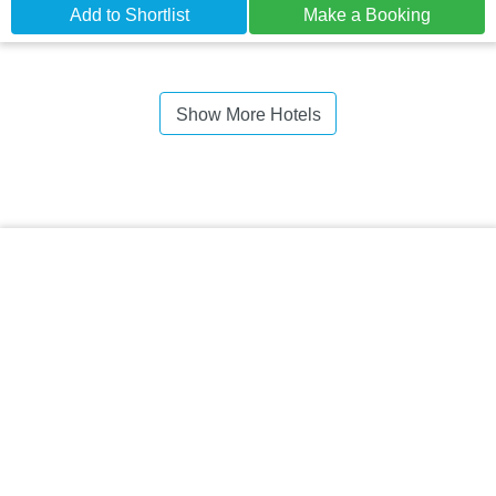
Add to Shortlist
Make a Booking
Show More Hotels