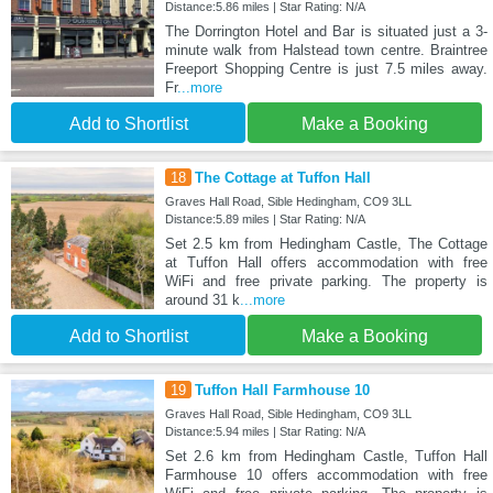
Distance:5.86 miles | Star Rating: N/A
The Dorrington Hotel and Bar is situated just a 3-
minute walk from Halstead town centre. Braintree
Freeport Shopping Centre is just 7.5 miles away.
Fr
...more
Add to Shortlist
Make a Booking
18
The Cottage at Tuffon Hall
Graves Hall Road, Sible Hedingham, CO9 3LL
Distance:5.89 miles | Star Rating: N/A
Set 2.5 km from Hedingham Castle, The Cottage
at Tuffon Hall offers accommodation with free
WiFi and free private parking. The property is
around 31 k
...more
Add to Shortlist
Make a Booking
19
Tuffon Hall Farmhouse 10
Graves Hall Road, Sible Hedingham, CO9 3LL
Distance:5.94 miles | Star Rating: N/A
Set 2.6 km from Hedingham Castle, Tuffon Hall
Farmhouse 10 offers accommodation with free