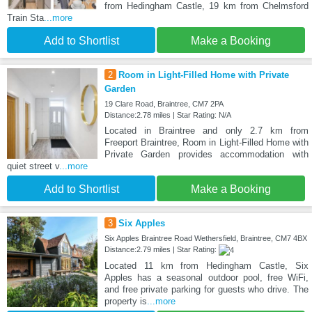
from Hedingham Castle, 19 km from Chelmsford
Train Sta
...more
Add to Shortlist
Make a Booking
2
Room in Light-Filled Home with Private
Garden
19 Clare Road, Braintree, CM7 2PA
Distance:2.78 miles | Star Rating: N/A
Located in Braintree and only 2.7 km from
Freeport Braintree, Room in Light-Filled Home with
Private Garden provides accommodation with
quiet street v
...more
Add to Shortlist
Make a Booking
3
Six Apples
Six Apples Braintree Road Wethersfield, Braintree, CM7 4BX
Distance:2.79 miles | Star Rating:
Located 11 km from Hedingham Castle, Six
Apples has a seasonal outdoor pool, free WiFi,
and free private parking for guests who drive. The
property is
...more