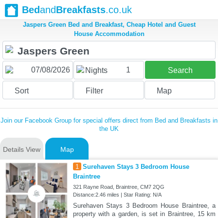
Bed
and
Breakfasts
.co.uk
Jaspers Green Bed and Breakfast, Cheap Hotel and Guest
House Accommodation
1
Nights
Search
Sort
Filter
Map
Join our Facebook Group for special offers direct from Bed and Breakfasts in
the UK
Details View
Map
1
Surehaven Stays 3 Bedroom House
Braintree
321 Rayne Road, Braintree, CM7 2QG
Distance:2.46 miles | Star Rating: N/A
Surehaven Stays 3 Bedroom House Braintree, a
property with a garden, is set in Braintree, 15 km