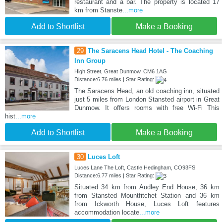
restaurant and a bar. The property is located 17
km from Stanste
...more
Add to Shortlist
Make a Booking
29
The Saracens Head Hotel - The Coaching
Inn Group
High Street, Great Dunmow, CM6 1AG
Distance:6.76 miles | Star Rating:
The Saracens Head, an old coaching inn, situated
just 5 miles from London Stansted airport in Great
Dunmow. It offers rooms with free Wi-Fi This
hist
...more
Add to Shortlist
Make a Booking
30
Luces Loft
Luces Lane The Loft, Castle Hedingham, CO93FS
Distance:6.77 miles | Star Rating:
Situated 34 km from Audley End House, 36 km
from Stansted Mountfitchet Station and 36 km
from Ickworth House, Luces Loft features
accommodation locate
...more