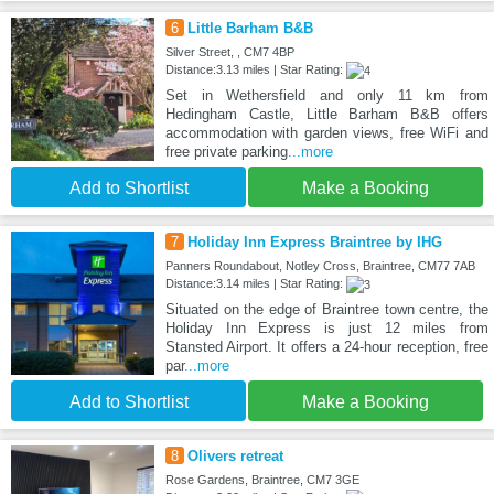
6
Little Barham B&B
Silver Street, , CM7 4BP
Distance:3.13 miles | Star Rating:
Set in Wethersfield and only 11 km from
Hedingham Castle, Little Barham B&B offers
accommodation with garden views, free WiFi and
free private parking
...more
Add to Shortlist
Make a Booking
7
Holiday Inn Express Braintree by IHG
Panners Roundabout, Notley Cross, Braintree, CM77 7AB
Distance:3.14 miles | Star Rating:
Situated on the edge of Braintree town centre, the
Holiday Inn Express is just 12 miles from
Stansted Airport. It offers a 24-hour reception, free
par
...more
Add to Shortlist
Make a Booking
8
Olivers retreat
Rose Gardens, Braintree, CM7 3GE