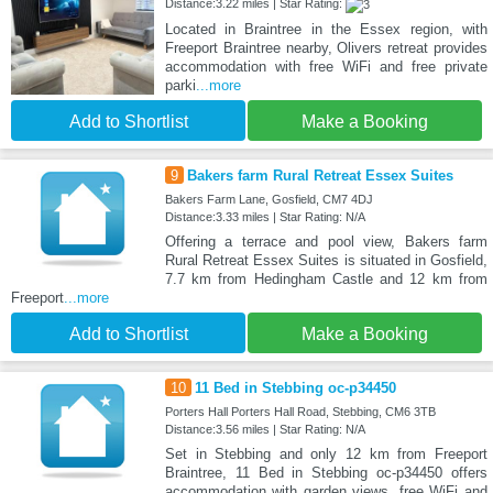
Distance:3.22 miles | Star Rating:
Located in Braintree in the Essex region, with
Freeport Braintree nearby, Olivers retreat provides
accommodation with free WiFi and free private
parki
...more
Add to Shortlist
Make a Booking
9
Bakers farm Rural Retreat Essex Suites
Bakers Farm Lane, Gosfield, CM7 4DJ
Distance:3.33 miles | Star Rating: N/A
Offering a terrace and pool view, Bakers farm
Rural Retreat Essex Suites is situated in Gosfield,
7.7 km from Hedingham Castle and 12 km from
Freeport
...more
Add to Shortlist
Make a Booking
10
11 Bed in Stebbing oc-p34450
Porters Hall Porters Hall Road, Stebbing, CM6 3TB
Distance:3.56 miles | Star Rating: N/A
Set in Stebbing and only 12 km from Freeport
Braintree, 11 Bed in Stebbing oc-p34450 offers
accommodation with garden views, free WiFi and