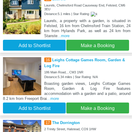
Laurels, Chelmsford Road Causeway End, Felsted, CM6
3EU
Distance:5.1 miles | Star Rating:
Laurels, a property with a garden, is situated in
Felsted, 16 km from Chelmsford Train Station, 24
km from Hylands Park, as well as 24 km from
Stanste
...more
Add to Shortlist
Make a Booking
16
Leighs Cottage Games Room, Garden &
Log Fire
186 Main Road, , CM3 1NR
Distance:5.34 miles | Star Rating: N/A
Boasting garden views, Leighs Cottage Games
Room, Garden & Log Fire features
accommodation with a garden and a patio, around
8.2 km from Freeport Brai
...more
Add to Shortlist
Make a Booking
17
The Dorrington
2 Trinity Street, Halstead, CO9 1HW