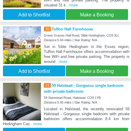
WiFi and free private parking. The property is
situated 31 k
...more
Add to Shortlist
Make a Booking
20
Tuffon Hall Farmhouse
Green Graves Hall Road, Sible Hedingham, CO9 3LL
Distance:5.94 miles | Star Rating: N/A
Set in Sible Hedingham in the Essex region,
Tuffon Hall Farmhouse offers accommodation with
free WiFi and free private parking. The property is
around
...more
Add to Shortlist
Make a Booking
21
59 Halstead - Gorgeous single bedroom
with private bathroom
59 Stanstead Road, Halstead, CO9 1YB
Distance:5.95 miles | Star Rating: N/A
Located in Halstead, the recently renovated 59
Halstead - Gorgeous single bedroom with private
bathroom offers accommodation 8.4 km from
Hedingham Cas
...more