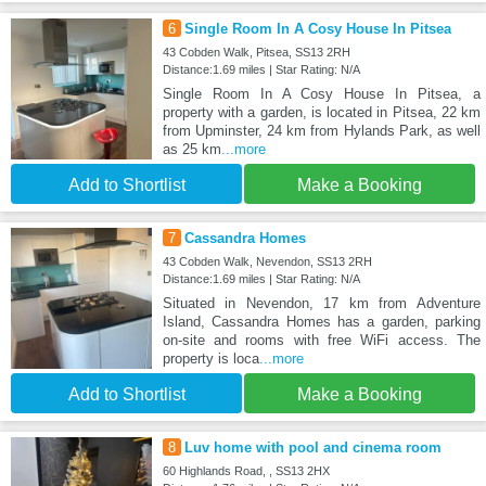
6
Single Room In A Cosy House In Pitsea
43 Cobden Walk, Pitsea, SS13 2RH
Distance:1.69 miles | Star Rating: N/A
Single Room In A Cosy House In Pitsea, a
property with a garden, is located in Pitsea, 22 km
from Upminster, 24 km from Hylands Park, as well
as 25 km
...more
Add to Shortlist
Make a Booking
7
Cassandra Homes
43 Cobden Walk, Nevendon, SS13 2RH
Distance:1.69 miles | Star Rating: N/A
Situated in Nevendon, 17 km from Adventure
Island, Cassandra Homes has a garden, parking
on-site and rooms with free WiFi access. The
property is loca
...more
Add to Shortlist
Make a Booking
8
Luv home with pool and cinema room
60 Highlands Road, , SS13 2HX