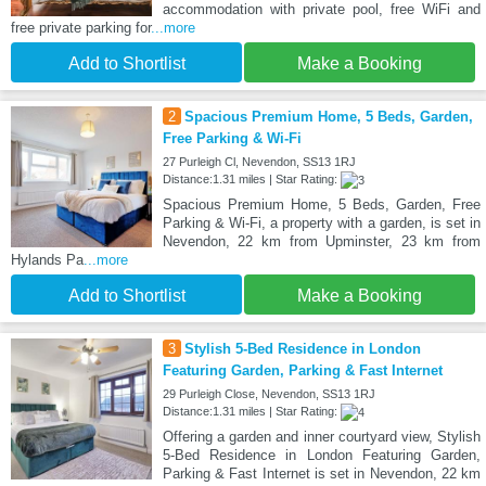
accommodation with private pool, free WiFi and
free private parking for
...more
Add to Shortlist
Make a Booking
2
Spacious Premium Home, 5 Beds, Garden,
Free Parking & Wi-Fi
27 Purleigh Cl, Nevendon, SS13 1RJ
Distance:1.31 miles | Star Rating:
Spacious Premium Home, 5 Beds, Garden, Free
Parking & Wi-Fi, a property with a garden, is set in
Nevendon, 22 km from Upminster, 23 km from
Hylands Pa
...more
Add to Shortlist
Make a Booking
3
Stylish 5-Bed Residence in London
Featuring Garden, Parking & Fast Internet
29 Purleigh Close, Nevendon, SS13 1RJ
Distance:1.31 miles | Star Rating:
Offering a garden and inner courtyard view, Stylish
5-Bed Residence in London Featuring Garden,
Parking & Fast Internet is set in Nevendon, 22 km