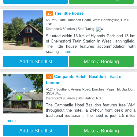
26
The little house
68 Park Lane Ramsden Heath, West Hanningfield, CM11
1NH
Distance:3.69 miles | Star Rating:
Situated within 13 km of Hylands Park and 13 km
of Chelmsford Train Station in West Hanningfield,
The little house features accommodation with
seating
...more
Add to Shortlist
Make a Booking
27
Campanile Hotel - Basildon - East of
London
A1247 Southend Arterial Road, Burches, Pipps Hill, Basildon,
SS14 3AE
Distance:3.95 miles | Star Rating: N/A
The Campanile Hotel Basildon features free Wi-fi
throughout the hotel, a 24-hour front desk and a
traditional restaurant. The hotel is just 1.5 miles
...more
Add to Shortlist
Make a Booking