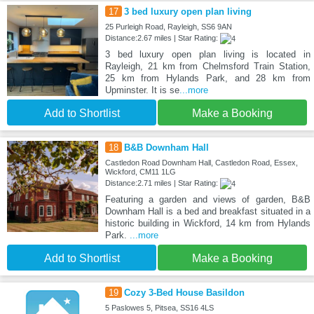
17
3 bed luxury open plan living
25 Purleigh Road, Rayleigh, SS6 9AN
Distance:2.67 miles | Star Rating:
3 bed luxury open plan living is located in
Rayleigh, 21 km from Chelmsford Train Station,
25 km from Hylands Park, and 28 km from
Upminster. It is se
...more
Add to Shortlist
Make a Booking
18
B&B Downham Hall
Castledon Road Downham Hall, Castledon Road, Essex,
Wickford, CM11 1LG
Distance:2.71 miles | Star Rating:
Featuring a garden and views of garden, B&B
Downham Hall is a bed and breakfast situated in a
historic building in Wickford, 14 km from Hylands
Park.
...more
Add to Shortlist
Make a Booking
19
Cozy 3-Bed House Basildon
5 Paslowes 5, Pitsea, SS16 4LS