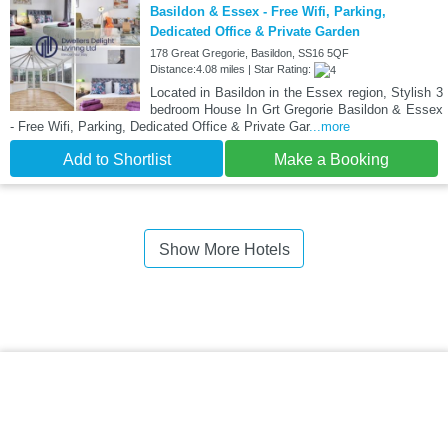
Basildon & Essex - Free Wifi, Parking,
Dedicated Office & Private Garden
178 Great Gregorie, Basildon, SS16 5QF
Distance:4.08 miles | Star Rating:
Located in Basildon in the Essex region, Stylish 3
bedroom House In Grt Gregorie Basildon & Essex
- Free Wifi, Parking, Dedicated Office & Private Gar
...more
Add to Shortlist
Make a Booking
Show More Hotels