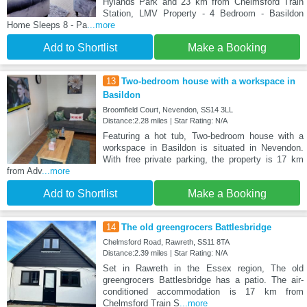
Hylands Park and 23 km from Chelmsford Train
Station, LMV Property - 4 Bedroom - Basildon
Home Sleeps 8 - Pa
...more
Add to Shortlist
Make a Booking
13
Two-bedroom house with a workspace in
Basildon
Broomfield Court, Nevendon, SS14 3LL
Distance:2.28 miles | Star Rating: N/A
Featuring a hot tub, Two-bedroom house with a
workspace in Basildon is situated in Nevendon.
With free private parking, the property is 17 km
from Adv
...more
Add to Shortlist
Make a Booking
14
The old greengrocers Battlesbridge
Chelmsford Road, Rawreth, SS11 8TA
Distance:2.39 miles | Star Rating: N/A
Set in Rawreth in the Essex region, The old
greengrocers Battlesbridge has a patio. The air-
conditioned accommodation is 17 km from
Chelmsford Train S
...more