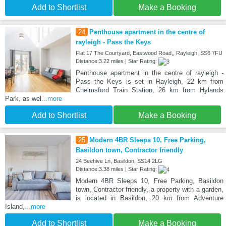
Add to Shortlist
Make a Booking
24
Penthouse apartment in the centre of
rayleigh - Pass the Keys
Flat 17 The Courtyard, Eastwood Road,, Rayleigh, SS6 7FU
Distance:3.22 miles | Star Rating:
Penthouse apartment in the centre of rayleigh -
Pass the Keys is set in Rayleigh, 22 km from
Chelmsford Train Station, 26 km from Hylands
Park, as wel
...more
Add to Shortlist
Make a Booking
25
Modern 4BR Sleeps 10, Free Parking,
Basildon town, Contractor friendly
24 Beehive Ln, Basildon, SS14 2LG
Distance:3.38 miles | Star Rating:
Modern 4BR Sleeps 10, Free Parking, Basildon
town, Contractor friendly, a property with a garden,
is located in Basildon, 20 km from Adventure
Island,
...more
Add to Shortlist
Make a Booking