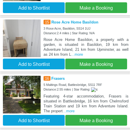
Add to Shortlist
Make a Booking
15
Rose Acre Home Basildon
3 Rose Acre, Basildon, SS14 1UJ
Distance:2.4 miles | Star Rating: N/A
Rose Acre Home Basildon, a property with a
garden, is situated in Basildon, 19 km from
Adventure Island, 21 km from Upminster, as well
as 24 km from L
...more
Add to Shortlist
Make a Booking
16
Frasers
5 Maltings Road, Battlesbridge, SS11 7RF
Distance:2.55 miles | Star Rating:
Featuring 4-star accommodation, Frasers is
situated in Battlesbridge, 16 km from Chelmsford
Train Station and 19 km from Adventure Island.
The propert
...more
Add to Shortlist
Make a Booking