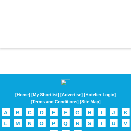
[Home]
[My Shortlist]
[Advertise]
[Hotelier Login]
[Terms and Conditions]
[Site Map]
A
B
C
D
E
F
G
H
I
J
K
L
M
N
O
P
Q
R
S
T
U
V