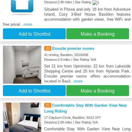
Distance:2.86 miles | Star Rating:
Situated in Pitsea and only 18 km from Adventure
Island, Cozy 3-Bed House Basildon features
accommodation with garden views, free WiFi and
free privat
...more
Add to Shortlist
Make a Booking
20
Ensuite premier rooms
41 rickling, Basildon, SS164NB
Distance:2.9 miles | Star Rating: N/A
Set 21 km from Upminster, 22 km from Lakeside
Shopping Centre and 25 km from Hylands Park,
Ensuite premier rooms offers accommodation
located in Basil
...more
Add to Shortlist
Make a Booking
21
Comfortable Stay With Garden View Near
Long Riding
17 Clayburn Circle, Basildon, SS14 1PY
Distance:2.96 miles | Star Rating: N/A
Comfortable Stay With Garden View Near Long