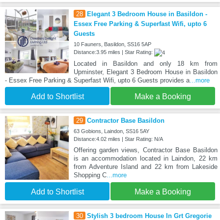
28
Elegant 3 Bedroom House in Basildon -
Essex Free Parking & Superfast Wifi, upto 6
Guests
10 Fauners, Basildon, SS16 5AP
Distance:3.95 miles | Star Rating:
Located in Basildon and only 18 km from
Upminster, Elegant 3 Bedroom House in Basildon
- Essex Free Parking & Superfast Wifi, upto 6 Guests provides a
...more
Add to Shortlist
Make a Booking
29
Contractor Base Basildon
63 Gobions, Laindon, SS16 5AY
Distance:4.02 miles | Star Rating: N/A
Offering garden views, Contractor Base Basildon
is an accommodation located in Laindon, 22 km
from Adventure Island and 22 km from Lakeside
Shopping C
...more
Add to Shortlist
Make a Booking
30
Stylish 3 bedroom House In Grt Gregorie