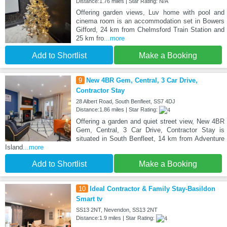
Distance:1.76 miles | Star Rating: N/A
Offering garden views, Luv home with pool and
cinema room is an accommodation set in Bowers
Gifford, 24 km from Chelmsford Train Station and
25 km fro
...more
Add to Shortlist
Make a Booking
9
New 4BR Gem, Central, 3 Car Drive,
Contractor Stay
28 Albert Road, South Benfleet, SS7 4DJ
Distance:1.86 miles | Star Rating:
Offering a garden and quiet street view, New 4BR
Gem, Central, 3 Car Drive, Contractor Stay is
situated in South Benfleet, 14 km from Adventure
Island
...more
Add to Shortlist
Make a Booking
10
Ideal Contractor & Family Stay-Basildon
Smart tv
SS13 2NT, Nevendon, SS13 2NT
Distance:1.9 miles | Star Rating: