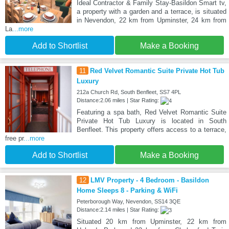
Ideal Contractor & Family Stay-Basildon Smart tv,
a property with a garden and a terrace, is situated
in Nevendon, 22 km from Upminster, 24 km from
La
...more
Add to Shortlist
Make a Booking
11
Red Velvet Romantic Suite Private Hot Tub
Luxury
212a Church Rd, South Benfleet, SS7 4PL
Distance:2.06 miles | Star Rating:
Featuring a spa bath, Red Velvet Romantic Suite
Private Hot Tub Luxury is located in South
Benfleet. This property offers access to a terrace,
free pr
...more
Add to Shortlist
Make a Booking
12
LMV Property - 4 Bedroom - Basildon
Home Sleeps 8 - Parking & WiFi
Peterborough Way, Nevendon, SS14 3QE
Distance:2.14 miles | Star Rating:
Situated 20 km from Upminster, 22 km from