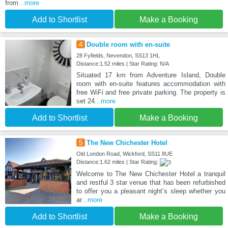
from
...more
Add to Shortlist
Make a Booking
4
Double room with en-suite
28 Fyfields, Nevendon, SS13 1HL
Distance:1.52 miles | Star Rating: N/A
Situated 17 km from Adventure Island, Double
room with en-suite features accommodation with
free WiFi and free private parking. The property is
set 24
...more
Add to Shortlist
Make a Booking
5
The New Chichester Hotel
Old London Road, Wickford, SS11 8UE
Distance:1.62 miles | Star Rating:
Welcome to The New Chichester Hotel a tranquil
and restful 3 star venue that has been refurbished
to offer you a pleasant night’s sleep whether you
ar
...more
Add to Shortlist
Make a Booking