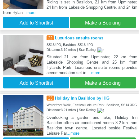
Riding is set in Basildon, 21 km from Upminster,
24 km from Lakeside Shopping Centre, and 24 km
from Hylan
...more
Add to Shortlist
Make a Booking
22
Luxurious ensuite rooms
SS164PD, Basildon, SS16 4PD
Distance:3.19 miles | Star Rating:
Situated 21 km from Upminster, 22 km from
Lakeside Shopping Centre and 25 km from
Hylands Park, Luxurious ensuite rooms provides
accommodation set in
...more
Add to Shortlist
Make a Booking
23
Holiday Inn Basildon by IHG
Waterfront Walk, Festival Leisure Park, Basildon, SS14 3DG
Distance:3.21 miles | Star Rating:
Overlooking a garden and lake, Holiday Inn
Basildon offers air-conditioned rooms 3.2 km from
Basildon town centre. Located beside Festival
Leisure Par
...more