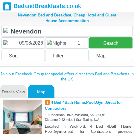
Bed
and
Breakfasts
.co.uk
Nevendon Bed and Breakfast, Cheap Hotel and Guest
House Accommodation
1
Nights
Search
Sort
Filter
Map
Join our Facebook Group for special offers direct from Bed and Breakfasts in
the UK
Details View
Map
1
4 Bed 4Bath Home,Pool,Gym,Great for
Contractors
10 Robertson Drive, Wickford, SS12 9QH
Distance:0.42 miles | Star Rating: N/A
Located in Wickford, 4 Bed 4Bath Home,
Pool,Gym,Great for Contractors provides