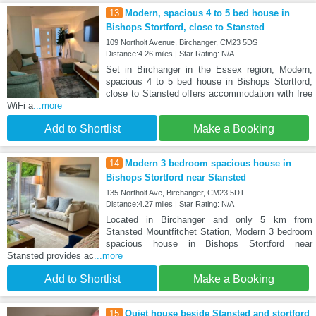
13
Modern, spacious 4 to 5 bed house in
Bishops Stortford, close to Stansted
109 Northolt Avenue, Birchanger, CM23 5DS
Distance:4.26 miles | Star Rating: N/A
Set in Birchanger in the Essex region, Modern,
spacious 4 to 5 bed house in Bishops Stortford,
close to Stansted offers accommodation with free
WiFi a
...more
Add to Shortlist
Make a Booking
14
Modern 3 bedroom spacious house in
Bishops Stortford near Stansted
135 Northolt Ave, Birchanger, CM23 5DT
Distance:4.27 miles | Star Rating: N/A
Located in Birchanger and only 5 km from
Stansted Mountfitchet Station, Modern 3 bedroom
spacious house in Bishops Stortford near
Stansted provides ac
...more
Add to Shortlist
Make a Booking
15
Quiet house beside Stansted and stortford