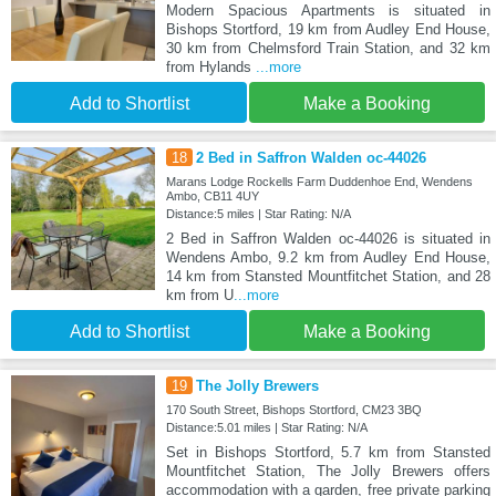
Modern Spacious Apartments is situated in
Bishops Stortford, 19 km from Audley End House,
30 km from Chelmsford Train Station, and 32 km
from Hylands
...more
Add to Shortlist
Make a Booking
18
2 Bed in Saffron Walden oc-44026
Marans Lodge Rockells Farm Duddenhoe End, Wendens
Ambo, CB11 4UY
Distance:5 miles | Star Rating: N/A
2 Bed in Saffron Walden oc-44026 is situated in
Wendens Ambo, 9.2 km from Audley End House,
14 km from Stansted Mountfitchet Station, and 28
km from U
...more
Add to Shortlist
Make a Booking
19
The Jolly Brewers
170 South Street, Bishops Stortford, CM23 3BQ
Distance:5.01 miles | Star Rating: N/A
Set in Bishops Stortford, 5.7 km from Stansted
Mountfitchet Station, The Jolly Brewers offers
accommodation with a garden, free private parking