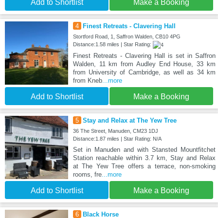
Add to Shortlist
Make a Booking
4
Finest Retreats - Clavering Hall
Stortford Road, 1, Saffron Walden, CB10 4PG
Distance:1.58 miles | Star Rating:
Finest Retreats - Clavering Hall is set in Saffron
Walden, 11 km from Audley End House, 33 km
from University of Cambridge, as well as 34 km
from Kneb
...more
Add to Shortlist
Make a Booking
5
Stay and Relax at The Yew Tree
36 The Street, Manuden, CM23 1DJ
Distance:1.87 miles | Star Rating: N/A
Set in Manuden and with Stansted Mountfitchet
Station reachable within 3.7 km, Stay and Relax
at The Yew Tree offers a terrace, non-smoking
rooms, fre
...more
Add to Shortlist
Make a Booking
6
Black Horse