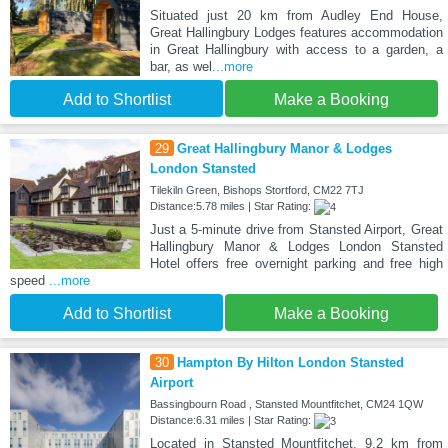
Situated just 20 km from Audley End House,
Great Hallingbury Lodges features accommodation
in Great Hallingbury with access to a garden, a
bar, as wel
...more
Add to Shortlist
Make a Booking
29
Great Hallingbury Manor & Lodges
London Stansted
Tilekiln Green, Bishops Stortford, CM22 7TJ
Distance:5.78 miles | Star Rating:
Just a 5-minute drive from Stansted Airport, Great
Hallingbury Manor & Lodges London Stansted
Hotel offers free overnight parking and free high
speed
...more
Add to Shortlist
Make a Booking
30
Hampton By Hilton London Stansted
Airport
Bassingbourn Road , Stansted Mountfitchet, CM24 1QW
Distance:6.31 miles | Star Rating:
Located in Stansted Mountfitchet, 9.2 km from