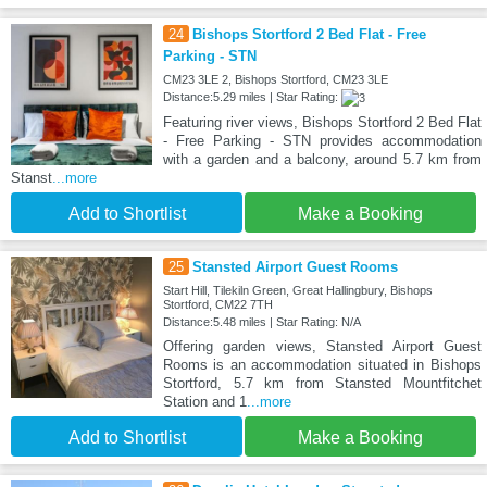
24
Bishops Stortford 2 Bed Flat - Free
Parking - STN
CM23 3LE 2, Bishops Stortford, CM23 3LE
Distance:5.29 miles | Star Rating:
Featuring river views, Bishops Stortford 2 Bed Flat
- Free Parking - STN provides accommodation
with a garden and a balcony, around 5.7 km from
Stanst
...more
Add to Shortlist
Make a Booking
25
Stansted Airport Guest Rooms
Start Hill, Tilekiln Green, Great Hallingbury, Bishops
Stortford, CM22 7TH
Distance:5.48 miles | Star Rating: N/A
Offering garden views, Stansted Airport Guest
Rooms is an accommodation situated in Bishops
Stortford, 5.7 km from Stansted Mountfitchet
Station and 1
...more
Add to Shortlist
Make a Booking