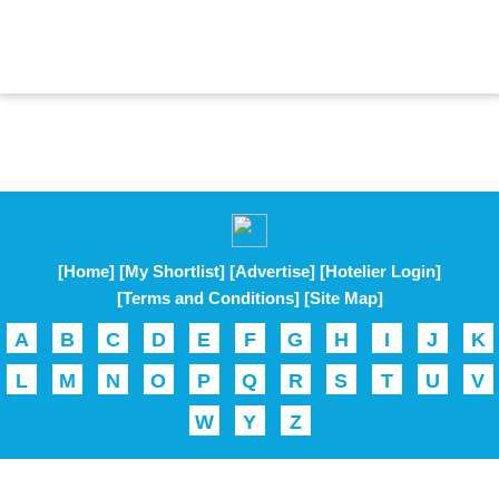
[Home]
[My Shortlist]
[Advertise]
[Hotelier Login]
[Terms and Conditions]
[Site Map]
A
B
C
D
E
F
G
H
I
J
K
L
M
N
O
P
Q
R
S
T
U
V
W
Y
Z