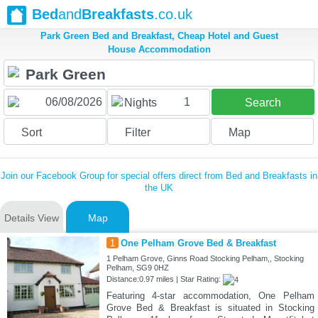
Bed
and
Breakfasts
.co.uk
Park Green Bed and Breakfast, Cheap Hotel and Guest
House Accommodation
1
Nights
Search
Sort
Filter
Map
Join our Facebook Group for special offers direct from Bed and Breakfasts in
the UK
Details View
Map
1
One Pelham Grove Bed & Breakfast
1 Pelham Grove, Ginns Road Stocking Pelham,, Stocking
Pelham, SG9 0HZ
Distance:0.97 miles | Star Rating:
Featuring 4-star accommodation, One Pelham
Grove Bed & Breakfast is situated in Stocking