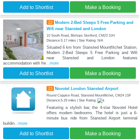
Add to Shortlist
Make a Booking
22
Modern 2-Bed Sleeps 5 Free Parking and
Wifi near Stansted and London
10 South Road, Bishops Stortford, CM23 3JH
Distance:5.17 miles | Star Rating: N/A
Situated 6 km from Stansted Mountfitchet Station,
Modern 2-Bed Sleeps 5 Free Parking and Wifi
near Stansted and London features
accommodation with fre
...more
Add to Shortlist
Make a Booking
23
Novotel London Stansted Airport
Round Coppice Road, Stansted Mountfitchet, CM24 1SF
Distance:5.29 miles | Star Rating:
Featuring a stylish bar, the 4-star Novotel Hotel
offers modern bedrooms. The hotel is just a 6-
minute bus ride from Stansted Airport terminal
buildin
...more
Add to Shortlist
Make a Booking