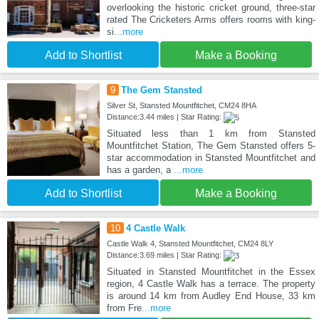
overlooking the historic cricket ground, three-star
rated The Cricketers Arms offers rooms with king-
si
...more
Add to Shortlist
Make a Booking
9
The Gem Stansted
Silver St, Stansted Mountfitchet, CM24 8HA
Distance:3.44 miles | Star Rating:
Situated less than 1 km from Stansted
Mountfitchet Station, The Gem Stansted offers 5-
star accommodation in Stansted Mountfitchet and
has a garden, a
...more
Add to Shortlist
Make a Booking
10
4 Castle Walk
Castle Walk 4, Stansted Mountfitchet, CM24 8LY
Distance:3.69 miles | Star Rating:
Situated in Stansted Mountfitchet in the Essex
region, 4 Castle Walk has a terrace. The property
is around 14 km from Audley End House, 33 km
from Fre
...more