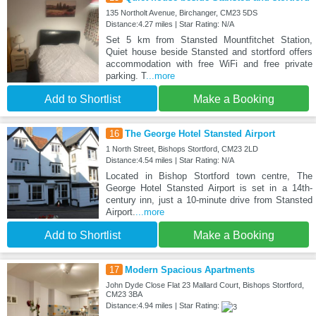
135 Northolt Avenue, Birchanger, CM23 5DS
Distance:4.27 miles | Star Rating: N/A
Set 5 km from Stansted Mountfitchet Station,
Quiet house beside Stansted and stortford offers
accommodation with free WiFi and free private
parking. T
...more
Add to Shortlist
Make a Booking
16
The George Hotel Stansted Airport
1 North Street, Bishops Stortford, CM23 2LD
Distance:4.54 miles | Star Rating: N/A
Located in Bishop Stortford town centre, The
George Hotel Stansted Airport is set in a 14th-
century inn, just a 10-minute drive from Stansted
Airport.
...more
Add to Shortlist
Make a Booking
17
Modern Spacious Apartments
John Dyde Close Flat 23 Mallard Court, Bishops Stortford,
CM23 3BA
Distance:4.94 miles | Star Rating: