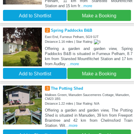
Pelham, 11 km from Stansted Mountfitchet
Station and 15 km fr
...more
Add to Shortlist
Make a Booking
2
Spring Paddocks B&B
East End, Furneux Pelham, SG9 0JT
Distance:1.16 miles | Star Rating:
Offering a garden and garden view, Spring
Paddocks B&B is situated in Furneux Pelham, 8.7
km from Stansted Mountfitchet Station and 17 km
from Audley
...more
Add to Shortlist
Make a Booking
3
The Potting Shed
Mallows Green, Manuden Saucemeres Cottage, Manuden,
CM23 1BS
Distance:1.22 miles | Star Rating: N/A
Offering a garden and garden view, The Potting
Shed is situated in Manuden, 39 km from Freeport
Braintree and 42 km from Chelmsford Train
Station. Wit
...more