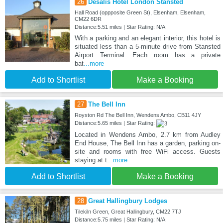
26
Desalis Hotel London Stansted
Hall Road (oppposite Green St), Elsenham, Elsenham,
CM22 6DR
Distance:5.51 miles | Star Rating: N/A
With a parking and an elegant interior, this hotel is
situated less than a 5-minute drive from Stansted
Airport Terminal. Each room has a private
bat
...more
Add to Shortlist
Make a Booking
27
The Bell Inn
Royston Rd The Bell Inn, Wendens Ambo, CB11 4JY
Distance:5.65 miles | Star Rating:
Located in Wendens Ambo, 2.7 km from Audley
End House, The Bell Inn has a garden, parking on-
site and rooms with free WiFi access. Guests
staying at t
...more
Add to Shortlist
Make a Booking
28
Great Hallingbury Lodges
Tilekiln Green, Great Hallingbury, CM22 7TJ
Distance:5.75 miles | Star Rating: N/A