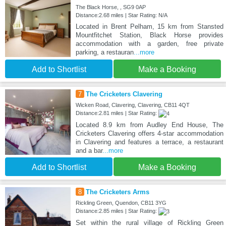
The Black Horse, , SG9 0AP
Distance:2.68 miles | Star Rating: N/A
Located in Brent Pelham, 15 km from Stansted
Mountfitchet Station, Black Horse provides
accommodation with a garden, free private
parking, a restauran
...more
Add to Shortlist
Make a Booking
7
The Cricketers Clavering
Wicken Road, Clavering, Clavering, CB11 4QT
Distance:2.81 miles | Star Rating:
Located 8.9 km from Audley End House, The
Cricketers Clavering offers 4-star accommodation
in Clavering and features a terrace, a restaurant
and a bar
...more
Add to Shortlist
Make a Booking
8
The Cricketers Arms
Rickling Green, Quendon, CB11 3YG
Distance:2.85 miles | Star Rating:
Set within the rural village of Rickling Green