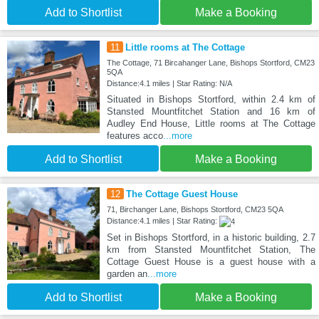
Add to Shortlist
Make a Booking
11
Little rooms at The Cottage
The Cottage, 71 Bircahanger Lane, Bishops Stortford, CM23
5QA
Distance:4.1 miles | Star Rating: N/A
Situated in Bishops Stortford, within 2.4 km of
Stansted Mountfitchet Station and 16 km of
Audley End House, Little rooms at The Cottage
features acco
...more
Add to Shortlist
Make a Booking
12
The Cottage Guest House
71, Birchanger Lane, Bishops Stortford, CM23 5QA
Distance:4.1 miles | Star Rating:
Set in Bishops Stortford, in a historic building, 2.7
km from Stansted Mountfitchet Station, The
Cottage Guest House is a guest house with a
garden an
...more
Add to Shortlist
Make a Booking