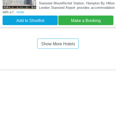
Stansted Mountfitchet Station, Hampton By Hilton
London Stansted Airport provides accommodation
with a f
...more
Add to Shortlist
Make a Booking
Show More Hotels