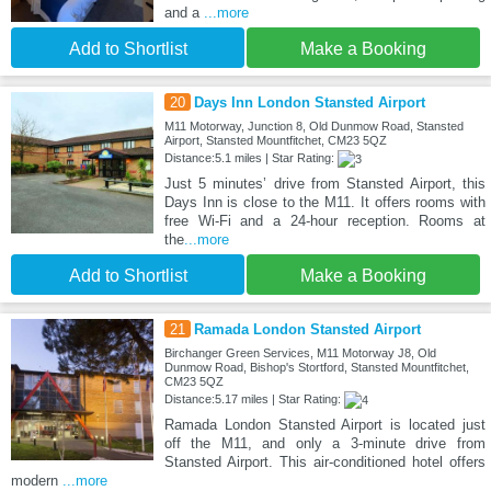
and a
...more
Add to Shortlist
Make a Booking
20
Days Inn London Stansted Airport
M11 Motorway, Junction 8, Old Dunmow Road, Stansted
Airport, Stansted Mountfitchet, CM23 5QZ
Distance:5.1 miles | Star Rating:
Just 5 minutes’ drive from Stansted Airport, this
Days Inn is close to the M11. It offers rooms with
free Wi-Fi and a 24-hour reception. Rooms at
the
...more
Add to Shortlist
Make a Booking
21
Ramada London Stansted Airport
Birchanger Green Services, M11 Motorway J8, Old
Dunmow Road, Bishop's Stortford, Stansted Mountfitchet,
CM23 5QZ
Distance:5.17 miles | Star Rating:
Ramada London Stansted Airport is located just
off the M11, and only a 3-minute drive from
Stansted Airport. This air-conditioned hotel offers
modern
...more