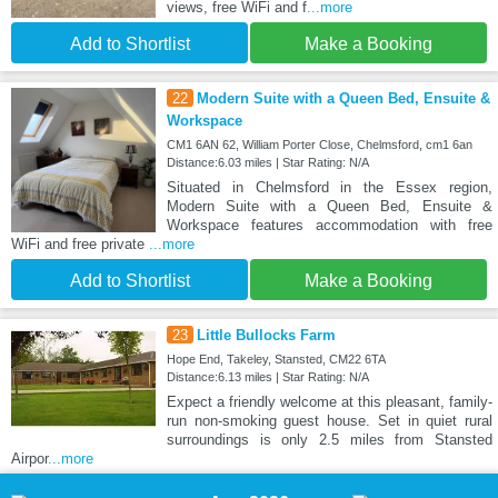
views, free WiFi and f
...more
Add to Shortlist
Make a Booking
22
Modern Suite with a Queen Bed, Ensuite &
Workspace
CM1 6AN 62, William Porter Close, Chelmsford, cm1 6an
Distance:6.03 miles | Star Rating: N/A
Situated in Chelmsford in the Essex region,
Modern Suite with a Queen Bed, Ensuite &
Workspace features accommodation with free
WiFi and free private
...more
Add to Shortlist
Make a Booking
23
Little Bullocks Farm
Hope End, Takeley, Stansted, CM22 6TA
Distance:6.13 miles | Star Rating: N/A
Expect a friendly welcome at this pleasant, family-
run non-smoking guest house. Set in quiet rural
surroundings is only 2.5 miles from Stansted
Airpor
...more