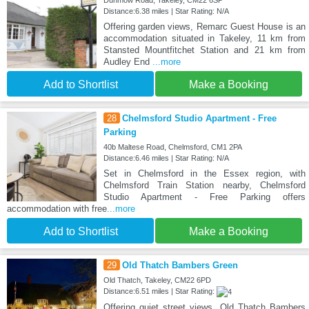
Distance:6.38 miles | Star Rating: N/A
Offering garden views, Remarc Guest House is an
accommodation situated in Takeley, 11 km from
Stansted Mountfitchet Station and 21 km from
Audley End
...more
Add to Shortlist
Make a Booking
28
Chelmsford Studio Apartment - Free
Parking
40b Maltese Road, Chelmsford, CM1 2PA
Distance:6.46 miles | Star Rating: N/A
Set in Chelmsford in the Essex region, with
Chelmsford Train Station nearby, Chelmsford
Studio Apartment - Free Parking offers
accommodation with free
...more
Add to Shortlist
Make a Booking
29
Old Thatch Bambers Green
Old Thatch, Takeley, CM22 6PD
Distance:6.51 miles | Star Rating:
Offering quiet street views, Old Thatch Bambers