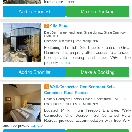
kitchenette
...more
Add to Shortlist
Make a Booking
2
Silo Blue
East Barn, green end farm, Great dunow, Great Dunmow,
CM6 3XD
Distance:0.88 miles | Star Rating: N/A
Featuring a hot tub, Silo Blue is situated in Great
Dunmow. This property offers access to a terrace,
free private parking and free WiFi. The
property
...more
Add to Shortlist
Make a Booking
3
Well-Connected One Bedroom Self-
Contained Rural Retreat
Camsix Courtyard Camsix Chase, Chelmsford, CM3 1JS
Distance:1.07 miles | Star Rating: N/A
Located 14 km from Freeport Braintree, Well-
Connected One Bedroom Self-Contained Rural
Retreat provides accommodation with free WiFi
and free private
...more