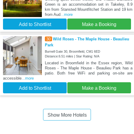
Green is an accommodation set in Takeley, 8.9
km from Stansted Mountfitchet Station and 19 km
from Aud
...more
Add to Shortlist
Make a Booking
30
Wild Roses - The Maple House - Beaulieu
Park
Burnell Gate 30, Broomfield, CM1 6ED
Distance:6.51 miles | Star Rating: N/A
Located in Broomfield in the Essex region, Wild
Roses - The Maple House - Beaulieu Park has a
patio. Both free WiFi and parking on-site are
accessible
...more
Add to Shortlist
Make a Booking
Show More Hotels