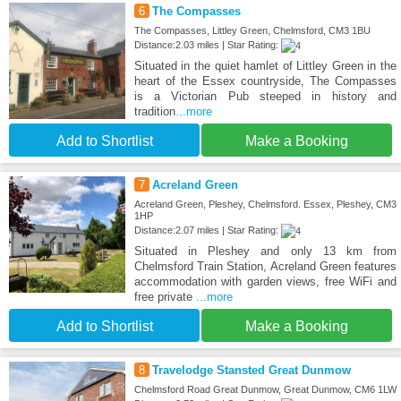
6
The Compasses
The Compasses, Littley Green, Chelmsford, CM3 1BU
Distance:2.03 miles | Star Rating:
Situated in the quiet hamlet of Littley Green in the
heart of the Essex countryside, The Compasses
is a Victorian Pub steeped in history and
tradition
...more
Add to Shortlist
Make a Booking
7
Acreland Green
Acreland Green, Pleshey, Chelmsford. Essex, Pleshey, CM3
1HP
Distance:2.07 miles | Star Rating:
Situated in Pleshey and only 13 km from
Chelmsford Train Station, Acreland Green features
accommodation with garden views, free WiFi and
free private
...more
Add to Shortlist
Make a Booking
8
Travelodge Stansted Great Dunmow
Chelmsford Road Great Dunmow, Great Dunmow, CM6 1LW