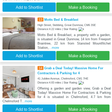
Add to Shortlist
Make a Booking
13
Motts Bed & Breakfast
High Street, Stebbing, Great Dunmow, CM6 3SE
Distance:4.22 miles | Star Rating:
Motts Bed & Breakfast, a property with a garden,
is situated in Great Dunmow, 14 km from Freeport
Braintree, 22 km from Stansted Mountfitchet
Station,
...more
Add to Shortlist
Make a Booking
14
Grab a Deal Today! Massive Home For
Contractors & Parking for 4
41 Jubilee Avenue, Chelmsford, CM1 7HE
Distance:4.83 miles | Star Rating:
Offering a garden and garden view, Grab a Deal
Today! Massive Home For Contractors & Parking
for 4 is situated in Chelmsford, 4.7 km from
Chelmsford T
...more
Add to Shortlist
Make a Booking