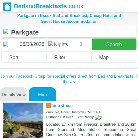
Bed
and
Breakfasts
.co.uk
Parkgate in Essex Bed and Breakfast, Cheap Hotel and
Guest House Accommodation
1
Nights
Search
Sort
Filter
Map
Join our Facebook Group for special offers direct from Bed and Breakfasts in
the UK
Details View
Map
1
Silo Green
cm6 3xd, Great Dunmow, CM6 3XD
Distance:0.8 miles | Star Rating:
Located 17 km from Freeport Braintree and 20 km
from Stansted Mountfitchet Station in Great
Dunmow, Silo Green offers accommodation with a