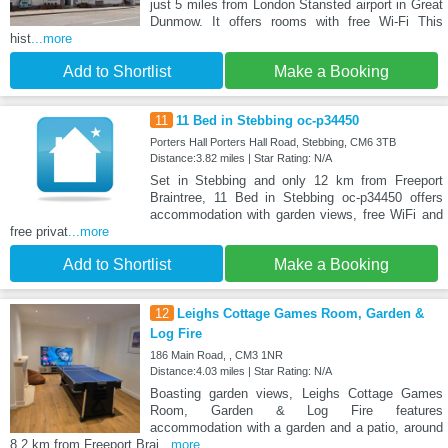
just 5 miles from London Stansted airport in Great
Dunmow. It offers rooms with free Wi-Fi This
hist
...more
Add to Shortlist
Make a Booking
11
11 Bed in Stebbing oc-p34450
Porters Hall Porters Hall Road, Stebbing, CM6 3TB
Distance:3.82 miles | Star Rating: N/A
Set in Stebbing and only 12 km from Freeport
Braintree, 11 Bed in Stebbing oc-p34450 offers
accommodation with garden views, free WiFi and
free privat
...more
Add to Shortlist
Make a Booking
12
Leighs Cottage Games Room, Garden &
Log Fire
186 Main Road, , CM3 1NR
Distance:4.03 miles | Star Rating: N/A
Boasting garden views, Leighs Cottage Games
Room, Garden & Log Fire features
accommodation with a garden and a patio, around
8.2 km from Freeport Brai
...more