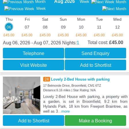
Aug 2026
Month
Week
Month
Week
Thu
Fri
Sat
Sun
Mon
Tue
Wed
06
07
08
09
10
11
12
£45.00
£45.00
£45.00
£45.00
£45.00
£45.00
£45.00
1
Total cost:
£45.00
Aug 06, 2026 - Aug 07, 2026
Nights:
Telephone
Send Enquiry
Visit Website
Add to Shortlist
24
Lovely 2-Bed House with parking
17 Belmonde Drive, Broomfield, CM1 6TZ
Distance:6.16 miles | Star Rating: N/A
Lovely 2-Bed House with parking, a property with
a garden, is set in Broomfield, 9.2 km from
Hylands Park, 18 km from Freeport Braintree, as
well as 3
...more
Add to Shortlist
Make a Booking