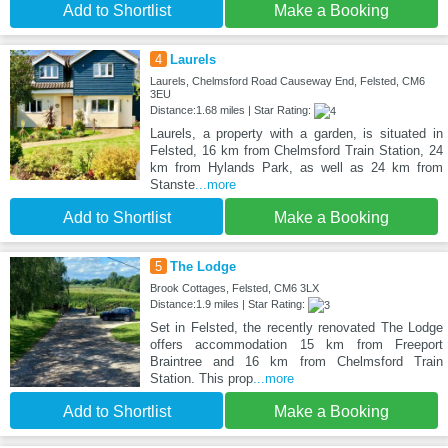
Add to Shortlist
Make a Booking
4
Laurels
Laurels, Chelmsford Road Causeway End, Felsted, CM6
3EU
Distance:1.68 miles | Star Rating:
Laurels, a property with a garden, is situated in
Felsted, 16 km from Chelmsford Train Station, 24
km from Hylands Park, as well as 24 km from
Stanste
...more
Add to Shortlist
Make a Booking
5
The Lodge
Brook Cottages, Felsted, CM6 3LX
Distance:1.9 miles | Star Rating:
Set in Felsted, the recently renovated The Lodge
offers accommodation 15 km from Freeport
Braintree and 16 km from Chelmsford Train
Station. This prop
...more
Add to Shortlist
Make a Booking