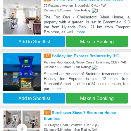
72 Foxglove Avenue, Broomfield, CM1 4FW
Distance:5.26 miles | Star Rating:
The Fox Den - Chelmsford 3-bed House, a
property with a garden, is set in Broomfield, 9.3
km from Hylands Park, 21 km from Freeport
Braintree, as well
...more
Add to Shortlist
Make a Booking
18
Holiday Inn Express Braintree by IHG
Panners Roundabout, Notley Cross, Braintree, CM77 7AB
Distance:5.79 miles | Star Rating:
Situated on the edge of Braintree town centre, the
Holiday Inn Express is just 12 miles from
Stansted Airport. It offers a 24-hour reception, free
par
...more
Add to Shortlist
Make a Booking
19
Surehaven Stays 3 Bedroom House
Braintree
321 Rayne Road, Braintree, CM7 2QG
Distance:5.94 miles | Star Rating: N/A