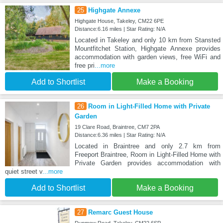
25
Highgate Annexe
Highgate House, Takeley, CM22 6PE
Distance:6.16 miles | Star Rating: N/A
Located in Takeley and only 10 km from Stansted
Mountfitchet Station, Highgate Annexe provides
accommodation with garden views, free WiFi and
free pri
...more
Add to Shortlist
Make a Booking
26
Room in Light-Filled Home with Private
Garden
19 Clare Road, Braintree, CM7 2PA
Distance:6.36 miles | Star Rating: N/A
Located in Braintree and only 2.7 km from
Freeport Braintree, Room in Light-Filled Home with
Private Garden provides accommodation with
quiet street v
...more
Add to Shortlist
Make a Booking
27
Remarc Guest House
Dunmow Road, Takeley, CM22 6SP