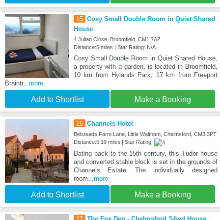
15
Cosy Small Double Room in Quiet Shared
House
4 Julian Close, Broomfield, CM1 7AZ
Distance:5 miles | Star Rating: N/A
Cosy Small Double Room in Quiet Shared House,
a property with a garden, is located in Broomfield,
10 km from Hylands Park, 17 km from Freeport
Braintr
...more
Add to Shortlist
Make a Booking
16
Channels Hotel
Belsteads Farm Lane, Little Waltham, Chelmsford, CM3 3PT
Distance:5.19 miles | Star Rating:
Dating back to the 15th century, this Tudor house
and converted stable block is set in the grounds of
Channels Estate. The individually designed
room
...more
Add to Shortlist
Make a Booking
17
The Fox Den - Chelmsford 3-bed House