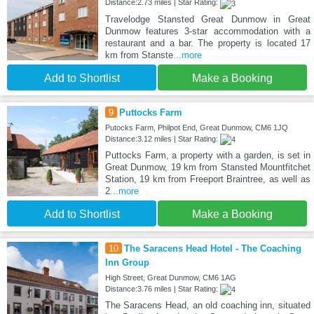
Distance:2.73 miles | Star Rating:
Travelodge Stansted Great Dunmow in Great
Dunmow features 3-star accommodation with a
restaurant and a bar. The property is located 17
km from Stanste
...more
Add to Shortlist
Make a Booking
9
Puttocks Farm
Putocks Farm, Philpot End, Great Dunmow, CM6 1JQ
Distance:3.12 miles | Star Rating:
Puttocks Farm, a property with a garden, is set in
Great Dunmow, 19 km from Stansted Mountfitchet
Station, 19 km from Freeport Braintree, as well as
2
...more
Add to Shortlist
Make a Booking
10
The Saracens Head Hotel - The Coaching
Inn Group
High Street, Great Dunmow, CM6 1AG
Distance:3.76 miles | Star Rating:
The Saracens Head, an old coaching inn, situated