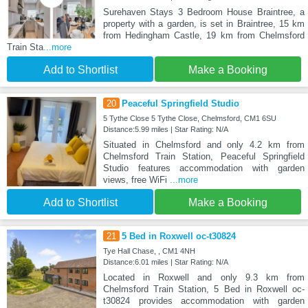
Surehaven Stays 3 Bedroom House Braintree, a
property with a garden, is set in Braintree, 15 km
from Hedingham Castle, 19 km from Chelmsford
Train Sta
...more
Add to Shortlist
Make a Booking
20
Peaceful Springfield Studio
5 Tythe Close 5 Tythe Close, Chelmsford, CM1 6SU
Distance:5.99 miles | Star Rating: N/A
Situated in Chelmsford and only 4.2 km from
Chelmsford Train Station, Peaceful Springfield
Studio features accommodation with garden
views, free WiFi
...more
Add to Shortlist
Make a Booking
21
5 Bed in Roxwell oc-t30824
Tye Hall Chase, , CM1 4NH
Distance:6.01 miles | Star Rating: N/A
Located in Roxwell and only 9.3 km from
Chelmsford Train Station, 5 Bed in Roxwell oc-
t30824 provides accommodation with garden