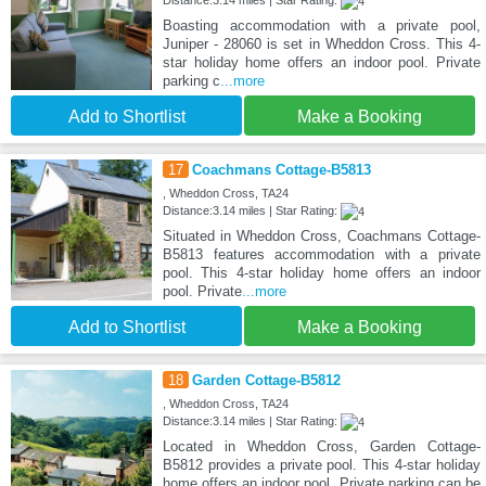
Boasting accommodation with a private pool,
Juniper - 28060 is set in Wheddon Cross. This 4-
star holiday home offers an indoor pool. Private
parking c
...more
Add to Shortlist
Make a Booking
17
Coachmans Cottage-B5813
, Wheddon Cross, TA24
Distance:3.14 miles | Star Rating:
Situated in Wheddon Cross, Coachmans Cottage-
B5813 features accommodation with a private
pool. This 4-star holiday home offers an indoor
pool. Private
...more
Add to Shortlist
Make a Booking
18
Garden Cottage-B5812
, Wheddon Cross, TA24
Distance:3.14 miles | Star Rating:
Located in Wheddon Cross, Garden Cottage-
B5812 provides a private pool. This 4-star holiday
home offers an indoor pool. Private parking can be