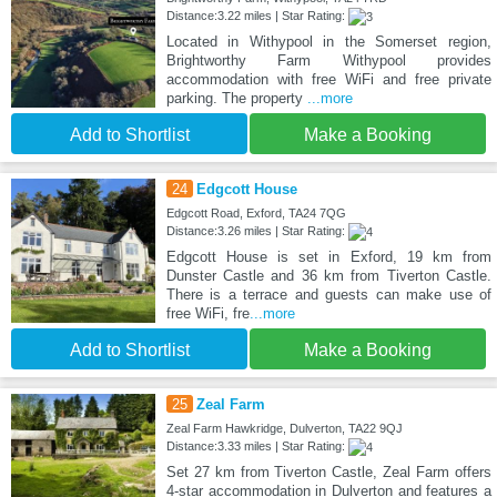
Distance:3.22 miles | Star Rating:
Located in Withypool in the Somerset region,
Brightworthy Farm Withypool provides
accommodation with free WiFi and free private
parking. The property
...more
Add to Shortlist
Make a Booking
24
Edgcott House
Edgcott Road, Exford, TA24 7QG
Distance:3.26 miles | Star Rating:
Edgcott House is set in Exford, 19 km from
Dunster Castle and 36 km from Tiverton Castle.
There is a terrace and guests can make use of
free WiFi, fre
...more
Add to Shortlist
Make a Booking
25
Zeal Farm
Zeal Farm Hawkridge, Dulverton, TA22 9QJ
Distance:3.33 miles | Star Rating:
Set 27 km from Tiverton Castle, Zeal Farm offers
4-star accommodation in Dulverton and features a