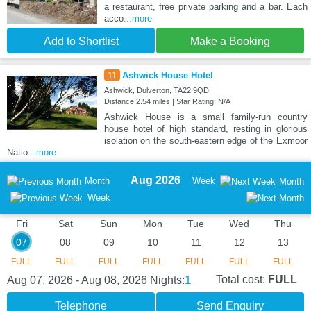
a restaurant, free private parking and a bar. Each
acco
...more
Add to Shortlist
Make a Booking
11
Ashwick House Hotel
Ashwick, Dulverton, TA22 9QD
Distance:2.54 miles | Star Rating: N/A
Ashwick House is a small family-run country
house hotel of high standard, resting in glorious
isolation on the south-eastern edge of the Exmoor
Natio
...more
Aug 2026
Month
Week
Month
Week
Fri
Sat
Sun
Mon
Tue
Wed
Thu
07
08
09
10
11
12
13
FULL
FULL
FULL
FULL
FULL
FULL
FULL
1
Total cost:
FULL
Aug 07, 2026 - Aug 08, 2026
Nights:
Telephone
Send Enquiry