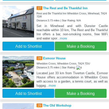
27
The Rest and Be Thankful Inn
Rest and Be Thankful Inn Wheddon Cross, Minehead, TA24
7DR
Distance:3.73 miles | Star Rating: N/A
Set in Minehead and with Dunster Castle
reachable within 10 km, The Rest and Be Thankful
Inn offers a bar, non-smoking rooms, free WiFi
and water spor
...more
Add to Shortlist
Make a Booking
28
Exmoor House
Wheddon Cross, Wheddon Cross, TA24 7DU
Distance:3.75 miles | Star Rating:
Located just 33 km from Tiverton Castle, Exmoor
House offers accommodation in Wheddon Cross
with access to a garden, a tennis court, as well as
luggag
...more
Add to Shortlist
Make a Booking
29
The Old Workshop