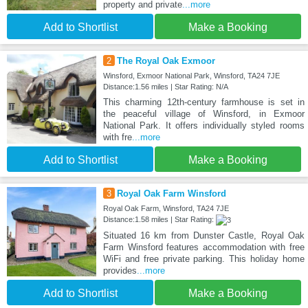
property and private
...more
Add to Shortlist
Make a Booking
2
The Royal Oak Exmoor
Winsford, Exmoor National Park, Winsford, TA24 7JE
Distance:1.56 miles | Star Rating: N/A
This charming 12th-century farmhouse is set in
the peaceful village of Winsford, in Exmoor
National Park. It offers individually styled rooms
with fre
...more
Add to Shortlist
Make a Booking
3
Royal Oak Farm Winsford
Royal Oak Farm, Winsford, TA24 7JE
Distance:1.58 miles | Star Rating:
Situated 16 km from Dunster Castle, Royal Oak
Farm Winsford features accommodation with free
WiFi and free private parking. This holiday home
provides
...more
Add to Shortlist
Make a Booking