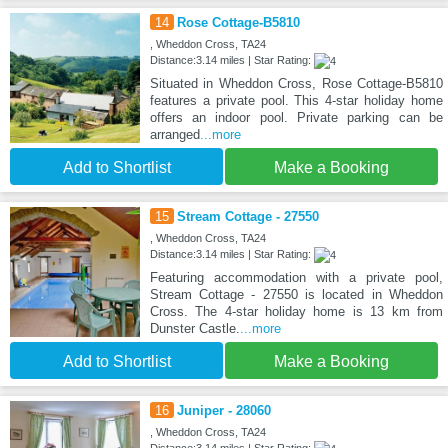
14
Rose Cottage-B5810
, Wheddon Cross, TA24
Distance:3.14 miles | Star Rating:
Situated in Wheddon Cross, Rose Cottage-B5810
features a private pool. This 4-star holiday home
offers an indoor pool. Private parking can be
arranged
...more
Add to Shortlist
Make a Booking
15
Stream Cottage - 27550
, Wheddon Cross, TA24
Distance:3.14 miles | Star Rating:
Featuring accommodation with a private pool,
Stream Cottage - 27550 is located in Wheddon
Cross. The 4-star holiday home is 13 km from
Dunster Castle.
...more
Add to Shortlist
Make a Booking
16
Juniper - 28060
, Wheddon Cross, TA24
Distance:3.14 miles | Star Rating: