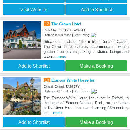
Visit Website
Add to Shortlist
12
The Crown Hotel
Park Street, Exford, TA24 7PP
Distance:2.89 miles | Star Rating:
Situated in Exford, 18 km from Dunster Castle,
The Crown Hotel features accommodation with a
garden, free private parking, a shared lounge and
a terra
...more
Add to Shortlist
Make a Booking
13
Exmoor White Horse Inn
Exford, Exford, TA24 7PY
Distance:2.91 miles | Star Rating:
The Exmoor White Horse Inn is set in Exford, in
the heart of Exmoor National Park, on the banks
of the River Exe. This award winning 16th-century
inn
...more
Add to Shortlist
Make a Booking