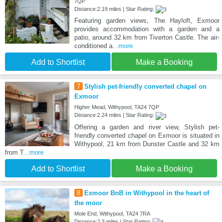
7QP
Distance:2.19 miles | Star Rating:
Featuring garden views, The Hayloft, Exmoor
provides accommodation with a garden and a
patio, around 32 km from Tiverton Castle. The air-
conditioned a
...more
Add to Shortlist
Make a Booking
7
Stylish pet-friendly converted chapel on
Exmoor
Higher Mead, Withypool, TA24 7QP
Distance:2.24 miles | Star Rating:
Offering a garden and river view, Stylish pet-
friendly converted chapel on Exmoor is situated in
Withypool, 21 km from Dunster Castle and 32 km
from T
...more
Add to Shortlist
Make a Booking
8
Exmoor BnB in Withypool in the heart of
the moor
Mole End, Withypool, TA24 7RA
Distance:2.3 miles | Star Rating: