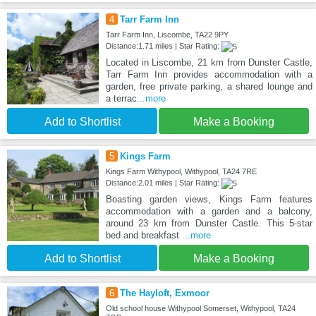
4
Tarr Farm Inn
Tarr Farm Inn, Liscombe, TA22 9PY
Distance:1.71 miles | Star Rating:
Located in Liscombe, 21 km from Dunster Castle,
Tarr Farm Inn provides accommodation with a
garden, free private parking, a shared lounge and
a terrac
...more
Add to Shortlist
Make a Booking
5
Kings Farm
Kings Farm Withypool, Withypool, TA24 7RE
Distance:2.01 miles | Star Rating:
Boasting garden views, Kings Farm features
accommodation with a garden and a balcony,
around 23 km from Dunster Castle. This 5-star
bed and breakfast
...more
Add to Shortlist
Make a Booking
6
The Hayloft, Exmoor
Old school house Withypool Somerset, Withypool, TA24