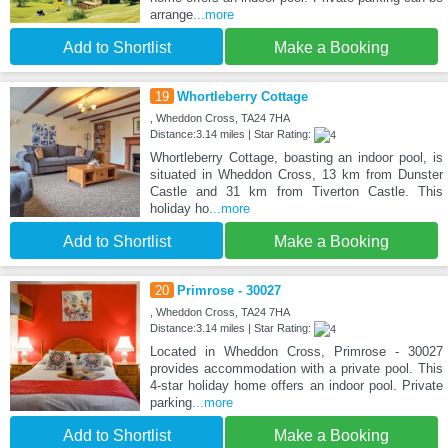
arrange
...more
Add to Shortlist
Make a Booking
19
Whortleberry Cottage
, Wheddon Cross, TA24 7HA
Distance:3.14 miles | Star Rating:
Whortleberry Cottage, boasting an indoor pool, is
situated in Wheddon Cross, 13 km from Dunster
Castle and 31 km from Tiverton Castle. This
holiday ho
...more
Add to Shortlist
Make a Booking
20
Primrose - 30027
, Wheddon Cross, TA24 7HA
Distance:3.14 miles | Star Rating:
Located in Wheddon Cross, Primrose - 30027
provides accommodation with a private pool. This
4-star holiday home offers an indoor pool. Private
parking
...more
Add to Shortlist
Make a Booking