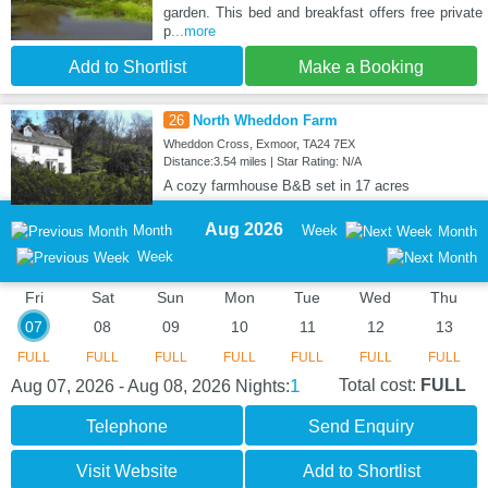
garden. This bed and breakfast offers free private
p
...more
Add to Shortlist
Make a Booking
26
North Wheddon Farm
Wheddon Cross, Exmoor, TA24 7EX
Distance:3.54 miles | Star Rating: N/A
A cozy farmhouse B&B set in 17 acres
Aug 2026
Month
Week
Month
Week
Fri
Sat
Sun
Mon
Tue
Wed
Thu
07
08
09
10
11
12
13
FULL
FULL
FULL
FULL
FULL
FULL
FULL
1
Total cost:
FULL
Aug 07, 2026 - Aug 08, 2026
Nights:
Telephone
Send Enquiry
Visit Website
Add to Shortlist