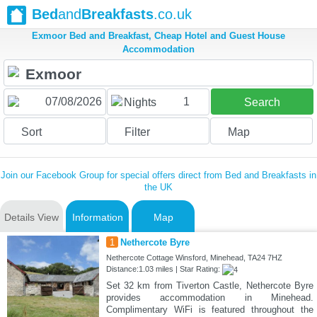
Bed
and
Breakfasts
.co.uk
Exmoor Bed and Breakfast, Cheap Hotel and Guest House
Accommodation
1
Nights
Search
Sort
Filter
Map
Join our Facebook Group for special offers direct from Bed and Breakfasts in
the UK
Details View
Information
Map
1
Nethercote Byre
Nethercote Cottage Winsford, Minehead, TA24 7HZ
Distance:1.03 miles | Star Rating:
Set 32 km from Tiverton Castle, Nethercote Byre
provides accommodation in Minehead.
Complimentary WiFi is featured throughout the