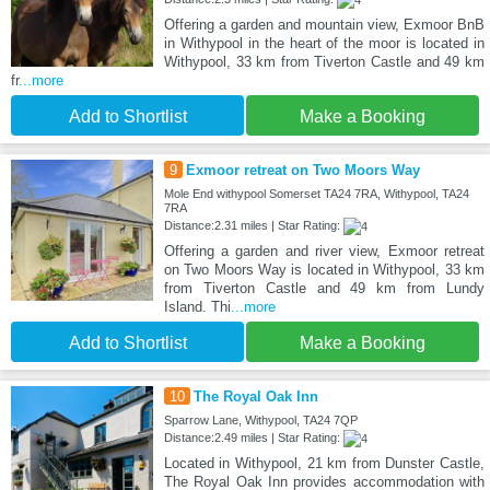
Offering a garden and mountain view, Exmoor BnB
in Withypool in the heart of the moor is located in
Withypool, 33 km from Tiverton Castle and 49 km
fr
...more
Add to Shortlist
Make a Booking
9
Exmoor retreat on Two Moors Way
Mole End withypool Somerset TA24 7RA, Withypool, TA24
7RA
Distance:2.31 miles | Star Rating:
Offering a garden and river view, Exmoor retreat
on Two Moors Way is located in Withypool, 33 km
from Tiverton Castle and 49 km from Lundy
Island. Thi
...more
Add to Shortlist
Make a Booking
10
The Royal Oak Inn
Sparrow Lane, Withypool, TA24 7QP
Distance:2.49 miles | Star Rating:
Located in Withypool, 21 km from Dunster Castle,
The Royal Oak Inn provides accommodation with