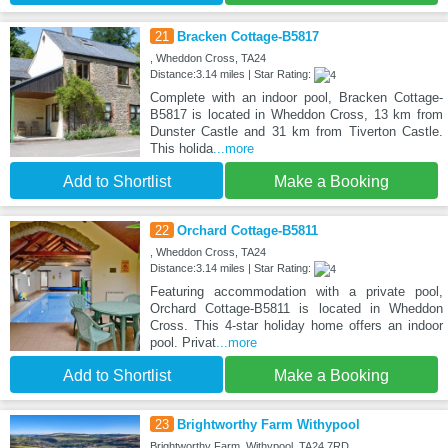
21
Bracken Cottage-B5817
, Wheddon Cross, TA24
Distance:3.14 miles | Star Rating:
Complete with an indoor pool, Bracken Cottage-
B5817 is located in Wheddon Cross, 13 km from
Dunster Castle and 31 km from Tiverton Castle.
This holida
...more
Add to Shortlist
Make a Booking
22
Orchard Cottage-B5811
, Wheddon Cross, TA24
Distance:3.14 miles | Star Rating:
Featuring accommodation with a private pool,
Orchard Cottage-B5811 is located in Wheddon
Cross. This 4-star holiday home offers an indoor
pool. Privat
...more
Add to Shortlist
Make a Booking
23
Brightworthy Farm Withypool
Brightworthy Farm, Withypool, TA24 7RD