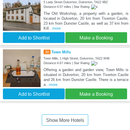
5 Lady Street Dulverton, Dulverton, TA22 9BZ
Distance:4.57 miles | Star Rating:
The Old Workshop, a property with a garden, is
located in Dulverton, 20 km from Tiverton Castle,
23 km from Dunster Castle, as well as 37 km from
Kill
...more
Add to Shortlist
Make a Booking
30
Town Mills
Town Mills, 1 High Street, Dulverton, TA22 9HB
Distance:4.67 miles | Star Rating:
Offering a garden and garden view, Town Mills is
situated in Dulverton, 20 km from Tiverton Castle
and 26 km from Dunster Castle. There is a terrace
a
...more
Add to Shortlist
Make a Booking
Show More Hotels