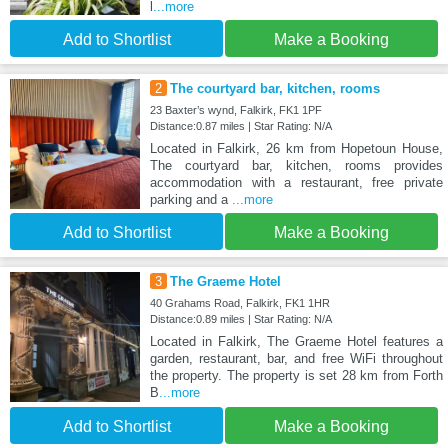
l
...more
Add to Shortlist
Make a Booking
2
The courtyard bar, kitchen, rooms
23 Baxter’s wynd, Falkirk, FK1 1PF
Distance:0.87 miles | Star Rating: N/A
Located in Falkirk, 26 km from Hopetoun House,
The courtyard bar, kitchen, rooms provides
accommodation with a restaurant, free private
parking and a
...more
Add to Shortlist
Make a Booking
3
The Graeme Hotel
40 Grahams Road, Falkirk, FK1 1HR
Distance:0.89 miles | Star Rating: N/A
Located in Falkirk, The Graeme Hotel features a
garden, restaurant, bar, and free WiFi throughout
the property. The property is set 28 km from Forth
B
...more
Add to Shortlist
Make a Booking