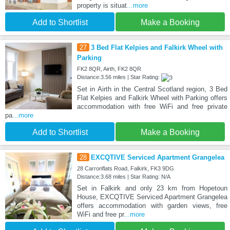
property is situat
...more
Add to Shortlist
Make a Booking
27
3 Bed Flat Kelpies and Falkirk Wheel with
Parking
FK2 8QR, Airth, FK2 8QR
Distance:3.56 miles | Star Rating:
Set in Airth in the Central Scotland region, 3 Bed
Flat Kelpies and Falkirk Wheel with Parking offers
accommodation with free WiFi and free private
pa
...more
Add to Shortlist
Make a Booking
28
EXCQTIVE Serviced Apartment Grangelea
28 Carronflats Road, Falkirk, FK3 9DG
Distance:3.68 miles | Star Rating: N/A
Set in Falkirk and only 23 km from Hopetoun
House, EXCQTIVE Serviced Apartment Grangelea
offers accommodation with garden views, free
WiFi and free pr
...more