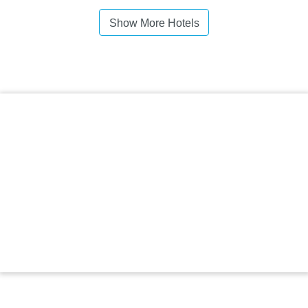
Show More Hotels