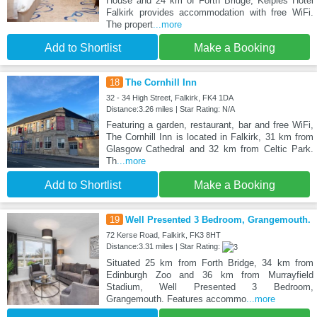
House and 24 km of Forth Bridge, Kelpies Hotel
Falkirk provides accommodation with free WiFi.
The propert
...more
Add to Shortlist
Make a Booking
18
The Cornhill Inn
32 - 34 High Street, Falkirk, FK4 1DA
Distance:3.26 miles | Star Rating: N/A
Featuring a garden, restaurant, bar and free WiFi,
The Cornhill Inn is located in Falkirk, 31 km from
Glasgow Cathedral and 32 km from Celtic Park.
Th
...more
Add to Shortlist
Make a Booking
19
Well Presented 3 Bedroom, Grangemouth.
72 Kerse Road, Falkirk, FK3 8HT
Distance:3.31 miles | Star Rating:
Situated 25 km from Forth Bridge, 34 km from
Edinburgh Zoo and 36 km from Murrayfield
Stadium, Well Presented 3 Bedroom,
Grangemouth. Features accommo
...more