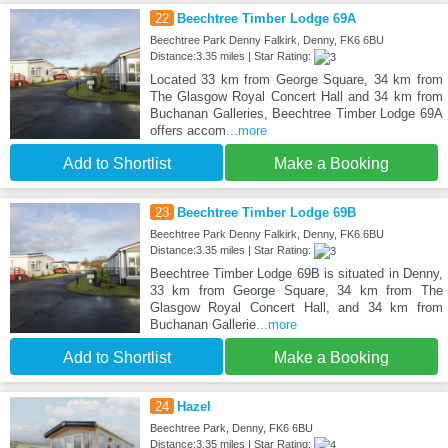
22
Beechtree Timber Lodge 69A
Beechtree Park Denny Falkirk, Denny, FK6 6BU
Distance:3.35 miles | Star Rating:
Located 33 km from George Square, 34 km from
The Glasgow Royal Concert Hall and 34 km from
Buchanan Galleries, Beechtree Timber Lodge 69A
offers accom
...more
Add to Shortlist
Make a Booking
23
Beechtree Timber Lodge 69B
Beechtree Park Denny Falkirk, Denny, FK6 6BU
Distance:3.35 miles | Star Rating:
Beechtree Timber Lodge 69B is situated in Denny,
33 km from George Square, 34 km from The
Glasgow Royal Concert Hall, and 34 km from
Buchanan Gallerie
...more
Add to Shortlist
Make a Booking
24
Hazel
Beechtree Park, Denny, FK6 6BU
Distance:3.35 miles | Star Rating: