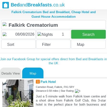
Bed
and
Breakfasts
.co.uk
Falkirk Crematorium Bed and Breakfast, Cheap Hotel and
Guest House Accommodation
1
Nights
Search
Sort
Filter
Map
Join our Facebook Group for special offers direct from Bed and Breakfasts in
the UK
Details View
Map
1
Park Hotel
Camelon Road, Falkirk, FK1 5RY
Distance:0.58 miles | Star Rating:
Just a 5 minute walk from Falkirk town centre and
a short drive from Falkirk Golf Club, this 3-star
hotel is the perfect place for both business and