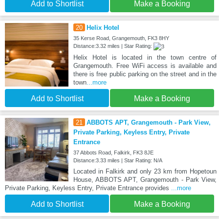
Add to Shortlist
Make a Booking
20
Helix Hotel
35 Kerse Road, Grangemouth, FK3 8HY
Distance:3.32 miles | Star Rating:
Helix Hotel is located in the town centre of
Grangemouth. Free WiFi access is available and
there is free public parking on the street and in the
town
...more
Add to Shortlist
Make a Booking
21
ABBOTS APT, Grangemouth - Park View,
Private Parking, Keyless Entry, Private
Entrance
37 Abbots Road, Falkirk, FK3 8JE
Distance:3.33 miles | Star Rating: N/A
Located in Falkirk and only 23 km from Hopetoun
House, ABBOTS APT, Grangemouth - Park View,
Private Parking, Keyless Entry, Private Entrance provides
...more
Add to Shortlist
Make a Booking