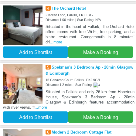
4
The Orchard Hotel
2 Kerse Lane, Falkirk, FK1 1RG
Distance:1.06 miles | Star Rating: N/A
Situated in the heart of Falkirk, The Orchard Hotel
offers rooms with free Wi-Fi, free parking, and a
bistro restaurant. Grangemouth is 8 minutes’
dri
...more
Add to Shortlist
Make a Booking
5
Spekman's 3 Bedroom Ap - 20min Glasgow
& Edinburgh
15 Canavan Court, Falkirk, FK2 9GB
Distance:1.2 miles | Star Rating:
Situated in Falkirk and only 26 km from Hopetoun
House, Spekman's 3 Bedroom Ap - 20min
Glasgow & Edinburgh features accommodation
with river views, fr
...more
Add to Shortlist
Make a Booking
6
Modern 2 Bedroom Cottage Flat