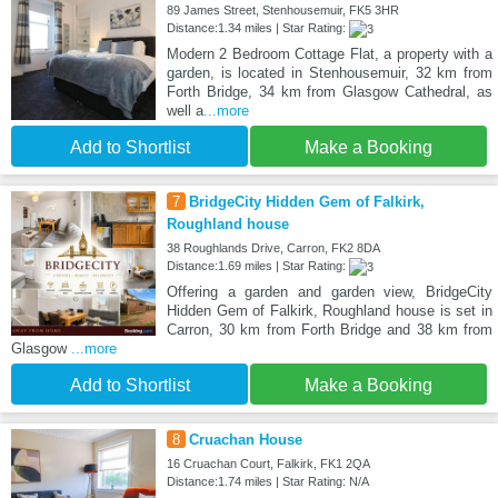
89 James Street, Stenhousemuir, FK5 3HR
Distance:1.34 miles | Star Rating:
Modern 2 Bedroom Cottage Flat, a property with a
garden, is located in Stenhousemuir, 32 km from
Forth Bridge, 34 km from Glasgow Cathedral, as
well a
...more
Add to Shortlist
Make a Booking
7
BridgeCity Hidden Gem of Falkirk,
Roughland house
38 Roughlands Drive, Carron, FK2 8DA
Distance:1.69 miles | Star Rating:
Offering a garden and garden view, BridgeCity
Hidden Gem of Falkirk, Roughland house is set in
Carron, 30 km from Forth Bridge and 38 km from
Glasgow
...more
Add to Shortlist
Make a Booking
8
Cruachan House
16 Cruachan Court, Falkirk, FK1 2QA
Distance:1.74 miles | Star Rating: N/A