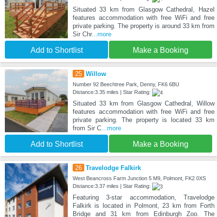
Situated 33 km from Glasgow Cathedral, Hazel
features accommodation with free WiFi and free
private parking. The property is around 33 km from
Sir Chr
...more
Add to Shortlist
Make a Booking
25
Willow
Number 92 Beechtree Park, Denny, FK6 6BU
Distance:3.35 miles | Star Rating:
Situated 33 km from Glasgow Cathedral, Willow
features accommodation with free WiFi and free
private parking. The property is located 33 km
from Sir C
...more
Add to Shortlist
Make a Booking
26
Travelodge Falkirk
West Beancross Farm Junction 5 M9, Polmont, FK2 0XS
Distance:3.37 miles | Star Rating:
Featuring 3-star accommodation, Travelodge
Falkirk is located in Polmont, 23 km from Forth
Bridge and 31 km from Edinburgh Zoo. The