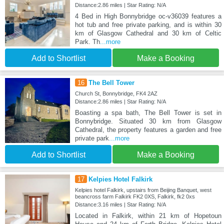
Distance:2.86 miles | Star Rating: N/A
4 Bed in High Bonnybridge oc-v36039 features a
hot tub and free private parking, and is within 30
km of Glasgow Cathedral and 30 km of Celtic
Park. Th
...more
Add to Shortlist
Make a Booking
16
The Bell Tower
Church St, Bonnybridge, FK4 2AZ
Distance:2.86 miles | Star Rating: N/A
Boasting a spa bath, The Bell Tower is set in
Bonnybridge. Situated 30 km from Glasgow
Cathedral, the property features a garden and free
private park
...more
Add to Shortlist
Make a Booking
17
Kelpies Hotel Falkirk
Kelpies hotel Falkirk, upstairs from Beijing Banquet, west
beancross farm Falkirk FK2 0XS, Falkirk, fk2 0xs
Distance:3.16 miles | Star Rating: N/A
Located in Falkirk, within 21 km of Hopetoun