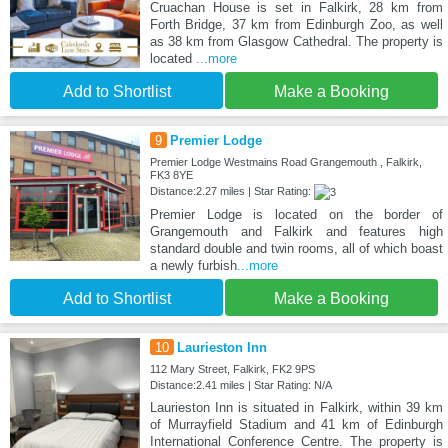
Cruachan House is set in Falkirk, 28 km from
Forth Bridge, 37 km from Edinburgh Zoo, as well
as 38 km from Glasgow Cathedral. The property is
located
...more
Add to Shortlist
Make a Booking
9
Premier Lodge
Premier Lodge Westmains Road Grangemouth , Falkirk,
FK3 8YE
Distance:2.27 miles | Star Rating:
Premier Lodge is located on the border of
Grangemouth and Falkirk and features high
standard double and twin rooms, all of which boast
a newly furbish
...more
Add to Shortlist
Make a Booking
10
Laurieston Inn
112 Mary Street, Falkirk, FK2 9PS
Distance:2.41 miles | Star Rating: N/A
Laurieston Inn is situated in Falkirk, within 39 km
of Murrayfield Stadium and 41 km of Edinburgh
International Conference Centre. The property is