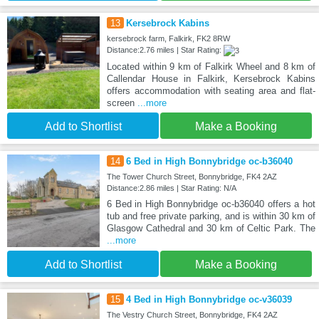
13
Kersebrock Kabins
kersebrock farm, Falkirk, FK2 8RW
Distance:2.76 miles | Star Rating:
Located within 9 km of Falkirk Wheel and 8 km of
Callendar House in Falkirk, Kersebrock Kabins
offers accommodation with seating area and flat-
screen
...more
Add to Shortlist
Make a Booking
14
6 Bed in High Bonnybridge oc-b36040
The Tower Church Street, Bonnybridge, FK4 2AZ
Distance:2.86 miles | Star Rating: N/A
6 Bed in High Bonnybridge oc-b36040 offers a hot
tub and free private parking, and is within 30 km of
Glasgow Cathedral and 30 km of Celtic Park. The
...more
Add to Shortlist
Make a Booking
15
4 Bed in High Bonnybridge oc-v36039
The Vestry Church Street, Bonnybridge, FK4 2AZ