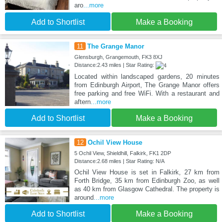
aro
...more
Add to Shortlist
Make a Booking
11
The Grange Manor
Glensburgh, Grangemouth, FK3 8XJ
Distance:2.43 miles | Star Rating:
Located within landscaped gardens, 20 minutes
from Edinburgh Airport, The Grange Manor offers
free parking and free WiFi. With a restaurant and
aftern
...more
Add to Shortlist
Make a Booking
12
Ochil View House
5 Ochil View, Shieldhill, Falkirk, FK1 2DP
Distance:2.68 miles | Star Rating: N/A
Ochil View House is set in Falkirk, 27 km from
Forth Bridge, 35 km from Edinburgh Zoo, as well
as 40 km from Glasgow Cathedral. The property is
around
...more
Add to Shortlist
Make a Booking