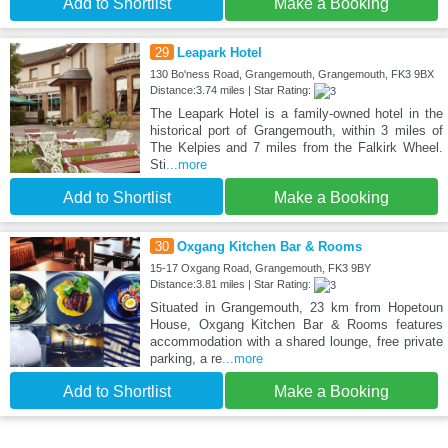
Add to Shortlist
Make a Booking
29
Leapark Hotel
130 Bo'ness Road, Grangemouth, Grangemouth, FK3 9BX
Distance:3.74 miles | Star Rating:
The Leapark Hotel is a family-owned hotel in the
historical port of Grangemouth, within 3 miles of
The Kelpies and 7 miles from the Falkirk Wheel.
Sti
...more
Add to Shortlist
Make a Booking
30
Oxgang Kitchen Bar & Rooms
15-17 Oxgang Road, Grangemouth, FK3 9BY
Distance:3.81 miles | Star Rating:
Situated in Grangemouth, 23 km from Hopetoun
House, Oxgang Kitchen Bar & Rooms features
accommodation with a shared lounge, free private
parking, a re
...more
Add to Shortlist
Make a Booking