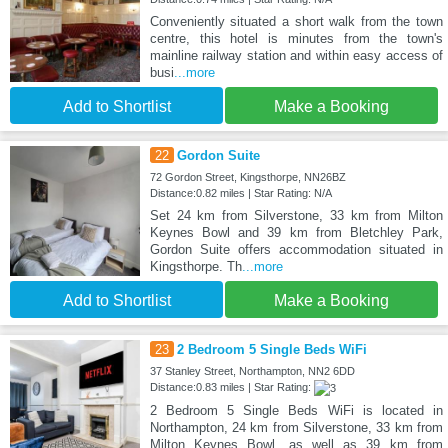
Conveniently situated a short walk from the town
centre, this hotel is minutes from the town's
mainline railway station and within easy access of
busi
...more
Add to Shortlist
Make a Booking
22
Gordon Suite
72 Gordon Street, Kingsthorpe, NN26BZ
Distance:0.82 miles | Star Rating: N/A
Set 24 km from Silverstone, 33 km from Milton
Keynes Bowl and 39 km from Bletchley Park,
Gordon Suite offers accommodation situated in
Kingsthorpe. Th
...more
Add to Shortlist
Make a Booking
23
2 Bedroom 5 Single Beds WiFi
37 Stanley Street, Northampton, NN2 6DD
Distance:0.83 miles | Star Rating:
2 Bedroom 5 Single Beds WiFi is located in
Northampton, 24 km from Silverstone, 33 km from
Milton Keynes Bowl, as well as 39 km from