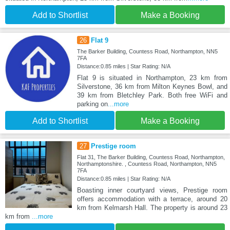
Add to Shortlist
Make a Booking
26
Flat 9
The Barker Building, Countess Road, Northampton, NN5
7FA
Distance:0.85 miles | Star Rating: N/A
Flat 9 is situated in Northampton, 23 km from
Silverstone, 36 km from Milton Keynes Bowl, and
39 km from Bletchley Park. Both free WiFi and
parking on
...more
Add to Shortlist
Make a Booking
27
Prestige room
Flat 31, The Barker Building, Countess Road, Northampton,
Northamptonshire. , Countess Road, Northampton, NN5
7FA
Distance:0.85 miles | Star Rating: N/A
Boasting inner courtyard views, Prestige room
offers accommodation with a terrace, around 20
km from Kelmarsh Hall. The property is around 23
km from
...more