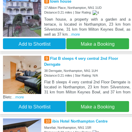
8
town house
17 Albion Place, Northampton, NN1 1UD
Distance:0.21 miles | Star Rating:
Town house, a property with a garden and a
terrace, is located in Northampton, 23 km from
Silverstone, 31 km from Milton Keynes Bowl, as
well as 37 km
...more
Add to Shortlist
Make a Booking
9
Flat B sleeps 4 very central 2nd Floor
Derngate
38 Derngate, Northampton, NN1 1UH
Distance:0.21 miles | Star Rating: N/A
Flat B sleeps 4 very central 2nd Floor Derngate is
located in Northampton, 23 km from Silverstone,
31 km from Milton Keynes Bowl, and 37 km from
Bletc
...more
Add to Shortlist
Make a Booking
10
ibis Hotel Northampton Centre
Marefair, Northampton, NN1 1SR