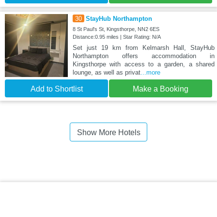
30
StayHub Northampton
8 St Paul's St, Kingsthorpe, NN2 6ES
Distance:0.95 miles | Star Rating: N/A
Set just 19 km from Kelmarsh Hall, StayHub
Northampton offers accommodation in
Kingsthorpe with access to a garden, a shared
lounge, as well as privat
...more
Add to Shortlist
Make a Booking
Show More Hotels