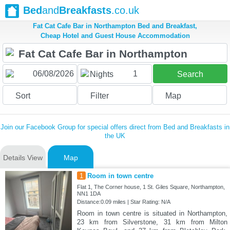
Bed
and
Breakfasts
.co.uk
Fat Cat Cafe Bar in Northampton Bed and Breakfast,
Cheap Hotel and Guest House Accommodation
1
Nights
Search
Sort
Filter
Map
Join our Facebook Group for special offers direct from Bed and Breakfasts in
the UK
Details View
Map
1
Room in town centre
Flat 1, The Corner house, 1 St. Giles Square, Northampton,
NN1 1DA
Distance:0.09 miles | Star Rating: N/A
Room in town centre is situated in Northampton,
23 km from Silverstone, 31 km from Milton