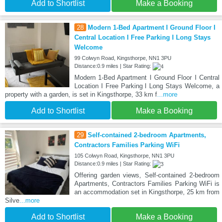
Add to Shortlist
Make a Booking
28
Modern 1-Bed Apartment I Ground Floor I
Central Location I Free Parking I Long Stays
Welcome
99 Colwyn Road, Kingsthorpe, NN1 3PU
Distance:0.9 miles | Star Rating:
Modern 1-Bed Apartment I Ground Floor I Central
Location I Free Parking I Long Stays Welcome, a
property with a garden, is set in Kingsthorpe, 33 km f
...more
Add to Shortlist
Make a Booking
29
Self-contained 2-bedroom Apartments,
Contractors Families Parking WiFi
105 Colwyn Road, Kingsthorpe, NN1 3PU
Distance:0.9 miles | Star Rating:
Offering garden views, Self-contained 2-bedroom
Apartments, Contractors Families Parking WiFi is
an accommodation set in Kingsthorpe, 25 km from
Silve
...more
Add to Shortlist
Make a Booking