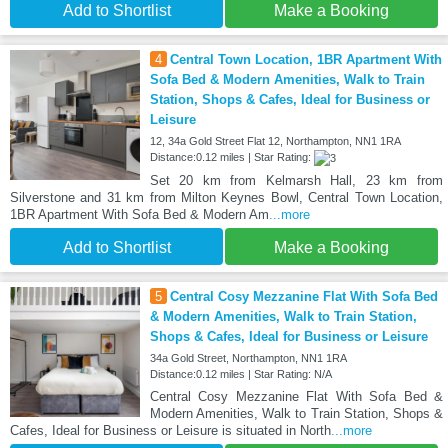
Add to Shortlist
Make a Booking
4
Central Town Location, 1BR Apartment With
Sofa Bed & Modern Amenities, Walk to Train
Station, Shops & Cafes, Ideal for Business or
Leisure
12, 34a Gold Street Flat 12, Northampton, NN1 1RA
Distance:0.12 miles | Star Rating:
Set 20 km from Kelmarsh Hall, 23 km from
Silverstone and 31 km from Milton Keynes Bowl, Central Town Location,
1BR Apartment With Sofa Bed & Modern Am
...more
Add to Shortlist
Make a Booking
5
Central Cosy Mezzanine Flat With Sofa Bed
& Modern Amenities, Walk to Train Station,
Shops & Cafes, Ideal for Business or Leisure
34a Gold Street, Northampton, NN1 1RA
Distance:0.12 miles | Star Rating: N/A
Central Cosy Mezzanine Flat With Sofa Bed &
Modern Amenities, Walk to Train Station, Shops &
Cafes, Ideal for Business or Leisure is situated in North
...more