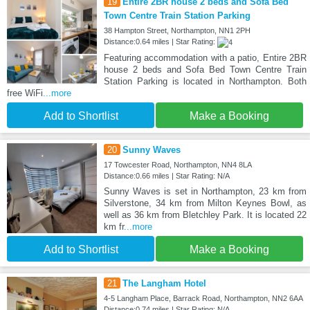
19
Entire 2BR house 2 beds and Sofa Bed
Town Centre Train Station Parking
38 Hampton Street, Northampton, NN1 2PH
Distance:0.64 miles | Star Rating:
Featuring accommodation with a patio, Entire 2BR
house 2 beds and Sofa Bed Town Centre Train
Station Parking is located in Northampton. Both
free WiFi
...more
Add to Shortlist
Make a Booking
20
Sunny Waves
17 Towcester Road, Northampton, NN4 8LA
Distance:0.66 miles | Star Rating: N/A
Sunny Waves is set in Northampton, 23 km from
Silverstone, 34 km from Milton Keynes Bowl, as
well as 36 km from Bletchley Park. It is located 22
km fr
...more
Add to Shortlist
Make a Booking
21
The Langham Hotel
4-5 Langham Place, Barrack Road, Northampton, NN2 6AA
Distance:0.74 miles | Star Rating: N/A