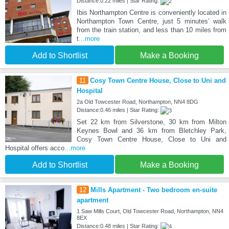
Distance:0.22 miles | Star Rating:
Ibis Northampton Centre is conveniently located in
Northampton Town Centre, just 5 minutes’ walk
from the train station, and less than 10 miles from
t
...more
Add to Shortlist
Make a Booking
11
Cosy Town Centre House, Close to Uni and
Hospital
2a Old Towcester Road, Northampton, NN4 8DG
Distance:0.46 miles | Star Rating:
Set 22 km from Silverstone, 30 km from Milton
Keynes Bowl and 36 km from Bletchley Park,
Cosy Town Centre House, Close to Uni and
Hospital offers acco
...more
Add to Shortlist
Make a Booking
12
Mills Apartment - Two bedroom en-suite
apartment
1 Saw Mills Court, Old Towcester Road, Northampton, NN4
8EX
Distance:0.48 miles | Star Rating: