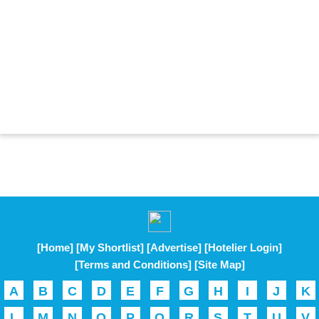
[Home]
[My Shortlist]
[Advertise]
[Hotelier Login]
[Terms and Conditions]
[Site Map]
A
B
C
D
E
F
G
H
I
J
K
L
M
N
O
P
Q
R
S
T
U
V