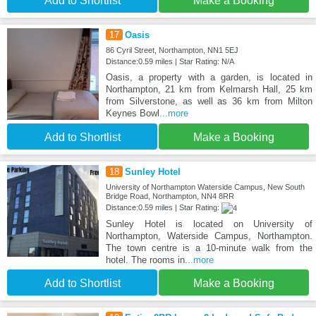
Add to Shortlist
Make a Booking
17
Oasis
86 Cyril Street, Northampton, NN1 5EJ
Distance:0.59 miles | Star Rating: N/A
Oasis, a property with a garden, is located in
Northampton, 21 km from Kelmarsh Hall, 25 km
from Silverstone, as well as 36 km from Milton
Keynes Bowl
...more
Add to Shortlist
Make a Booking
18
Sunley Hotel
University of Northampton Waterside Campus, New South
Bridge Road, Northampton, NN4 8RR
Distance:0.59 miles | Star Rating:
Sunley Hotel is located on University of
Northampton, Waterside Campus, Northampton.
The town centre is a 10-minute walk from the
hotel. The rooms in
...more
Add to Shortlist
Make a Booking