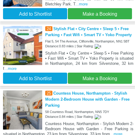
Bletchley Park. T
...more
Add to Shortlist
Make a Booking
24
Stylish Flat • City Centre • Sleep 5 • Free
Parking • Fast Wifi • Smart TV • Yoko Property
Flat 5, 54 The Avenue, Cliftonville, Northampton, NN1 5BT
Distance:0.83 miles | Star Rating:
Stylish Flat • City Centre • Sleep 5 • Free Parking
• Fast Wifi • Smart TV • Yoko Property is situated
in Northampton, 24 km from Silverstone, 32 km
f
...more
Add to Shortlist
Make a Booking
25
Countess House, Northampton - Stylish
Modern 2-Bedroom House with Garden - Free
Parking
58 Countess Road, Northampton, NN5 7DY
Distance:0.84 miles | Star Rating:
Countess House, Northampton - Stylish Modern 2-
Bedroom House with Garden - Free Parking is
situated in Northampton, 23 km from Silverstone, 33 km from
...more