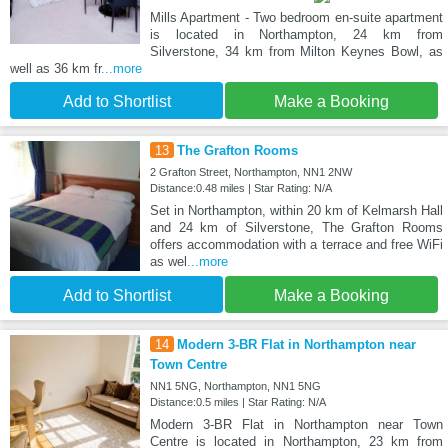
Mills Apartment - Two bedroom en-suite apartment
is located in Northampton, 24 km from
Silverstone, 34 km from Milton Keynes Bowl, as
well as 36 km fr
...more
Add to Shortlist
Make a Booking
13
The Grafton Rooms
2 Grafton Street, Northampton, NN1 2NW
Distance:0.48 miles | Star Rating: N/A
Set in Northampton, within 20 km of Kelmarsh Hall
and 24 km of Silverstone, The Grafton Rooms
offers accommodation with a terrace and free WiFi
as wel
...more
Add to Shortlist
Make a Booking
14
Modern 3-BR Flat in Northampton near
Town Centre
NN1 5NG, Northampton, NN1 5NG
Distance:0.5 miles | Star Rating: N/A
Modern 3-BR Flat in Northampton near Town
Centre is located in Northampton, 23 km from