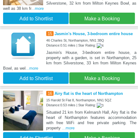
Silverstone, 32 km from Milton Keynes Bowl, as
well as 38 km fr
...more
Add to Shortlist
Make a Booking
15
Jasmin's House, 3-bedroom entire house
46 Charles St, Northampton, NN1 3BQ
Distance:0.51 miles | Star Rating:
Jasmin's House, 3-bedroom entire house, a
property with a garden, is set in Northampton, 25
km from Silverstone, 33 km from Milton Keynes
Bowl, as wel
...more
Add to Shortlist
Make a Booking
16
Airy flat is the heart of Northampton
15 Harold St Flat 8, Northampton, NN1 5QZ
Distance:0.53 miles | Star Rating:
Situated 21 km from Kelmarsh Hall, Airy flat is the
heart of Northampton features accommodation
with free WiFi and free private parking. The
property
...more