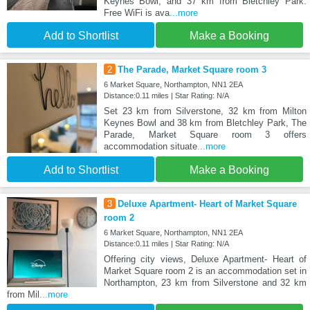
Keynes Bowl, and 37 km from Bletchley Park.
Free WiFi is ava
...more
Add to Shortlist
Make a Booking
2
The Parade, Market Square room 3
6 Market Square, Northampton, NN1 2EA
Distance:0.11 miles | Star Rating: N/A
Set 23 km from Silverstone, 32 km from Milton
Keynes Bowl and 38 km from Bletchley Park, The
Parade, Market Square room 3 offers
accommodation situate
...more
Add to Shortlist
Make a Booking
3
Deluxe Apartment- Heart of Market Square
room 2
6 Market Square, Northampton, NN1 2EA
Distance:0.11 miles | Star Rating: N/A
Offering city views, Deluxe Apartment- Heart of
Market Square room 2 is an accommodation set in
Northampton, 23 km from Silverstone and 32 km
from Mil
...more