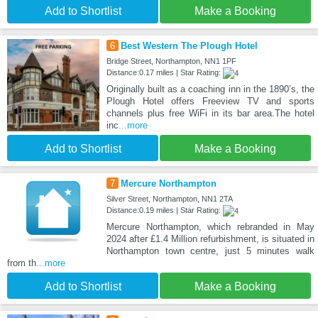
Add to Shortlist
Make a Booking
6
Best Western The Plough Hotel
Bridge Street, Northampton, NN1 1PF
Distance:0.17 miles | Star Rating:
Originally built as a coaching inn in the 1890’s, the
Plough Hotel offers Freeview TV and sports
channels plus free WiFi in its bar area.The hotel
inc
...more
Add to Shortlist
Make a Booking
7
Mercure Northampton
Silver Street, Northampton, NN1 2TA
Distance:0.19 miles | Star Rating:
Mercure Northampton, which rebranded in May
2024 after £1.4 Million refurbishment, is situated in
Northampton town centre, just 5 minutes walk
from th
...more
Add to Shortlist
Make a Booking