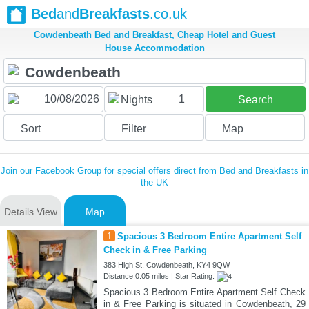
Bed
and
Breakfasts
.co.uk
Cowdenbeath Bed and Breakfast, Cheap Hotel and Guest
House Accommodation
1
Nights
Search
Sort
Filter
Map
Join our Facebook Group for special offers direct from Bed and Breakfasts in
the UK
Details View
Map
1
Spacious 3 Bedroom Entire Apartment Self
Check in & Free Parking
383 High St, Cowdenbeath, KY4 9QW
Distance:0.05 miles | Star Rating:
Spacious 3 Bedroom Entire Apartment Self Check
in & Free Parking is situated in Cowdenbeath, 29