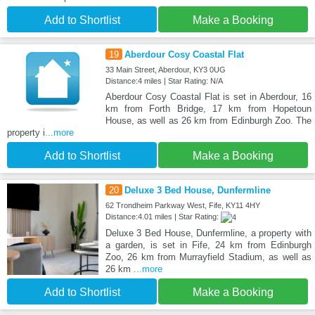
Add to Shortlist
Make a Booking
19
Aberdour Cosy Coastal Flat
33 Main Street, Aberdour, KY3 0UG
Distance:4 miles | Star Rating: N/A
Aberdour Cosy Coastal Flat is set in Aberdour, 16
km from Forth Bridge, 17 km from Hopetoun
House, as well as 26 km from Edinburgh Zoo. The
property i
...more
Add to Shortlist
Make a Booking
20
Deluxe 3 Bed House, Dunfermline
62 Trondheim Parkway West, Fife, KY11 4HY
Distance:4.01 miles | Star Rating:
Deluxe 3 Bed House, Dunfermline, a property with
a garden, is set in Fife, 24 km from Edinburgh
Zoo, 26 km from Murrayfield Stadium, as well as
26 km
...more
Add to Shortlist
Make a Booking