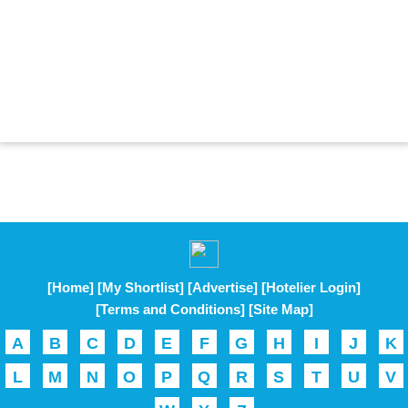
[Home]
[My Shortlist]
[Advertise]
[Hotelier Login]
[Terms and Conditions]
[Site Map]
A
B
C
D
E
F
G
H
I
J
K
L
M
N
O
P
Q
R
S
T
U
V