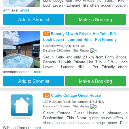
Lbtie Lodge with Two Private Hot Tubs - Fife -
Loch Leven - Lomond Hills offers accommodation
with lake
...more
Add to Shortlist
Make a Booking
17
Benarty 11 with Private Hot Tub - Fife -
Loch Leven - Lomond Hills - Pet Friendly
Greenknowes, Kelty, KY4 0JN
Distance:3.68 miles | Star Rating:
Set in Kelty and only 23 km from Forth Bridge,
Benarty 11 with Private Hot Tub - Fife - Loch
Leven - Lomond Hills - Pet Friendly offers
accommodation
...more
Add to Shortlist
Make a Booking
18
Clarke Cottage Guest House
139 Halbeath Road, Dunfermline, KY11 4LA
Distance:3.77 miles | Star Rating:
Clarke Cottage Guest House is situated in
Dunfermline. This 3-star guest house offers a
shared lounge and luggage storage space. Free
WiFi and free pr
...more