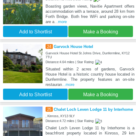
Boasting garden views, Navitie Apartment offers
accommodation with a terrace, around 28 km from
Forth Bridge. Both free WiFi and parking on-site
are a
...more
Add to Shortlist
Make a Booking
24
Garvock House Hotel
Garvock House Hotel St Johns Drive, Dunfermline, KY12
7TU
Distance:4.64 miles | Star Rating:
Situated within 2 acres of gardens, Garvock
House Hotel is a historic country house located in
Dunfermline. The property features an on-site
restauran
...more
Add to Shortlist
Make a Booking
25
Chalet Loch Leven Lodge 11 by Interhome
, Kinross, KY13 9LY
Distance:4.72 miles | Star Rating:
Chalet Loch Leven Lodge 11 by Interhome is a
beachfront property located in Kinross, 29 km