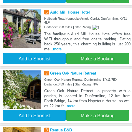
6
Auld Mill House Hotel
Halbeath Road (opposite Arnold Clark), Dunfermline, KY11
4LF
Distance:3.58 miles | Star Rating:
The family-run Auld Mill House Hotel offers free
WiFi throughout and free onsite parking. Dating
back 250 years, this charming building is just 200
me
...more
Add to Shortlist
Make a Booking
7
Green Oak Nature Retreat
Green Oak Nature Retreat, Dunfermline, KY11 7EX
Distance:3.59 miles | Star Rating: N/A
Green Oak Nature Retreat, a property with a
garden, is located in Dunfermline, 12 km from
Forth Bridge, 14 km from Hopetoun House, as well
as 22 km fr
...more
Add to Shortlist
Make a Booking
8
Remus B&B