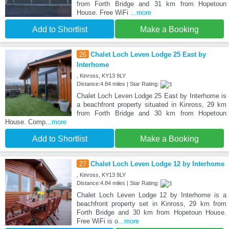
from Forth Bridge and 31 km from Hopetoun
House. Free WiFi
...more
Add to Shortlist
Make a Booking
26
Chalet Loch Leven Lodge 25 East by
Interhome
, Kinross, KY13 9LY
Distance:4.84 miles | Star Rating:
Chalet Loch Leven Lodge 25 East by Interhome is
a beachfront property situated in Kinross, 29 km
from Forth Bridge and 30 km from Hopetoun
House. Comp
...more
Add to Shortlist
Make a Booking
27
Chalet Loch Leven Lodge 12 by Interhome
, Kinross, KY13 9LY
Distance:4.84 miles | Star Rating:
Chalet Loch Leven Lodge 12 by Interhome is a
beachfront property set in Kinross, 29 km from
Forth Bridge and 30 km from Hopetoun House.
Free WiFi is o
...more