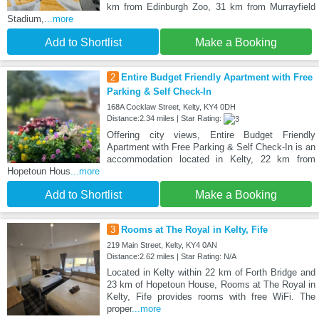
km from Edinburgh Zoo, 31 km from Murrayfield
Stadium,
...more
Add to Shortlist
Make a Booking
2
Entire Budget Friendly Apartment with Free
Parking & Self Check-In
168A Cocklaw Street, Kelty, KY4 0DH
Distance:2.34 miles | Star Rating:
Offering city views, Entire Budget Friendly
Apartment with Free Parking & Self Check-In is an
accommodation located in Kelty, 22 km from
Hopetoun Hous
...more
Add to Shortlist
Make a Booking
3
Rooms at The Royal in Kelty, Fife
219 Main Street, Kelty, KY4 0AN
Distance:2.62 miles | Star Rating: N/A
Located in Kelty within 22 km of Forth Bridge and
23 km of Hopetoun House, Rooms at The Royal in
Kelty, Fife provides rooms with free WiFi. The
proper
...more