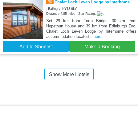
30
Chalet Loch Leven Lodge by Interhome
, Ballingry, KY13 9LY
Distance:4.85 miles | Star Rating:
Set 29 km from Forth Bridge, 30 km from
Hopetoun House and 39 km from Edinburgh Zoo,
Chalet Loch Leven Lodge by Interhome offers
accommodation located
...more
Add to Shortlist
Make a Booking
Show More Hotels