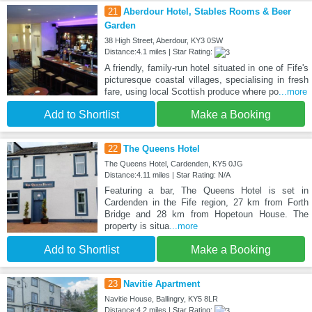
21
Aberdour Hotel, Stables Rooms & Beer
Garden
38 High Street, Aberdour, KY3 0SW
Distance:4.1 miles | Star Rating:
A friendly, family-run hotel situated in one of Fife's
picturesque coastal villages, specialising in fresh
fare, using local Scottish produce where po
...more
Add to Shortlist
Make a Booking
22
The Queens Hotel
The Queens Hotel, Cardenden, KY5 0JG
Distance:4.11 miles | Star Rating: N/A
Featuring a bar, The Queens Hotel is set in
Cardenden in the Fife region, 27 km from Forth
Bridge and 28 km from Hopetoun House. The
property is situa
...more
Add to Shortlist
Make a Booking
23
Navitie Apartment
Navitie House, Ballingry, KY5 8LR
Distance:4.2 miles | Star Rating: