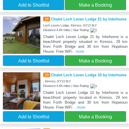
Add to Shortlist
Make a Booking
28
Chalet Loch Leven Lodge 21 by Interhome
Loch Leven Lodge, Kinross, KY13 9LY
Distance:4.84 miles | Star Rating:
Chalet Loch Leven Lodge 21 by Interhome is a
beachfront property situated in Kinross, 29 km
from Forth Bridge and 30 km from Hopetoun
House. Free WiFi
...more
Add to Shortlist
Make a Booking
29
Chalet Loch Leven Lodge 10 by Interhome
, Kinross, KY13 9LY
Distance:4.84 miles | Star Rating:
Chalet Loch Leven Lodge 10 by Interhome is a
beachfront property located in Kinross, 29 km
from Forth Bridge and 30 km from Hopetoun
House. Free WiFi
...more
Add to Shortlist
Make a Booking