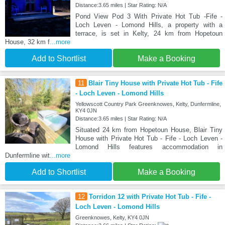
Distance:3.65 miles | Star Rating: N/A
Pond View Pod 3 With Private Hot Tub -Fife -
Loch Leven - Lomond Hills, a property with a
terrace, is set in Kelty, 24 km from Hopetoun
House, 32 km f
...more
Add to Shortlist
Make a Booking
11
Blair Tiny House with Private Hot Tub - Fife
- Loch Leven - Lomond Hills
Yellowscott Country Park Greenknowes, Kelty, Dunfermline,
KY4 0JN
Distance:3.65 miles | Star Rating: N/A
Situated 24 km from Hopetoun House, Blair Tiny
House with Private Hot Tub - Fife - Loch Leven -
Lomond Hills features accommodation in
Dunfermline wit
...more
Add to Shortlist
Make a Booking
12
Torridon 12 with Private Hot Tub - Fife -
Loch Leven - Lomond Hills
Greenknowes, Kelty, KY4 0JN