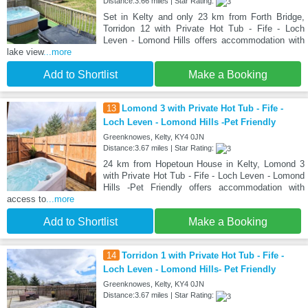
Distance:3.66 miles | Star Rating:
Set in Kelty and only 23 km from Forth Bridge,
Torridon 12 with Private Hot Tub - Fife - Loch
Leven - Lomond Hills offers accommodation with
lake view
...more
Add to Shortlist
Make a Booking
13
Lomond 3 with Private Hot Tub - Fife -
Loch Leven - Lomond Hills -Pet Friendly
Greenknowes, Kelty, KY4 0JN
Distance:3.67 miles | Star Rating:
24 km from Hopetoun House in Kelty, Lomond 3
with Private Hot Tub - Fife - Loch Leven - Lomond
Hills -Pet Friendly offers accommodation with
access to
...more
Add to Shortlist
Make a Booking
14
Torridon 1 with Private Hot Tub - Fife -
Loch Leven - Lomond Hills- Pet Friendly
Greenknowes, Kelty, KY4 0JN
Distance:3.67 miles | Star Rating: