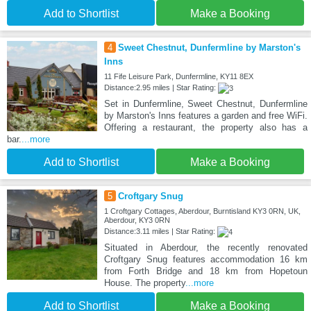
Add to Shortlist
Make a Booking
4
Sweet Chestnut, Dunfermline by Marston's
Inns
11 Fife Leisure Park, Dunfermline, KY11 8EX
Distance:2.95 miles | Star Rating:
Set in Dunfermline, Sweet Chestnut, Dunfermline
by Marston's Inns features a garden and free WiFi.
Offering a restaurant, the property also has a
bar.
...more
Add to Shortlist
Make a Booking
5
Croftgary Snug
1 Croftgary Cottages, Aberdour, Burntisland KY3 0RN, UK,
Aberdour, KY3 0RN
Distance:3.11 miles | Star Rating:
Situated in Aberdour, the recently renovated
Croftgary Snug features accommodation 16 km
from Forth Bridge and 18 km from Hopetoun
House. The property
...more
Add to Shortlist
Make a Booking