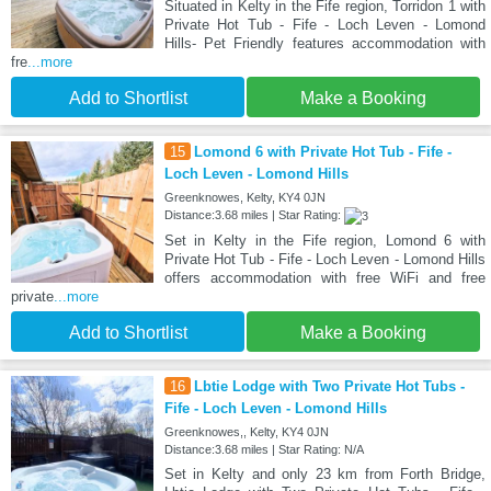
Situated in Kelty in the Fife region, Torridon 1 with
Private Hot Tub - Fife - Loch Leven - Lomond
Hills- Pet Friendly features accommodation with
fre
...more
Add to Shortlist
Make a Booking
15
Lomond 6 with Private Hot Tub - Fife -
Loch Leven - Lomond Hills
Greenknowes, Kelty, KY4 0JN
Distance:3.68 miles | Star Rating:
Set in Kelty in the Fife region, Lomond 6 with
Private Hot Tub - Fife - Loch Leven - Lomond Hills
offers accommodation with free WiFi and free
private
...more
Add to Shortlist
Make a Booking
16
Lbtie Lodge with Two Private Hot Tubs -
Fife - Loch Leven - Lomond Hills
Greenknowes,, Kelty, KY4 0JN
Distance:3.68 miles | Star Rating: N/A
Set in Kelty and only 23 km from Forth Bridge,