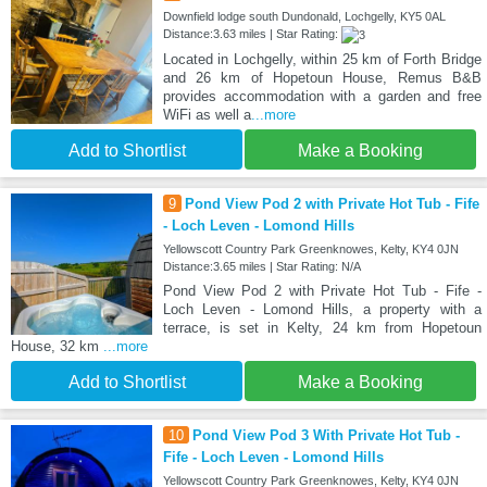
Downfield lodge south Dundonald, Lochgelly, KY5 0AL
Distance:3.63 miles | Star Rating:
Located in Lochgelly, within 25 km of Forth Bridge
and 26 km of Hopetoun House, Remus B&B
provides accommodation with a garden and free
WiFi as well a
...more
Add to Shortlist
Make a Booking
9
Pond View Pod 2 with Private Hot Tub - Fife
- Loch Leven - Lomond Hills
Yellowscott Country Park Greenknowes, Kelty, KY4 0JN
Distance:3.65 miles | Star Rating: N/A
Pond View Pod 2 with Private Hot Tub - Fife -
Loch Leven - Lomond Hills, a property with a
terrace, is set in Kelty, 24 km from Hopetoun
House, 32 km
...more
Add to Shortlist
Make a Booking
10
Pond View Pod 3 With Private Hot Tub -
Fife - Loch Leven - Lomond Hills
Yellowscott Country Park Greenknowes, Kelty, KY4 0JN