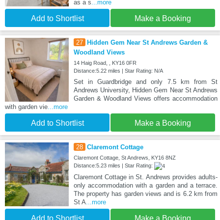
as a s
...more
Add to Shortlist
Make a Booking
27
Hidden Gem Near St Andrews Garden &
Woodland Views
14 Haig Road, , KY16 0FR
Distance:5.22 miles | Star Rating: N/A
Set in Guardbridge and only 7.5 km from St
Andrews University, Hidden Gem Near St Andrews
Garden & Woodland Views offers accommodation
with garden vie
...more
Add to Shortlist
Make a Booking
28
Claremont Cottage
Claremont Cottage, St Andrews, KY16 8NZ
Distance:5.23 miles | Star Rating:
Claremont Cottage in St. Andrews provides adults-
only accommodation with a garden and a terrace.
The property has garden views and is 6.2 km from
St A
...more
Add to Shortlist
Make a Booking