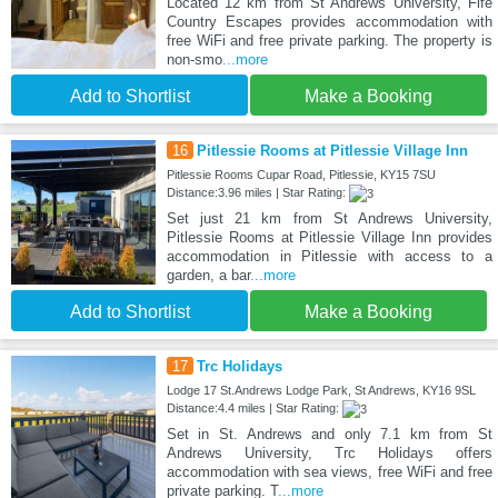
Located 12 km from St Andrews University, Fife
Country Escapes provides accommodation with
free WiFi and free private parking. The property is
non-smo
...more
Add to Shortlist
Make a Booking
16
Pitlessie Rooms at Pitlessie Village Inn
Pitlessie Rooms Cupar Road, Pitlessie, KY15 7SU
Distance:3.96 miles | Star Rating:
Set just 21 km from St Andrews University,
Pitlessie Rooms at Pitlessie Village Inn provides
accommodation in Pitlessie with access to a
garden, a bar
...more
Add to Shortlist
Make a Booking
17
Trc Holidays
Lodge 17 St.Andrews Lodge Park, St Andrews, KY16 9SL
Distance:4.4 miles | Star Rating:
Set in St. Andrews and only 7.1 km from St
Andrews University, Trc Holidays offers
accommodation with sea views, free WiFi and free
private parking. T
...more