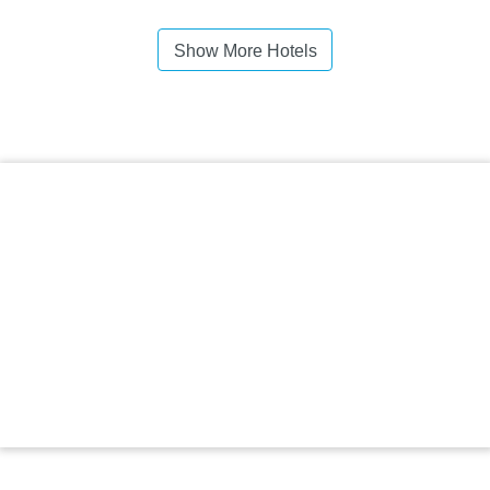
Show More Hotels