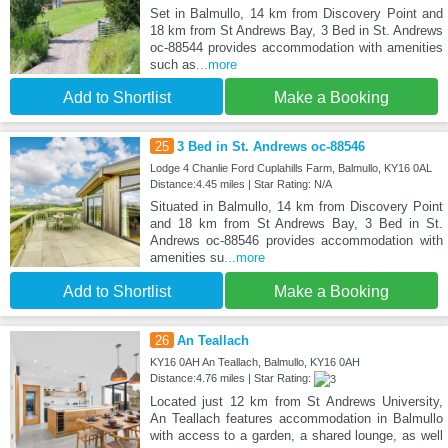
Set in Balmullo, 14 km from Discovery Point and
18 km from St Andrews Bay, 3 Bed in St. Andrews
oc-88544 provides accommodation with amenities
such as
...more
Add to Shortlist
Make a Booking
25
3 Bed in St. Andrews oc-88546
Lodge 4 Chanlie Ford Cuplahills Farm, Balmullo, KY16 0AL
Distance:4.45 miles | Star Rating: N/A
Situated in Balmullo, 14 km from Discovery Point
and 18 km from St Andrews Bay, 3 Bed in St.
Andrews oc-88546 provides accommodation with
amenities su
...more
Add to Shortlist
Make a Booking
26
An Teallach
KY16 0AH An Teallach, Balmullo, KY16 0AH
Distance:4.76 miles | Star Rating:
Located just 12 km from St Andrews University,
An Teallach features accommodation in Balmullo
with access to a garden, a shared lounge, as well