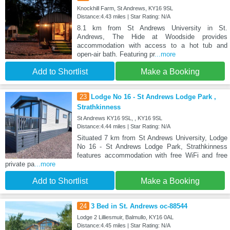
Knockhill Farm, St Andrews, KY16 9SL
Distance:4.43 miles | Star Rating: N/A
8.1 km from St Andrews University in St.
Andrews, The Hide at Woodside provides
accommodation with access to a hot tub and
open-air bath. Featuring pr
...more
Add to Shortlist
Make a Booking
23
Lodge No 16 - St Andrews Lodge Park ,
Strathkinness
St Andrews KY16 9SL, , KY16 9SL
Distance:4.44 miles | Star Rating: N/A
Situated 7 km from St Andrews University, Lodge
No 16 - St Andrews Lodge Park, Strathkinness
features accommodation with free WiFi and free
private pa
...more
Add to Shortlist
Make a Booking
24
3 Bed in St. Andrews oc-88544
Lodge 2 Lilliesmuir, Balmullo, KY16 0AL
Distance:4.45 miles | Star Rating: N/A