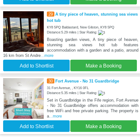
29
A tiny piece of heaven, stunning sea views
hot tub
KY8 5PQ Baldastard, New Gilston, KY8 5PQ
Distance:5.29 miles | Star Rating:
Boasting garden views, A tiny piece of heaven,
stunning sea views hot tub features
accommodation with a garden and a patio, around
16 km from St Andre
...more
Add to Shortlist
Make a Booking
30
Fort Avenue - No 31 Guardbridge
31 Fort Avenue, , KY16 0FL
Distance:5.35 miles | Star Rating:
Set in Guardbridge in the Fife region, Fort Avenue
- No 31 Guardbridge offers accommodation with
free WiFi and free private parking. The property is
a
...more
Add to Shortlist
Make a Booking