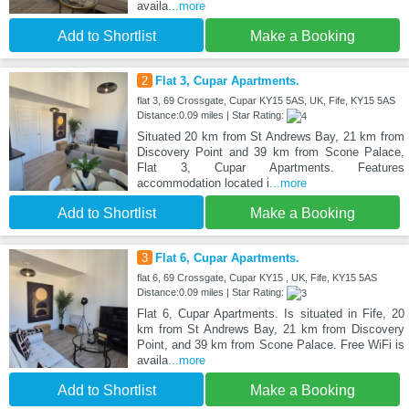
availa
...more
Add to Shortlist
Make a Booking
2
Flat 3, Cupar Apartments.
flat 3, 69 Crossgate, Cupar KY15 5AS, UK, Fife, KY15 5AS
Distance:0.09 miles | Star Rating:
Situated 20 km from St Andrews Bay, 21 km from
Discovery Point and 39 km from Scone Palace,
Flat 3, Cupar Apartments. Features
accommodation located i
...more
Add to Shortlist
Make a Booking
3
Flat 6, Cupar Apartments.
flat 6, 69 Crossgate, Cupar KY15 , UK, Fife, KY15 5AS
Distance:0.09 miles | Star Rating:
Flat 6, Cupar Apartments. Is situated in Fife, 20
km from St Andrews Bay, 21 km from Discovery
Point, and 39 km from Scone Palace. Free WiFi is
availa
...more
Add to Shortlist
Make a Booking