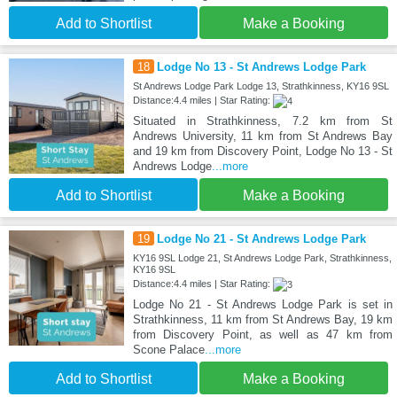
Add to Shortlist
Make a Booking
18
Lodge No 13 - St Andrews Lodge Park
St Andrews Lodge Park Lodge 13, Strathkinness, KY16 9SL
Distance:4.4 miles | Star Rating:
Situated in Strathkinness, 7.2 km from St
Andrews University, 11 km from St Andrews Bay
and 19 km from Discovery Point, Lodge No 13 - St
Andrews Lodge
...more
Add to Shortlist
Make a Booking
19
Lodge No 21 - St Andrews Lodge Park
KY16 9SL Lodge 21, St Andrews Lodge Park, Strathkinness,
KY16 9SL
Distance:4.4 miles | Star Rating:
Lodge No 21 - St Andrews Lodge Park is set in
Strathkinness, 11 km from St Andrews Bay, 19 km
from Discovery Point, as well as 47 km from
Scone Palace
...more
Add to Shortlist
Make a Booking