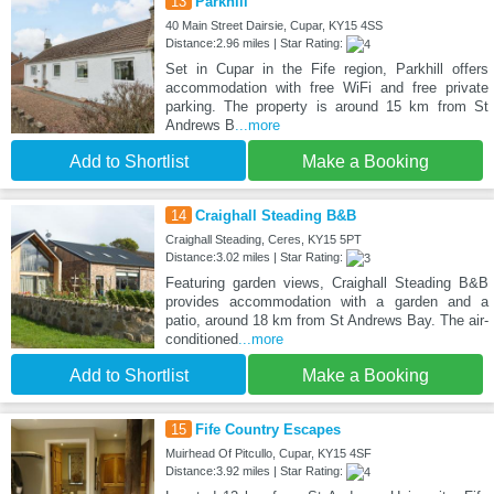
13
Parkhill
40 Main Street Dairsie, Cupar, KY15 4SS
Distance:2.96 miles | Star Rating:
Set in Cupar in the Fife region, Parkhill offers
accommodation with free WiFi and free private
parking. The property is around 15 km from St
Andrews B
...more
Add to Shortlist
Make a Booking
14
Craighall Steading B&B
Craighall Steading, Ceres, KY15 5PT
Distance:3.02 miles | Star Rating:
Featuring garden views, Craighall Steading B&B
provides accommodation with a garden and a
patio, around 18 km from St Andrews Bay. The air-
conditioned
...more
Add to Shortlist
Make a Booking
15
Fife Country Escapes
Muirhead Of Pitcullo, Cupar, KY15 4SF
Distance:3.92 miles | Star Rating: