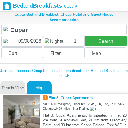
Bed
and
Breakfasts
.co.uk
Cupar Bed and Breakfast, Cheap Hotel and Guest House
Accommodation
1
Nights
Search
Sort
Filter
Map
Join our Facebook Group for special offers direct from Bed and Breakfasts in
the UK
Details View
Map
1
Flat 8, Cupar Apartments.
flat 8, 69 Crossgate, Cupar KY15 5AS, UK, Fife, KY15 5AS
Distance:0.09 miles | Star Rating:
Flat 8, Cupar Apartments. Is situated in Fife, 20
km from St Andrews Bay, 21 km from Discovery
Point, and 39 km from Scone Palace. Free WiFi is