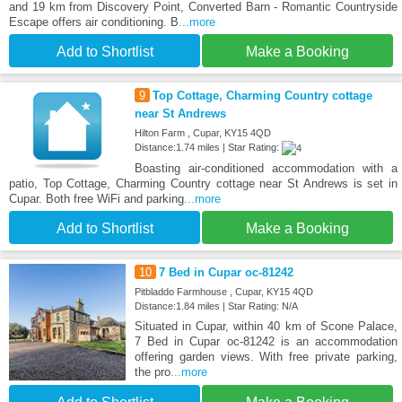
and 19 km from Discovery Point, Converted Barn - Romantic Countryside
Escape offers air conditioning. B
...more
Add to Shortlist
Make a Booking
9
Top Cottage, Charming Country cottage
near St Andrews
Hilton Farm , Cupar, KY15 4QD
Distance:1.74 miles | Star Rating:
Boasting air-conditioned accommodation with a
patio, Top Cottage, Charming Country cottage near St Andrews is set in
Cupar. Both free WiFi and parking
...more
Add to Shortlist
Make a Booking
10
7 Bed in Cupar oc-81242
Pitbladdo Farmhouse , Cupar, KY15 4QD
Distance:1.84 miles | Star Rating: N/A
Situated in Cupar, within 40 km of Scone Palace,
7 Bed in Cupar oc-81242 is an accommodation
offering garden views. With free private parking,
the pro
...more