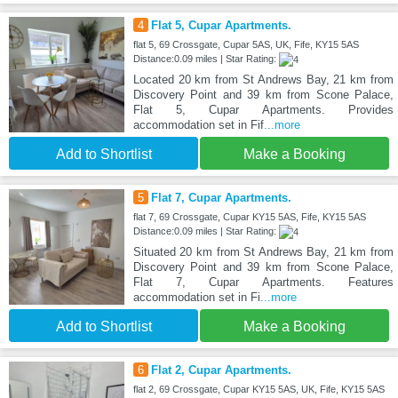
4
Flat 5, Cupar Apartments.
flat 5, 69 Crossgate, Cupar 5AS, UK, Fife, KY15 5AS
Distance:0.09 miles | Star Rating:
Located 20 km from St Andrews Bay, 21 km from
Discovery Point and 39 km from Scone Palace,
Flat 5, Cupar Apartments. Provides
accommodation set in Fif
...more
Add to Shortlist
Make a Booking
5
Flat 7, Cupar Apartments.
flat 7, 69 Crossgate, Cupar KY15 5AS, Fife, KY15 5AS
Distance:0.09 miles | Star Rating:
Situated 20 km from St Andrews Bay, 21 km from
Discovery Point and 39 km from Scone Palace,
Flat 7, Cupar Apartments. Features
accommodation set in Fi
...more
Add to Shortlist
Make a Booking
6
Flat 2, Cupar Apartments.
flat 2, 69 Crossgate, Cupar KY15 5AS, UK, Fife, KY15 5AS