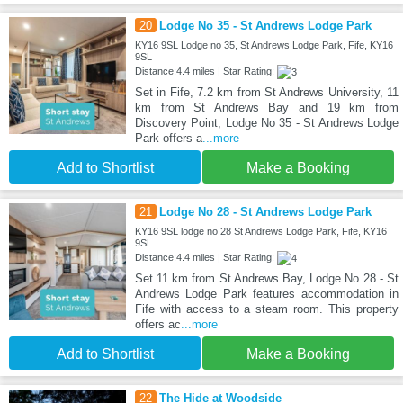
20
Lodge No 35 - St Andrews Lodge Park
KY16 9SL Lodge no 35, St Andrews Lodge Park, Fife, KY16
9SL
Distance:4.4 miles | Star Rating:
Set in Fife, 7.2 km from St Andrews University, 11
km from St Andrews Bay and 19 km from
Discovery Point, Lodge No 35 - St Andrews Lodge
Park offers a
...more
Add to Shortlist
Make a Booking
21
Lodge No 28 - St Andrews Lodge Park
KY16 9SL lodge no 28 St Andrews Lodge Park, Fife, KY16
9SL
Distance:4.4 miles | Star Rating:
Set 11 km from St Andrews Bay, Lodge No 28 - St
Andrews Lodge Park features accommodation in
Fife with access to a steam room. This property
offers ac
...more
Add to Shortlist
Make a Booking
22
The Hide at Woodside