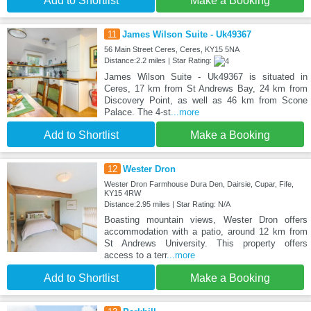
Add to Shortlist
Make a Booking
11
James Wilson Suite - Uk49367
56 Main Street Ceres, Ceres, KY15 5NA
Distance:2.2 miles | Star Rating:
James Wilson Suite - Uk49367 is situated in
Ceres, 17 km from St Andrews Bay, 24 km from
Discovery Point, as well as 46 km from Scone
Palace. The 4-st
...more
Add to Shortlist
Make a Booking
12
Wester Dron
Wester Dron Farmhouse Dura Den, Dairsie, Cupar, Fife,
KY15 4RW
Distance:2.95 miles | Star Rating: N/A
Boasting mountain views, Wester Dron offers
accommodation with a patio, around 12 km from
St Andrews University. This property offers
access to a terr
...more
Add to Shortlist
Make a Booking