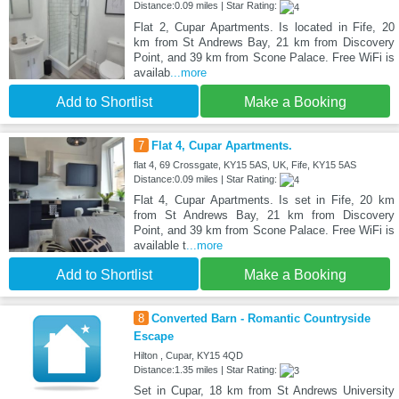
Distance:0.09 miles | Star Rating:
Flat 2, Cupar Apartments. Is located in Fife, 20
km from St Andrews Bay, 21 km from Discovery
Point, and 39 km from Scone Palace. Free WiFi is
availab
...more
Add to Shortlist
Make a Booking
7
Flat 4, Cupar Apartments.
flat 4, 69 Crossgate, KY15 5AS, UK, Fife, KY15 5AS
Distance:0.09 miles | Star Rating:
Flat 4, Cupar Apartments. Is set in Fife, 20 km
from St Andrews Bay, 21 km from Discovery
Point, and 39 km from Scone Palace. Free WiFi is
available t
...more
Add to Shortlist
Make a Booking
8
Converted Barn - Romantic Countryside
Escape
Hilton , Cupar, KY15 4QD
Distance:1.35 miles | Star Rating:
Set in Cupar, 18 km from St Andrews University