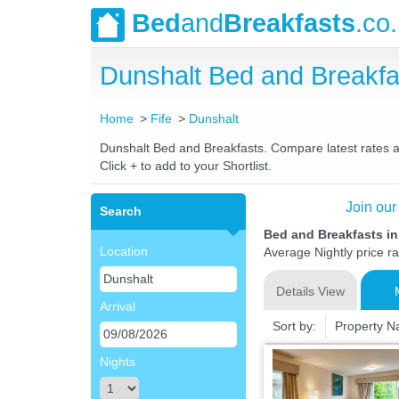
Bed
and
Breakfasts
.co
Dunshalt Bed and Breakf
Home
Fife
Dunshalt
Dunshalt Bed and Breakfasts. Compare latest rates and
Click + to add to your Shortlist.
Join our
Search
Bed and Breakfasts in
Location
Average Nightly price r
Details View
Arrival
Sort by:
Property 
Nights