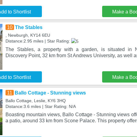
dd to Shortlist
Make a Bo
10
The Stables
, Newburgh, KY14 6EU
Distance:2.95 miles | Star Rating:
The Stables, a property with a garden, is situated in
Discovery Point, 32 km from St Andrews University, as well a
dd to Shortlist
Make a Bo
11
Ballo Cottage - Stunning views
Ballo Cottage, Leslie, KY6 3HQ
Distance:3.6 miles | Star Rating: N/A
Boasting mountain views, Ballo Cottage - Stunning views of
a patio, around 33 km from Scone Palace. This property offe