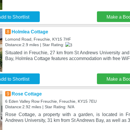
dd to Shortlist
Make a Bo
8
Holmlea Cottage
Lomond Road, Freuchie, KY15 7HF
Distance:2.9 miles | Star Rating:
Situated in Freuchie, 27 km from St Andrews University an
Bay, Holmlea Cottage features accommodation with free WiFi 
dd to Shortlist
Make a Bo
9
Rose Cottage
6 Eden Valley Row Freuchie, Freuchie, KY15 7EU
Distance:2.92 miles | Star Rating: N/A
Rose Cottage, a property with a garden, is located in F
Andrews University, 31 km from St Andrews Bay, as well as 