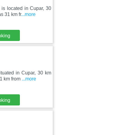
is located in Cupar, 30
s 31 km fr
...more
oking
ituated in Cupar, 30 km
31 km from
...more
oking