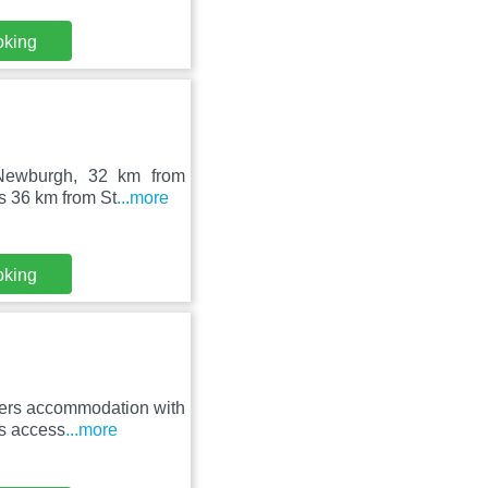
oking
 Newburgh, 32 km from
s 36 km from St
...more
oking
fers accommodation with
rs access
...more