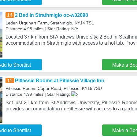
14
2 Bed in Strathmiglo oc-w32098
Leden Urquhart Farm, Strathmiglo, KY14 7SL
Distance:4.98 miles | Star Rating: N/A
Located 37 km from St Andrews University, 2 Bed in Strathm
accommodation in Strathmiglo with access to a hot tub. Provi
dd to Shortlist
Make a Bo
15
Pitlessie Rooms at Pitlessie Village Inn
Pitlessie Rooms Cupar Road, Pitlessie, KY15 7SU
Distance:4.99 miles | Star Rating:
Set just 21 km from St Andrews University, Pitlessie Rooms 
provides accommodation in Pitlessie with access to a garden
dd to Shortlist
Make a Bo