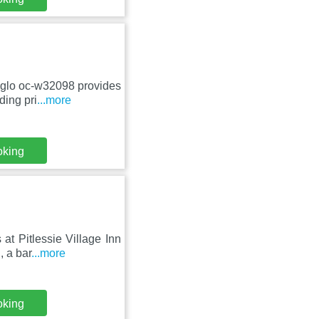
iglo oc-w32098 provides
ding pri
...more
oking
at Pitlessie Village Inn
, a bar
...more
oking