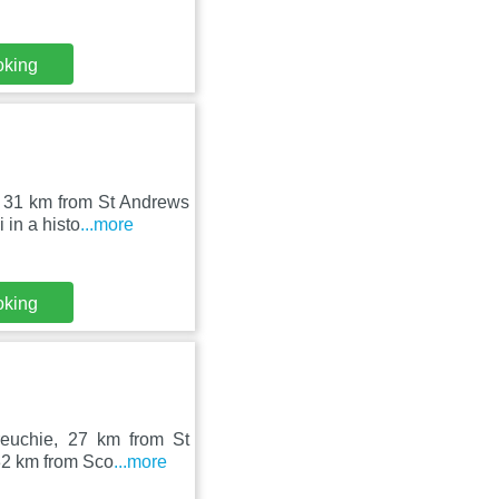
oking
d 31 km from St Andrews
in a histo
...more
oking
reuchie, 27 km from St
32 km from Sco
...more