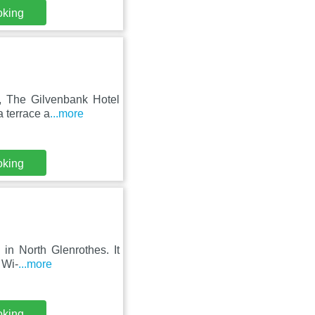
oking
y, The Gilvenbank Hotel
a terrace a
...more
oking
 in North Glenrothes. It
 Wi-
...more
oking