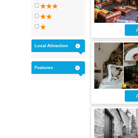
A
Local Attraction
Features
A