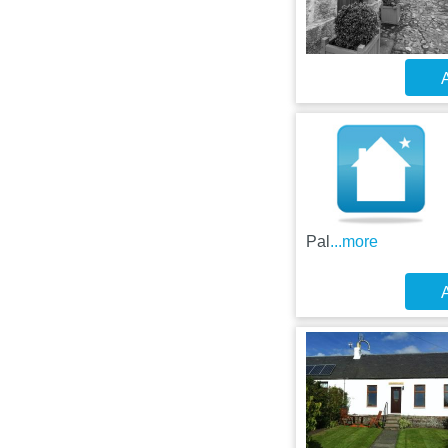
A
Pal
...more
A