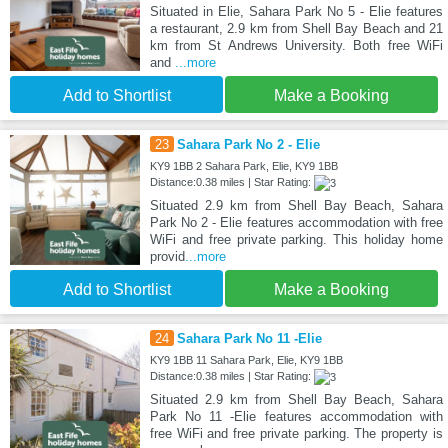
Situated in Elie, Sahara Park No 5 - Elie features
a restaurant, 2.9 km from Shell Bay Beach and 21
km from St Andrews University. Both free WiFi
and
...more
Add to Shortlist
Make a Booking
23
Sahara Park No 2 - Elie
KY9 1BB 2 Sahara Park, Elie, KY9 1BB
Distance:0.38 miles | Star Rating:
Situated 2.9 km from Shell Bay Beach, Sahara
Park No 2 - Elie features accommodation with free
WiFi and free private parking. This holiday home
provid
...more
Add to Shortlist
Make a Booking
24
Sahara Park No 11 -Elie
KY9 1BB 11 Sahara Park, Elie, KY9 1BB
Distance:0.38 miles | Star Rating:
Situated 2.9 km from Shell Bay Beach, Sahara
Park No 11 -Elie features accommodation with
free WiFi and free private parking. The property is