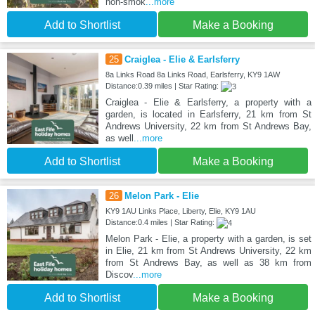
non-smok
...more
Add to Shortlist
Make a Booking
25
Craiglea - Elie & Earlsferry
8a Links Road 8a Links Road, Earlsferry, KY9 1AW
Distance:0.39 miles | Star Rating:
Craiglea - Elie & Earlsferry, a property with a
garden, is located in Earlsferry, 21 km from St
Andrews University, 22 km from St Andrews Bay,
as well
...more
Add to Shortlist
Make a Booking
26
Melon Park - Elie
KY9 1AU Links Place, Liberty, Elie, KY9 1AU
Distance:0.4 miles | Star Rating:
Melon Park - Elie, a property with a garden, is set
in Elie, 21 km from St Andrews University, 22 km
from St Andrews Bay, as well as 38 km from
Discov
...more
Add to Shortlist
Make a Booking