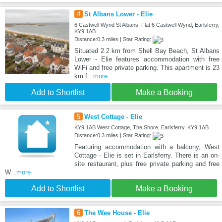
4
St Albans Lower - Elie
6 Castwell Wynd St Albans, Flat 6 Castwell Wynd, Earlsferry,
KY9 1AB
Distance:0.3 miles | Star Rating:
Situated 2.2 km from Shell Bay Beach, St Albans
Lower - Elie features accommodation with free
WiFi and free private parking. This apartment is 23
km f
...more
Add to Shortlist
Make a Booking
5
West Cottage - Elie
KY9 1AB West Cottage, The Shore, Earlsferry, KY9 1AB
Distance:0.3 miles | Star Rating:
Featuring accommodation with a balcony, West
Cottage - Elie is set in Earlsferry. There is an on-
site restaurant, plus free private parking and free
W
...more
Add to Shortlist
Make a Booking
6
The Wee House - Elie