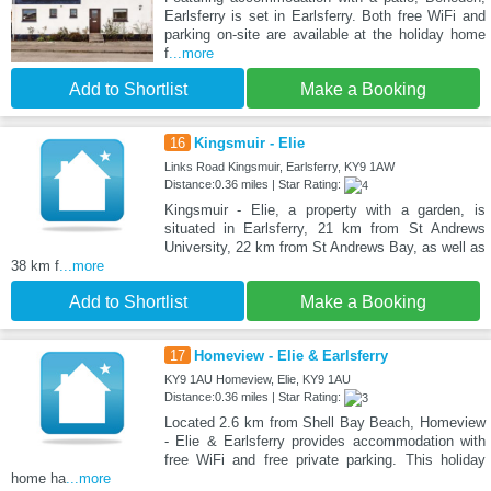
Earlsferry is set in Earlsferry. Both free WiFi and
parking on-site are available at the holiday home
f
...more
Add to Shortlist
Make a Booking
16
Kingsmuir - Elie
Links Road Kingsmuir, Earlsferry, KY9 1AW
Distance:0.36 miles | Star Rating:
Kingsmuir - Elie, a property with a garden, is
situated in Earlsferry, 21 km from St Andrews
University, 22 km from St Andrews Bay, as well as
38 km f
...more
Add to Shortlist
Make a Booking
17
Homeview - Elie & Earlsferry
KY9 1AU Homeview, Elie, KY9 1AU
Distance:0.36 miles | Star Rating:
Located 2.6 km from Shell Bay Beach, Homeview
- Elie & Earlsferry provides accommodation with
free WiFi and free private parking. This holiday
home ha
...more