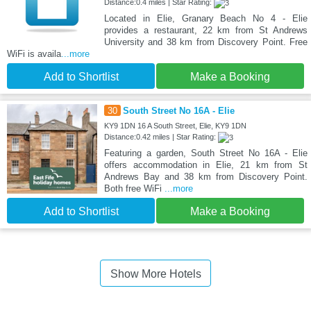
Distance:0.4 miles | Star Rating:
Located in Elie, Granary Beach No 4 - Elie
provides a restaurant, 22 km from St Andrews
University and 38 km from Discovery Point. Free
WiFi is availa
...more
Add to Shortlist
Make a Booking
30
South Street No 16A - Elie
KY9 1DN 16 A South Street, Elie, KY9 1DN
Distance:0.42 miles | Star Rating:
Featuring a garden, South Street No 16A - Elie
offers accommodation in Elie, 21 km from St
Andrews Bay and 38 km from Discovery Point.
Both free WiFi
...more
Add to Shortlist
Make a Booking
Show More Hotels