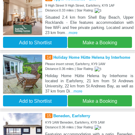
9 High Street 9 High Street, Earlsferry, KY9 1AF
Distance:0.33 miles | Star Rating:
Situated 2.4 km from Shell Bay Beach, Upper
Rocklands - Elie features accommodation with
free WiFi and free private parking. Located around
23 km from
...more
Add to Shortlist
Make a Booking
14
Holiday Home Hütte Helena by Interhome
Please insert street, Earlsferry, KY9 1AW
Distance:0.36 miles | Star Rating:
Holiday Home Hütte Helena by Interhome is
located in Earlsferry, 21 km from St Andrews
University, 22 km from St Andrews Bay, as well as
37 km from Di
...more
Add to Shortlist
Make a Booking
15
Beneden, Earlsferry
KY9 1AW Beneden, Earlsferry, KY9 1AW
Distance:0.36 miles | Star Rating:
Featuring accommodation with a patio, Beneden,