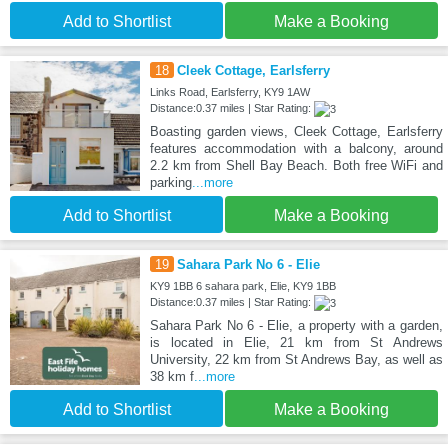
Add to Shortlist
Make a Booking
18
Cleek Cottage, Earlsferry
Links Road, Earlsferry, KY9 1AW
Distance:0.37 miles | Star Rating:
Boasting garden views, Cleek Cottage, Earlsferry
features accommodation with a balcony, around
2.2 km from Shell Bay Beach. Both free WiFi and
parking
...more
Add to Shortlist
Make a Booking
19
Sahara Park No 6 - Elie
KY9 1BB 6 sahara park, Elie, KY9 1BB
Distance:0.37 miles | Star Rating:
Sahara Park No 6 - Elie, a property with a garden,
is located in Elie, 21 km from St Andrews
University, 22 km from St Andrews Bay, as well as
38 km f
...more
Add to Shortlist
Make a Booking