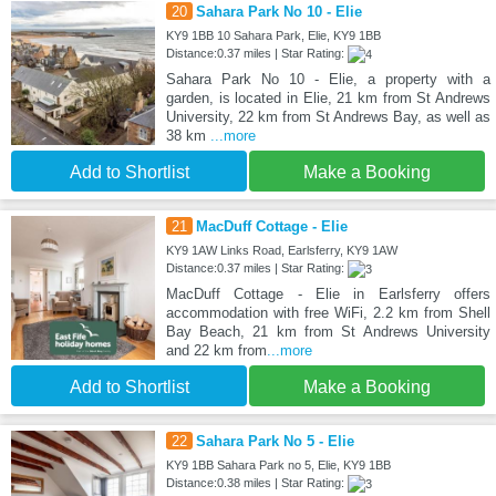
20
Sahara Park No 10 - Elie
KY9 1BB 10 Sahara Park, Elie, KY9 1BB
Distance:0.37 miles | Star Rating:
Sahara Park No 10 - Elie, a property with a
garden, is located in Elie, 21 km from St Andrews
University, 22 km from St Andrews Bay, as well as
38 km
...more
Add to Shortlist
Make a Booking
21
MacDuff Cottage - Elie
KY9 1AW Links Road, Earlsferry, KY9 1AW
Distance:0.37 miles | Star Rating:
MacDuff Cottage - Elie in Earlsferry offers
accommodation with free WiFi, 2.2 km from Shell
Bay Beach, 21 km from St Andrews University
and 22 km from
...more
Add to Shortlist
Make a Booking
22
Sahara Park No 5 - Elie
KY9 1BB Sahara Park no 5, Elie, KY9 1BB
Distance:0.38 miles | Star Rating: