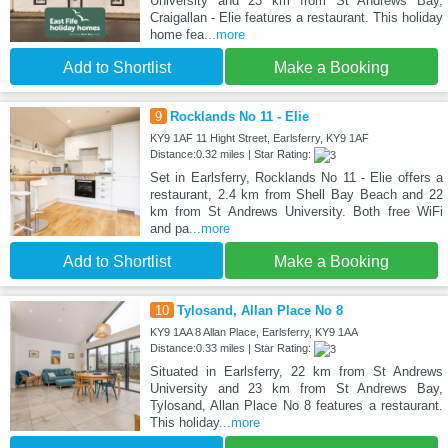
University and 23 km from St Andrews Bay,
Craigallan - Elie features a restaurant. This holiday
home fea
...more
Add to Shortlist
Make a Booking
9
Rocklands No 11 - Elie
KY9 1AF 11 Hight Street, Earlsferry, KY9 1AF
Distance:0.32 miles | Star Rating:
Set in Earlsferry, Rocklands No 11 - Elie offers a
restaurant, 2.4 km from Shell Bay Beach and 22
km from St Andrews University. Both free WiFi
and pa
...more
Add to Shortlist
Make a Booking
10
Tylosand, Allan Place No 8
KY9 1AA 8 Allan Place, Earlsferry, KY9 1AA
Distance:0.33 miles | Star Rating:
Situated in Earlsferry, 22 km from St Andrews
University and 23 km from St Andrews Bay,
Tylosand, Allan Place No 8 features a restaurant.
This holiday
...more