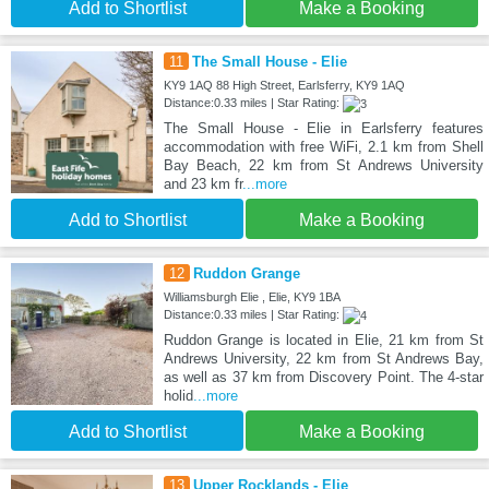
Add to Shortlist
Make a Booking
11
The Small House - Elie
KY9 1AQ 88 High Street, Earlsferry, KY9 1AQ
Distance:0.33 miles | Star Rating:
The Small House - Elie in Earlsferry features
accommodation with free WiFi, 2.1 km from Shell
Bay Beach, 22 km from St Andrews University
and 23 km fr
...more
Add to Shortlist
Make a Booking
12
Ruddon Grange
Williamsburgh Elie , Elie, KY9 1BA
Distance:0.33 miles | Star Rating:
Ruddon Grange is located in Elie, 21 km from St
Andrews University, 22 km from St Andrews Bay,
as well as 37 km from Discovery Point. The 4-star
holid
...more
Add to Shortlist
Make a Booking
13
Upper Rocklands - Elie