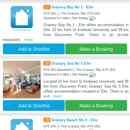
27
Granary Bay No 1 - Elie
KY9 1EG 1, The Granary, Elie, KY9 1EG
Distance:0.4 miles | Star Rating:
Granary Bay No 1 - Elie offers accommodation in
Elie, 22 km from St Andrews University and 38 km
from Discovery Point. There is an on-site
restaurant,
...more
Add to Shortlist
Make a Booking
28
Granary Sea No 5 Elie
KY9 1EG Apartment 5, The Granary, Elie, KY9 1EG
Distance:0.4 miles | Star Rating:
Located 22 km from St Andrews University and 38
km from Discovery Point, Granary Sea No 5 Elie
offers accommodation situated in Elie. There is an
in-h
...more
Add to Shortlist
Make a Booking
29
Granary Beach No 4 - Elie
KY9 1EG 4, The Granary, Elie, KY9 1EG