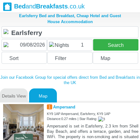
Bed
and
Breakfasts
.co.uk
Earlsferry Bed and Breakfast, Cheap Hotel and Guest
House Accommodation
1
Nights
Search
Sort
Filter
Map
Join our Facebook Group for special offers direct from Bed and Breakfasts in
the UK
Details View
Map
1
Ampersand
KY9 1AP Ampersand, Earlsferry, KY9 1AP
Distance:0.27 miles | Star Rating:
Ampersand is set in Earlsferry, 2.3 km from Shell
Bay Beach, and offers a terrace, garden, and free
WiFi. The property is non-smoking and is situated