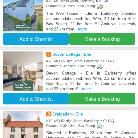
KY9 1AF cross wynd, Earlsferry, KY9 1AF
Distance:0.31 miles | Star Rating:
The Wee House - Elie in Earlsferry provides
accommodation with free WiFi, 2.4 km from Shell
Bay Beach, 22 km from St Andrews University
and 23 km from
...more
Add to Shortlist
Make a Booking
7
Devon Cottage - Elie
KY9 1AQ 56 High Street, Earlsferry, KY9 1AQ
Distance:0.32 miles | Star Rating:
Devon Cottage - Elie in Earlsferry offers
accommodation with free WiFi, 2.2 km from Shell
Bay Beach, 22 km from St Andrews University
and 23 km from S
...more
Add to Shortlist
Make a Booking
8
Craigallan - Elie
KY9 1AQ 52 High Street, Earlsferry, KY9 1AQ
Distance:0.32 miles | Star Rating:
Situated in Earlsferry, 22 km from St Andrews