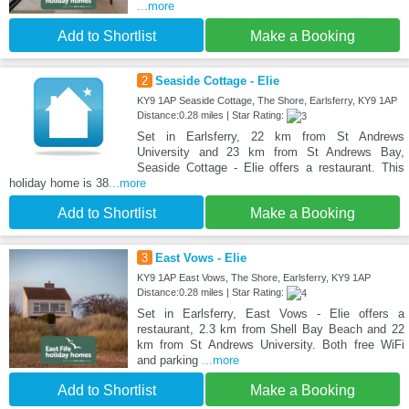
...more
Add to Shortlist
Make a Booking
2
Seaside Cottage - Elie
KY9 1AP Seaside Cottage, The Shore, Earlsferry, KY9 1AP
Distance:0.28 miles | Star Rating:
Set in Earlsferry, 22 km from St Andrews
University and 23 km from St Andrews Bay,
Seaside Cottage - Elie offers a restaurant. This
holiday home is 38
...more
Add to Shortlist
Make a Booking
3
East Vows - Elie
KY9 1AP East Vows, The Shore, Earlsferry, KY9 1AP
Distance:0.28 miles | Star Rating:
Set in Earlsferry, East Vows - Elie offers a
restaurant, 2.3 km from Shell Bay Beach and 22
km from St Andrews University. Both free WiFi
and parking
...more
Add to Shortlist
Make a Booking