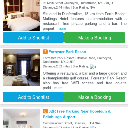
96 Main Street Cairneyhill, Dunfermline, KY12 8QU
Distance:2.44 miles | Star Rating: N/A
Situated in Dunfermline, 18 km from Forth Bridge,
Maltings Hotel features accommodation with a
restaurant, free private parking and a bar. The
propert
...more
Add to Shortlist
Make a Booking
7
Forrester Park Resort
Forrester Park Resort, Pitdinnie Road, Cairneyhill,
Dunfermline, KY12 8RF
Distance:2.52 miles | Star Rating:
Offering a restaurant, a bar and a large garden and
a championship golf course, Forrester Park Resort
also has free WiFi access and free on-site
parki
...more
Add to Shortlist
Make a Booking
8
3BR Free Parking Near Hopetoun &
Edinburgh Airport
Commissioner Street, Boʼness, EH51 9AF
Distance:3.03 miles | Star Rating: