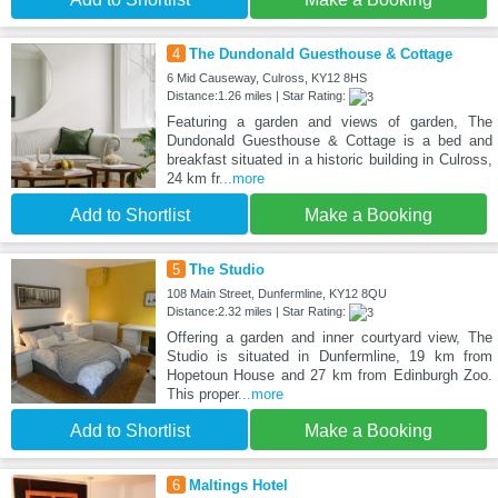
4
The Dundonald Guesthouse & Cottage
6 Mid Causeway, Culross, KY12 8HS
Distance:1.26 miles | Star Rating:
Featuring a garden and views of garden, The
Dundonald Guesthouse & Cottage is a bed and
breakfast situated in a historic building in Culross,
24 km fr
...more
Add to Shortlist
Make a Booking
5
The Studio
108 Main Street, Dunfermline, KY12 8QU
Distance:2.32 miles | Star Rating:
Offering a garden and inner courtyard view, The
Studio is situated in Dunfermline, 19 km from
Hopetoun House and 27 km from Edinburgh Zoo.
This proper
...more
Add to Shortlist
Make a Booking
6
Maltings Hotel