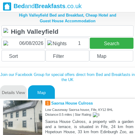
Bed
and
Breakfasts
.co.uk
High Valleyfield Bed and Breakfast, Cheap Hotel and
Guest House Accommodation
1
Nights
Search
Sort
Filter
Map
Join our Facebook Group for special offers direct from Bed and Breakfasts in
the UK
Details View
Map
1
Saorsa House Culross
Low Causeway Saorsa house, Fife, KY12 8HL
Distance:0.5 miles | Star Rating:
Saorsa House Culross, a property with a garden
and a terrace, is situated in Fife, 24 km from
Hopetoun House, 33 km from Edinburgh Zoo, as