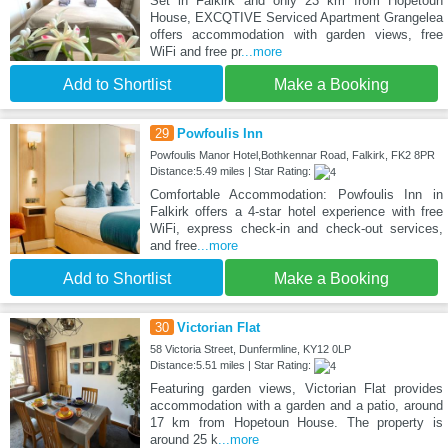
Set in Falkirk and only 23 km from Hopetoun
House, EXCQTIVE Serviced Apartment Grangelea
offers accommodation with garden views, free
WiFi and free pr
...more
Add to Shortlist
Make a Booking
29
Powfoulis Inn
Powfoulis Manor Hotel,Bothkennar Road, Falkirk, FK2 8PR
Distance:5.49 miles | Star Rating:
Comfortable Accommodation: Powfoulis Inn in
Falkirk offers a 4-star hotel experience with free
WiFi, express check-in and check-out services,
and free
...more
Add to Shortlist
Make a Booking
30
Victorian Flat
58 Victoria Street, Dunfermline, KY12 0LP
Distance:5.51 miles | Star Rating:
Featuring garden views, Victorian Flat provides
accommodation with a garden and a patio, around
17 km from Hopetoun House. The property is
around 25 k
...more