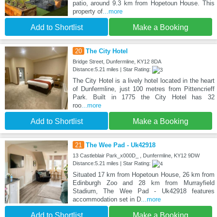
patio, around 9.3 km from Hopetoun House. This
property of
...more
Add to Shortlist
Make a Booking
20
The City Hotel
Bridge Street, Dunfermline, KY12 8DA
Distance:5.21 miles | Star Rating:
The City Hotel is a lively hotel located in the heart
of Dunfermline, just 100 metres from Pittencrieff
Park. Built in 1775 the City Hotel has 32
roo
...more
Add to Shortlist
Make a Booking
21
The Wee Pad - Uk42918
13 Castleblair Park_x000D_ , Dunfermline, KY12 9DW
Distance:5.21 miles | Star Rating:
Situated 17 km from Hopetoun House, 26 km from
Edinburgh Zoo and 28 km from Murrayfield
Stadium, The Wee Pad - Uk42918 features
accommodation set in D
...more
Add to Shortlist
Make a Booking