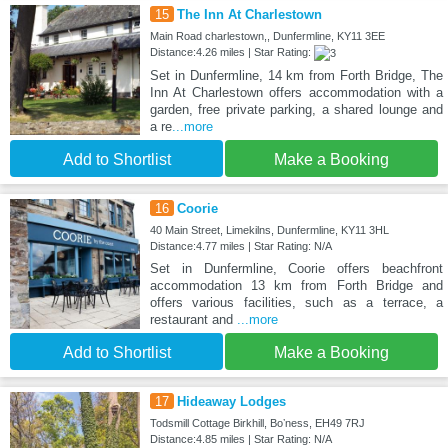
15
The Inn At Charlestown
Main Road charlestown,, Dunfermline, KY11 3EE
Distance:4.26 miles | Star Rating:
Set in Dunfermline, 14 km from Forth Bridge, The
Inn At Charlestown offers accommodation with a
garden, free private parking, a shared lounge and
a re
...more
Add to Shortlist
Make a Booking
16
Coorie
40 Main Street, Limekilns, Dunfermline, KY11 3HL
Distance:4.77 miles | Star Rating: N/A
Set in Dunfermline, Coorie offers beachfront
accommodation 13 km from Forth Bridge and
offers various facilities, such as a terrace, a
restaurant and
...more
Add to Shortlist
Make a Booking
17
Hideaway Lodges
Todsmill Cottage Birkhill, Boʼness, EH49 7RJ
Distance:4.85 miles | Star Rating: N/A