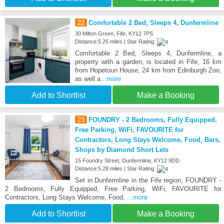
22
Comfortable 2 Bed, Sleeps 4, Dunfermline
30 Milton Green, Fife, KY12 7PS
Distance:5.25 miles | Star Rating:
Comfortable 2 Bed, Sleeps 4, Dunfermline, a
property with a garden, is located in Fife, 16 km
from Hopetoun House, 24 km from Edinburgh Zoo,
as well a
...more
Add to Shortlist
Make a Booking
23
FOUNDRY - 2 Bedrooms, Fully Equipped,
Free Parking, WiFi, FAVOURITE for
Contractors, Long Stays Welcome, Food, Bars,
Shops by Diamond Short Lets
15 Foundry Street, Dunfermline, KY12 9DD
Distance:5.28 miles | Star Rating:
Set in Dunfermline in the Fife region, FOUNDRY -
2 Bedrooms, Fully Equipped, Free Parking, WiFi, FAVOURITE for
Contractors, Long Stays Welcome, Food,
...more
Add to Shortlist
Make a Booking