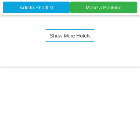
Add to Shortlist
Make a Booking
Show More Hotels