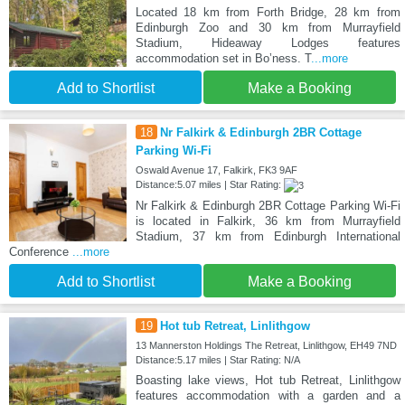
Located 18 km from Forth Bridge, 28 km from
Edinburgh Zoo and 30 km from Murrayfield
Stadium, Hideaway Lodges features
accommodation set in Boʼness. T
...more
Add to Shortlist
Make a Booking
18
Nr Falkirk & Edinburgh 2BR Cottage
Parking Wi-Fi
Oswald Avenue 17, Falkirk, FK3 9AF
Distance:5.07 miles | Star Rating:
Nr Falkirk & Edinburgh 2BR Cottage Parking Wi-Fi
is located in Falkirk, 36 km from Murrayfield
Stadium, 37 km from Edinburgh International
Conference
...more
Add to Shortlist
Make a Booking
19
Hot tub Retreat, Linlithgow
13 Mannerston Holdings The Retreat, Linlithgow, EH49 7ND
Distance:5.17 miles | Star Rating: N/A
Boasting lake views, Hot tub Retreat, Linlithgow
features accommodation with a garden and a