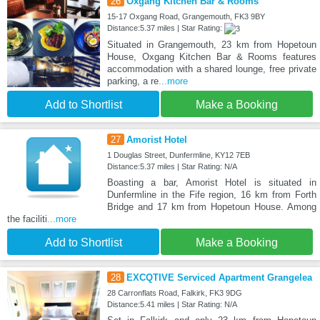
26
Oxgang Kitchen Bar & Rooms
15-17 Oxgang Road, Grangemouth, FK3 9BY
Distance:5.37 miles | Star Rating:
Situated in Grangemouth, 23 km from Hopetoun
House, Oxgang Kitchen Bar & Rooms features
accommodation with a shared lounge, free private
parking, a re
...more
Add to Shortlist
Make a Booking
27
Amorist Hotel
1 Douglas Street, Dunfermline, KY12 7EB
Distance:5.37 miles | Star Rating: N/A
Boasting a bar, Amorist Hotel is situated in
Dunfermline in the Fife region, 16 km from Forth
Bridge and 17 km from Hopetoun House. Among
the faciliti
...more
Add to Shortlist
Make a Booking
28
EXCQTIVE Serviced Apartment Grangelea
28 Carronflats Road, Falkirk, FK3 9DG
Distance:5.41 miles | Star Rating: N/A