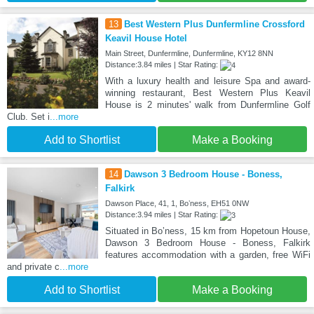
13
Best Western Plus Dunfermline Crossford
Keavil House Hotel
Main Street, Dunfermline, Dunfermline, KY12 8NN
Distance:3.84 miles | Star Rating:
With a luxury health and leisure Spa and award-
winning restaurant, Best Western Plus Keavil
House is 2 minutes' walk from Dunfermline Golf
Club. Set i
...more
Add to Shortlist
Make a Booking
14
Dawson 3 Bedroom House - Boness,
Falkirk
Dawson Place, 41, 1, Boʼness, EH51 0NW
Distance:3.94 miles | Star Rating:
Situated in Boʼness, 15 km from Hopetoun House,
Dawson 3 Bedroom House - Boness, Falkirk
features accommodation with a garden, free WiFi
and private c
...more
Add to Shortlist
Make a Booking