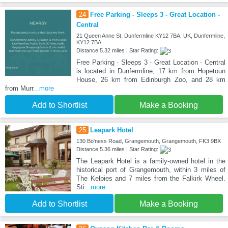
24
Free Parking - Sleeps 3 - Great Location -
Central
21 Queen Anne St, Dunfermline KY12 7BA, UK, Dunfermline,
KY12 7BA
Distance:5.32 miles | Star Rating:
Free Parking - Sleeps 3 - Great Location - Central
is located in Dunfermline, 17 km from Hopetoun
House, 26 km from Edinburgh Zoo, and 28 km
from Murr
...more
Add to Shortlist
Make a Booking
25
Leapark Hotel
130 Bo'ness Road, Grangemouth, Grangemouth, FK3 9BX
Distance:5.36 miles | Star Rating:
The Leapark Hotel is a family-owned hotel in the
historical port of Grangemouth, within 3 miles of
The Kelpies and 7 miles from the Falkirk Wheel.
Sti
...more
Add to Shortlist
Make a Booking