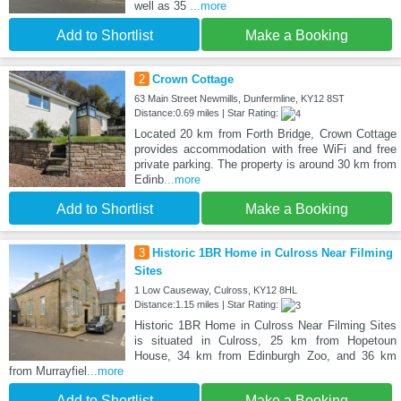
well as 35
...more
Add to Shortlist
Make a Booking
2
Crown Cottage
63 Main Street Newmills, Dunfermline, KY12 8ST
Distance:0.69 miles | Star Rating:
Located 20 km from Forth Bridge, Crown Cottage
provides accommodation with free WiFi and free
private parking. The property is around 30 km from
Edinb
...more
Add to Shortlist
Make a Booking
3
Historic 1BR Home in Culross Near Filming
Sites
1 Low Causeway, Culross, KY12 8HL
Distance:1.15 miles | Star Rating:
Historic 1BR Home in Culross Near Filming Sites
is situated in Culross, 25 km from Hopetoun
House, 34 km from Edinburgh Zoo, and 36 km
from Murrayfiel
...more
Add to Shortlist
Make a Booking