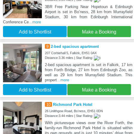
3BR Free Parking Near Hopetoun & Edinburgh
Airport is set in Boʼness, 28 km from Murrayfield
Stadium, 30 km from Edinburgh International
Conference Ce
...more
Add to Shortlist
Make a Booking
9
2-bed spacious apartment
207 Corbiehall 5, Falkirk, EH51 0AX
Distance:3.36 miles | Star Rating:
2-bed spacious apartment is set in Falkirk, 17 km
from Forth Bridge, 27 km from Edinburgh Zoo, as
well as 29 km from Murrayfield Stadium. This
propert
...more
Add to Shortlist
Make a Booking
10
Richmond Park Hotel
26 Linlithgow Road, Boʼness, EH51 0DN
Distance:3.44 miles | Star Rating:
With picturesque views over the River Forth, the
family-run Richmond Park Hotel is situated within
its own grounds and is just 10 minutes’ drive from