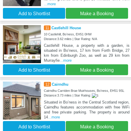
...more
Add to Shortlist
Make a Booking
11
Castlehill House
10 Castlehill, Boʼness, EH51 0HW
Distance:3.62 miles | Star Rating: N/A
Castlehill House, a property with a garden, is
situated in Boʼness, 17 km from Forth Bridge, 27
km from Edinburgh Zoo, as well as 29 km from
Murrayfie
...more
Add to Shortlist
Make a Booking
12
Cairndhu
Cairndhu Carriden Brae Muirhouses, Boʼness, EH51 9SL
Distance:3.73 miles | Star Rating:
Situated in Boʼness in the Central Scotland region,
Cairndhu features accommodation with free WiFi
and free private parking. The property is around
14
...more
Add to Shortlist
Make a Booking