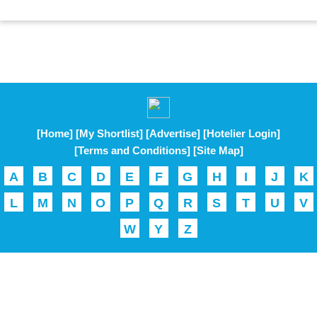
[Home]
[My Shortlist]
[Advertise]
[Hotelier Login]
[Terms and Conditions]
[Site Map]
A
B
C
D
E
F
G
H
I
J
K
L
M
N
O
P
Q
R
S
T
U
V
W
Y
Z