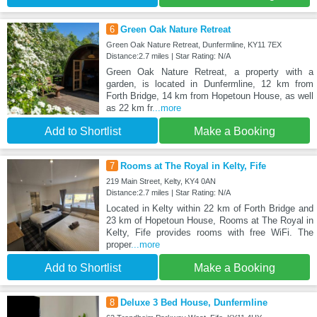
6
Green Oak Nature Retreat
Green Oak Nature Retreat, Dunfermline, KY11 7EX
Distance:2.7 miles | Star Rating: N/A
Green Oak Nature Retreat, a property with a
garden, is located in Dunfermline, 12 km from
Forth Bridge, 14 km from Hopetoun House, as well
as 22 km fr
...more
Add to Shortlist
Make a Booking
7
Rooms at The Royal in Kelty, Fife
219 Main Street, Kelty, KY4 0AN
Distance:2.7 miles | Star Rating: N/A
Located in Kelty within 22 km of Forth Bridge and
23 km of Hopetoun House, Rooms at The Royal in
Kelty, Fife provides rooms with free WiFi. The
proper
...more
Add to Shortlist
Make a Booking
8
Deluxe 3 Bed House, Dunfermline