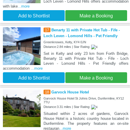
Loch Leven - Lomond Hills offers accommodation
with lake
...more
Add to Shortlist
Make a Booking
17
Benarty 11 with Private Hot Tub - Fife -
Loch Leven - Lomond Hills - Pet Friendly
Greenknowes, Kelty, KY4 0JN
Distance:2.84 miles | Star Rating:
Set in Kelty and only 23 km from Forth Bridge,
Benarty 11 with Private Hot Tub - Fife - Loch
Leven - Lomond Hills - Pet Friendly offers
accommodation
...more
Add to Shortlist
Make a Booking
18
Garvock House Hotel
Garvock House Hotel St Johns Drive, Dunfermline, KY12
7TU
Distance:3.31 miles | Star Rating:
Situated within 2 acres of gardens, Garvock
House Hotel is a historic country house located in
Dunfermline. The property features an on-site
restauran
...more