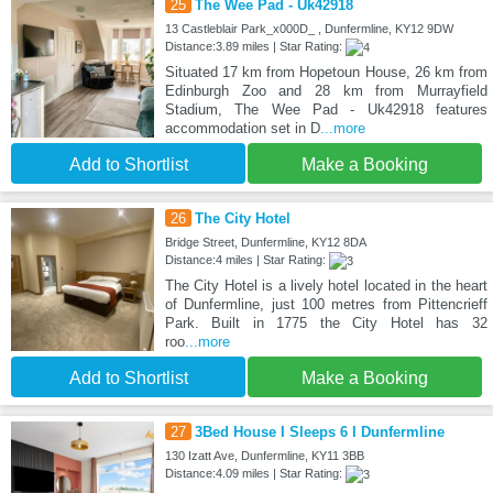
25
The Wee Pad - Uk42918
13 Castleblair Park_x000D_ , Dunfermline, KY12 9DW
Distance:3.89 miles | Star Rating:
Situated 17 km from Hopetoun House, 26 km from
Edinburgh Zoo and 28 km from Murrayfield
Stadium, The Wee Pad - Uk42918 features
accommodation set in D
...more
Add to Shortlist
Make a Booking
26
The City Hotel
Bridge Street, Dunfermline, KY12 8DA
Distance:4 miles | Star Rating:
The City Hotel is a lively hotel located in the heart
of Dunfermline, just 100 metres from Pittencrieff
Park. Built in 1775 the City Hotel has 32
roo
...more
Add to Shortlist
Make a Booking
27
3Bed House I Sleeps 6 I Dunfermline
130 Izatt Ave, Dunfermline, KY11 3BB
Distance:4.09 miles | Star Rating: