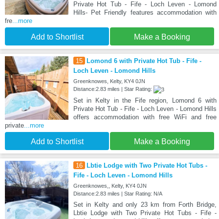
Private Hot Tub - Fife - Loch Leven - Lomond
Hills- Pet Friendly features accommodation with
fre
...more
Add to Shortlist
Make a Booking
15
Lomond 6 with Private Hot Tub - Fife -
Loch Leven - Lomond Hills
Greenknowes, Kelty, KY4 0JN
Distance:2.83 miles | Star Rating:
Set in Kelty in the Fife region, Lomond 6 with
Private Hot Tub - Fife - Loch Leven - Lomond Hills
offers accommodation with free WiFi and free
private
...more
Add to Shortlist
Make a Booking
16
Lbtie Lodge with Two Private Hot Tubs -
Fife - Loch Leven - Lomond Hills
Greenknowes,, Kelty, KY4 0JN
Distance:2.83 miles | Star Rating: N/A
Set in Kelty and only 23 km from Forth Bridge,
Lbtie Lodge with Two Private Hot Tubs - Fife -