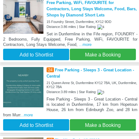
Free Parking, WiFi, FAVOURITE for
Contractors, Long Stays Welcome, Food, Bars,
Shops by Diamond Short Lets
15 Foundry Street, Dunfermline, KY12 9DD
Distance:3.86 miles | Star Rating:
Set in Dunfermline in the Fife region, FOUNDRY -
2 Bedrooms, Fully Equipped, Free Parking, WiFi, FAVOURITE for
Contractors, Long Stays Welcome, Food,
...more
Add to Shortlist
Make a Booking
24
Free Parking - Sleeps 3 - Great Location -
Central
21 Queen Anne St, Dunfermline KY12 7BA, UK, Dunfermline,
KY12 7BA
Distance:3.89 miles | Star Rating:
Free Parking - Sleeps 3 - Great Location - Central
is located in Dunfermline, 17 km from Hopetoun
House, 26 km from Edinburgh Zoo, and 28 km
from Murr
...more
Add to Shortlist
Make a Booking