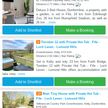
62 Trondheim Parkway West, Fife, KY11 4HY
Distance:2.77 miles | Star Rating:
Deluxe 3 Bed House, Dunfermline, a property with
a garden, is set in Fife, 24 km from Edinburgh
Zoo, 26 km from Murrayfield Stadium, as well as
26 km
...more
Add to Shortlist
Make a Booking
9
Torridon 12 with Private Hot Tub - Fife -
Loch Leven - Lomond Hills
Greenknowes, Kelty, KY4 0JN
Distance:2.82 miles | Star Rating:
Set in Kelty and only 23 km from Forth Bridge,
Torridon 12 with Private Hot Tub - Fife - Loch
Leven - Lomond Hills offers accommodation with
lake view
...more
Add to Shortlist
Make a Booking
10
Blair Tiny House with Private Hot Tub -
Fife - Loch Leven - Lomond Hills
Yellowscott Country Park Greenknowes, Kelty, Dunfermline,
KY4 0JN