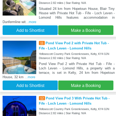
Distance:2.82 miles | Star Rating: N/A
Situated 24 km from Hopetoun House, Blair Tiny
House with Private Hot Tub - Fife - Loch Leven -
Lomond Hills features accommodation in
Dunfermline wit
...more
Add to Shortlist
Make a Booking
11
Pond View Pod 2 with Private Hot Tub -
Fife - Loch Leven - Lomond Hills
Yellowscott Country Park Greenknowes, Kelty, KY4 0JN
Distance:2.82 miles | Star Rating: N/A
Pond View Pod 2 with Private Hot Tub - Fife -
Loch Leven - Lomond Hills, a property with a
terrace, is set in Kelty, 24 km from Hopetoun
House, 32 km
...more
Add to Shortlist
Make a Booking
12
Pond View Pod 3 With Private Hot Tub -
Fife - Loch Leven - Lomond Hills
Yellowscott Country Park Greenknowes, Kelty, KY4 0JN
Distance:2.82 miles | Star Rating: N/A