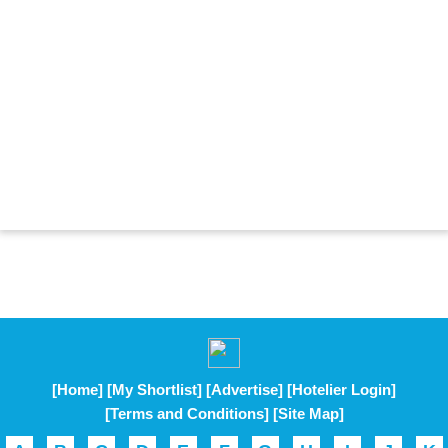
[Home]
[My Shortlist]
[Advertise]
[Hotelier Login]
[Terms and Conditions]
[Site Map]