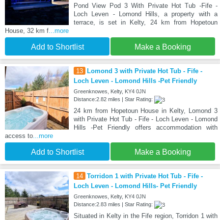
Pond View Pod 3 With Private Hot Tub -Fife -
Loch Leven - Lomond Hills, a property with a
terrace, is set in Kelty, 24 km from Hopetoun
House, 32 km f
...more
Add to Shortlist
Make a Booking
13
Lomond 3 with Private Hot Tub - Fife -
Loch Leven - Lomond Hills -Pet Friendly
Greenknowes, Kelty, KY4 0JN
Distance:2.82 miles | Star Rating:
24 km from Hopetoun House in Kelty, Lomond 3
with Private Hot Tub - Fife - Loch Leven - Lomond
Hills -Pet Friendly offers accommodation with
access to
...more
Add to Shortlist
Make a Booking
14
Torridon 1 with Private Hot Tub - Fife -
Loch Leven - Lomond Hills- Pet Friendly
Greenknowes, Kelty, KY4 0JN
Distance:2.83 miles | Star Rating:
Situated in Kelty in the Fife region, Torridon 1 with