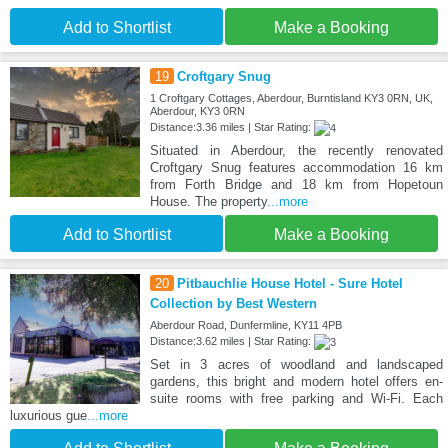
Add to Shortlist
Make a Booking
19
Croftgary Snug
1 Croftgary Cottages, Aberdour, Burntisland KY3 0RN, UK,
Aberdour, KY3 0RN
Distance:3.36 miles | Star Rating:
Situated in Aberdour, the recently renovated
Croftgary Snug features accommodation 16 km
from Forth Bridge and 18 km from Hopetoun
House. The property
...more
Add to Shortlist
Make a Booking
20
Pitbauchlie House Hotel - Sure Hotel
Collection by Best Western
Aberdour Road, Dunfermline, KY11 4PB
Distance:3.62 miles | Star Rating:
Set in 3 acres of woodland and landscaped
gardens, this bright and modern hotel offers en-
suite rooms with free parking and Wi-Fi. Each
luxurious gue
...more