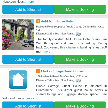
Hopetoun Hous
...more
Add to Shortlist
Make a Booking
4
Auld Mill House Hotel
Halbeath Road (opposite Arnold Clark), Dunfermline, KY11
4LF
Distance:2.25 miles | Star Rating:
The family-run Auld Mill House Hotel offers free
WiFi throughout and free onsite parking. Dating
back 250 years, this charming building is just 200
me
...more
Add to Shortlist
Make a Booking
5
Clarke Cottage Guest House
139 Halbeath Road, Dunfermline, KY11 4LA
Distance:2.44 miles | Star Rating:
Clarke Cottage Guest House is situated in
Dunfermline. This 3-star guest house offers a
shared lounge and luggage storage space. Free
WiFi and free pr
...more
Add to Shortlist
Make a Booking