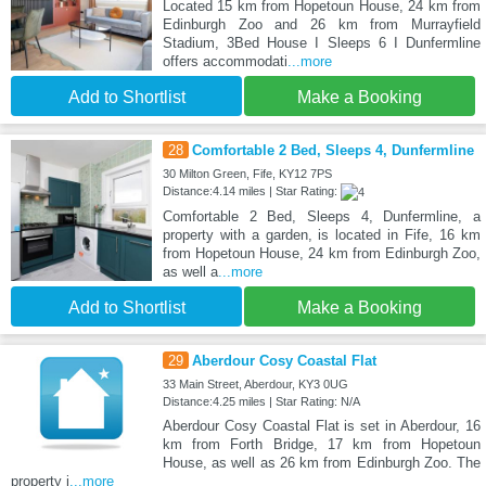
Located 15 km from Hopetoun House, 24 km from
Edinburgh Zoo and 26 km from Murrayfield
Stadium, 3Bed House I Sleeps 6 I Dunfermline
offers accommodati
...more
Add to Shortlist
Make a Booking
28
Comfortable 2 Bed, Sleeps 4, Dunfermline
30 Milton Green, Fife, KY12 7PS
Distance:4.14 miles | Star Rating:
Comfortable 2 Bed, Sleeps 4, Dunfermline, a
property with a garden, is located in Fife, 16 km
from Hopetoun House, 24 km from Edinburgh Zoo,
as well a
...more
Add to Shortlist
Make a Booking
29
Aberdour Cosy Coastal Flat
33 Main Street, Aberdour, KY3 0UG
Distance:4.25 miles | Star Rating: N/A
Aberdour Cosy Coastal Flat is set in Aberdour, 16
km from Forth Bridge, 17 km from Hopetoun
House, as well as 26 km from Edinburgh Zoo. The
property i
...more