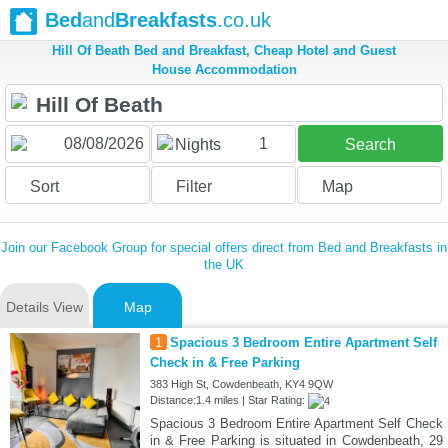
Bed
and
Breakfasts
.co.uk
Hill Of Beath Bed and Breakfast, Cheap Hotel and Guest
House Accommodation
1
Nights
Search
Sort
Filter
Map
Join our Facebook Group for special offers direct from Bed and Breakfasts in
the UK
Details View
Map
1
Spacious 3 Bedroom Entire Apartment Self
Check in & Free Parking
383 High St, Cowdenbeath, KY4 9QW
Distance:1.4 miles | Star Rating:
Spacious 3 Bedroom Entire Apartment Self Check
in & Free Parking is situated in Cowdenbeath, 29