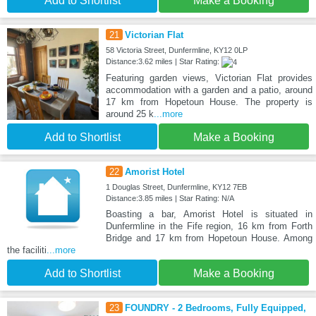
Add to Shortlist
Make a Booking
21
Victorian Flat
58 Victoria Street, Dunfermline, KY12 0LP
Distance:3.62 miles | Star Rating:
Featuring garden views, Victorian Flat provides
accommodation with a garden and a patio, around
17 km from Hopetoun House. The property is
around 25 k
...more
Add to Shortlist
Make a Booking
22
Amorist Hotel
1 Douglas Street, Dunfermline, KY12 7EB
Distance:3.85 miles | Star Rating: N/A
Boasting a bar, Amorist Hotel is situated in
Dunfermline in the Fife region, 16 km from Forth
Bridge and 17 km from Hopetoun House. Among
the faciliti
...more
Add to Shortlist
Make a Booking
23
FOUNDRY - 2 Bedrooms, Fully Equipped,