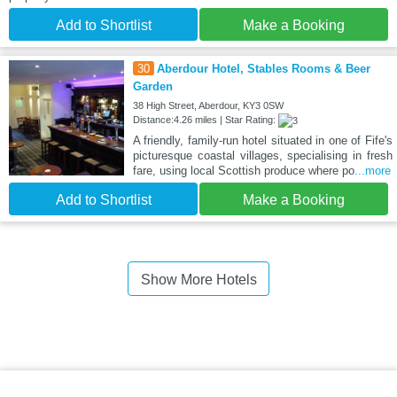
Add to Shortlist
Make a Booking
30
Aberdour Hotel, Stables Rooms & Beer
Garden
38 High Street, Aberdour, KY3 0SW
Distance:4.26 miles | Star Rating:
A friendly, family-run hotel situated in one of Fife's
picturesque coastal villages, specialising in fresh
fare, using local Scottish produce where po
...more
Add to Shortlist
Make a Booking
Show More Hotels