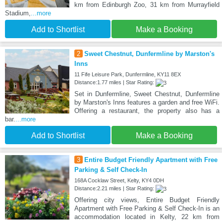
km from Edinburgh Zoo, 31 km from Murrayfield
Stadium,
...more
Add to Shortlist
Make a Booking
2
Sweet Chestnut, Dunfermline by Marston's
Inns
11 Fife Leisure Park, Dunfermline, KY11 8EX
Distance:1.77 miles | Star Rating:
Set in Dunfermline, Sweet Chestnut, Dunfermline
by Marston's Inns features a garden and free WiFi.
Offering a restaurant, the property also has a
bar.
...more
Add to Shortlist
Make a Booking
3
Entire Budget Friendly Apartment with Free
Parking & Self Check-In
168A Cocklaw Street, Kelty, KY4 0DH
Distance:2.21 miles | Star Rating:
Offering city views, Entire Budget Friendly
Apartment with Free Parking & Self Check-In is an
accommodation located in Kelty, 22 km from