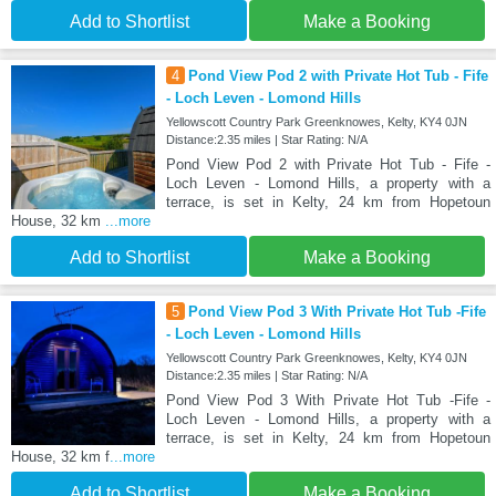
Add to Shortlist
Make a Booking
4
Pond View Pod 2 with Private Hot Tub - Fife
- Loch Leven - Lomond Hills
Yellowscott Country Park Greenknowes, Kelty, KY4 0JN
Distance:2.35 miles | Star Rating: N/A
Pond View Pod 2 with Private Hot Tub - Fife -
Loch Leven - Lomond Hills, a property with a
terrace, is set in Kelty, 24 km from Hopetoun
House, 32 km
...more
Add to Shortlist
Make a Booking
5
Pond View Pod 3 With Private Hot Tub -Fife
- Loch Leven - Lomond Hills
Yellowscott Country Park Greenknowes, Kelty, KY4 0JN
Distance:2.35 miles | Star Rating: N/A
Pond View Pod 3 With Private Hot Tub -Fife -
Loch Leven - Lomond Hills, a property with a
terrace, is set in Kelty, 24 km from Hopetoun
House, 32 km f
...more
Add to Shortlist
Make a Booking