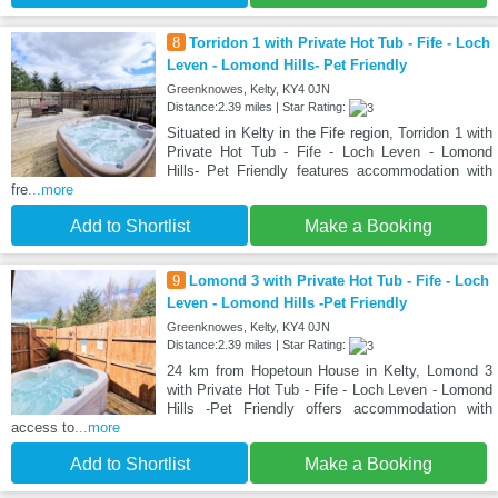
8
Torridon 1 with Private Hot Tub - Fife - Loch
Leven - Lomond Hills- Pet Friendly
Greenknowes, Kelty, KY4 0JN
Distance:2.39 miles | Star Rating:
Situated in Kelty in the Fife region, Torridon 1 with
Private Hot Tub - Fife - Loch Leven - Lomond
Hills- Pet Friendly features accommodation with
fre
...more
Add to Shortlist
Make a Booking
9
Lomond 3 with Private Hot Tub - Fife - Loch
Leven - Lomond Hills -Pet Friendly
Greenknowes, Kelty, KY4 0JN
Distance:2.39 miles | Star Rating:
24 km from Hopetoun House in Kelty, Lomond 3
with Private Hot Tub - Fife - Loch Leven - Lomond
Hills -Pet Friendly offers accommodation with
access to
...more
Add to Shortlist
Make a Booking