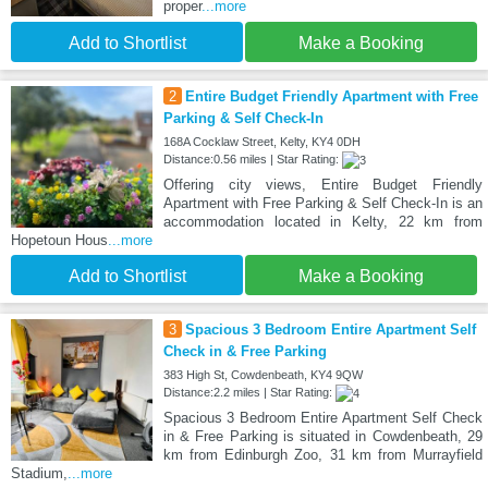
proper
...more
Add to Shortlist
Make a Booking
2
Entire Budget Friendly Apartment with Free
Parking & Self Check-In
168A Cocklaw Street, Kelty, KY4 0DH
Distance:0.56 miles | Star Rating:
Offering city views, Entire Budget Friendly
Apartment with Free Parking & Self Check-In is an
accommodation located in Kelty, 22 km from
Hopetoun Hous
...more
Add to Shortlist
Make a Booking
3
Spacious 3 Bedroom Entire Apartment Self
Check in & Free Parking
383 High St, Cowdenbeath, KY4 9QW
Distance:2.2 miles | Star Rating:
Spacious 3 Bedroom Entire Apartment Self Check
in & Free Parking is situated in Cowdenbeath, 29
km from Edinburgh Zoo, 31 km from Murrayfield
Stadium,
...more