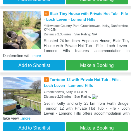
6
Blair Tiny House with Private Hot Tub - Fife
- Loch Leven - Lomond Hills
Yellowscott Country Park Greenknowes, Kelty, Dunfermline,
KY4 0JN
Distance:2.35 miles | Star Rating: N/A
Situated 24 km from Hopetoun House, Blair Tiny
House with Private Hot Tub - Fife - Loch Leven -
Lomond Hills features accommodation in
Dunfermline wit
...more
Add to Shortlist
Make a Booking
7
Torridon 12 with Private Hot Tub - Fife -
Loch Leven - Lomond Hills
Greenknowes, Kelty, KY4 0JN
Distance:2.38 miles | Star Rating:
Set in Kelty and only 23 km from Forth Bridge,
Torridon 12 with Private Hot Tub - Fife - Loch
Leven - Lomond Hills offers accommodation with
lake view
...more
Add to Shortlist
Make a Booking