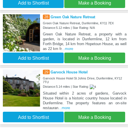
Add to Shortlist
Make a Booking
28
Green Oak Nature Retreat
Green Oak Nature Retreat, Dunfermline, KY11 7EX
Distance:5.12 miles | Star Rating: N/A
Green Oak Nature Retreat, a property with a
garden, is located in Dunfermline, 12 km from
Forth Bridge, 14 km from Hopetoun House, as well
as 22 km fr
...more
Add to Shortlist
Make a Booking
29
Garvock House Hotel
Garvock House Hotel St Johns Drive, Dunfermline, KY12
7TU
Distance:5.14 miles | Star Rating:
Situated within 2 acres of gardens, Garvock
House Hotel is a historic country house located in
Dunfermline. The property features an on-site
restauran
...more
Add to Shortlist
Make a Booking