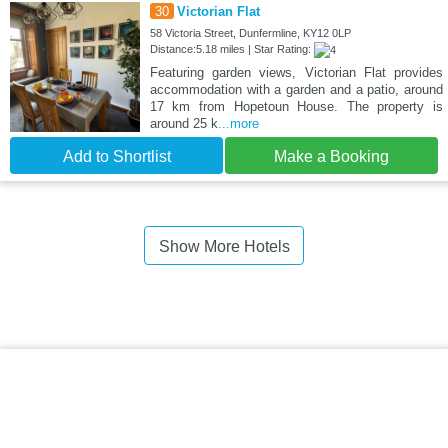
30
Victorian Flat
58 Victoria Street, Dunfermline, KY12 0LP
Distance:5.18 miles | Star Rating:
Featuring garden views, Victorian Flat provides
accommodation with a garden and a patio, around
17 km from Hopetoun House. The property is
around 25 k
...more
Add to Shortlist
Make a Booking
Show More Hotels