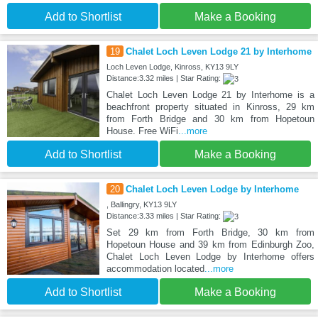
Add to Shortlist
Make a Booking
19
Chalet Loch Leven Lodge 21 by Interhome
Loch Leven Lodge, Kinross, KY13 9LY
Distance:3.32 miles | Star Rating:
Chalet Loch Leven Lodge 21 by Interhome is a
beachfront property situated in Kinross, 29 km
from Forth Bridge and 30 km from Hopetoun
House. Free WiFi
...more
Add to Shortlist
Make a Booking
20
Chalet Loch Leven Lodge by Interhome
, Ballingry, KY13 9LY
Distance:3.33 miles | Star Rating:
Set 29 km from Forth Bridge, 30 km from
Hopetoun House and 39 km from Edinburgh Zoo,
Chalet Loch Leven Lodge by Interhome offers
accommodation located
...more
Add to Shortlist
Make a Booking