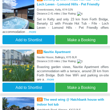
Loch Leven - Lomond Hills - Pet Friendly
Greenknowes, Kelty, KY4 0JN
Distance:2.41 miles | Star Rating:
Set in Kelty and only 23 km from Forth Bridge,
Benarty 11 with Private Hot Tub - Fife - Loch
Leven - Lomond Hills - Pet Friendly offers
accommodation
...more
Add to Shortlist
Make a Booking
13
Navitie Apartment
Navitie House, Ballingry, KY5 8LR
Distance:3.03 miles | Star Rating:
Boasting garden views, Navitie Apartment offers
accommodation with a terrace, around 28 km from
Forth Bridge. Both free WiFi and parking on-site
are a
...more
Add to Shortlist
Make a Booking
14
The west wing @ Hatchbank house with
indoor hot tub
Hatchbank Road, Kinross, KY13 0LF