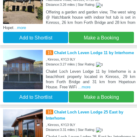
Distance:3.26 miles | Star Rating:
Offering a garden and garden view, The west wing
@ Hatchbank house with indoor hot tub is set in
Kinross, 26 km from Forth Bridge and 28 km from
Hopet
...more
Add to Shortlist
Make a Booking
15
Chalet Loch Leven Lodge 11 by Interhome
, Kinross, KY13 9LY
Distance:3.27 miles | Star Rating:
Chalet Loch Leven Lodge 11 by Interhome is a
beachfront property located in Kinross, 29 km
from Forth Bridge and 31 km from Hopetoun
House. Free WiFi
...more
Add to Shortlist
Make a Booking
16
Chalet Loch Leven Lodge 25 East by
Interhome
, Kinross, KY13 9LY
Distance:3.31 miles | Star Rating:
Chalet Loch Leven Lodge 25 East by Interhome is