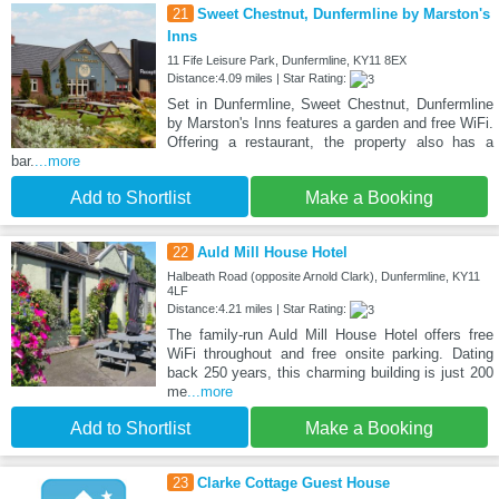
21
Sweet Chestnut, Dunfermline by Marston's
Inns
11 Fife Leisure Park, Dunfermline, KY11 8EX
Distance:4.09 miles | Star Rating:
Set in Dunfermline, Sweet Chestnut, Dunfermline
by Marston's Inns features a garden and free WiFi.
Offering a restaurant, the property also has a
bar.
...more
Add to Shortlist
Make a Booking
22
Auld Mill House Hotel
Halbeath Road (opposite Arnold Clark), Dunfermline, KY11
4LF
Distance:4.21 miles | Star Rating:
The family-run Auld Mill House Hotel offers free
WiFi throughout and free onsite parking. Dating
back 250 years, this charming building is just 200
me
...more
Add to Shortlist
Make a Booking
23
Clarke Cottage Guest House