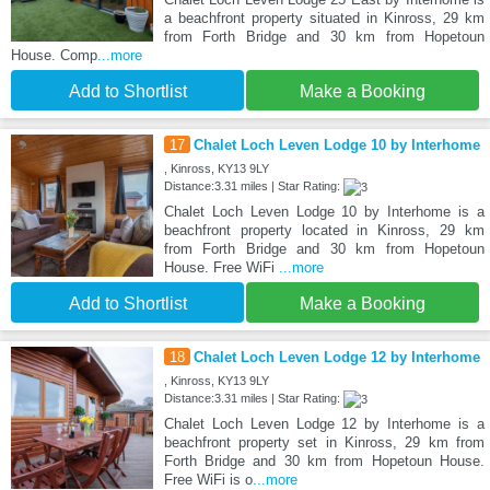
a beachfront property situated in Kinross, 29 km
from Forth Bridge and 30 km from Hopetoun
House. Comp
...more
Add to Shortlist
Make a Booking
17
Chalet Loch Leven Lodge 10 by Interhome
, Kinross, KY13 9LY
Distance:3.31 miles | Star Rating:
Chalet Loch Leven Lodge 10 by Interhome is a
beachfront property located in Kinross, 29 km
from Forth Bridge and 30 km from Hopetoun
House. Free WiFi
...more
Add to Shortlist
Make a Booking
18
Chalet Loch Leven Lodge 12 by Interhome
, Kinross, KY13 9LY
Distance:3.31 miles | Star Rating:
Chalet Loch Leven Lodge 12 by Interhome is a
beachfront property set in Kinross, 29 km from
Forth Bridge and 30 km from Hopetoun House.
Free WiFi is o
...more