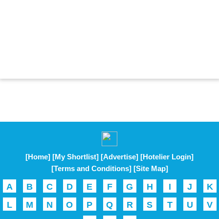
[Home]
[My Shortlist]
[Advertise]
[Hotelier Login]
[Terms and Conditions]
[Site Map]
A
B
C
D
E
F
G
H
I
J
K
L
M
N
O
P
Q
R
S
T
U
V