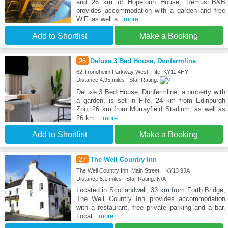
and 26 km of Hopetoun House, Remus B&B
provides accommodation with a garden and free
WiFi as well a
...more
Add to Shortlist
Make a Booking
26
Deluxe 3 Bed House, Dunfermline
62 Trondheim Parkway West, Fife, KY11 4HY
Distance:4.95 miles | Star Rating:
Deluxe 3 Bed House, Dunfermline, a property with
a garden, is set in Fife, 24 km from Edinburgh
Zoo, 26 km from Murrayfield Stadium, as well as
26 km
...more
Add to Shortlist
Make a Booking
27
The Well Country Inn
The Well Country Inn, Main Street, , KY13 9JA
Distance:5.1 miles | Star Rating: N/A
Located in Scotlandwell, 33 km from Forth Bridge,
The Well Country Inn provides accommodation
with a restaurant, free private parking and a bar.
Locat
...more