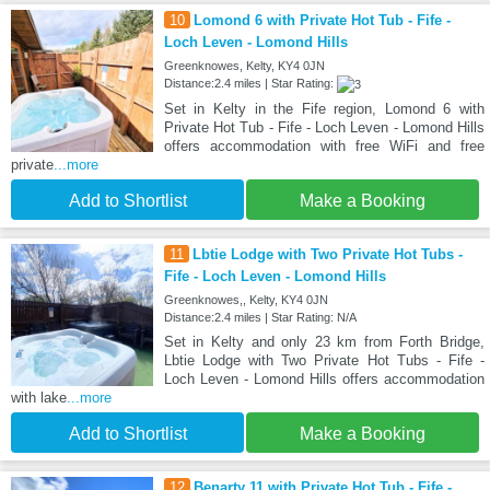
10
Lomond 6 with Private Hot Tub - Fife -
Loch Leven - Lomond Hills
Greenknowes, Kelty, KY4 0JN
Distance:2.4 miles | Star Rating:
Set in Kelty in the Fife region, Lomond 6 with
Private Hot Tub - Fife - Loch Leven - Lomond Hills
offers accommodation with free WiFi and free
private
...more
Add to Shortlist
Make a Booking
11
Lbtie Lodge with Two Private Hot Tubs -
Fife - Loch Leven - Lomond Hills
Greenknowes,, Kelty, KY4 0JN
Distance:2.4 miles | Star Rating: N/A
Set in Kelty and only 23 km from Forth Bridge,
Lbtie Lodge with Two Private Hot Tubs - Fife -
Loch Leven - Lomond Hills offers accommodation
with lake
...more
Add to Shortlist
Make a Booking
12
Benarty 11 with Private Hot Tub - Fife -