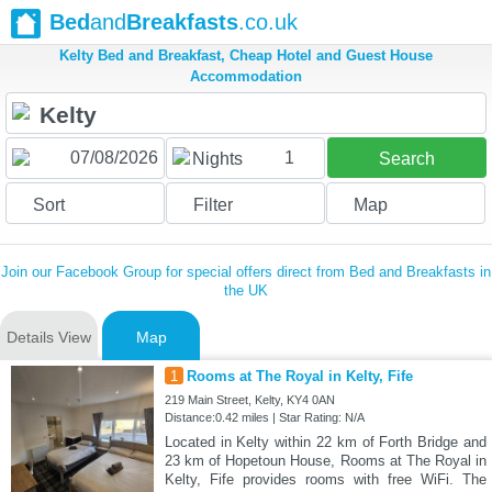
Bed
and
Breakfasts
.co.uk
Kelty Bed and Breakfast, Cheap Hotel and Guest House
Accommodation
1
Nights
Search
Sort
Filter
Map
Join our Facebook Group for special offers direct from Bed and Breakfasts in
the UK
Details View
Map
1
Rooms at The Royal in Kelty, Fife
219 Main Street, Kelty, KY4 0AN
Distance:0.42 miles | Star Rating: N/A
Located in Kelty within 22 km of Forth Bridge and
23 km of Hopetoun House, Rooms at The Royal in
Kelty, Fife provides rooms with free WiFi. The