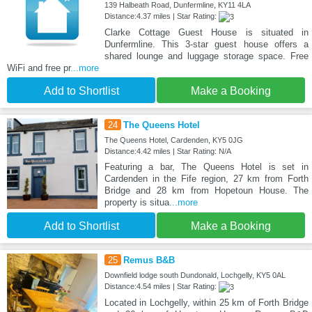
139 Halbeath Road, Dunfermline, KY11 4LA
Distance:4.37 miles | Star Rating:
Clarke Cottage Guest House is situated in
Dunfermline. This 3-star guest house offers a
shared lounge and luggage storage space. Free
WiFi and free pr
...more
Add to Shortlist
Make a Booking
24
The Queens Hotel
The Queens Hotel, Cardenden, KY5 0JG
Distance:4.42 miles | Star Rating: N/A
Featuring a bar, The Queens Hotel is set in
Cardenden in the Fife region, 27 km from Forth
Bridge and 28 km from Hopetoun House. The
property is situa
...more
Add to Shortlist
Make a Booking
25
Remus B&B
Downfield lodge south Dundonald, Lochgelly, KY5 0AL
Distance:4.54 miles | Star Rating:
Located in Lochgelly, within 25 km of Forth Bridge