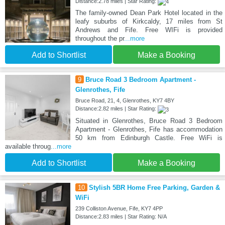
Distance:2.78 miles | Star Rating:
The family-owned Dean Park Hotel located in the
leafy suburbs of Kirkcaldy, 17 miles from St
Andrews and Fife. Free WIFi is provided
throughout the pr
...more
Add to Shortlist
Make a Booking
9
Bruce Road 3 Bedroom Apartment -
Glenrothes, Fife
Bruce Road, 21, 4, Glenrothes, KY7 4BY
Distance:2.82 miles | Star Rating:
Situated in Glenrothes, Bruce Road 3 Bedroom
Apartment - Glenrothes, Fife has accommodation
50 km from Edinburgh Castle. Free WiFi is
available throug
...more
Add to Shortlist
Make a Booking
10
Stylish 5BR Home Free Parking, Garden &
WiFi
239 Colliston Avenue, Fife, KY7 4PP
Distance:2.83 miles | Star Rating: N/A