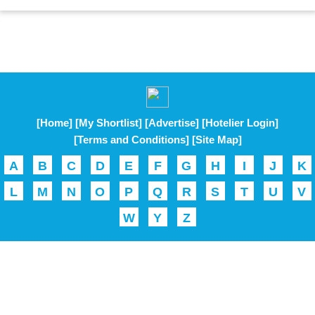
[Home]
[My Shortlist]
[Advertise]
[Hotelier Login]
[Terms and Conditions]
[Site Map]
A
B
C
D
E
F
G
H
I
J
K
L
M
N
O
P
Q
R
S
T
U
V
W
Y
Z