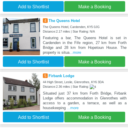
Add to Shortlist
Make a Booking
4
The Queens Hotel
The Queens Hotel, Cardenden, KY5 0JG
Distance:2.17 miles | Star Rating: N/A
Featuring a bar, The Queens Hotel is set in
Cardenden in the Fife region, 27 km from Forth
Bridge and 28 km from Hopetoun House. The
property is situa
...more
Add to Shortlist
Make a Booking
5
Firbank Lodge
44 High Street, Leslie, Glenrothes, KY6 3DA
Distance:2.36 miles | Star Rating:
Situated just 37 km from Forth Bridge, Firbank
Lodge offers accommodation in Glenrothes with
access to a garden, a terrace, as well as a
housekeeping
...more
Add to Shortlist
Make a Booking