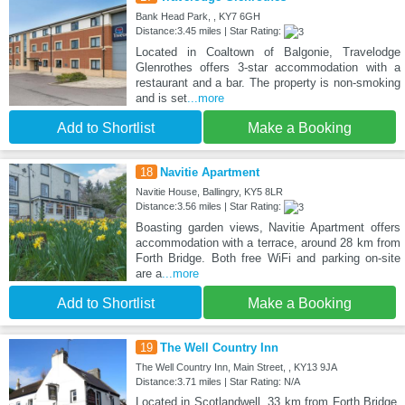
Bank Head Park, , KY7 6GH
Distance:3.45 miles | Star Rating:
Located in Coaltown of Balgonie, Travelodge
Glenrothes offers 3-star accommodation with a
restaurant and a bar. The property is non-smoking
and is set
...more
Add to Shortlist
Make a Booking
18
Navitie Apartment
Navitie House, Ballingry, KY5 8LR
Distance:3.56 miles | Star Rating:
Boasting garden views, Navitie Apartment offers
accommodation with a terrace, around 28 km from
Forth Bridge. Both free WiFi and parking on-site
are a
...more
Add to Shortlist
Make a Booking
19
The Well Country Inn
The Well Country Inn, Main Street, , KY13 9JA
Distance:3.71 miles | Star Rating: N/A
Located in Scotlandwell, 33 km from Forth Bridge,