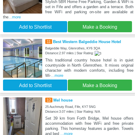
Stylish 5BR Home Free Parking, Garden & WiFi is
set in Fife and offers a garden and a terrace. Both
free WiFi and parking on-site are available at
the
...more
Add to Shortlist
Make a Booking
11
Best Western Balgeddie House Hotel
Balgeddie Way, Glenrothes, KY6 3QA
Distance:2.97 miles | Star Rating:
This traditional country house hotel is in quiet
countryside in North Glenrothes. It mixes original
character with modern comforts, including free
Wi-
...more
Add to Shortlist
Make a Booking
12
Mel house
25 Auchmuty Road, Fife, KY7 5NG
Distance:3.07 miles | Star Rating: N/A
Set 39 km from Forth Bridge, Mel house offers
accommodation with free WiFi and free private
parking. This homestay features a garden. Towels
and bed
...more