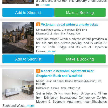
a sauna and a hot tub. This property offers access
to
...more
Add to Shortlist
Make a Booking
2
Victorian retreat within a private estate
Norman Place Leslie, Glenrothes, KY6 3AR
Distance:2.11 miles | Star Rating: N/A
Victorian retreat within a private estate provides a
hot tub and free private parking, and is within 37
km of Forth Bridge and 38 km of Hopetoun
House
...more
Add to Shortlist
Make a Booking
3
Modern 2 Bedroom Apartment near
Shepherds Bush and Westfield
Napier House 34 Napier House, Bromyard Avenue, Fife,
KY6 1BF
Distance:2.14 miles | Star Rating: N/A
Set in Fife, 37 km from Forth Bridge and 49 km
from Edinburgh International Conference Centre,
Modern 2 Bedroom Apartment near Shepherds
Bush and West
...more