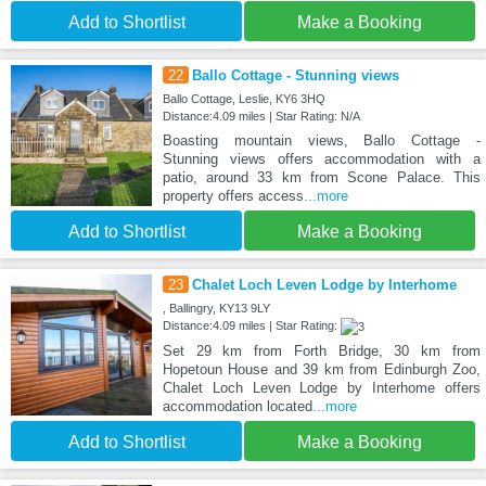
Add to Shortlist
Make a Booking
22
Ballo Cottage - Stunning views
Ballo Cottage, Leslie, KY6 3HQ
Distance:4.09 miles | Star Rating: N/A
Boasting mountain views, Ballo Cottage -
Stunning views offers accommodation with a
patio, around 33 km from Scone Palace. This
property offers access
...more
Add to Shortlist
Make a Booking
23
Chalet Loch Leven Lodge by Interhome
, Ballingry, KY13 9LY
Distance:4.09 miles | Star Rating:
Set 29 km from Forth Bridge, 30 km from
Hopetoun House and 39 km from Edinburgh Zoo,
Chalet Loch Leven Lodge by Interhome offers
accommodation located
...more
Add to Shortlist
Make a Booking