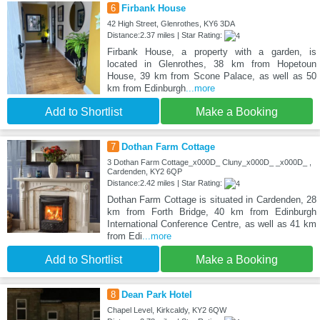
6
Firbank House
42 High Street, Glenrothes, KY6 3DA
Distance:2.37 miles | Star Rating:
Firbank House, a property with a garden, is
located in Glenrothes, 38 km from Hopetoun
House, 39 km from Scone Palace, as well as 50
km from Edinburgh
...more
Add to Shortlist
Make a Booking
7
Dothan Farm Cottage
3 Dothan Farm Cottage_x000D_ Cluny_x000D_ _x000D_ ,
Cardenden, KY2 6QP
Distance:2.42 miles | Star Rating:
Dothan Farm Cottage is situated in Cardenden, 28
km from Forth Bridge, 40 km from Edinburgh
International Conference Centre, as well as 41 km
from Edi
...more
Add to Shortlist
Make a Booking
8
Dean Park Hotel
Chapel Level, Kirkcaldy, KY2 6QW