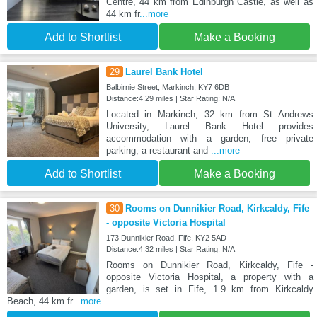
Centre, 44 km from Edinburgh Castle, as well as
44 km fr
...more
Add to Shortlist
Make a Booking
29
Laurel Bank Hotel
Balbirnie Street, Markinch, KY7 6DB
Distance:4.29 miles | Star Rating: N/A
Located in Markinch, 32 km from St Andrews
University, Laurel Bank Hotel provides
accommodation with a garden, free private
parking, a restaurant and
...more
Add to Shortlist
Make a Booking
30
Rooms on Dunnikier Road, Kirkcaldy, Fife
- opposite Victoria Hospital
173 Dunnikier Road, Fife, KY2 5AD
Distance:4.32 miles | Star Rating: N/A
Rooms on Dunnikier Road, Kirkcaldy, Fife -
opposite Victoria Hospital, a property with a
garden, is set in Fife, 1.9 km from Kirkcaldy
Beach, 44 km fr
...more