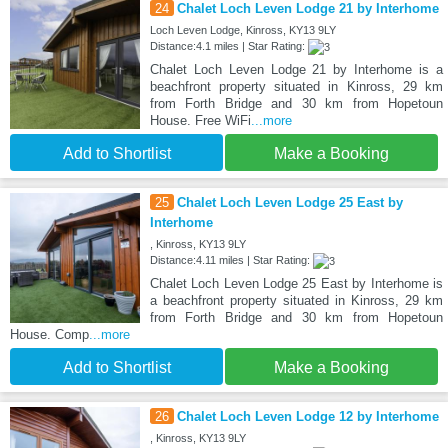
24
Chalet Loch Leven Lodge 21 by Interhome
Loch Leven Lodge, Kinross, KY13 9LY
Distance:4.1 miles | Star Rating:
Chalet Loch Leven Lodge 21 by Interhome is a
beachfront property situated in Kinross, 29 km
from Forth Bridge and 30 km from Hopetoun
House. Free WiFi
...more
Add to Shortlist
Make a Booking
25
Chalet Loch Leven Lodge 25 East by
Interhome
, Kinross, KY13 9LY
Distance:4.11 miles | Star Rating:
Chalet Loch Leven Lodge 25 East by Interhome is
a beachfront property situated in Kinross, 29 km
from Forth Bridge and 30 km from Hopetoun
House. Comp
...more
Add to Shortlist
Make a Booking
26
Chalet Loch Leven Lodge 12 by Interhome
, Kinross, KY13 9LY