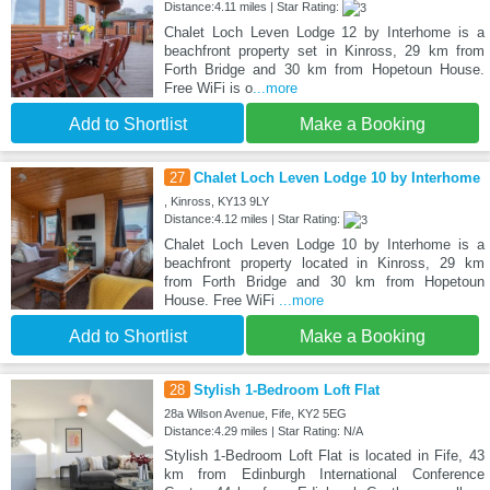
Distance:4.11 miles | Star Rating:
Chalet Loch Leven Lodge 12 by Interhome is a
beachfront property set in Kinross, 29 km from
Forth Bridge and 30 km from Hopetoun House.
Free WiFi is o
...more
Add to Shortlist
Make a Booking
27
Chalet Loch Leven Lodge 10 by Interhome
, Kinross, KY13 9LY
Distance:4.12 miles | Star Rating:
Chalet Loch Leven Lodge 10 by Interhome is a
beachfront property located in Kinross, 29 km
from Forth Bridge and 30 km from Hopetoun
House. Free WiFi
...more
Add to Shortlist
Make a Booking
28
Stylish 1-Bedroom Loft Flat
28a Wilson Avenue, Fife, KY2 5EG
Distance:4.29 miles | Star Rating: N/A
Stylish 1-Bedroom Loft Flat is located in Fife, 43
km from Edinburgh International Conference