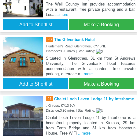
The Well Country Inn provides accommodation
with a restaurant, free private parking and a bar.
Locat
...more
Add to Shortlist
Make a Booking
20
The Gilvenbank Hotel
Huntsman's Road, Glenrothes, KY7 6NL
Distance:3.95 miles | Star Rating:
Situated in Glenrothes, 31 km from St Andrews
University, The Gilvenbank Hotel features
accommodation with a garden, free private
parking, a terrace a
...more
Add to Shortlist
Make a Booking
21
Chalet Loch Leven Lodge 11 by Interhome
, Kinross, KY13 9LY
Distance:3.96 miles | Star Rating:
Chalet Loch Leven Lodge 11 by Interhome is a
beachfront property located in Kinross, 29 km
from Forth Bridge and 31 km from Hopetoun
House. Free WiFi
...more