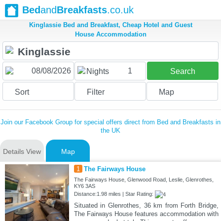
Bed
and
Breakfasts
.co.uk
Kinglassie Bed and Breakfast, Cheap Hotel and Guest
House Accommodation
1
Nights
Search
Sort
Filter
Map
Join our Facebook Group for special offers direct from Bed and Breakfasts in
the UK
Details View
Map
1
The Fairways House
The Fairways House, Glenwood Road, Leslie, Glenrothes,
KY6 3AS
Distance:1.98 miles | Star Rating:
Situated in Glenrothes, 36 km from Forth Bridge,
The Fairways House features accommodation with