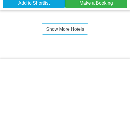
Add to Shortlist
Make a Booking
Show More Hotels