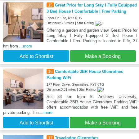
15
Great Price for Long Stay I Fully Equipped
3 Bed House I Comfortable I Free Parking
Piper Dr, Fife, KY7 6TG
Distance:3.3 miles | Star Rating:
Offering a garden and garden view, Great Price for
Long Stay I Fully Equipped 3 Bed House I
Comfortable I Free Parking is located in Fife, 37
km from
...more
Add to Shortlist
Make a Booking
16
Comfortable 3BR House Glenrothes
Parking WiFi
177 Piper Drive, Glenrothes, KY7 6TG
Distance:3.31 miles | Star Rating:
Set 33 km from St Andrews University,
Comfortable 3BR House Glenrothes Parking WiFi
offers accommodation with free WiFi and free
private parking. This
...more
Add to Shortlist
Make a Booking
17
Travelodge Glenrothes