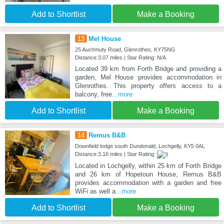
Add to Shortlist
Make a Booking
13
Mel House
25 Auchmuty Road, Glenrothes, KY75NG
Distance:3.07 miles | Star Rating: N/A
Located 39 km from Forth Bridge and providing a
garden, Mel House provides accommodation in
Glenrothes. This property offers access to a
balcony, free
...more
Add to Shortlist
Make a Booking
14
Remus B&B
Downfield lodge south Dundonald, Lochgelly, KY5 0AL
Distance:3.16 miles | Star Rating:
Located in Lochgelly, within 25 km of Forth Bridge
and 26 km of Hopetoun House, Remus B&B
provides accommodation with a garden and free
WiFi as well a
...more
Add to Shortlist
Make a Booking