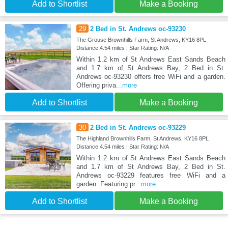
Add to Shortlist
Make a Booking
29
2 Bed in St. Andrews oc-93230
The Grouse Brownhills Farm, St Andrews, KY16 8PL
Distance:4.54 miles | Star Rating: N/A
Within 1.2 km of St Andrews East Sands Beach
and 1.7 km of St Andrews Bay, 2 Bed in St.
Andrews oc-93230 offers free WiFi and a garden.
Offering priva
...more
Add to Shortlist
Make a Booking
30
2 Bed in St. Andrews oc-93229
The Highland Brownhills Farm, St Andrews, KY16 8PL
Distance:4.54 miles | Star Rating: N/A
Within 1.2 km of St Andrews East Sands Beach
and 1.7 km of St Andrews Bay, 2 Bed in St.
Andrews oc-93229 features free WiFi and a
garden. Featuring pr
...more
Add to Shortlist
Make a Booking