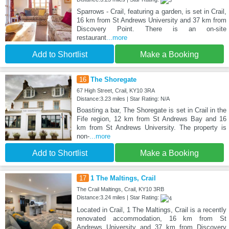
Sparrows - Crail, featuring a garden, is set in Crail,
16 km from St Andrews University and 37 km from
Discovery Point. There is an on-site
restaurant
...more
Add to Shortlist
Make a Booking
16
The Shoregate
67 High Street, Crail, KY10 3RA
Distance:3.23 miles | Star Rating: N/A
Boasting a bar, The Shoregate is set in Crail in the
Fife region, 12 km from St Andrews Bay and 16
km from St Andrews University. The property is
non-
...more
Add to Shortlist
Make a Booking
17
1 The Maltings, Crail
The Crail Maltings, Crail, KY10 3RB
Distance:3.24 miles | Star Rating:
Located in Crail, 1 The Maltings, Crail is a recently
renovated accommodation, 16 km from St
Andrews University and 37 km from Discovery