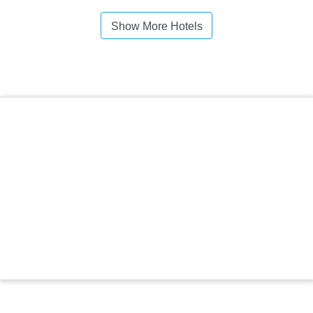
Show More Hotels