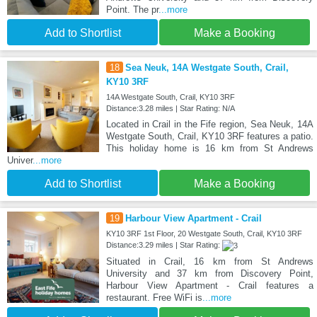
Point. The pr
...more
Add to Shortlist
Make a Booking
18
Sea Neuk, 14A Westgate South, Crail,
KY10 3RF
14A Westgate South, Crail, KY10 3RF
Distance:3.28 miles | Star Rating: N/A
Located in Crail in the Fife region, Sea Neuk, 14A
Westgate South, Crail, KY10 3RF features a patio.
This holiday home is 16 km from St Andrews
Univer
...more
Add to Shortlist
Make a Booking
19
Harbour View Apartment - Crail
KY10 3RF 1st Floor, 20 Westgate South, Crail, KY10 3RF
Distance:3.29 miles | Star Rating:
Situated in Crail, 16 km from St Andrews
University and 37 km from Discovery Point,
Harbour View Apartment - Crail features a
restaurant. Free WiFi is
...more