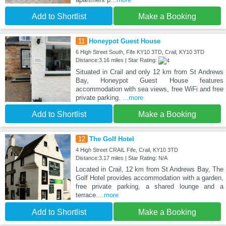
Add to Shortlist
Make a Booking
11
Honeypot Guest House
6 High Street South, Fife KY10 3TD, Crail, KY10 3TD
Distance:3.16 miles | Star Rating:
Situated in Crail and only 12 km from St Andrews
Bay, Honeypot Guest House features
accommodation with sea views, free WiFi and free
private parking.
...more
Add to Shortlist
Make a Booking
12
The Golf Hotel
4 High Street CRAIL Fife, Crail, KY10 3TD
Distance:3.17 miles | Star Rating: N/A
Located in Crail, 12 km from St Andrews Bay, The
Golf Hotel provides accommodation with a garden,
free private parking, a shared lounge and a
terrace.
...more
Add to Shortlist
Make a Booking