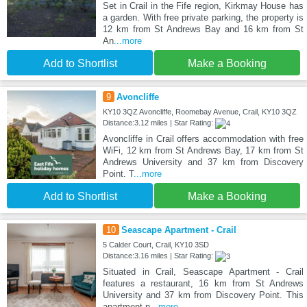
Set in Crail in the Fife region, Kirkmay House has
a garden. With free private parking, the property is
12 km from St Andrews Bay and 16 km from St
An
...more
Add to Shortlist
Make a Booking
9
Avoncliffe
KY10 3QZ Avoncliffe, Roomebay Avenue, Crail, KY10 3QZ
Distance:3.12 miles | Star Rating:
Avoncliffe in Crail offers accommodation with free
WiFi, 12 km from St Andrews Bay, 17 km from St
Andrews University and 37 km from Discovery
Point. T
...more
Add to Shortlist
Make a Booking
10
Seascape Apartment - Crail
5 Calder Court, Crail, KY10 3SD
Distance:3.16 miles | Star Rating:
Situated in Crail, Seascape Apartment - Crail
features a restaurant, 16 km from St Andrews
University and 37 km from Discovery Point. This
apartment p
...more