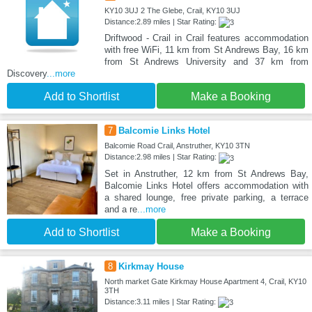
KY10 3UJ 2 The Glebe, Crail, KY10 3UJ
Distance:2.89 miles | Star Rating:
Driftwood - Crail in Crail features accommodation
with free WiFi, 11 km from St Andrews Bay, 16 km
from St Andrews University and 37 km from
Discovery
...more
Add to Shortlist
Make a Booking
7
Balcomie Links Hotel
Balcomie Road Crail, Anstruther, KY10 3TN
Distance:2.98 miles | Star Rating:
Set in Anstruther, 12 km from St Andrews Bay,
Balcomie Links Hotel offers accommodation with
a shared lounge, free private parking, a terrace
and a re
...more
Add to Shortlist
Make a Booking
8
Kirkmay House
North market Gate Kirkmay House Apartment 4, Crail, KY10
3TH
Distance:3.11 miles | Star Rating: