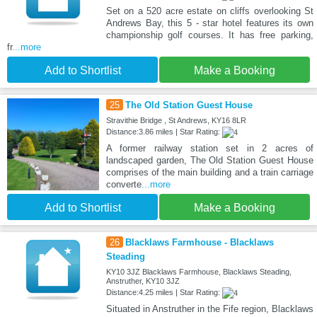
Set on a 520 acre estate on cliffs overlooking St
Andrews Bay, this 5 - star hotel features its own
championship golf courses. It has free parking,
fr
...more
Add to Shortlist
Make a Booking
25
The Old Station Guest House
Stravithie Bridge , St Andrews, KY16 8LR
Distance:3.86 miles | Star Rating:
A former railway station set in 2 acres of
landscaped garden, The Old Station Guest House
comprises of the main building and a train carriage
converte
...more
Add to Shortlist
Make a Booking
26
Blacklaws Farmhouse - Blacklaws
Steading
KY10 3JZ Blacklaws Farmhouse, Blacklaws Steading,
Anstruther, KY10 3JZ
Distance:4.25 miles | Star Rating:
Situated in Anstruther in the Fife region, Blacklaws