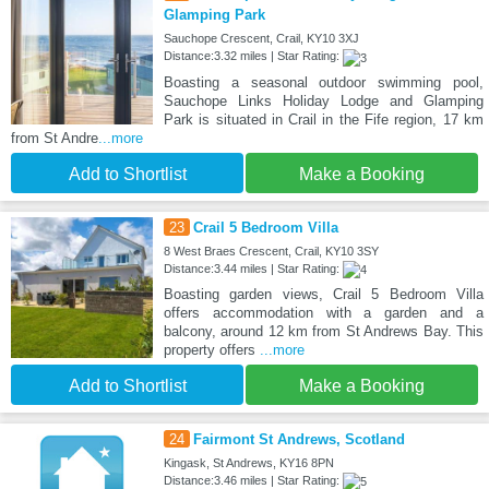
Glamping Park
Sauchope Crescent, Crail, KY10 3XJ
Distance:3.32 miles | Star Rating:
Boasting a seasonal outdoor swimming pool,
Sauchope Links Holiday Lodge and Glamping
Park is situated in Crail in the Fife region, 17 km
from St Andre
...more
Add to Shortlist
Make a Booking
23
Crail 5 Bedroom Villa
8 West Braes Crescent, Crail, KY10 3SY
Distance:3.44 miles | Star Rating:
Boasting garden views, Crail 5 Bedroom Villa
offers accommodation with a garden and a
balcony, around 12 km from St Andrews Bay. This
property offers
...more
Add to Shortlist
Make a Booking
24
Fairmont St Andrews, Scotland
Kingask, St Andrews, KY16 8PN
Distance:3.46 miles | Star Rating: