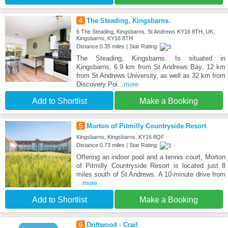
4
The Steading, Kingsbarns.
6 The Steading, Kingsbarns, St Andrews KY16 8TH, UK,
Kingsbarns, KY16 8TH
Distance:0.35 miles | Star Rating:
The Steading, Kingsbarns. Is situated in
Kingsbarns, 6.9 km from St Andrews Bay, 12 km
from St Andrews University, as well as 32 km from
Discovery Poi
...more
Add to Shortlist
Make a Booking
5
Morton of Pitmilly Countryside Resort
Kingsbarns, Kingsbarns, KY16 8QF
Distance:0.73 miles | Star Rating:
Offering an indoor pool and a tennis court, Morton
of Pitmilly Countryside Resort is located just 8
miles south of St Andrews. A 10-minute drive from
...more
Add to Shortlist
Make a Booking
6
Driftwood - Crail