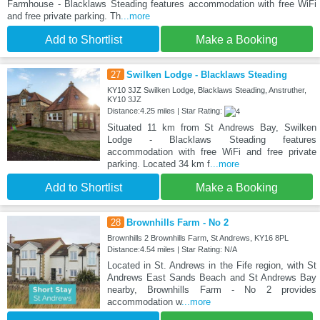
Farmhouse - Blacklaws Steading features accommodation with free WiFi
and free private parking. Th
...more
Add to Shortlist
Make a Booking
27
Swilken Lodge - Blacklaws Steading
KY10 3JZ Swilken Lodge, Blacklaws Steading, Anstruther,
KY10 3JZ
Distance:4.25 miles | Star Rating:
Situated 11 km from St Andrews Bay, Swilken
Lodge - Blacklaws Steading features
accommodation with free WiFi and free private
parking. Located 34 km f
...more
Add to Shortlist
Make a Booking
28
Brownhills Farm - No 2
Brownhills 2 Brownhills Farm, St Andrews, KY16 8PL
Distance:4.54 miles | Star Rating: N/A
Located in St. Andrews in the Fife region, with St
Andrews East Sands Beach and St Andrews Bay
nearby, Brownhills Farm - No 2 provides
accommodation w
...more