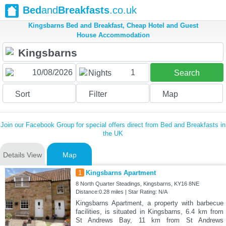
Bed
and
Breakfasts
.co.uk
Kingsbarns Bed and Breakfast, Cheap Hotel and Guest
House Accommodation
1
Nights
Search
Sort
Filter
Map
Join our Facebook Group for special offers direct from Bed and Breakfasts in
the UK
Details View
Map
1
Kingsbarns Apartment
8 North Quarter Steadings, Kingsbarns, KY16 8NE
Distance:0.28 miles | Star Rating: N/A
Kingsbarns Apartment, a property with barbecue
facilities, is situated in Kingsbarns, 6.4 km from
St Andrews Bay, 11 km from St Andrews