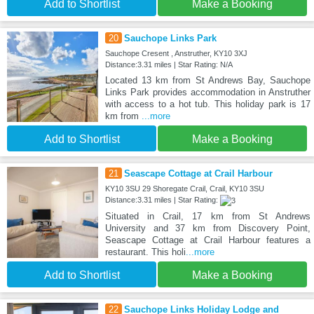
Add to Shortlist
Make a Booking
20
Sauchope Links Park
Sauchope Cresent , Anstruther, KY10 3XJ
Distance:3.31 miles | Star Rating: N/A
Located 13 km from St Andrews Bay, Sauchope
Links Park provides accommodation in Anstruther
with access to a hot tub. This holiday park is 17
km from
...more
Add to Shortlist
Make a Booking
21
Seascape Cottage at Crail Harbour
KY10 3SU 29 Shoregate Crail, Crail, KY10 3SU
Distance:3.31 miles | Star Rating:
Situated in Crail, 17 km from St Andrews
University and 37 km from Discovery Point,
Seascape Cottage at Crail Harbour features a
restaurant. This holi
...more
Add to Shortlist
Make a Booking
22
Sauchope Links Holiday Lodge and