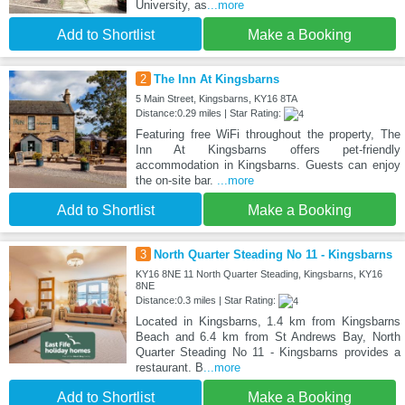
University, as
...more
Add to Shortlist
Make a Booking
2
The Inn At Kingsbarns
5 Main Street, Kingsbarns, KY16 8TA
Distance:0.29 miles | Star Rating:
Featuring free WiFi throughout the property, The
Inn At Kingsbarns offers pet-friendly
accommodation in Kingsbarns. Guests can enjoy
the on-site bar.
...more
Add to Shortlist
Make a Booking
3
North Quarter Steading No 11 - Kingsbarns
KY16 8NE 11 North Quarter Steading, Kingsbarns, KY16
8NE
Distance:0.3 miles | Star Rating:
Located in Kingsbarns, 1.4 km from Kingsbarns
Beach and 6.4 km from St Andrews Bay, North
Quarter Steading No 11 - Kingsbarns provides a
restaurant. B
...more
Add to Shortlist
Make a Booking