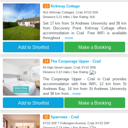
13
Kirkmay Cottage
No1 Kirkmay Cottages, Crail, KY10 3XA
Distance:3.21 miles | Star Rating: N/A
Set 17 km from St Andrews University and 38 km
from Discovery Point, Kirkmay Cottage offers
accommodation in Crail. Free WiFi is available
throughout
...more
Add to Shortlist
Make a Booking
14
The Cooperage Upper - Crail
54 High Street Upper, Crail, KY10 3RB
Distance:3.22 miles | Star Rating:
The Cooperage Upper - Crail in Crail provides
accommodation with free WiFi, 12 km from St
Andrews Bay, 16 km from St Andrews University
and 38 km from
...more
Add to Shortlist
Make a Booking
15
Sparrows - Crail
KY10 3XP 7 Felkington Avenue, Crail, KY10 3XP
Distance:3.23 miles | Star Rating: