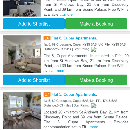
from St Andrews Bay, 21 km from Discovery
Point, and 39 km from Scone Palace. Free WiFi is
available t
...more
Add to Shortlist
Make a Booking
16
Flat 8, Cupar Apartments.
flat 8, 69 Crossgate, Cupar KY15 5AS, UK, Fife, KY15 5AS
Distance:5.63 miles | Star Rating:
Flat 8, Cupar Apartments. Is situated in Fife, 20
km from St Andrews Bay, 21 km from Discovery
Point, and 39 km from Scone Palace. Free WiFi is
availa
...more
Add to Shortlist
Make a Booking
17
Flat 5, Cupar Apartments.
flat 5, 69 Crossgate, Cupar 5AS, UK, Fife, KY15 5AS
Distance:5.63 miles | Star Rating:
Located 20 km from St Andrews Bay, 21 km from
Discovery Point and 39 km from Scone Palace,
Flat 5, Cupar Apartments. Provides
accommodation set in Fif
...more