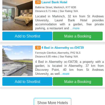
29
Laurel Bank Hotel
Balbirnie Street, Markinch, KY7 6DB
Distance:6.71 miles | Star Rating: N/A
Located in Markinch, 32 km from St Andrews
University, Laurel Bank Hotel provides
accommodation with a garden, free private
parking, a restaurant and
...more
Add to Shortlist
Make a Booking
30
4 Bed in Abernethy oc-f34739
Fermoyle Glenfoot, Abernethy, PH2 9LS
Distance:6.85 miles | Star Rating: N/A
4 Bed in Abernethy oc-f34739, a property with a
garden, is located in Abernethy, 37 km from
Discovery Point, 40 km from St Andrews
University, as well
...more
Add to Shortlist
Make a Booking
Show More Hotels