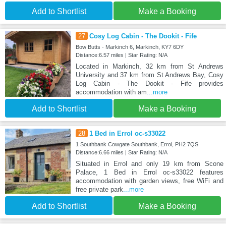
Add to Shortlist
Make a Booking
27
Cosy Log Cabin - The Dookit - Fife
Bow Butts - Markinch 6, Markinch, KY7 6DY
Distance:6.57 miles | Star Rating: N/A
Located in Markinch, 32 km from St Andrews
University and 37 km from St Andrews Bay, Cosy
Log Cabin - The Dookit - Fife provides
accommodation with am
...more
Add to Shortlist
Make a Booking
28
1 Bed in Errol oc-s33022
1 Southbank Cowgate Southbank, Errol, PH2 7QS
Distance:6.66 miles | Star Rating: N/A
Situated in Errol and only 19 km from Scone
Palace, 1 Bed in Errol oc-s33022 features
accommodation with garden views, free WiFi and
free private park
...more
Add to Shortlist
Make a Booking