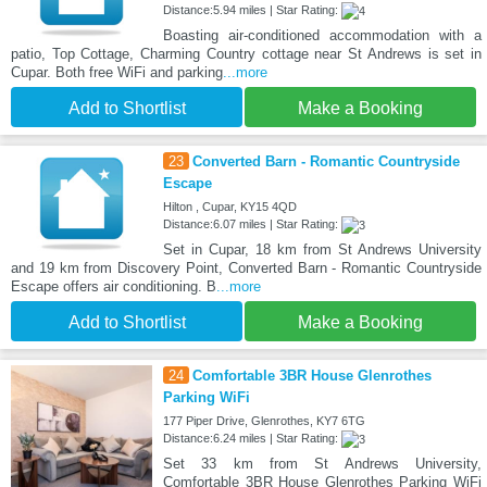
Distance:5.94 miles | Star Rating:
Boasting air-conditioned accommodation with a
patio, Top Cottage, Charming Country cottage near St Andrews is set in
Cupar. Both free WiFi and parking
...more
Add to Shortlist
Make a Booking
23
Converted Barn - Romantic Countryside
Escape
Hilton , Cupar, KY15 4QD
Distance:6.07 miles | Star Rating:
Set in Cupar, 18 km from St Andrews University
and 19 km from Discovery Point, Converted Barn - Romantic Countryside
Escape offers air conditioning. B
...more
Add to Shortlist
Make a Booking
24
Comfortable 3BR House Glenrothes
Parking WiFi
177 Piper Drive, Glenrothes, KY7 6TG
Distance:6.24 miles | Star Rating:
Set 33 km from St Andrews University,
Comfortable 3BR House Glenrothes Parking WiFi