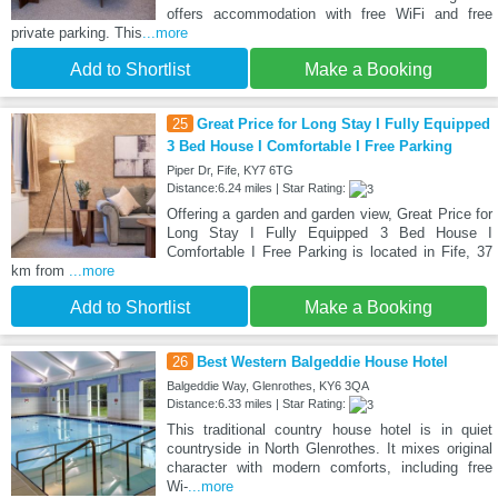
offers accommodation with free WiFi and free
private parking. This
...more
Add to Shortlist
Make a Booking
25
Great Price for Long Stay I Fully Equipped
3 Bed House I Comfortable I Free Parking
Piper Dr, Fife, KY7 6TG
Distance:6.24 miles | Star Rating:
Offering a garden and garden view, Great Price for
Long Stay I Fully Equipped 3 Bed House I
Comfortable I Free Parking is located in Fife, 37
km from
...more
Add to Shortlist
Make a Booking
26
Best Western Balgeddie House Hotel
Balgeddie Way, Glenrothes, KY6 3QA
Distance:6.33 miles | Star Rating:
This traditional country house hotel is in quiet
countryside in North Glenrothes. It mixes original
character with modern comforts, including free
Wi-
...more