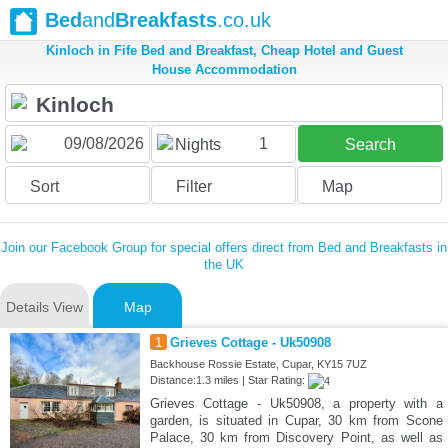
Bed
and
Breakfasts
.co.uk
Kinloch in Fife Bed and Breakfast, Cheap Hotel and Guest
House Accommodation
1
Nights
Search
Sort
Filter
Map
Join our Facebook Group for special offers direct from Bed and Breakfasts in
the UK
Details View
Map
1
Grieves Cottage - Uk50908
Backhouse Rossie Estate, Cupar, KY15 7UZ
Distance:1.3 miles | Star Rating:
Grieves Cottage - Uk50908, a property with a
garden, is situated in Cupar, 30 km from Scone
Palace, 30 km from Discovery Point, as well as