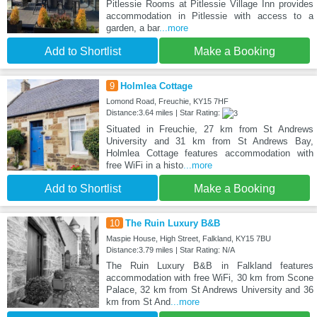
Pitlessie Rooms at Pitlessie Village Inn provides
accommodation in Pitlessie with access to a
garden, a bar
...more
Add to Shortlist
Make a Booking
9
Holmlea Cottage
Lomond Road, Freuchie, KY15 7HF
Distance:3.64 miles | Star Rating:
Situated in Freuchie, 27 km from St Andrews
University and 31 km from St Andrews Bay,
Holmlea Cottage features accommodation with
free WiFi in a histo
...more
Add to Shortlist
Make a Booking
10
The Ruin Luxury B&B
Maspie House, High Street, Falkland, KY15 7BU
Distance:3.79 miles | Star Rating: N/A
The Ruin Luxury B&B in Falkland features
accommodation with free WiFi, 30 km from Scone
Palace, 32 km from St Andrews University and 36
km from St And
...more