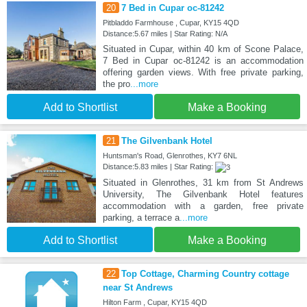
20
7 Bed in Cupar oc-81242
Pitbladdo Farmhouse , Cupar, KY15 4QD
Distance:5.67 miles | Star Rating: N/A
Situated in Cupar, within 40 km of Scone Palace,
7 Bed in Cupar oc-81242 is an accommodation
offering garden views. With free private parking,
the pro
...more
Add to Shortlist
Make a Booking
21
The Gilvenbank Hotel
Huntsman's Road, Glenrothes, KY7 6NL
Distance:5.83 miles | Star Rating:
Situated in Glenrothes, 31 km from St Andrews
University, The Gilvenbank Hotel features
accommodation with a garden, free private
parking, a terrace a
...more
Add to Shortlist
Make a Booking
22
Top Cottage, Charming Country cottage
near St Andrews
Hilton Farm , Cupar, KY15 4QD