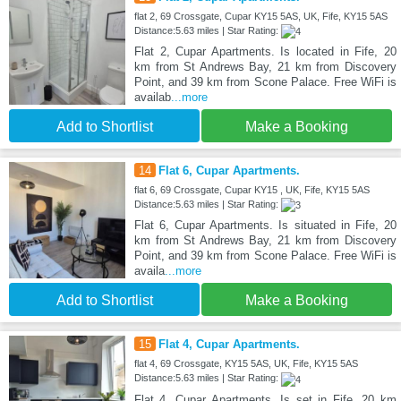
flat 2, 69 Crossgate, Cupar KY15 5AS, UK, Fife, KY15 5AS
Distance:5.63 miles | Star Rating:
Flat 2, Cupar Apartments. Is located in Fife, 20
km from St Andrews Bay, 21 km from Discovery
Point, and 39 km from Scone Palace. Free WiFi is
availab
...more
Add to Shortlist
Make a Booking
14
Flat 6, Cupar Apartments.
flat 6, 69 Crossgate, Cupar KY15 , UK, Fife, KY15 5AS
Distance:5.63 miles | Star Rating:
Flat 6, Cupar Apartments. Is situated in Fife, 20
km from St Andrews Bay, 21 km from Discovery
Point, and 39 km from Scone Palace. Free WiFi is
availa
...more
Add to Shortlist
Make a Booking
15
Flat 4, Cupar Apartments.
flat 4, 69 Crossgate, KY15 5AS, UK, Fife, KY15 5AS
Distance:5.63 miles | Star Rating:
Flat 4, Cupar Apartments. Is set in Fife, 20 km