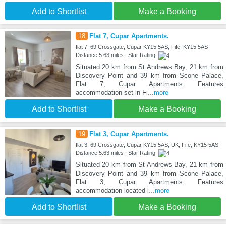
Add to Shortlist
Make a Booking
18
Flat 7, Cupar Apartments.
flat 7, 69 Crossgate, Cupar KY15 5AS, Fife, KY15 5AS
Distance:5.63 miles | Star Rating:
Situated 20 km from St Andrews Bay, 21 km from
Discovery Point and 39 km from Scone Palace,
Flat 7, Cupar Apartments. Features
accommodation set in Fi
...more
Add to Shortlist
Make a Booking
19
Flat 3, Cupar Apartments.
flat 3, 69 Crossgate, Cupar KY15 5AS, UK, Fife, KY15 5AS
Distance:5.63 miles | Star Rating:
Situated 20 km from St Andrews Bay, 21 km from
Discovery Point and 39 km from Scone Palace,
Flat 3, Cupar Apartments. Features
accommodation located i
...more
Add to Shortlist
Make a Booking