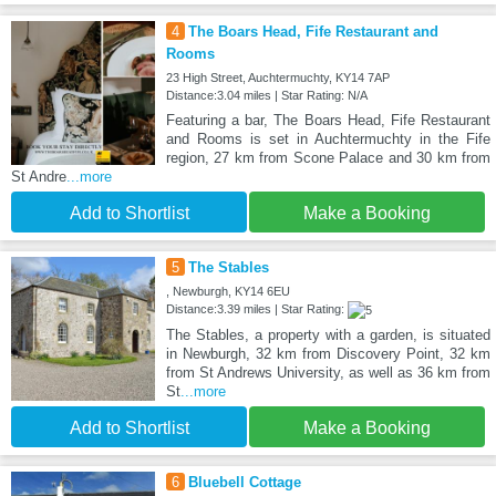
4
The Boars Head, Fife Restaurant and
Rooms
23 High Street, Auchtermuchty, KY14 7AP
Distance:3.04 miles | Star Rating: N/A
Featuring a bar, The Boars Head, Fife Restaurant
and Rooms is set in Auchtermuchty in the Fife
region, 27 km from Scone Palace and 30 km from
St Andre
...more
Add to Shortlist
Make a Booking
5
The Stables
, Newburgh, KY14 6EU
Distance:3.39 miles | Star Rating:
The Stables, a property with a garden, is situated
in Newburgh, 32 km from Discovery Point, 32 km
from St Andrews University, as well as 36 km from
St
...more
Add to Shortlist
Make a Booking
6
Bluebell Cottage