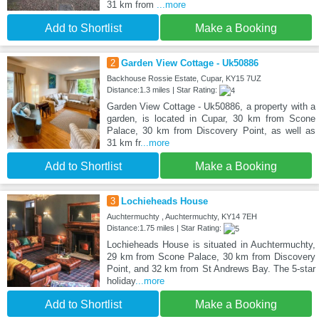
31 km from
...more
Add to Shortlist
Make a Booking
2
Garden View Cottage - Uk50886
Backhouse Rossie Estate, Cupar, KY15 7UZ
Distance:1.3 miles | Star Rating:
Garden View Cottage - Uk50886, a property with a
garden, is located in Cupar, 30 km from Scone
Palace, 30 km from Discovery Point, as well as
31 km fr
...more
Add to Shortlist
Make a Booking
3
Lochieheads House
Auchtermuchty , Auchtermuchty, KY14 7EH
Distance:1.75 miles | Star Rating:
Lochieheads House is situated in Auchtermuchty,
29 km from Scone Palace, 30 km from Discovery
Point, and 32 km from St Andrews Bay. The 5-star
holiday
...more
Add to Shortlist
Make a Booking