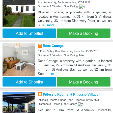
Auchtermuchty, Auchtermuchty, KY14 7HP
Distance:3.53 miles | Star Rating:
Bluebell Cottage, a property with a garden, is
located in Auchtermuchty, 31 km from St Andrews
University, 33 km from Discovery Point, as well as
35 k
...more
Add to Shortlist
Make a Booking
7
Rose Cottage
6 Eden Valley Row Freuchie, Freuchie, KY15 7EU
Distance:3.54 miles | Star Rating: N/A
Rose Cottage, a property with a garden, is located
in Freuchie, 27 km from St Andrews University, 31
km from St Andrews Bay, as well as 32 km from
Sco
...more
Add to Shortlist
Make a Booking
8
Pitlessie Rooms at Pitlessie Village Inn
Pitlessie Rooms Cupar Road, Pitlessie, KY15 7SU
Distance:3.6 miles | Star Rating:
Set just 21 km from St Andrews University,