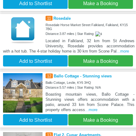
Add to Shortlist
Make a Booking
11
Rosedale
Rosedale Horse Market Street Falkland, Falkland, KY15
7BG
Distance:3.87 miles | Star Rating:
Located in Falkland, 32 km from St Andrews
University, Rosedale provides accommodation
with a hot tub. The 4-star holiday home is 30 km from Scone Pal
...more
Add to Shortlist
Make a Booking
12
Ballo Cottage - Stunning views
Ballo Cottage, Leslie, KY6 3HQ
Distance:5.57 miles | Star Rating: N/A
Boasting mountain views, Ballo Cottage -
Stunning views offers accommodation with a
patio, around 33 km from Scone Palace. This
property offers access
...more
Add to Shortlist
Make a Booking
13
Flat 2, Cupar Apartments.