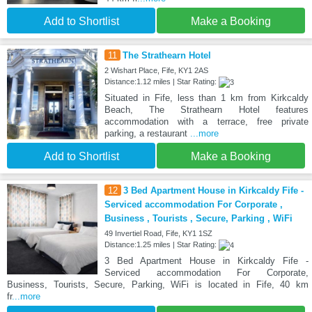
Add to Shortlist
Make a Booking
11
The Strathearn Hotel
2 Wishart Place, Fife, KY1 2AS
Distance:1.12 miles | Star Rating:
Situated in Fife, less than 1 km from Kirkcaldy
Beach, The Strathearn Hotel features
accommodation with a terrace, free private
parking, a restaurant
...more
Add to Shortlist
Make a Booking
12
3 Bed Apartment House in Kirkcaldy Fife -
Serviced accommodation For Corporate ,
Business , Tourists , Secure, Parking , WiFi
49 Invertiel Road, Fife, KY1 1SZ
Distance:1.25 miles | Star Rating:
3 Bed Apartment House in Kirkcaldy Fife -
Serviced accommodation For Corporate,
Business, Tourists, Secure, Parking, WiFi is located in Fife, 40 km
fr
...more