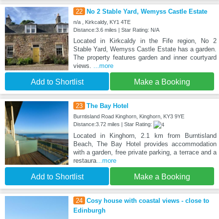
22
No 2 Stable Yard, Wemyss Castle Estate
n/a , Kirkcaldy, KY1 4TE
Distance:3.6 miles | Star Rating: N/A
Located in Kirkcaldy in the Fife region, No 2
Stable Yard, Wemyss Castle Estate has a garden.
The property features garden and inner courtyard
views.
...more
Add to Shortlist
Make a Booking
23
The Bay Hotel
Burntisland Road Kinghorn, Kinghorn, KY3 9YE
Distance:3.72 miles | Star Rating:
Located in Kinghorn, 2.1 km from Burntisland
Beach, The Bay Hotel provides accommodation
with a garden, free private parking, a terrace and a
restaura
...more
Add to Shortlist
Make a Booking
24
Cosy house with coastal views - close to
Edinburgh