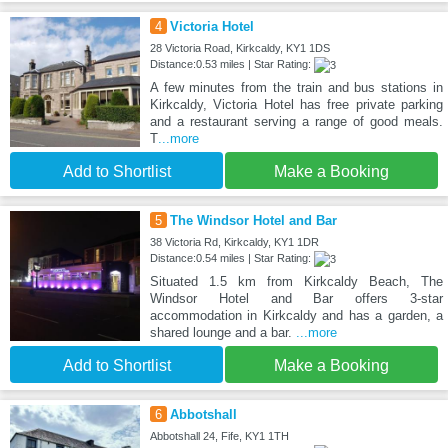
4
Victoria Hotel
28 Victoria Road, Kirkcaldy, KY1 1DS
Distance:0.53 miles | Star Rating:
A few minutes from the train and bus stations in
Kirkcaldy, Victoria Hotel has free private parking
and a restaurant serving a range of good meals.
T
...more
Add to Shortlist
Make a Booking
5
The Windsor Hotel and Bar
38 Victoria Rd, Kirkcaldy, KY1 1DR
Distance:0.54 miles | Star Rating:
Situated 1.5 km from Kirkcaldy Beach, The
Windsor Hotel and Bar offers 3-star
accommodation in Kirkcaldy and has a garden, a
shared lounge and a bar.
...more
Add to Shortlist
Make a Booking
6
Abbotshall
Abbotshall 24, Fife, KY1 1TH