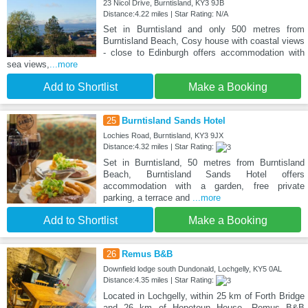
23 Nicol Drive, Burntisland, KY3 9JB
Distance:4.22 miles | Star Rating: N/A
Set in Burntisland and only 500 metres from
Burntisland Beach, Cosy house with coastal views
- close to Edinburgh offers accommodation with
sea views,
...more
Add to Shortlist
Make a Booking
25
Burntisland Sands Hotel
Lochies Road, Burntisland, KY3 9JX
Distance:4.32 miles | Star Rating:
Set in Burntisland, 50 metres from Burntisland
Beach, Burntisland Sands Hotel offers
accommodation with a garden, free private
parking, a terrace and
...more
Add to Shortlist
Make a Booking
26
Remus B&B
Downfield lodge south Dundonald, Lochgelly, KY5 0AL
Distance:4.35 miles | Star Rating:
Located in Lochgelly, within 25 km of Forth Bridge
and 26 km of Hopetoun House, Remus B&B