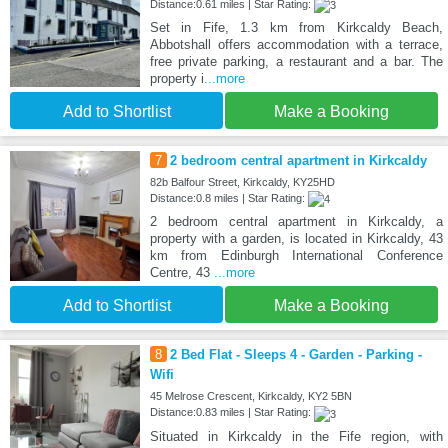
Distance:0.61 miles | Star Rating:
Set in Fife, 1.3 km from Kirkcaldy Beach,
Abbotshall offers accommodation with a terrace,
free private parking, a restaurant and a bar. The
property i
...more
Add to Shortlist
Make a Booking
7
2 bedroom central apartment in Kirkcaldy
82b Balfour Street, Kirkcaldy, KY25HD
Distance:0.8 miles | Star Rating:
2 bedroom central apartment in Kirkcaldy, a
property with a garden, is located in Kirkcaldy, 43
km from Edinburgh International Conference
Centre, 43
...more
Add to Shortlist
Make a Booking
8
2 Bed Flat - Sleeps 4 - Garden - Parking -
Wifi
45 Melrose Crescent, Kirkcaldy, KY2 5BN
Distance:0.83 miles | Star Rating:
Situated in Kirkcaldy in the Fife region, with