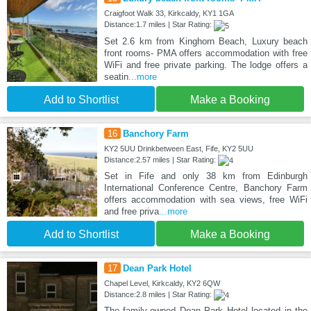
Craigfoot Walk 33, Kirkcaldy, KY1 1GA
Distance:1.7 miles | Star Rating:
Set 2.6 km from Kinghorn Beach, Luxury beach
front rooms- PMA offers accommodation with free
WiFi and free private parking. The lodge offers a
seatin
...more
Add to Shortlist
Make a Booking
16
Banchory Farm
KY2 5UU Drinkbetween East, Fife, KY2 5UU
Distance:2.57 miles | Star Rating:
Set in Fife and only 38 km from Edinburgh
International Conference Centre, Banchory Farm
offers accommodation with sea views, free WiFi
and free priva
...more
Add to Shortlist
Make a Booking
17
Dean Park Hotel
Chapel Level, Kirkcaldy, KY2 6QW
Distance:2.8 miles | Star Rating:
The family-owned Dean Park Hotel located in the