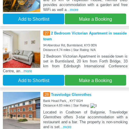
provides accommodation with a garden and free
WiFi as well a
...more
Add to Shortlist
Make a Booking
27
2 Bedroom Victorian Apartment in seaside
town
94 Aberdour Rd, Burntisland, KY3 0EN
Distance:4.74 miles | Star Rating: N/A
2 Bedroom Victorian Apartment in seaside town is
set in Burntisland, 20 km from Forth Bridge, 33
km from Edinburgh International Conference
Centre, an
...more
Add to Shortlist
Make a Booking
28
Travelodge Glenrothes
Bank Head Park, , KY7 6GH
Distance:4.83 miles | Star Rating:
Located in Coaltown of Balgonie, Travelodge
Glenrothes offers 3-star accommodation with a
restaurant and a bar. The property is non-smoking
and is set
...more