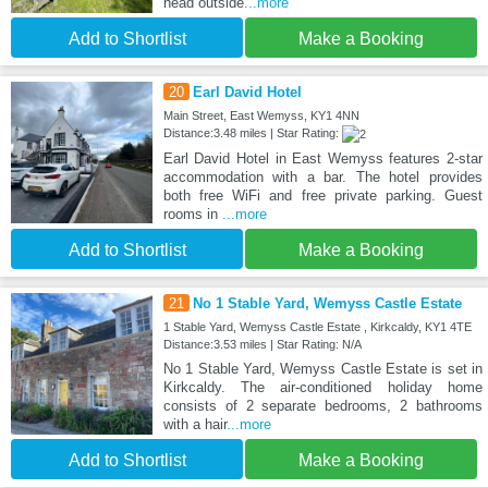
head outside
...more
Add to Shortlist
Make a Booking
20
Earl David Hotel
Main Street, East Wemyss, KY1 4NN
Distance:3.48 miles | Star Rating:
Earl David Hotel in East Wemyss features 2-star
accommodation with a bar. The hotel provides
both free WiFi and free private parking. Guest
rooms in
...more
Add to Shortlist
Make a Booking
21
No 1 Stable Yard, Wemyss Castle Estate
1 Stable Yard, Wemyss Castle Estate , Kirkcaldy, KY1 4TE
Distance:3.53 miles | Star Rating: N/A
No 1 Stable Yard, Wemyss Castle Estate is set in
Kirkcaldy. The air-conditioned holiday home
consists of 2 separate bedrooms, 2 bathrooms
with a hair
...more
Add to Shortlist
Make a Booking