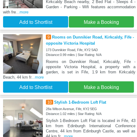
Kirkcaldy Beach nearby, 2 Bed Flat - Sleeps 4 -
Garden - Parking - Wifi features accommodation
with fre
...more
Add to Shortlist
Make a Booking
9
Rooms on Dunnikier Road, Kirkcaldy, Fife -
opposite Victoria Hospital
173 Dunnikier Road, Fife, KY2 5AD
Distance:0.99 miles | Star Rating: N/A
Rooms on Dunnikier Road, Kirkcaldy, Fife -
opposite Victoria Hospital, a property with a
garden, is set in Fife, 1.9 km from Kirkcaldy
Beach, 44 km fr
...more
Add to Shortlist
Make a Booking
10
Stylish 1-Bedroom Loft Flat
28a Wilson Avenue, Fife, KY2 5EG
Distance:1.02 miles | Star Rating: N/A
Stylish 1-Bedroom Loft Flat is located in Fife, 43
km from Edinburgh International Conference
Centre, 44 km from Edinburgh Castle, as well as
44 km fr
...more