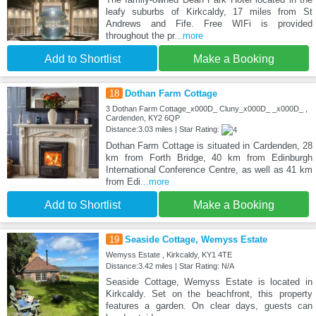
leafy suburbs of Kirkcaldy, 17 miles from St
Andrews and Fife. Free WIFi is provided
throughout the pr
...more
Add to Shortlist
Make a Booking
18
Dothan Farm Cottage
3 Dothan Farm Cottage_x000D_ Cluny_x000D_ _x000D_ ,
Cardenden, KY2 6QP
Distance:3.03 miles | Star Rating:
Dothan Farm Cottage is situated in Cardenden, 28
km from Forth Bridge, 40 km from Edinburgh
International Conference Centre, as well as 41 km
from Edi
...more
Add to Shortlist
Make a Booking
19
Seaside Cottage, Wemyss Estate
Wemyss Estate , Kirkcaldy, KY1 4TE
Distance:3.42 miles | Star Rating: N/A
Seaside Cottage, Wemyss Estate is located in
Kirkcaldy. Set on the beachfront, this property
features a garden. On clear days, guests can