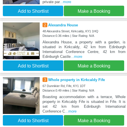
private par
...more
Add to Shortlist
Make a Booking
2
Alexandra House
48 Alexandra Street, Kirkcaldy, KY1 1HQ
Distance:0.36 miles | Star Rating: N/A
Alexandra House, a property with a garden, is
situated in Kirkcaldy, 42 km from Edinburgh
International Conference Centre, 42 km from
Edinburgh Castle
...more
Add to Shortlist
Make a Booking
3
Whole property in Kirkcaldy Fife
67 Dunnikier Rd, Fife, KY1 1DT
Distance:0.49 miles | Star Rating: N/A
Boasting accommodation with a terrace, Whole
property in Kirkcaldy Fife is situated in Fife. It is
set 42 km from Edinburgh International
Conference C
...more
Add to Shortlist
Make a Booking