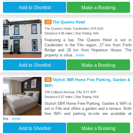
Add to Shortlist
Make a Booking
29
The Queens Hotel
The Queens Hotel, Cardenden, KY5 0JG
Distance:4.99 miles | Star Rating: N/A
Featuring a bar, The Queens Hotel is set in
Cardenden in the Fife region, 27 km from Forth
Bridge and 28 km from Hopetoun House. The
property is situa
...more
Add to Shortlist
Make a Booking
30
Stylish 5BR Home Free Parking, Garden &
WiFi
239 Colliston Avenue, Fife, KY7 4PP
Distance:5.07 miles | Star Rating: N/A
Stylish 5BR Home Free Parking, Garden & WiFi is
set in Fife and offers a garden and a terrace. Both
free WiFi and parking on-site are available at
the
...more
Add to Shortlist
Make a Booking