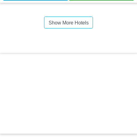
Show More Hotels