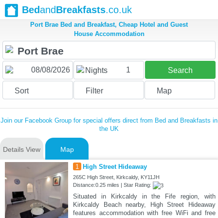
Bed
and
Breakfasts
.co.uk
Port Brae Bed and Breakfast, Cheap Hotel and Guest
House Accommodation
1
Nights
Search
Sort
Filter
Map
Join our Facebook Group for special offers direct from Bed and Breakfasts in
the UK
Details View
Map
1
High Street Hideaway
265C High Street, Kirkcaldy, KY11JH
Distance:0.25 miles | Star Rating:
Situated in Kirkcaldy in the Fife region, with
Kirkcaldy Beach nearby, High Street Hideaway
features accommodation with free WiFi and free