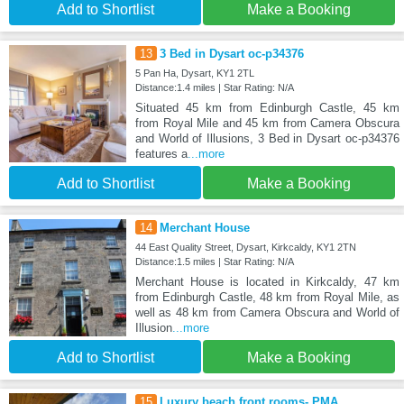
Add to Shortlist
Make a Booking
13
3 Bed in Dysart oc-p34376
5 Pan Ha, Dysart, KY1 2TL
Distance:1.4 miles | Star Rating: N/A
Situated 45 km from Edinburgh Castle, 45 km
from Royal Mile and 45 km from Camera Obscura
and World of Illusions, 3 Bed in Dysart oc-p34376
features a
...more
Add to Shortlist
Make a Booking
14
Merchant House
44 East Quality Street, Dysart, Kirkcaldy, KY1 2TN
Distance:1.5 miles | Star Rating: N/A
Merchant House is located in Kirkcaldy, 47 km
from Edinburgh Castle, 48 km from Royal Mile, as
well as 48 km from Camera Obscura and World of
Illusion
...more
Add to Shortlist
Make a Booking
15
Luxury beach front rooms- PMA