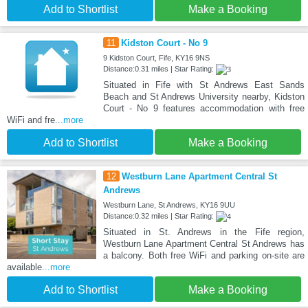
Add to Shortlist
Make a Booking
11
Kidston Court - No 9
9 Kidston Court, Fife, KY16 9NS
Distance:0.31 miles | Star Rating:
Situated in Fife with St Andrews East Sands
Beach and St Andrews University nearby, Kidston
Court - No 9 features accommodation with free
WiFi and fre
...more
Add to Shortlist
Make a Booking
12
Westburn Lane Apartment Central St
Andrews
Westburn Lane, St Andrews, KY16 9UU
Distance:0.32 miles | Star Rating:
Situated in St. Andrews in the Fife region,
Westburn Lane Apartment Central St Andrews has
a balcony. Both free WiFi and parking on-site are
available
...more
Add to Shortlist
Make a Booking