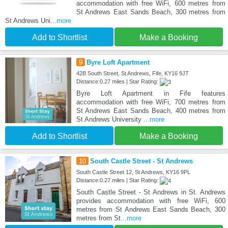
accommodation with free WiFi, 600 metres from
St Andrews East Sands Beach, 300 metres from
St Andrews Uni
...more
Add to Shortlist
Make a Booking
9
Byre Loft Apartment
42B South Street, St Andrews, Fife, KY16 9JT
Distance:0.27 miles | Star Rating:
Byre Loft Apartment in Fife features
accommodation with free WiFi, 700 metres from
St Andrews East Sands Beach, 400 metres from
St Andrews University
...more
Add to Shortlist
Make a Booking
10
South Castle Street - St Andrews
South Castle Street 12, St Andrews, KY16 9PL
Distance:0.27 miles | Star Rating:
South Castle Street - St Andrews in St. Andrews
provides accommodation with free WiFi, 600
metres from St Andrews East Sands Beach, 300
metres from St
...more