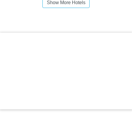
Show More Hotels