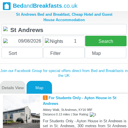
Bed
and
Breakfasts
.co.uk
St Andrews Bed and Breakfast, Cheap Hotel and Guest
House Accommodation
1
Nights
Search
Sort
Filter
Map
Join our Facebook Group for special offers direct from Bed and Breakfasts in
the UK
Details View
Map
1
For Students Only - Ayton House in St
Andrews
Abbey Walk, St Andrews, KY16 9BF
Distance:0.13 miles | Star Rating:
For Students Only - Ayton House in St Andrews is
set in St. Andrews, 300 metres from St Andrews