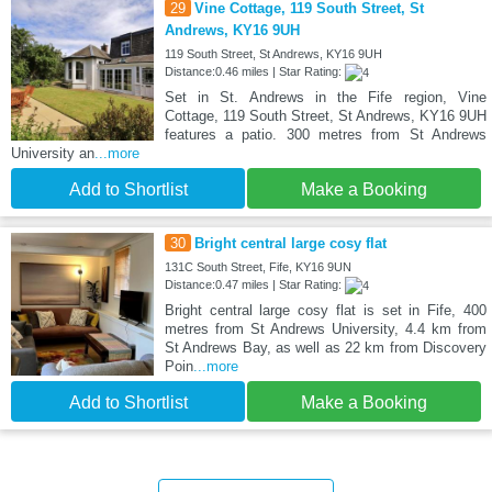
29
Vine Cottage, 119 South Street, St
Andrews, KY16 9UH
119 South Street, St Andrews, KY16 9UH
Distance:0.46 miles | Star Rating:
Set in St. Andrews in the Fife region, Vine
Cottage, 119 South Street, St Andrews, KY16 9UH
features a patio. 300 metres from St Andrews
University an
...more
Add to Shortlist
Make a Booking
30
Bright central large cosy flat
131C South Street, Fife, KY16 9UN
Distance:0.47 miles | Star Rating:
Bright central large cosy flat is set in Fife, 400
metres from St Andrews University, 4.4 km from
St Andrews Bay, as well as 22 km from Discovery
Poin
...more
Add to Shortlist
Make a Booking