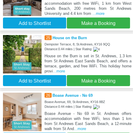
accommodation with free WiFi, 1 km from West
Sands Beach, 200 metres from St Andrews
University and 4.4 km from
...more
Add to Shortlist
Make a Booking
25
House on the Burn
Dempster Terrace, 8, St Andrews, KY16 9QQ
Distance:0.44 miles | Star Rating:
House on the Burn is set in St. Andrews, 1.3 km
from St Andrews East Sands Beach, and offers a
terrace, garden, and free WiFi. This holiday home
provi
...more
Add to Shortlist
Make a Booking
26
Boase Avenue - No 69
Boase Avenue, 69, St Andrews, KY16 8BZ
Distance:0.44 miles | Star Rating:
Boase Avenue - No 69 in St. Andrews offers
accommodation with free WiFi, less than 1 km
from St Andrews East Sands Beach, a 12-minute
walk from St And
...more