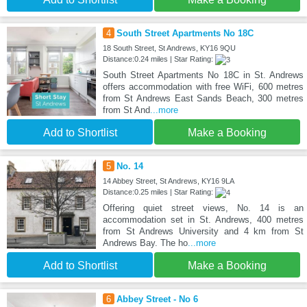
4
South Street Apartments No 18C
18 South Street, St Andrews, KY16 9QU
Distance:0.24 miles | Star Rating:
South Street Apartments No 18C in St. Andrews
offers accommodation with free WiFi, 600 metres
from St Andrews East Sands Beach, 300 metres
from St And
...more
Add to Shortlist
Make a Booking
5
No. 14
14 Abbey Street, St Andrews, KY16 9LA
Distance:0.25 miles | Star Rating:
Offering quiet street views, No. 14 is an
accommodation set in St. Andrews, 400 metres
from St Andrews University and 4 km from St
Andrews Bay. The ho
...more
Add to Shortlist
Make a Booking
6
Abbey Street - No 6