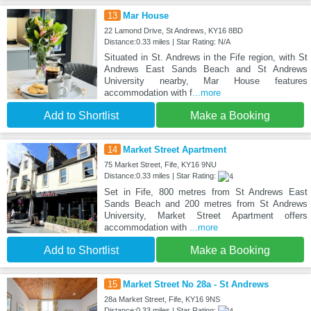
13
Mar House
22 Lamond Drive, St Andrews, KY16 8BD
Distance:0.33 miles | Star Rating: N/A
Situated in St. Andrews in the Fife region, with St
Andrews East Sands Beach and St Andrews
University nearby, Mar House features
accommodation with f
...more
Add to Shortlist
Make a Booking
14
Market Street Apartment
75 Market Street, Fife, KY16 9NU
Distance:0.33 miles | Star Rating:
Set in Fife, 800 metres from St Andrews East
Sands Beach and 200 metres from St Andrews
University, Market Street Apartment offers
accommodation with
...more
Add to Shortlist
Make a Booking
15
Market Street No 28a - St Andrews
28a Market Street, Fife, KY16 9NS
Distance:0.33 miles | Star Rating: