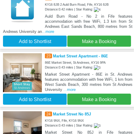
KY16 8JB 2 Auld Burn Road, Fife, KY16 8JB
Distance:0.42 miles | Star Rating:
Auld Burn Road - No 2 in Fife features
accommodation with free WiFi, 1.3 km from St
Andrews East Sands Beach, 800 metres from St
Andrews University an
...more
Add to Shortlist
Make a Booking
23
Market Street Apartment - 86E
86E Market Street, St Andrews, KY16 9PA
Distance:0.43 miles | Star Rating:
Market Street Apartment - 86E in St. Andrews
features accommodation with free WiFi, 1 km from
West Sands Beach, 300 metres from St Andrews
University
...more
Add to Shortlist
Make a Booking
24
Market Street No 85J
KY16 9NX, Fife, KY16 9NX
Distance:0.43 miles | Star Rating:
Market Street No 85J in Fife features