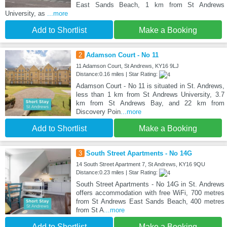
East Sands Beach, 1 km from St Andrews
University, as
...more
Add to Shortlist
Make a Booking
2
Adamson Court - No 11
11 Adamson Court, St Andrews, KY16 9LJ
Distance:0.16 miles | Star Rating:
Adamson Court - No 11 is situated in St. Andrews,
less than 1 km from St Andrews University, 3.7
km from St Andrews Bay, and 22 km from
Discovery Poin
...more
Add to Shortlist
Make a Booking
3
South Street Apartments - No 14G
14 South Street Apartment 7, St Andrews, KY16 9QU
Distance:0.23 miles | Star Rating:
South Street Apartments - No 14G in St. Andrews
offers accommodation with free WiFi, 700 metres
from St Andrews East Sands Beach, 400 metres
from St A
...more
Add to Shortlist
Make a Booking