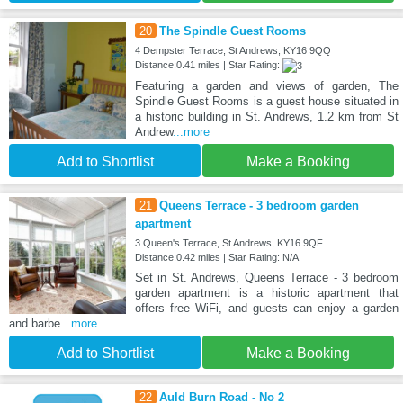
20
The Spindle Guest Rooms
4 Dempster Terrace, St Andrews, KY16 9QQ
Distance:0.41 miles | Star Rating:
Featuring a garden and views of garden, The
Spindle Guest Rooms is a guest house situated in
a historic building in St. Andrews, 1.2 km from St
Andrew
...more
Add to Shortlist
Make a Booking
21
Queens Terrace - 3 bedroom garden
apartment
3 Queen's Terrace, St Andrews, KY16 9QF
Distance:0.42 miles | Star Rating: N/A
Set in St. Andrews, Queens Terrace - 3 bedroom
garden apartment is a historic apartment that
offers free WiFi, and guests can enjoy a garden
and barbe
...more
Add to Shortlist
Make a Booking
22
Auld Burn Road - No 2