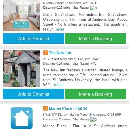
6 Abbey Street, St Andrews, KY16 9TL
Distance:0.26 miles | Star Rating:
Set in St. Andrews, 400 metres from St Andrews
University and 4 km from St Andrews Bay, Abbey
Street - No 6 offers a restaurant. This apartment
featur
...more
Add to Shortlist
Make a Booking
7
The New Inn
21-23 Saint Mary Street, Fife, KY16 8AZ
Distance:0.26 miles | Star Rating: N/A
The New Inn features a garden, shared lounge, a
restaurant and bar in Fife. Located around 1.2 km
from St Andrews University, the hotel with free
WiFi
...more
Add to Shortlist
Make a Booking
8
Marine Place - Flat 14
KY16 9PP Flat 14, Marine Place, St Andrews, KY16 9PP
Distance:0.26 miles | Star Rating:
Marine Place - Flat 14 in St. Andrews offers