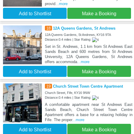
provid
...more
Add to Shortlist
Make a Booking
18
12A Queens Gardens, St Andrews
12A Queens Gardens, St Andrews, KY16 9TA
Distance:0.4 miles | Star Rating:
Set in St. Andrews, 1.1 km from St Andrews East
Sands Beach and 600 metres from St Andrews
University, 12A Queens Gardens, St Andrews
offers accommoda
...more
Add to Shortlist
Make a Booking
19
Church Street Town Centre Apartment
Church Street, Fife, KY16 9NW
Distance:0.4 miles | Star Rating:
A comfortable apartment near St Andrews East
Sands Beach, Church Street Town Centre
Apartment offers a base for a relaxing holiday in
Fife. The proper
...more
Add to Shortlist
Make a Booking