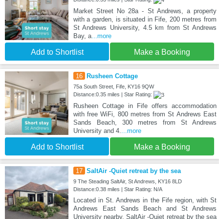
Market Street No 28a - St Andrews, a property
with a garden, is situated in Fife, 200 metres from
St Andrews University, 4.5 km from St Andrews
Bay, a
...more
Add to Shortlist
Make a Booking
16
Rusheen Cottage
75a South Street, Fife, KY16 9QW
Distance:0.35 miles | Star Rating:
Rusheen Cottage in Fife offers accommodation
with free WiFi, 800 metres from St Andrews East
Sands Beach, 300 metres from St Andrews
University and 4.
...more
Add to Shortlist
Make a Booking
17
SaltAir -Quiet retreat by the sea
9 The Steading SaltAir, St Andrews, KY16 8LD
Distance:0.38 miles | Star Rating: N/A
Located in St. Andrews in the Fife region, with St
Andrews East Sands Beach and St Andrews
University nearby, SaltAir -Quiet retreat by the sea