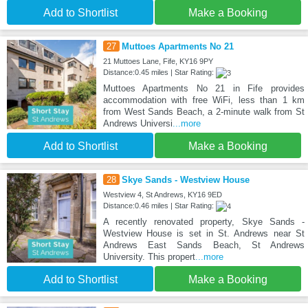
Add to Shortlist
Make a Booking
27
Muttoes Apartments No 21
21 Muttoes Lane, Fife, KY16 9PY
Distance:0.45 miles | Star Rating:
Muttoes Apartments No 21 in Fife provides
accommodation with free WiFi, less than 1 km
from West Sands Beach, a 2-minute walk from St
Andrews Universi
...more
Add to Shortlist
Make a Booking
28
Skye Sands - Westview House
Westview 4, St Andrews, KY16 9ED
Distance:0.46 miles | Star Rating:
A recently renovated property, Skye Sands -
Westview House is set in St. Andrews near St
Andrews East Sands Beach, St Andrews
University. This propert
...more
Add to Shortlist
Make a Booking