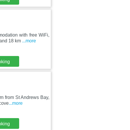
modation with free WiFi,
 and 18 km
...more
oking
5 km from St Andrews Bay,
scove
...more
oking