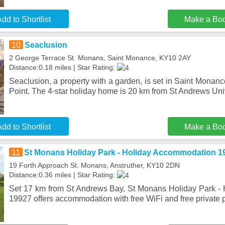
dd to Shortlist
Make a Bo
10
Seaclusion
2 George Terrace St. Monans, Saint Monance, KY10 2AY
Distance:0.18 miles | Star Rating:
Seaclusion, a property with a garden, is set in Saint Monan
Point. The 4-star holiday home is 20 km from St Andrews Uni
dd to Shortlist
Make a Bo
11
St Monans Holiday Park - Holiday Accommodation 1
19 Forth Approach St. Monans, Anstruther, KY10 2DN
Distance:0.36 miles | Star Rating:
Set 17 km from St Andrews Bay, St Monans Holiday Park -
19927 offers accommodation with free WiFi and free private p