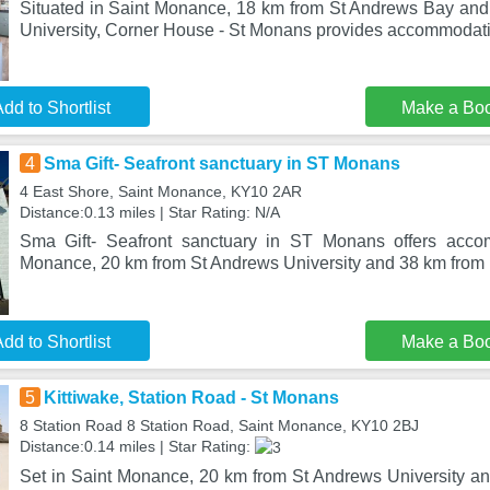
Situated in Saint Monance, 18 km from St Andrews Bay an
University, Corner House - St Monans provides accommodati
dd to Shortlist
Make a Bo
4
Sma Gift- Seafront sanctuary in ST Monans
4 East Shore, Saint Monance, KY10 2AR
Distance:0.13 miles | Star Rating: N/A
Sma Gift- Seafront sanctuary in ST Monans offers acco
Monance, 20 km from St Andrews University and 38 km from 
dd to Shortlist
Make a Bo
5
Kittiwake, Station Road - St Monans
8 Station Road 8 Station Road, Saint Monance, KY10 2BJ
Distance:0.14 miles | Star Rating:
Set in Saint Monance, 20 km from St Andrews University a