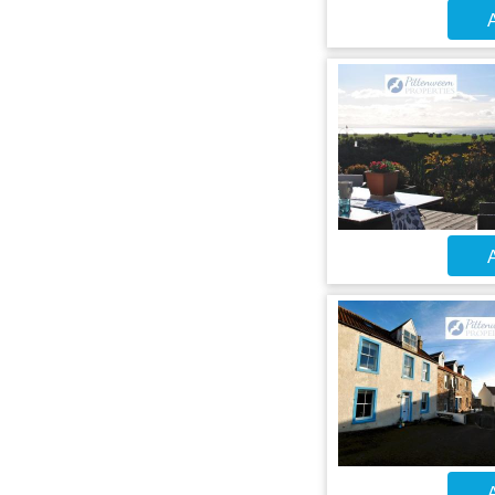
A
A
A