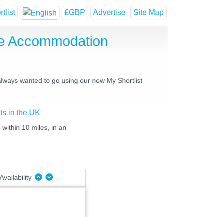
tlist
£GBP
Advertise
Site Map
se Accommodation
 always wanted to go using our new My Shortlist
ts in the UK
 within 10 miles, in an
Availability