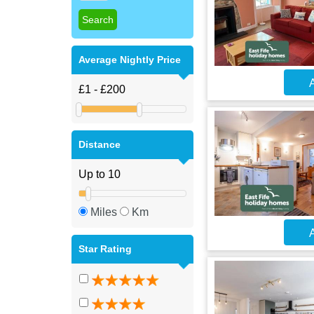
Average Nightly Price
A
Distance
Miles
Km
A
Star Rating