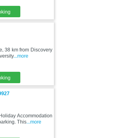
oking
ce, 38 km from Discovery
versity
...more
oking
9927
 Holiday Accommodation
arking. This
...more