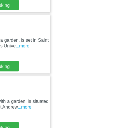
oking
a garden, is set in Saint
ws Unive
...more
oking
th a garden, is situated
St Andrew
...more
oking