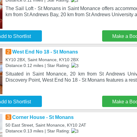
Distance:0.11 miles | Star Rating:
The Sail Loft - St Monans in Saint Monance offers accommod
km from St Andrews Bay, 20 km from St Andrews University
dd to Shortlist
Make a Bo
2
West End No 18 - St Monans
KY10 2BX, Saint Monance, KY10 2BX
Distance:0.12 miles | Star Rating:
Situated in Saint Monance, 20 km from St Andrews Univ
Discovery Point, West End No 18 - St Monans features a rest
dd to Shortlist
Make a Bo
3
Corner House - St Monans
50 East Street, Saint Monance, KY10 2AT
Distance:0.13 miles | Star Rating: