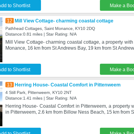
dd to Shortlist
Make a Bo
12
Mill View Cottage- charming coastal cottage
Pathhead Cottages, Saint Monance, KY10 2DQ
Distance:0.81 miles | Star Rating: N/A
Mill View Cottage- charming coastal cottage, a property with 
Monance, 16 km from St Andrews Bay, 19 km from St Andre
dd to Shortlist
Make a Bo
13
Herring House- Coastal Comfort in Pittenweem
4 Still Park, Pittenweem, KY10 2NT
Distance:1.41 miles | Star Rating: N/A
Herring House- Coastal Comfort in Pittenweem, a property wi
in Pittenweem, 2.6 km from Billow Ness Beach, 15 km from 
dd to Shortlist
Make a Bo