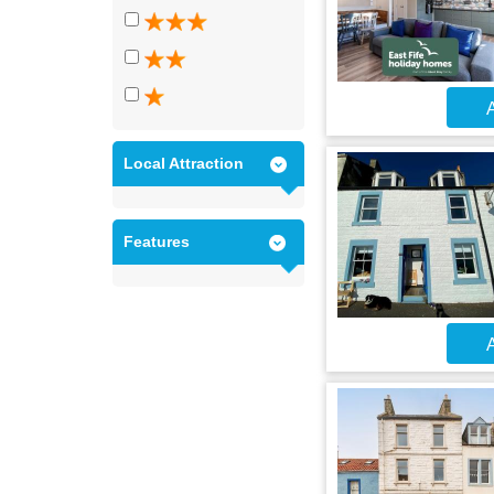
A
Local Attraction
Features
A