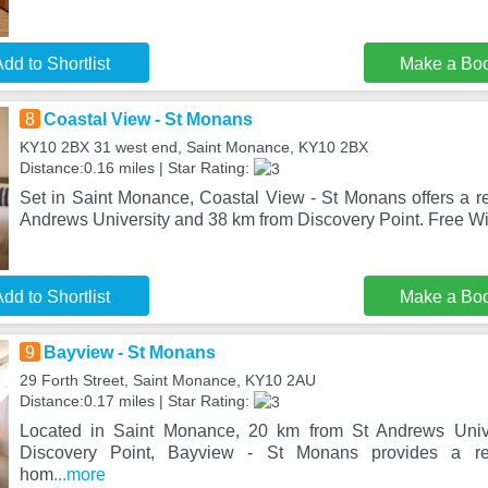
dd to Shortlist
Make a Bo
8
Coastal View - St Monans
KY10 2BX 31 west end, Saint Monance, KY10 2BX
Distance:0.16 miles | Star Rating:
Set in Saint Monance, Coastal View - St Monans offers a re
Andrews University and 38 km from Discovery Point. Free WiF
dd to Shortlist
Make a Bo
9
Bayview - St Monans
29 Forth Street, Saint Monance, KY10 2AU
Distance:0.17 miles | Star Rating:
Located in Saint Monance, 20 km from St Andrews Univ
Discovery Point, Bayview - St Monans provides a res
hom
...more