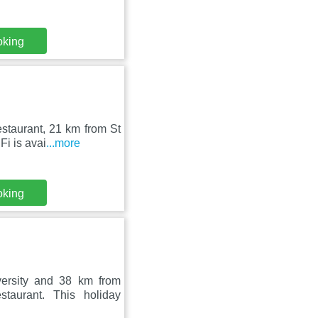
oking
staurant, 21 km from St
i is avai
...more
oking
ersity and 38 km from
taurant. This holiday