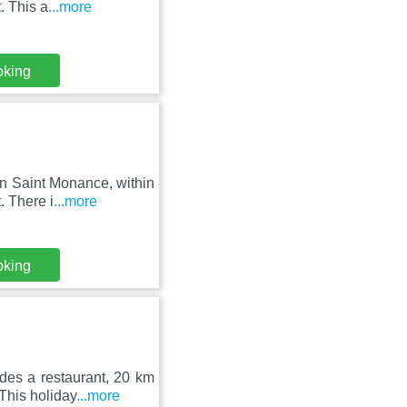
. This a
...more
oking
n Saint Monance, within
. There i
...more
oking
des a restaurant, 20 km
This holiday
...more