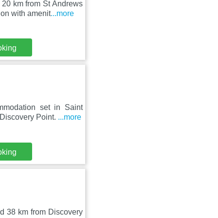
d 20 km from St Andrews
on with amenit
...more
oking
mmodation set in Saint
Discovery Point.
...more
oking
nd 38 km from Discovery