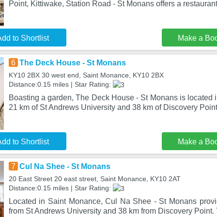
Point, Kittiwake, Station Road - St Monans offers a restaurant
dd to Shortlist
Make a Bo
6
The Deck House - St Monans
KY10 2BX 30 west end, Saint Monance, KY10 2BX
Distance:0.15 miles | Star Rating:
Boasting a garden, The Deck House - St Monans is located i
21 km of St Andrews University and 38 km of Discovery Point
dd to Shortlist
Make a Bo
7
Cul Na Shee - St Monans
20 East Street 20 east street, Saint Monance, KY10 2AT
Distance:0.15 miles | Star Rating:
Located in Saint Monance, Cul Na Shee - St Monans provi
from St Andrews University and 38 km from Discovery Point. 