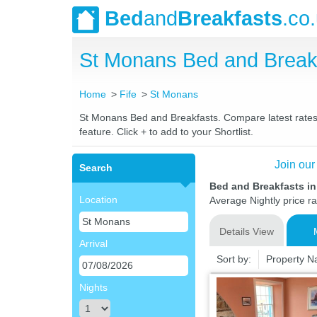
Bed
and
Breakfasts
.co
St Monans Bed and Break
Home
Fife
St Monans
St Monans Bed and Breakfasts. Compare latest rates a
feature. Click + to add to your Shortlist.
Join our
Search
Bed and Breakfasts in
Location
Average Nightly price r
Details View
Arrival
Sort by:
Property 
Nights