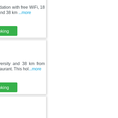
ation with free WiFi, 18
 and 38 km
...more
oking
ersity and 38 km from
aurant. This hol
...more
oking