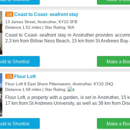
14
Coast to Coast- seafront stay
13 James Street, Anstruther, KY10 3FB
Distance:1.52 miles | Star Rating: N/A
Coast to Coast- seafront stay in Anstruther provides accom
2.3 km from Billow Ness Beach, 15 km from St Andrews Bay
dd to Shortlist
Make a Bo
15
Flour Loft
Flour Loft 8 East Shore Pittenweem, Anstruther, KY10 2NQ
Distance:1.58 miles | Star Rating:
Flour Loft, a property with a garden, is set in Anstruther, 1
17 km from St Andrews University, as well as 38 km from Di
dd to Shortlist
Make a Bo