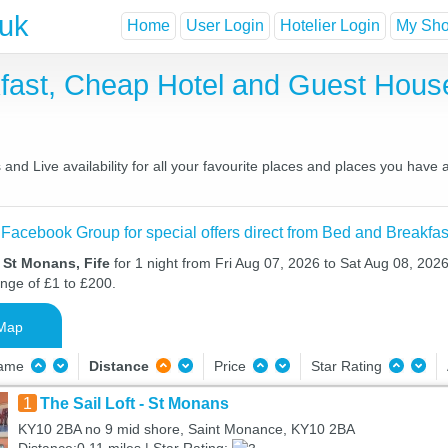
.uk
Home
User Login
Hotelier Login
My Shor
fast, Cheap Hotel and Guest Hou
nd Live availability for all your favourite places and places you have
 Facebook Group for special offers direct from Bed and Breakfas
 St Monans, Fife
for 1 night from Fri Aug 07, 2026 to Sat Aug 08, 2026
ange of £1 to £200.
Map
Name
Distance
Price
Star Rating
1
The Sail Loft - St Monans
KY10 2BA no 9 mid shore, Saint Monance, KY10 2BA