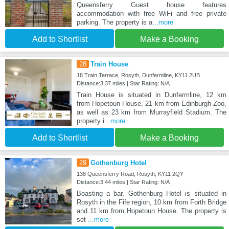
Queensferry Guest house features
accommodation with free WiFi and free private
parking. The property is a
...more
Add to Shortlist
Make a Booking
28
Train House
18 Train Terrace, Rosyth, Dunfermline, KY11 2UB
Distance:3.37 miles | Star Rating: N/A
Train House is situated in Dunfermline, 12 km
from Hopetoun House, 21 km from Edinburgh Zoo,
as well as 23 km from Murrayfield Stadium. The
property i
...more
Add to Shortlist
Make a Booking
29
Gothenburg Hotel
138 Queensferry Road, Rosyth, KY11 2QY
Distance:3.44 miles | Star Rating: N/A
Boasting a bar, Gothenburg Hotel is situated in
Rosyth in the Fife region, 10 km from Forth Bridge
and 11 km from Hopetoun House. The property is
set
...more