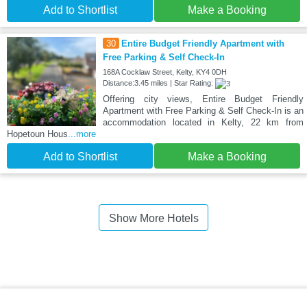
Add to Shortlist
Make a Booking
30
Entire Budget Friendly Apartment with
Free Parking & Self Check-In
168A Cocklaw Street, Kelty, KY4 0DH
Distance:3.45 miles | Star Rating:
Offering city views, Entire Budget Friendly
Apartment with Free Parking & Self Check-In is an
accommodation located in Kelty, 22 km from
Hopetoun Hous
...more
Add to Shortlist
Make a Booking
Show More Hotels