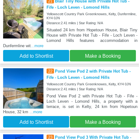
21
Blair Tiny House with Private Hot Tub -
Fife - Loch Leven - Lomond Hills
Yellowscott Country Park Greenknowes, Kelty, Dunfermline,
KY4 0JN
Distance:2.41 miles | Star Rating: N/A
Situated 24 km from Hopetoun House, Blair Tiny
House with Private Hot Tub - Fife - Loch Leven -
Lomond Hills features accommodation in
Dunfermline wit
...more
Add to Shortlist
Make a Booking
22
Pond View Pod 2 with Private Hot Tub -
Fife - Loch Leven - Lomond Hills
Yellowscott Country Park Greenknowes, Kelty, KY4 0JN
Distance:2.41 miles | Star Rating: N/A
Pond View Pod 2 with Private Hot Tub - Fife -
Loch Leven - Lomond Hills, a property with a
terrace, is set in Kelty, 24 km from Hopetoun
House, 32 km
...more
Add to Shortlist
Make a Booking
23
Pond View Pod 3 With Private Hot Tub -