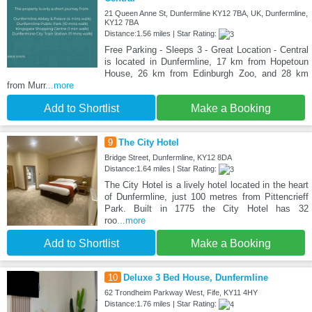
21 Queen Anne St, Dunfermline KY12 7BA, UK, Dunfermline,
KY12 7BA
Distance:1.56 miles | Star Rating:
Free Parking - Sleeps 3 - Great Location - Central
is located in Dunfermline, 17 km from Hopetoun
House, 26 km from Edinburgh Zoo, and 28 km
from Murr
...more
Add to Shortlist
Make a Booking
9
The City Hotel
Bridge Street, Dunfermline, KY12 8DA
Distance:1.64 miles | Star Rating:
The City Hotel is a lively hotel located in the heart
of Dunfermline, just 100 metres from Pittencrieff
Park. Built in 1775 the City Hotel has 32
roo
...more
Add to Shortlist
Make a Booking
10
Deluxe 3 Bed House, Dunfermline
62 Trondheim Parkway West, Fife, KY11 4HY
Distance:1.76 miles | Star Rating: