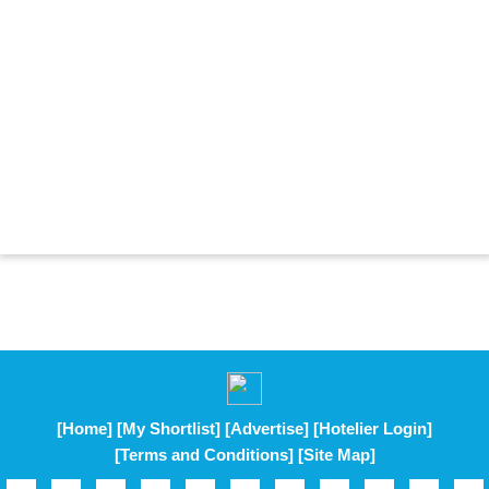
[Home]
[My Shortlist]
[Advertise]
[Hotelier Login]
[Terms and Conditions]
[Site Map]