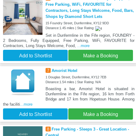
Free Parking, WiFi, FAVOURITE for
Contractors, Long Stays Welcome, Food, Bars,
Shops by Diamond Short Lets
15 Foundry Street, Dunfermline, KY12 9DD
Distance:1.45 miles | Star Rating:
Set in Dunfermline in the Fife region, FOUNDRY -
2 Bedrooms, Fully Equipped, Free Parking, WiFi, FAVOURITE for
Contractors, Long Stays Welcome, Food,
...more
Add to Shortlist
Make a Booking
7
Amorist Hotel
1 Douglas Street, Dunfermline, KY12 7EB
Distance:1.54 miles | Star Rating: N/A
Boasting a bar, Amorist Hotel is situated in
Dunfermline in the Fife region, 16 km from Forth
Bridge and 17 km from Hopetoun House. Among
the faciliti
...more
Add to Shortlist
Make a Booking
8
Free Parking - Sleeps 3 - Great Location -
Central