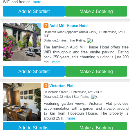
WiFi and free pr
...more
Add to Shortlist
Make a Booking
2
Auld Mill House Hotel
Halbeath Road (opposite Arnold Clark), Dunfermline, KY11
4LF
Distance:1 miles | Star Rating:
The family-run Auld Mill House Hotel offers free
WiFi throughout and free onsite parking. Dating
back 250 years, this charming building is just 200
me
...more
Add to Shortlist
Make a Booking
3
Victorian Flat
58 Victoria Street, Dunfermline, KY12 0LP
Distance:1.22 miles | Star Rating:
Featuring garden views, Victorian Flat provides
accommodation with a garden and a patio, around
17 km from Hopetoun House. The property is
around 25 k
...more
Add to Shortlist
Make a Booking