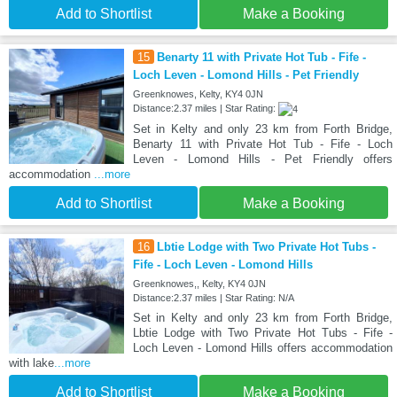
Add to Shortlist
Make a Booking
15
Benarty 11 with Private Hot Tub - Fife -
Loch Leven - Lomond Hills - Pet Friendly
Greenknowes, Kelty, KY4 0JN
Distance:2.37 miles | Star Rating:
Set in Kelty and only 23 km from Forth Bridge,
Benarty 11 with Private Hot Tub - Fife - Loch
Leven - Lomond Hills - Pet Friendly offers
accommodation
...more
Add to Shortlist
Make a Booking
16
Lbtie Lodge with Two Private Hot Tubs -
Fife - Loch Leven - Lomond Hills
Greenknowes,, Kelty, KY4 0JN
Distance:2.37 miles | Star Rating: N/A
Set in Kelty and only 23 km from Forth Bridge,
Lbtie Lodge with Two Private Hot Tubs - Fife -
Loch Leven - Lomond Hills offers accommodation
with lake
...more
Add to Shortlist
Make a Booking