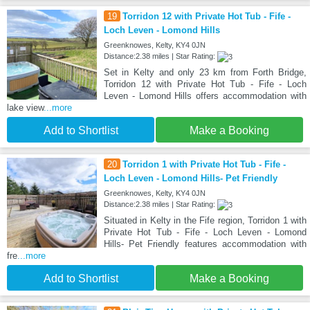
19
Torridon 12 with Private Hot Tub - Fife -
Loch Leven - Lomond Hills
Greenknowes, Kelty, KY4 0JN
Distance:2.38 miles | Star Rating:
Set in Kelty and only 23 km from Forth Bridge,
Torridon 12 with Private Hot Tub - Fife - Loch
Leven - Lomond Hills offers accommodation with
lake view
...more
Add to Shortlist
Make a Booking
20
Torridon 1 with Private Hot Tub - Fife -
Loch Leven - Lomond Hills- Pet Friendly
Greenknowes, Kelty, KY4 0JN
Distance:2.38 miles | Star Rating:
Situated in Kelty in the Fife region, Torridon 1 with
Private Hot Tub - Fife - Loch Leven - Lomond
Hills- Pet Friendly features accommodation with
fre
...more
Add to Shortlist
Make a Booking