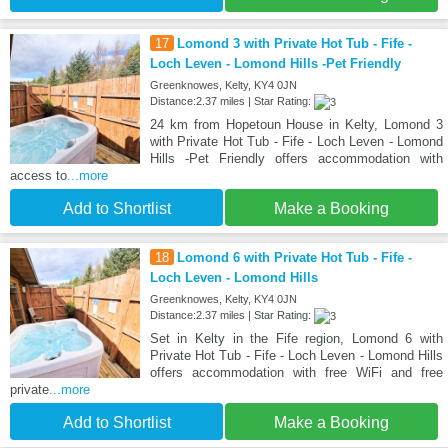
17
Lomond 3 with Private Hot Tub - Fife -
Loch Leven - Lomond Hills -Pet Friendly
Greenknowes, Kelty, KY4 0JN
Distance:2.37 miles | Star Rating:
24 km from Hopetoun House in Kelty, Lomond 3
with Private Hot Tub - Fife - Loch Leven - Lomond
Hills -Pet Friendly offers accommodation with
access to
...more
Add to Shortlist
Make a Booking
18
Lomond 6 with Private Hot Tub - Fife -
Loch Leven - Lomond Hills
Greenknowes, Kelty, KY4 0JN
Distance:2.37 miles | Star Rating:
Set in Kelty in the Fife region, Lomond 6 with
Private Hot Tub - Fife - Loch Leven - Lomond Hills
offers accommodation with free WiFi and free
private
...more
Add to Shortlist
Make a Booking