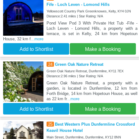
Fife - Loch Leven - Lomond Hills
Yellowscott Country Park Greenknowes, Kelty, KY4 0JN
Distance:2.41 miles | Star Rating: N/A
Pond View Pod 3 With Private Hot Tub -Fife -
Loch Leven - Lomond Hills, a property with a
terrace, is set in Kelty, 24 km from Hopetoun
House, 32 km f
...more
Add to Shortlist
Make a Booking
24
Green Oak Nature Retreat
Green Oak Nature Retreat, Dunfermline, KY11 7EX
Distance:2.96 miles | Star Rating: N/A
Green Oak Nature Retreat, a property with a
garden, is located in Dunfermline, 12 km from
Forth Bridge, 14 km from Hopetoun House, as well
as 22 km fr
...more
Add to Shortlist
Make a Booking
25
Best Western Plus Dunfermline Crossford
Keavil House Hotel
Main Street, Dunfermline, Dunfermline, KY12 8NN