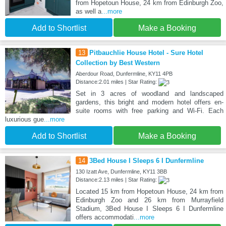
from Hopetoun House, 24 km from Edinburgh Zoo,
as well a
...more
Add to Shortlist
Make a Booking
13
Pitbauchlie House Hotel - Sure Hotel
Collection by Best Western
Aberdour Road, Dunfermline, KY11 4PB
Distance:2.01 miles | Star Rating:
Set in 3 acres of woodland and landscaped
gardens, this bright and modern hotel offers en-
suite rooms with free parking and Wi-Fi. Each
luxurious gue
...more
Add to Shortlist
Make a Booking
14
3Bed House I Sleeps 6 I Dunfermline
130 Izatt Ave, Dunfermline, KY11 3BB
Distance:2.13 miles | Star Rating:
Located 15 km from Hopetoun House, 24 km from
Edinburgh Zoo and 26 km from Murrayfield
Stadium, 3Bed House I Sleeps 6 I Dunfermline
offers accommodati
...more