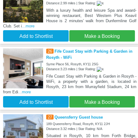
Distance:2.99 miles | Star Rating:
With a luxury health and leisure Spa and award-
winning restaurant, Best Western Plus Keavil
House is 2 minutes' walk from Dunfermline Golf
Club. Set i
...more
Add to Shortlist
Make a Booking
26
Fife Coast Stay with Parking & Garden in
Rosyth - WiFi
Syme Place 56, Rosyth, KY11 2SG
Distance:3.23 miles | Star Rating:
Fife Coast Stay with Parking & Garden in Rosyth -
WiFi, a property with a garden, is located in
Rosyth, 23 km from Murrayfield Stadium, 24 km
from Edi
...more
Add to Shortlist
Make a Booking
27
Queensferry Guest house
189 Queensferry Road, Rosyth, KY11 2JH
Distance:3.32 miles | Star Rating: N/A
Situated in Rosyth, 10 km from Forth Bridge,