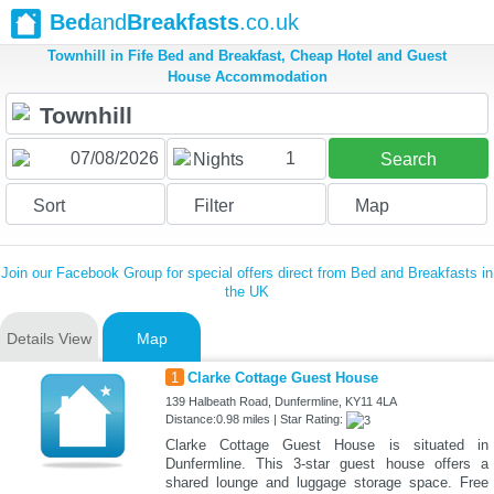
Bed
and
Breakfasts
.co.uk
Townhill in Fife Bed and Breakfast, Cheap Hotel and Guest
House Accommodation
1
Nights
Search
Sort
Filter
Map
Join our Facebook Group for special offers direct from Bed and Breakfasts in
the UK
Details View
Map
1
Clarke Cottage Guest House
139 Halbeath Road, Dunfermline, KY11 4LA
Distance:0.98 miles | Star Rating:
Clarke Cottage Guest House is situated in
Dunfermline. This 3-star guest house offers a
shared lounge and luggage storage space. Free