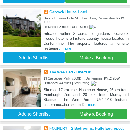
4
Garvock House Hotel
Garvock House Hotel St Johns Drive, Dunfermline, KY12
7TU
Distance:1.3 miles | Star Rating:
Situated within 2 acres of gardens, Garvock
House Hotel is a historic country house located in
Dunfermline. The property features an on-site
restauran
...more
Add to Shortlist
Make a Booking
5
The Wee Pad - Uk42918
13 Castleblair Park_x000D_ , Dunfermline, KY12 9DW
Distance:1.44 miles | Star Rating:
Situated 17 km from Hopetoun House, 26 km from
Edinburgh Zoo and 28 km from Murrayfield
Stadium, The Wee Pad - Uk42918 features
accommodation set in D
...more
Add to Shortlist
Make a Booking
6
FOUNDRY - 2 Bedrooms, Fully Equipped,