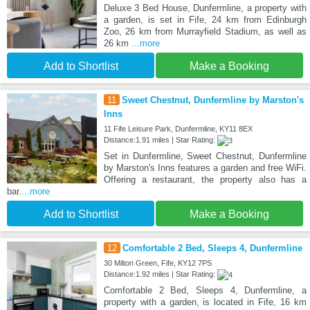
Deluxe 3 Bed House, Dunfermline, a property with
a garden, is set in Fife, 24 km from Edinburgh
Zoo, 26 km from Murrayfield Stadium, as well as
26 km
...more
Add to Shortlist
Make a Booking
11
Sweet Chestnut, Dunfermline by Marston's
Inns
11 Fife Leisure Park, Dunfermline, KY11 8EX
Distance:1.91 miles | Star Rating:
Set in Dunfermline, Sweet Chestnut, Dunfermline
by Marston's Inns features a garden and free WiFi.
Offering a restaurant, the property also has a
bar.
...more
Add to Shortlist
Make a Booking
12
Comfortable 2 Bed, Sleeps 4, Dunfermline
30 Milton Green, Fife, KY12 7PS
Distance:1.92 miles | Star Rating:
Comfortable 2 Bed, Sleeps 4, Dunfermline, a
property with a garden, is located in Fife, 16 km