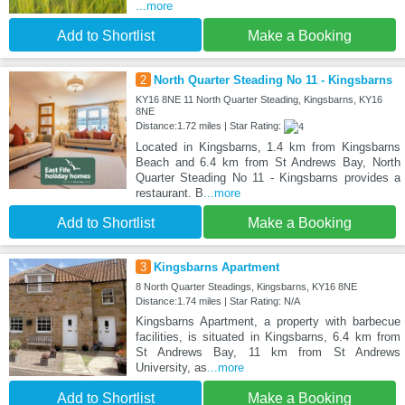
...more
Add to Shortlist
Make a Booking
2
North Quarter Steading No 11 - Kingsbarns
KY16 8NE 11 North Quarter Steading, Kingsbarns, KY16
8NE
Distance:1.72 miles | Star Rating:
Located in Kingsbarns, 1.4 km from Kingsbarns
Beach and 6.4 km from St Andrews Bay, North
Quarter Steading No 11 - Kingsbarns provides a
restaurant. B
...more
Add to Shortlist
Make a Booking
3
Kingsbarns Apartment
8 North Quarter Steadings, Kingsbarns, KY16 8NE
Distance:1.74 miles | Star Rating: N/A
Kingsbarns Apartment, a property with barbecue
facilities, is situated in Kingsbarns, 6.4 km from
St Andrews Bay, 11 km from St Andrews
University, as
...more
Add to Shortlist
Make a Booking