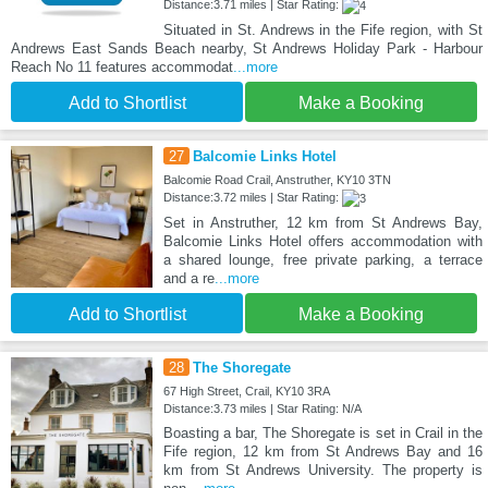
Distance:3.71 miles | Star Rating:
Situated in St. Andrews in the Fife region, with St
Andrews East Sands Beach nearby, St Andrews Holiday Park - Harbour
Reach No 11 features accommodat
...more
Add to Shortlist
Make a Booking
27
Balcomie Links Hotel
Balcomie Road Crail, Anstruther, KY10 3TN
Distance:3.72 miles | Star Rating:
Set in Anstruther, 12 km from St Andrews Bay,
Balcomie Links Hotel offers accommodation with
a shared lounge, free private parking, a terrace
and a re
...more
Add to Shortlist
Make a Booking
28
The Shoregate
67 High Street, Crail, KY10 3RA
Distance:3.73 miles | Star Rating: N/A
Boasting a bar, The Shoregate is set in Crail in the
Fife region, 12 km from St Andrews Bay and 16
km from St Andrews University. The property is