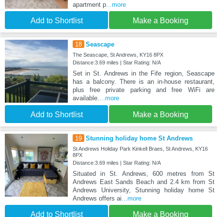
apartment p
...more
Add to Shortlist
Make a Booking
18
Seascape
The Seascape, St Andrews, KY16 8PX
Distance:3.69 miles | Star Rating: N/A
Set in St. Andrews in the Fife region, Seascape
has a balcony. There is an in-house restaurant,
plus free private parking and free WiFi are
available.
...more
Add to Shortlist
Make a Booking
19
Stunning holiday home St Andrews
St Andrews Holiday Park Kinkell Braes, St Andrews, KY16
8PX
Distance:3.69 miles | Star Rating: N/A
Situated in St. Andrews, 600 metres from St
Andrews East Sands Beach and 2.4 km from St
Andrews University, Stunning holiday home St
Andrews offers ai
...more
Add to Shortlist
Make a Booking