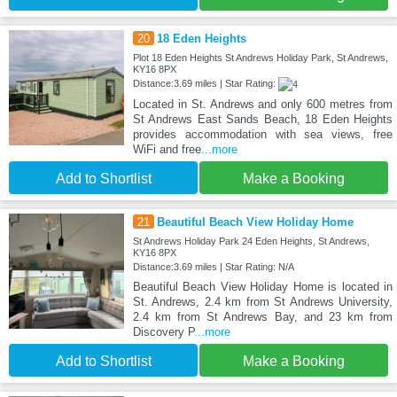
20
18 Eden Heights
Plot 18 Eden Heights St Andrews Holiday Park, St Andrews,
KY16 8PX
Distance:3.69 miles | Star Rating:
Located in St. Andrews and only 600 metres from
St Andrews East Sands Beach, 18 Eden Heights
provides accommodation with sea views, free
WiFi and free
...more
Add to Shortlist
Make a Booking
21
Beautiful Beach View Holiday Home
St Andrews Holiday Park 24 Eden Heights, St Andrews,
KY16 8PX
Distance:3.69 miles | Star Rating: N/A
Beautiful Beach View Holiday Home is located in
St. Andrews, 2.4 km from St Andrews University,
2.4 km from St Andrews Bay, and 23 km from
Discovery P
...more
Add to Shortlist
Make a Booking