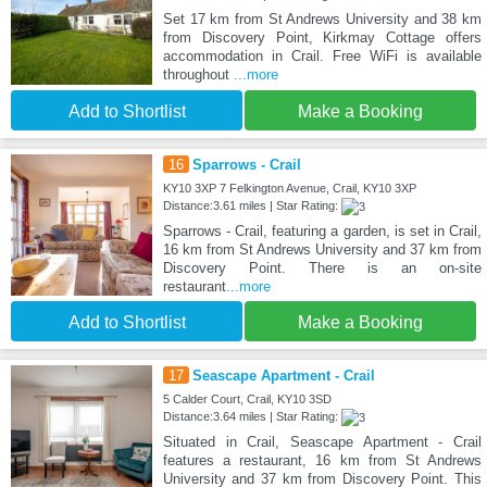
Set 17 km from St Andrews University and 38 km
from Discovery Point, Kirkmay Cottage offers
accommodation in Crail. Free WiFi is available
throughout
...more
Add to Shortlist
Make a Booking
16
Sparrows - Crail
KY10 3XP 7 Felkington Avenue, Crail, KY10 3XP
Distance:3.61 miles | Star Rating:
Sparrows - Crail, featuring a garden, is set in Crail,
16 km from St Andrews University and 37 km from
Discovery Point. There is an on-site
restaurant
...more
Add to Shortlist
Make a Booking
17
Seascape Apartment - Crail
5 Calder Court, Crail, KY10 3SD
Distance:3.64 miles | Star Rating:
Situated in Crail, Seascape Apartment - Crail
features a restaurant, 16 km from St Andrews
University and 37 km from Discovery Point. This