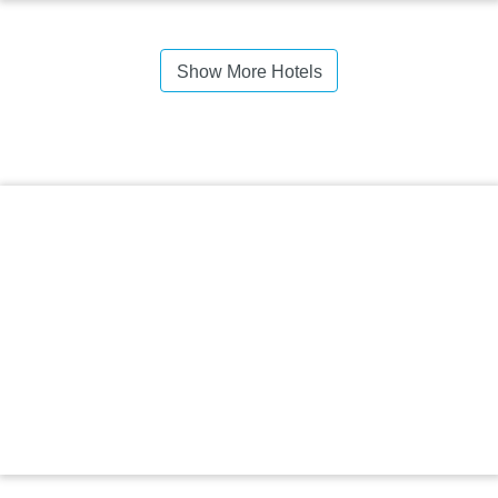
Show More Hotels