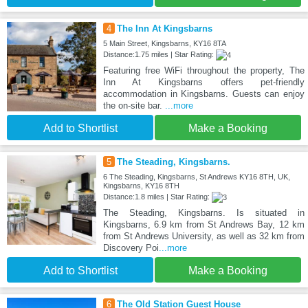
4
The Inn At Kingsbarns
5 Main Street, Kingsbarns, KY16 8TA
Distance:1.75 miles | Star Rating:
Featuring free WiFi throughout the property, The
Inn At Kingsbarns offers pet-friendly
accommodation in Kingsbarns. Guests can enjoy
the on-site bar.
...more
Add to Shortlist
Make a Booking
5
The Steading, Kingsbarns.
6 The Steading, Kingsbarns, St Andrews KY16 8TH, UK,
Kingsbarns, KY16 8TH
Distance:1.8 miles | Star Rating:
The Steading, Kingsbarns. Is situated in
Kingsbarns, 6.9 km from St Andrews Bay, 12 km
from St Andrews University, as well as 32 km from
Discovery Poi
...more
Add to Shortlist
Make a Booking
6
The Old Station Guest House