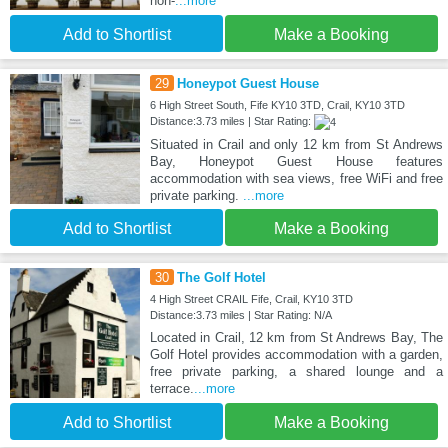
non-
...more
Add to Shortlist
Make a Booking
29
Honeypot Guest House
6 High Street South, Fife KY10 3TD, Crail, KY10 3TD
Distance:3.73 miles | Star Rating:
Situated in Crail and only 12 km from St Andrews
Bay, Honeypot Guest House features
accommodation with sea views, free WiFi and free
private parking.
...more
Add to Shortlist
Make a Booking
30
The Golf Hotel
4 High Street CRAIL Fife, Crail, KY10 3TD
Distance:3.73 miles | Star Rating: N/A
Located in Crail, 12 km from St Andrews Bay, The
Golf Hotel provides accommodation with a garden,
free private parking, a shared lounge and a
terrace.
...more
Add to Shortlist
Make a Booking