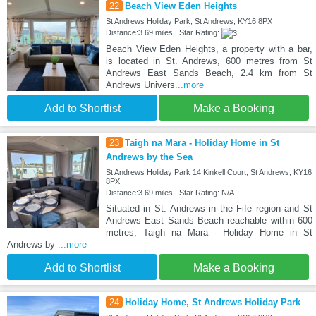
22
Beach View Eden Heights
St Andrews Holiday Park, St Andrews, KY16 8PX
Distance:3.69 miles | Star Rating:
Beach View Eden Heights, a property with a bar,
is located in St. Andrews, 600 metres from St
Andrews East Sands Beach, 2.4 km from St
Andrews Univers
...more
Add to Shortlist
Make a Booking
23
Taigh na Mara - Holiday Home in St
Andrews by the Sea
St Andrews Holiday Park 14 Kinkell Court, St Andrews, KY16
8PX
Distance:3.69 miles | Star Rating: N/A
Situated in St. Andrews in the Fife region and St
Andrews East Sands Beach reachable within 600
metres, Taigh na Mara - Holiday Home in St
Andrews by
...more
Add to Shortlist
Make a Booking
24
Holiday Home, St Andrews Holiday Park