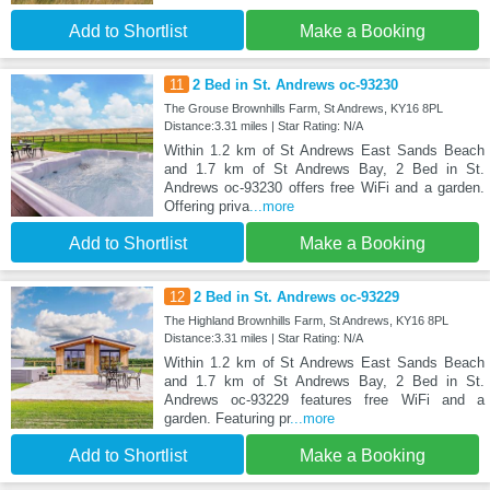
Add to Shortlist
Make a Booking
11
2 Bed in St. Andrews oc-93230
The Grouse Brownhills Farm, St Andrews, KY16 8PL
Distance:3.31 miles | Star Rating: N/A
Within 1.2 km of St Andrews East Sands Beach
and 1.7 km of St Andrews Bay, 2 Bed in St.
Andrews oc-93230 offers free WiFi and a garden.
Offering priva
...more
Add to Shortlist
Make a Booking
12
2 Bed in St. Andrews oc-93229
The Highland Brownhills Farm, St Andrews, KY16 8PL
Distance:3.31 miles | Star Rating: N/A
Within 1.2 km of St Andrews East Sands Beach
and 1.7 km of St Andrews Bay, 2 Bed in St.
Andrews oc-93229 features free WiFi and a
garden. Featuring pr
...more
Add to Shortlist
Make a Booking