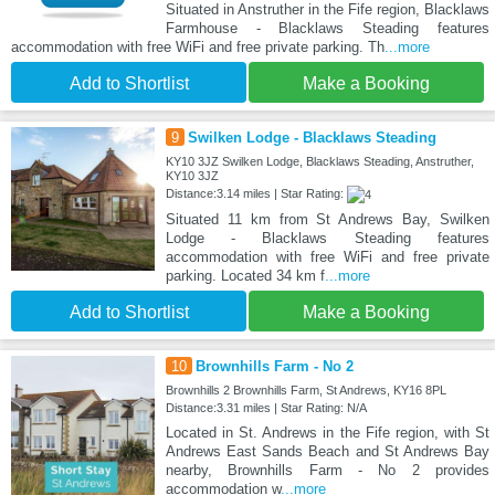
Situated in Anstruther in the Fife region, Blacklaws
Farmhouse - Blacklaws Steading features
accommodation with free WiFi and free private parking. Th
...more
Add to Shortlist
Make a Booking
9
Swilken Lodge - Blacklaws Steading
KY10 3JZ Swilken Lodge, Blacklaws Steading, Anstruther,
KY10 3JZ
Distance:3.14 miles | Star Rating:
Situated 11 km from St Andrews Bay, Swilken
Lodge - Blacklaws Steading features
accommodation with free WiFi and free private
parking. Located 34 km f
...more
Add to Shortlist
Make a Booking
10
Brownhills Farm - No 2
Brownhills 2 Brownhills Farm, St Andrews, KY16 8PL
Distance:3.31 miles | Star Rating: N/A
Located in St. Andrews in the Fife region, with St
Andrews East Sands Beach and St Andrews Bay
nearby, Brownhills Farm - No 2 provides
accommodation w
...more