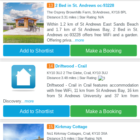
13
2 Bed in St. Andrews oc-93228
The Osprey Brownhills Farm, St Andrews, KY16 8PL
Distance:3.31 miles | Star Rating: N/A
Within 1.2 km of St Andrews East Sands Beach
and 1.7 km of St Andrews Bay, 2 Bed in St.
Andrews oc-93228 offers free WiFi and a garden.
Offering priva
...more
Add to Shortlist
Make a Booking
14
Driftwood - Crail
KY10 3UJ 2 The Glebe, Crail, KY10 3UJ
Distance:3.48 miles | Star Rating:
Driftwood - Crail in Crail features accommodation
with free WiFi, 11 km from St Andrews Bay, 16 km
from St Andrews University and 37 km from
Discovery
...more
Add to Shortlist
Make a Booking
15
Kirkmay Cottage
No1 Kirkmay Cottages, Crail, KY10 3XA
Distance:3.5 miles | Star Rating: N/A