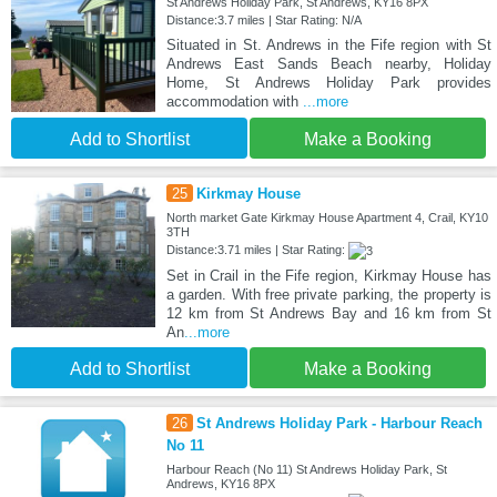
St Andrews Holiday Park, St Andrews, KY16 8PX
Distance:3.7 miles | Star Rating: N/A
Situated in St. Andrews in the Fife region with St
Andrews East Sands Beach nearby, Holiday
Home, St Andrews Holiday Park provides
accommodation with
...more
Add to Shortlist
Make a Booking
25
Kirkmay House
North market Gate Kirkmay House Apartment 4, Crail, KY10
3TH
Distance:3.71 miles | Star Rating:
Set in Crail in the Fife region, Kirkmay House has
a garden. With free private parking, the property is
12 km from St Andrews Bay and 16 km from St
An
...more
Add to Shortlist
Make a Booking
26
St Andrews Holiday Park - Harbour Reach
No 11
Harbour Reach (No 11) St Andrews Holiday Park, St
Andrews, KY16 8PX