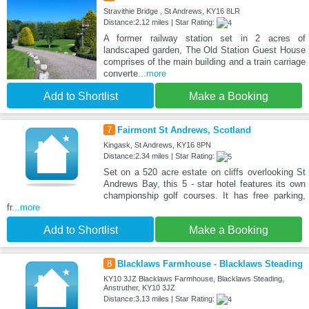
Stravithie Bridge , St Andrews, KY16 8LR
Distance:2.12 miles | Star Rating:
A former railway station set in 2 acres of
landscaped garden, The Old Station Guest House
comprises of the main building and a train carriage
converte
...more
Add to Shortlist
Make a Booking
7
Fairmont St Andrews, Scotland
Kingask, St Andrews, KY16 8PN
Distance:2.34 miles | Star Rating:
Set on a 520 acre estate on cliffs overlooking St
Andrews Bay, this 5 - star hotel features its own
championship golf courses. It has free parking,
fr
...more
Add to Shortlist
Make a Booking
8
Blacklaws Farmhouse - Blacklaws Steading
KY10 3JZ Blacklaws Farmhouse, Blacklaws Steading,
Anstruther, KY10 3JZ
Distance:3.13 miles | Star Rating: