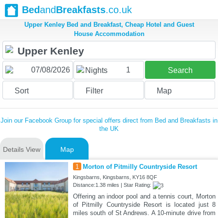
Bed
and
Breakfasts
.co.uk
Upper Kenley Bed and Breakfast, Cheap Hotel and Guest
House Accommodation
1
Nights
Search
Sort
Filter
Map
Join our Facebook Group for special offers direct from Bed and Breakfasts in
the UK
Details View
Map
1
Morton of Pitmilly Countryside Resort
Kingsbarns, Kingsbarns, KY16 8QF
Distance:1.38 miles | Star Rating:
Offering an indoor pool and a tennis court, Morton
of Pitmilly Countryside Resort is located just 8
miles south of St Andrews. A 10-minute drive from