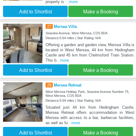
property is
...more
Add to Shortlist
Make a Booking
27
Mersea Villa
Seaview Avenue, West Mersea, CO5 8DA
Distance:5.64 miles | Star Rating: N/A
Offering a garden and garden view, Mersea Villa is
located in West Mersea, 44 km from Hedingham
Castle and 45 km from Chelmsford Train Station.
This b
...more
Add to Shortlist
Make a Booking
28
Mersea Retreat
West Mersea Holiday Park, Seaview Avenue Number 75,
West Mersea, CO5 8DA
Distance:5.69 miles | Star Rating: N/A
Situated just 44 km from Hedingham Castle,
Mersea Retreat offers accommodation in West
Mersea with access to a bar, barbecue facilities,
as well as fu
...more
Add to Shortlist
Make a Booking