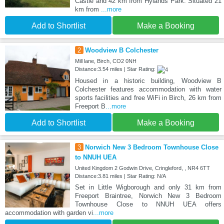
Castle and 42 km from Hylands Park. Situated 21
km from
...more
Add to Shortlist
Make a Booking
2
Woodview B Colchester
Mill lane, Birch, CO2 0NH
Distance:3.54 miles | Star Rating:
Housed in a historic building, Woodview B
Colchester features accommodation with water
sports facilities and free WiFi in Birch, 26 km from
Freeport B
...more
Add to Shortlist
Make a Booking
3
Norwich New 3 Bedroom Townhouse Close
to NNUH UEA
United Kingdom 2 Godwin Drive, Cringleford, , NR4 6TT
Distance:3.81 miles | Star Rating: N/A
Set in Little Wigborough and only 31 km from
Freeport Braintree, Norwich New 3 Bedroom
Townhouse Close to NNUH UEA offers
accommodation with garden vi
...more