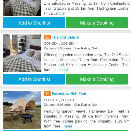
1 is situated in Messing, 27 km from Chelmsford
Train Station and 30 km from Hedingham Castle.
Priva
...more
Add to Shortlist
Make a Booking
18
The Old Stable
CO5 9EX, , CO5 9EX
Distance:5.06 miles | Star Rating: N/A
Offering a garden and garden view, The Old Stable
is set in Messing, 27 km from Chelmsford Train
Station and 30 km from Hedingham Castle. This
farm st
...more
Add to Shortlist
Make a Booking
19
Farmview Bell Tent
CO5 9EX, , CO5 9EX
Distance:5.06 miles | Star Rating: N/A
Featuring garden views, Farmview Bell Tent is
situated in Messing, 38 km from Hylands Park.
With free private parking, the property is 19 km
from Free
...more