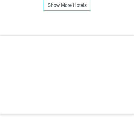
Show More Hotels