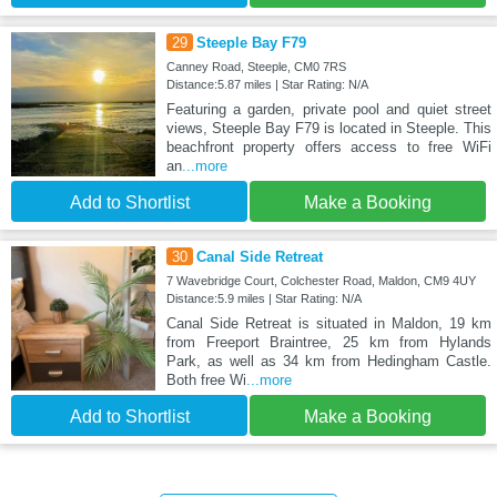
29
Steeple Bay F79
Canney Road, Steeple, CM0 7RS
Distance:5.87 miles | Star Rating: N/A
Featuring a garden, private pool and quiet street
views, Steeple Bay F79 is located in Steeple. This
beachfront property offers access to free WiFi
an
...more
Add to Shortlist
Make a Booking
30
Canal Side Retreat
7 Wavebridge Court, Colchester Road, Maldon, CM9 4UY
Distance:5.9 miles | Star Rating: N/A
Canal Side Retreat is situated in Maldon, 19 km
from Freeport Braintree, 25 km from Hylands
Park, as well as 34 km from Hedingham Castle.
Both free Wi
...more
Add to Shortlist
Make a Booking