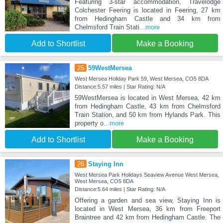
Featuring 3-star accommodation, Travelodge
Colchester Feering is located in Feering, 27 km
from Hedingham Castle and 34 km from
Chelmsford Train Stati
...more
Add to Shortlist
Make a Booking
25
59WestMersea
West Mersea Holiday Park 59, West Mersea, CO5 8DA
Distance:5.57 miles | Star Rating: N/A
59WestMersea is located in West Mersea, 42 km
from Hedingham Castle, 43 km from Chelmsford
Train Station, and 50 km from Hylands Park. This
property o
...more
Add to Shortlist
Make a Booking
26
Staying Inn
West Mersea Park Holidays Seaview Avenue West Mersea,
West Mersea, CO5 8DA
Distance:5.64 miles | Star Rating: N/A
Offering a garden and sea view, Staying Inn is
located in West Mersea, 36 km from Freeport
Braintree and 42 km from Hedingham Castle. The