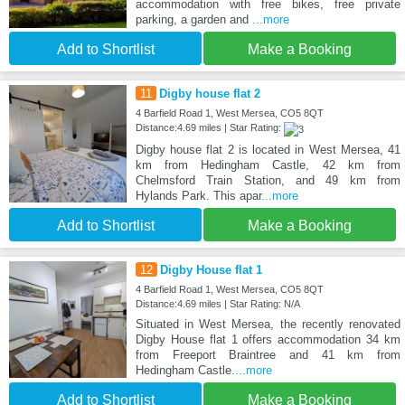
accommodation with free bikes, free private
parking, a garden and
...more
Add to Shortlist
Make a Booking
11
Digby house flat 2
4 Barfield Road 1, West Mersea, CO5 8QT
Distance:4.69 miles | Star Rating:
Digby house flat 2 is located in West Mersea, 41
km from Hedingham Castle, 42 km from
Chelmsford Train Station, and 49 km from
Hylands Park. This apar
...more
Add to Shortlist
Make a Booking
12
Digby House flat 1
4 Barfield Road 1, West Mersea, CO5 8QT
Distance:4.69 miles | Star Rating: N/A
Situated in West Mersea, the recently renovated
Digby House flat 1 offers accommodation 34 km
from Freeport Braintree and 41 km from
Hedingham Castle.
...more
Add to Shortlist
Make a Booking