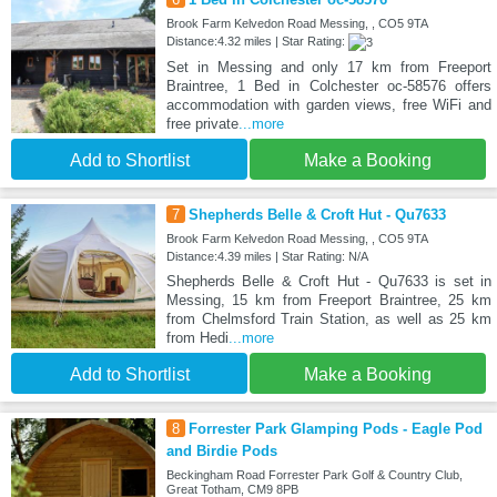
Brook Farm Kelvedon Road Messing, , CO5 9TA
Distance:4.32 miles | Star Rating:
Set in Messing and only 17 km from Freeport
Braintree, 1 Bed in Colchester oc-58576 offers
accommodation with garden views, free WiFi and
free private
...more
Add to Shortlist
Make a Booking
7
Shepherds Belle & Croft Hut - Qu7633
Brook Farm Kelvedon Road Messing, , CO5 9TA
Distance:4.39 miles | Star Rating: N/A
Shepherds Belle & Croft Hut - Qu7633 is set in
Messing, 15 km from Freeport Braintree, 25 km
from Chelmsford Train Station, as well as 25 km
from Hedi
...more
Add to Shortlist
Make a Booking
8
Forrester Park Glamping Pods - Eagle Pod
and Birdie Pods
Beckingham Road Forrester Park Golf & Country Club,
Great Totham, CM9 8PB