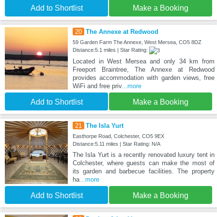
Add to Shortlist
Make a Booking
20
The Annexe at Redwood
59 Garden Farm The Annexe, West Mersea, CO5 8DZ
Distance:5.1 miles | Star Rating:
Located in West Mersea and only 34 km from
Freeport Braintree, The Annexe at Redwood
provides accommodation with garden views, free
WiFi and free priv
...more
Add to Shortlist
Make a Booking
21
The Isla Yurt
Easthorpe Road, Colchester, CO5 9EX
Distance:5.11 miles | Star Rating: N/A
The Isla Yurt is a recently renovated luxury tent in
Colchester, where guests can make the most of
its garden and barbecue facilities. The property
ha
...more
Add to Shortlist
Make a Booking