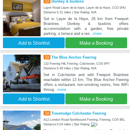
22
Donkey & buskins
Layer Road Layer de la haye, Layer de la Haye, CO2 0HU
Distance:5.31 miles | Star Rating: N/A
Set in Layer de la Haye, 26 km from Freeport
Braintree, Donkey & buskins offers
accommodation with a garden, free private
parking, a terrace and a res
...more
Add to Shortlist
Make a Booking
23
The Blue Anchor Feering
132 Feering Hill, Feering, Colchester, CO5 9PY
Distance:5.48 miles | Star Rating: N/A
Set in Colchester and with Freeport Braintree
reachable within 13 km, The Blue Anchor Feering
offers a restaurant, non-smoking rooms, free WiFi
throug
...more
Add to Shortlist
Make a Booking
24
Travelodge Colchester Feering
A12 London Road Northbound Feering, Feering, CO5 9EL
Distance:5.54 miles | Star Rating: