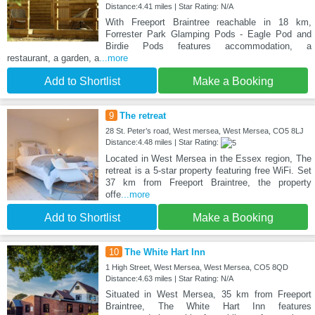
Distance:4.41 miles | Star Rating: N/A
With Freeport Braintree reachable in 18 km,
Forrester Park Glamping Pods - Eagle Pod and
Birdie Pods features accommodation, a
restaurant, a garden, a
...more
Add to Shortlist
Make a Booking
9
The retreat
28 St. Peter’s road, West mersea, West Mersea, CO5 8LJ
Distance:4.48 miles | Star Rating:
Located in West Mersea in the Essex region, The
retreat is a 5-star property featuring free WiFi. Set
37 km from Freeport Braintree, the property
offe
...more
Add to Shortlist
Make a Booking
10
The White Hart Inn
1 High Street, West Mersea, West Mersea, CO5 8QD
Distance:4.63 miles | Star Rating: N/A
Situated in West Mersea, 35 km from Freeport
Braintree, The White Hart Inn features