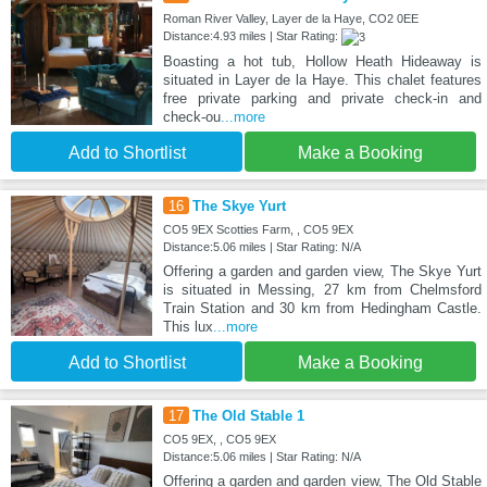
Roman River Valley, Layer de la Haye, CO2 0EE
Distance:4.93 miles | Star Rating:
Boasting a hot tub, Hollow Heath Hideaway is
situated in Layer de la Haye. This chalet features
free private parking and private check-in and
check-ou
...more
Add to Shortlist
Make a Booking
16
The Skye Yurt
CO5 9EX Scotties Farm, , CO5 9EX
Distance:5.06 miles | Star Rating: N/A
Offering a garden and garden view, The Skye Yurt
is situated in Messing, 27 km from Chelmsford
Train Station and 30 km from Hedingham Castle.
This lux
...more
Add to Shortlist
Make a Booking
17
The Old Stable 1
CO5 9EX, , CO5 9EX
Distance:5.06 miles | Star Rating: N/A
Offering a garden and garden view, The Old Stable