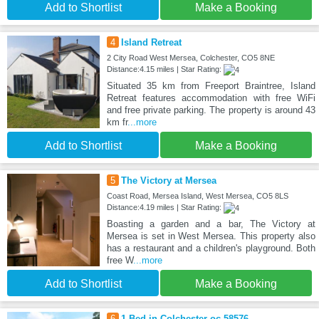
Add to Shortlist
Make a Booking
4
Island Retreat
2 City Road West Mersea, Colchester, CO5 8NE
Distance:4.15 miles | Star Rating:
Situated 35 km from Freeport Braintree, Island
Retreat features accommodation with free WiFi
and free private parking. The property is around 43
km fr
...more
Add to Shortlist
Make a Booking
5
The Victory at Mersea
Coast Road, Mersea Island, West Mersea, CO5 8LS
Distance:4.19 miles | Star Rating:
Boasting a garden and a bar, The Victory at
Mersea is set in West Mersea. This property also
has a restaurant and a children's playground. Both
free W
...more
Add to Shortlist
Make a Booking
6
1 Bed in Colchester oc-58576