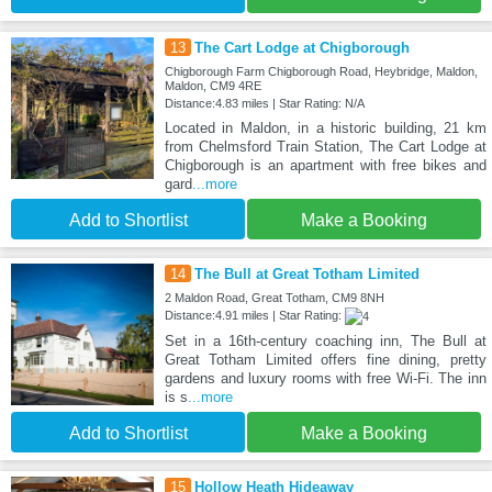
13
The Cart Lodge at Chigborough
Chigborough Farm Chigborough Road, Heybridge, Maldon,
Maldon, CM9 4RE
Distance:4.83 miles | Star Rating: N/A
Located in Maldon, in a historic building, 21 km
from Chelmsford Train Station, The Cart Lodge at
Chigborough is an apartment with free bikes and
gard
...more
Add to Shortlist
Make a Booking
14
The Bull at Great Totham Limited
2 Maldon Road, Great Totham, CM9 8NH
Distance:4.91 miles | Star Rating:
Set in a 16th-century coaching inn, The Bull at
Great Totham Limited offers fine dining, pretty
gardens and luxury rooms with free Wi-Fi. The inn
is s
...more
Add to Shortlist
Make a Booking
15
Hollow Heath Hideaway