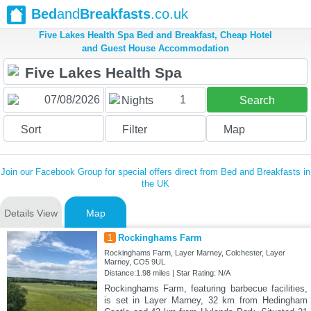
Bed
and
Breakfasts
.co.uk
Five Lakes Health Spa Bed and Breakfast, Cheap Hotel
and Guest House Accommodation
1
Nights
Search
Sort
Filter
Map
Join our Facebook Group for special offers direct from Bed and Breakfasts in
the UK
Details View
Map
1
Rockinghams Farm
Rockinghams Farm, Layer Marney, Colchester, Layer
Marney, CO5 9UL
Distance:1.98 miles | Star Rating: N/A
Rockinghams Farm, featuring barbecue facilities,
is set in Layer Marney, 32 km from Hedingham