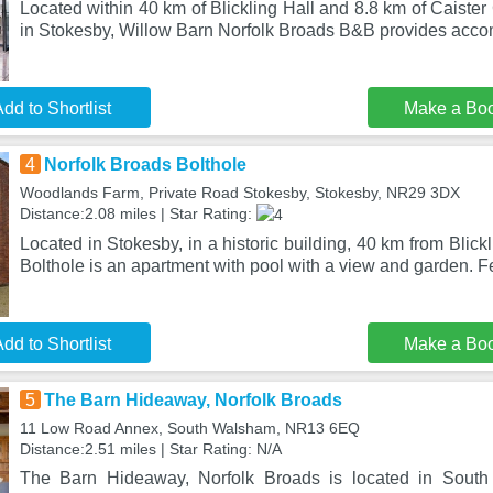
Located within 40 km of Blickling Hall and 8.8 km of Caist
in Stokesby, Willow Barn Norfolk Broads B&B provides ac
dd to Shortlist
Make a Bo
4
Norfolk Broads Bolthole
Woodlands Farm, Private Road Stokesby, Stokesby, NR29 3DX
Distance:2.08 miles | Star Rating:
Located in Stokesby, in a historic building, 40 km from Blick
Bolthole is an apartment with pool with a view and garden. F
dd to Shortlist
Make a Bo
5
The Barn Hideaway, Norfolk Broads
11 Low Road Annex, South Walsham, NR13 6EQ
Distance:2.51 miles | Star Rating: N/A
The Barn Hideaway, Norfolk Broads is located in Sout