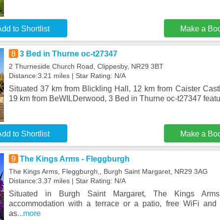
dd to Shortlist
Make a Bo
8
3 Bed in Thurne oc-t27347
2 Thurneside Church Road, Clippesby, NR29 3BT
Distance:3.21 miles | Star Rating: N/A
Situated 37 km from Blickling Hall, 12 km from Caister Ca
19 km from BeWILDerwood, 3 Bed in Thurne oc-t27347 fea
dd to Shortlist
Make a Bo
9
The Kings Arms - Fleggburgh
The Kings Arms, Fleggburgh,, Burgh Saint Margaret, NR29 3AG
Distance:3.37 miles | Star Rating: N/A
Situated in Burgh Saint Margaret, The Kings Arms
accommodation with a terrace or a patio, free WiFi and 
as
...more