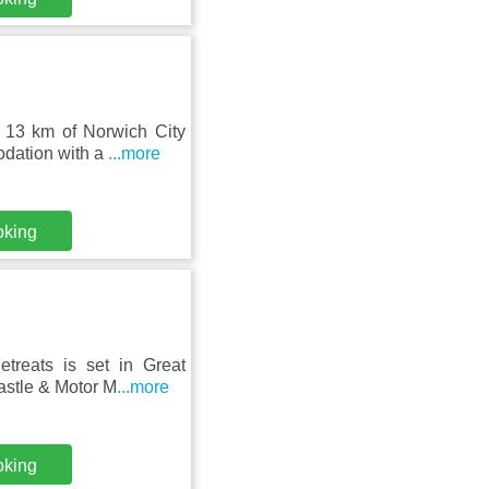
d 13 km of Norwich City
odation with a
...more
oking
treats is set in Great
astle & Motor M
...more
oking