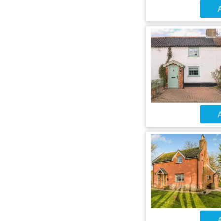
A
A
A