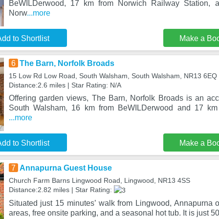
BeWILDerwood, 17 km from Norwich Railway Station, 
Norw
...more
dd to Shortlist
Make a Bo
6
The Barn, Norfolk Broads
15 Low Rd Low Road, South Walsham, South Walsham, NR13 6EQ
Distance:2.6 miles | Star Rating: N/A
Offering garden views, The Barn, Norfolk Broads is an ac
South Walsham, 16 km from BeWILDerwood and 17 km 
...more
dd to Shortlist
Make a Bo
7
Annapurna Guest House
Church Farm Barns Lingwood Road, Lingwood, NR13 4SS
Distance:2.82 miles | Star Rating:
Situated just 15 minutes’ walk from Lingwood, Annapurna of
areas, free onsite parking, and a seasonal hot tub. It is just 