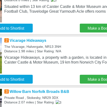
Distance:0 miles | Star Rating:
Situated within 13 km of Caister Castle & Motor Museum an
Football Club, Travelodge Great Yarmouth Acle offers rooms i
dd to Shortlist
Make a Bo
2
Vicarage Hideaways
The Vicarage, Halvergate, NR13 3NH
Distance:1.98 miles | Star Rating: N/A
Vicarage Hideaways, a property with a garden, is located i
Caister Castle & Motor Museum, 19 km from Norwich City Fo
dd to Shortlist
Make a Bo
3
Willow Barn Norfolk Broads B&B
Private Road , Stokesby, NR29 3DX
Distance:2.07 miles | Star Rating: