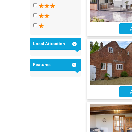
A
Local Attraction
Features
A