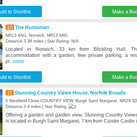
dd to Shortlist
Make a Bo
10
The Huntsman
NR13 4AG, Norwich, NR13 4AG
Distance:3.38 miles | Star Rating: N/A
Located in Norwich, 33 km from Blickling Hall, T
accommodation with a garden, free private parking, a re
pr
...more
dd to Shortlist
Make a Bo
11
Stunning Country Views House, Norfolk Broads
5 Westfield Close COUNTRY VIEW, Burgh Saint Margaret, NR29 3
Distance:3.4 miles | Star Rating:
Offering a garden and garden view, Stunning Country View
is located in Burgh Saint Margaret, 7 km from Caister Castle