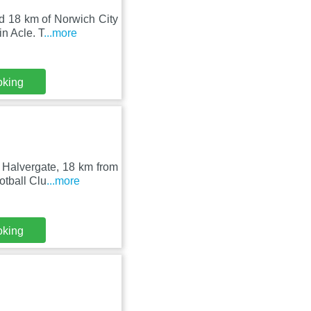
d 18 km of Norwich City
n Acle. T
...more
oking
n Halvergate, 18 km from
otball Clu
...more
oking