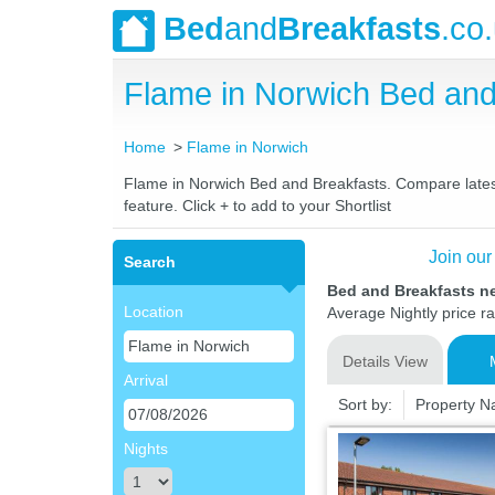
Bed
and
Breakfasts
.co
Flame in Norwich Bed an
Home
Flame in Norwich
Flame in Norwich Bed and Breakfasts. Compare latest 
feature. Click + to add to your Shortlist
Join our
Search
Bed and Breakfasts n
Location
Average Nightly price r
Details View
Arrival
Sort by:
Property 
Nights