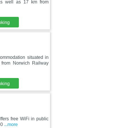
as well as 17 km from
oking
commodation situated in
from Norwich Railway
oking
fers free WiFi in public
500
...more