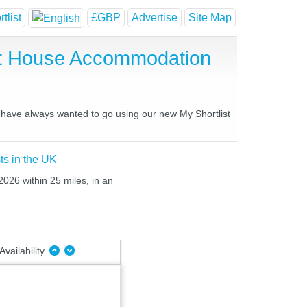
tlist
£GBP
Advertise
Site Map
st House Accommodation
u have always wanted to go using our new My Shortlist
ts in the UK
2026 within 25 miles, in an
Availability