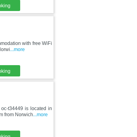
oking
mmodation with free WiFi
Norwi
...more
oking
oc-t34449 is located in
km from Norwich
...more
oking