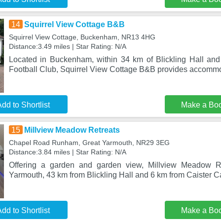
14
Squirrel View Cottage B&B
Squirrel View Cottage, Buckenham, NR13 4HG
Distance:3.49 miles | Star Rating: N/A
Located in Buckenham, within 34 km of Blickling Hall an
Football Club, Squirrel View Cottage B&B provides accomm
dd to Shortlist
Make a Bo
15
Millview Meadow Retreats
Chapel Road Runham, Great Yarmouth, NR29 3EG
Distance:3.84 miles | Star Rating: N/A
Offering a garden and garden view, Millview Meadow Re
Yarmouth, 43 km from Blickling Hall and 6 km from Caister C
dd to Shortlist
Make a Bo