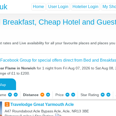
.uk
Home
User Login
Hotelier Login
My Shor
d Breakfast, Cheap Hotel and Gue
rates and Live availability for all your favourite places and places yo
 Facebook Group for special offers direct from Bed and Breakfas
ear Flame in Norwich
for 1 night from Fri Aug 07, 2026 to Sat Aug 08, 
ange of £1 to £200.
Map
Name
Distance
Price
Star Rating
1
Travelodge Great Yarmouth Acle
A47 Roundabout Acle Bypass Acle, Acle, NR13 3BE