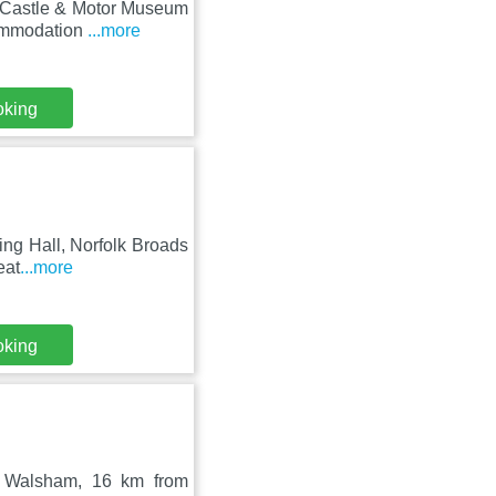
er Castle & Motor Museum
commodation
...more
oking
ling Hall, Norfolk Broads
eat
...more
oking
h Walsham, 16 km from