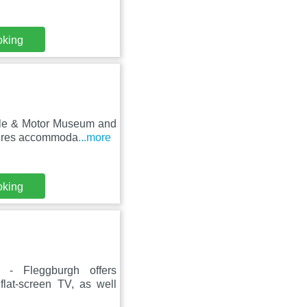
oking
stle & Motor Museum and
tures accommoda
...more
oking
 - Fleggburgh offers
flat-screen TV, as well