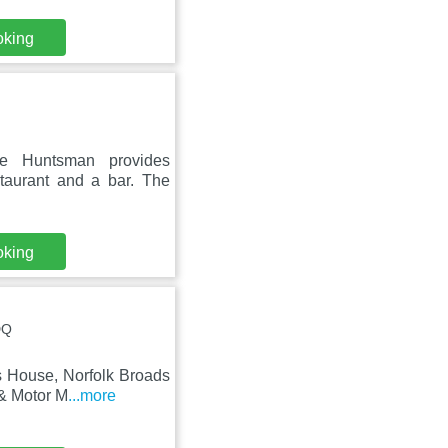
oking
he Huntsman provides
staurant and a bar. The
oking
DQ
s House, Norfolk Broads
 & Motor M
...more