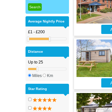
Average Nightly Price
A
Distance
Miles
Km
A
Star Rating