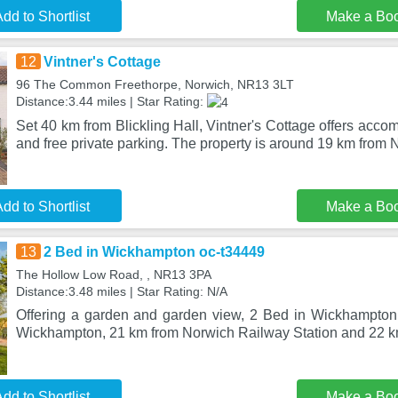
dd to Shortlist
Make a Bo
12
Vintner's Cottage
96 The Common Freethorpe, Norwich, NR13 3LT
Distance:3.44 miles | Star Rating:
Set 40 km from Blickling Hall, Vintner's Cottage offers acco
and free private parking. The property is around 19 km from 
dd to Shortlist
Make a Bo
13
2 Bed in Wickhampton oc-t34449
The Hollow Low Road, , NR13 3PA
Distance:3.48 miles | Star Rating: N/A
Offering a garden and garden view, 2 Bed in Wickhampton 
Wickhampton, 21 km from Norwich Railway Station and 22 
dd to Shortlist
Make a Bo