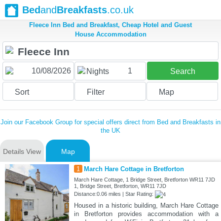
Bed
and
Breakfasts
.co.uk
Fleece Inn Bed and Breakfast, Cheap Hotel and Guest
House Accommodation
1
Nights
Search
Sort
Filter
Map
Join our Facebook Group for special offers direct from Bed and Breakfasts in
the UK
Details View
Map
1
March Hare Cottage in Bretforton
March Hare Cottage, 1 Bridge Street, Bretforton WR11 7JD
1, Bridge Street, Bretforton, WR11 7JD
Distance:0.06 miles | Star Rating:
Housed in a historic building, March Hare Cottage
in Bretforton provides accommodation with a