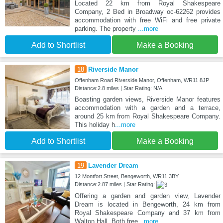
Located 22 km from Royal Shakespeare
Company, 2 Bed in Broadway oc-62262 provides
accommodation with free WiFi and free private
parking. The property
...more
Add to Shortlist
Make a Booking
18
Riverside Manor
Offenham Road Riverside Manor, Offenham, WR11 8JP
Distance:2.8 miles | Star Rating: N/A
Boasting garden views, Riverside Manor features
accommodation with a garden and a terrace,
around 25 km from Royal Shakespeare Company.
This holiday h
...more
Add to Shortlist
Make a Booking
19
Lavender Dream
12 Montfort Street, Bengeworth, WR11 3BY
Distance:2.87 miles | Star Rating:
Offering a garden and garden view, Lavender
Dream is located in Bengeworth, 24 km from
Royal Shakespeare Company and 37 km from
Walton Hall. Both free
...more