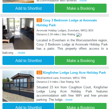
accommodation with ameniti
...more
Add to Shortlist
Make a Booking
11
Cosy 3 Bedroom Lodge at Avonvale
Holiday Park
Avonvale Holiday Lodges, Evesham, WR11 8DX
Distance:2.34 miles | Star Rating:
Located in Evesham in the Worcestershire region,
Cosy 3 Bedroom Lodge at Avonvale Holiday Park
has a patio. This property offers access to a
balcony,
...more
Add to Shortlist
Make a Booking
12
Kingfisher Lodge Long Acre Holiday Park
Wickhamford Lane, Evesham, WR11 7RN
Distance:2.4 miles | Star Rating: N/A
Situated 23 km from Coughton Court, Kingfisher
Lodge Long Acre Holiday Park features
accommodation with free WiFi and free private
parking. The lodge
...more
Add to Shortlist
Make a Booking