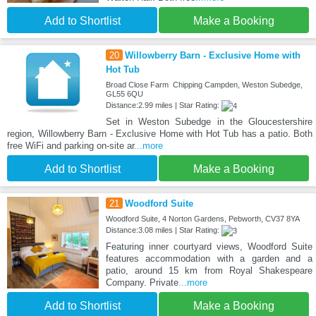
Add to Shortlist
Make a Booking
20
Willowberry Barn - Exclusive Home with
Hot Tub
Broad Close Farm Chipping Campden, Weston Subedge,
GL55 6QU
Distance:2.99 miles | Star Rating:
Set in Weston Subedge in the Gloucestershire
region, Willowberry Barn - Exclusive Home with Hot Tub has a patio. Both
free WiFi and parking on-site ar
...more
Add to Shortlist
Make a Booking
21
Woodford Suite
Woodford Suite, 4 Norton Gardens, Pebworth, CV37 8YA
Distance:3.08 miles | Star Rating:
Featuring inner courtyard views, Woodford Suite
features accommodation with a garden and a
patio, around 15 km from Royal Shakespeare
Company. Private
...more
Add to Shortlist
Make a Booking