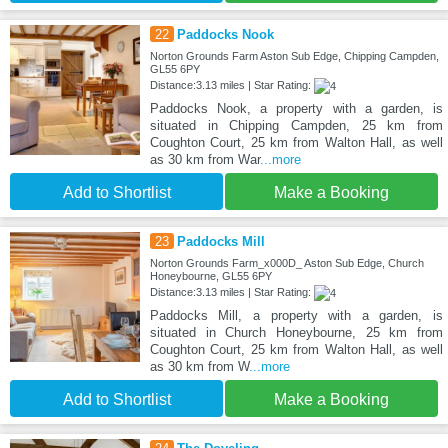
22
Paddocks Nook
Norton Grounds Farm Aston Sub Edge, Chipping Campden,
GL55 6PY
Distance:3.13 miles | Star Rating:
Paddocks Nook, a property with a garden, is
situated in Chipping Campden, 25 km from
Coughton Court, 25 km from Walton Hall, as well
as 30 km from War
...more
Add to Shortlist
Make a Booking
23
Paddocks Mill
Norton Grounds Farm_x000D_ Aston Sub Edge, Church
Honeybourne, GL55 6PY
Distance:3.13 miles | Star Rating:
Paddocks Mill, a property with a garden, is
situated in Church Honeybourne, 25 km from
Coughton Court, 25 km from Walton Hall, as well
as 30 km from W
...more
Add to Shortlist
Make a Booking