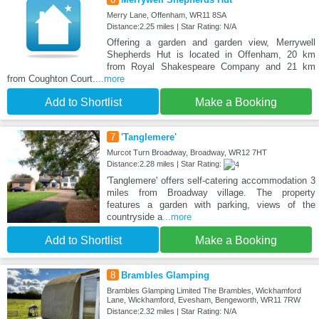
Merry Lane, Offenham, WR11 8SA
Distance:2.25 miles | Star Rating: N/A
Offering a garden and garden view, Merrywell
Shepherds Hut is located in Offenham, 20 km
from Royal Shakespeare Company and 21 km
from Coughton Court.
...more
Add to Shortlist
Make a Booking
7
'Tanglemere'
Murcot Turn Broadway, Broadway, WR12 7HT
Distance:2.28 miles | Star Rating:
'Tanglemere' offers self-catering accommodation 3
miles from Broadway village. The property
features a garden with parking, views of the
countryside a
...more
Add to Shortlist
Make a Booking
8
Brambles Glamping
Brambles Glamping Limited The Brambles, Wickhamford
Lane, Wickhamford, Evesham, Bengeworth, WR11 7RW
Distance:2.32 miles | Star Rating: N/A