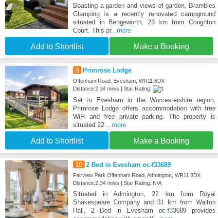
Boasting a garden and views of garden, Brambles
Glamping is a recently renovated campground
situated in Bengeworth, 23 km from Coughton
Court. This pr
...more
Add to Shortlist
Make a Booking
9
Primrose Lodge
Offenham Road, Evesham, WR11 8DX
Distance:2.34 miles | Star Rating:
Set in Evesham in the Worcestershire region,
Primrose Lodge offers accommodation with free
WiFi and free private parking. The property is
situated 22
...more
Add to Shortlist
Make a Booking
10
2 Bed in Evesham oc-f33689
Fairview Park Offenham Road, Admington, WR11 8DX
Distance:2.34 miles | Star Rating: N/A
Situated in Admington, 22 km from Royal
Shakespeare Company and 31 km from Walton
Hall, 2 Bed in Evesham oc-f33689 provides