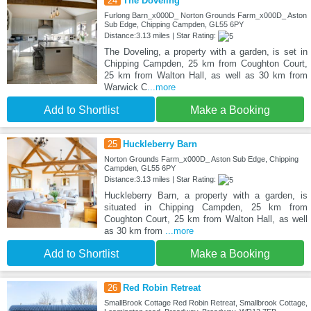
24
The Doveling
Furlong Barn_x000D_ Norton Grounds Farm_x000D_ Aston
Sub Edge, Chipping Campden, GL55 6PY
Distance:3.13 miles | Star Rating:
The Doveling, a property with a garden, is set in
Chipping Campden, 25 km from Coughton Court,
25 km from Walton Hall, as well as 30 km from
Warwick C
...more
Add to Shortlist
Make a Booking
25
Huckleberry Barn
Norton Grounds Farm_x000D_ Aston Sub Edge, Chipping
Campden, GL55 6PY
Distance:3.13 miles | Star Rating:
Huckleberry Barn, a property with a garden, is
situated in Chipping Campden, 25 km from
Coughton Court, 25 km from Walton Hall, as well
as 30 km from
...more
Add to Shortlist
Make a Booking
26
Red Robin Retreat
SmallBrook Cottage Red Robin Retreat, Smallbrook Cottage,