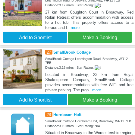
Leamington road, Broadway, Broadway, WR12 7EB
Distance:3.17 miles | Star Rating:
27 km from Coughton Court in Broadway, Red
Robin Retreat offers accommodation with access
to a hot tub. This property offers access to a
terrace and f
...more
Add to Shortlist
Make a Booking
27
SmallBrook Cottage
SmallBrook Cottage Leamington Road, Broadway, WR12
7EB
Distance:3.18 miles | Star Rating:
Located in Broadway, 23 km from Royal
Shakespeare Company, SmallBrook Cottage
provides accommodation with free WiFi and free
private parking. The prop
...more
Add to Shortlist
Make a Booking
28
Hornbeam Holt
SmallBrook Cottage Hornbeam Holt, Broadway, WR12 7EB
Distance:3.19 miles | Star Rating: N/A
Situated in Broadway in the Worcestershire region,