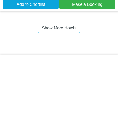
Add to Shortlist
Make a Booking
Show More Hotels