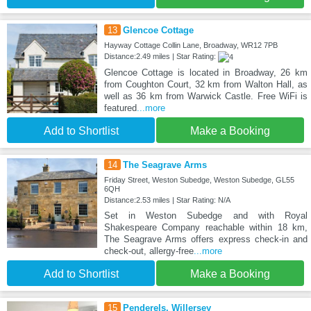
13
Glencoe Cottage
Hayway Cottage Collin Lane, Broadway, WR12 7PB
Distance:2.49 miles | Star Rating:
Glencoe Cottage is located in Broadway, 26 km
from Coughton Court, 32 km from Walton Hall, as
well as 36 km from Warwick Castle. Free WiFi is
featured
...more
Add to Shortlist
Make a Booking
14
The Seagrave Arms
Friday Street, Weston Subedge, Weston Subedge, GL55
6QH
Distance:2.53 miles | Star Rating: N/A
Set in Weston Subedge and with Royal
Shakespeare Company reachable within 18 km,
The Seagrave Arms offers express check-in and
check-out, allergy-free
...more
Add to Shortlist
Make a Booking
15
Penderels, Willersey