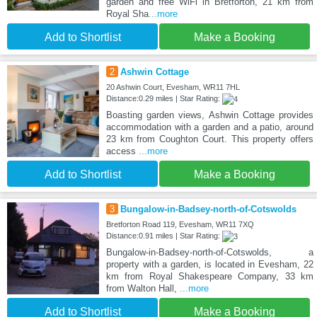
garden and free WiFi in Bretforton, 21 km from
Royal Sha
...more
Add to Shortlist
Make a Booking
2
Ashwin Cottage
20 Ashwin Court, Evesham, WR11 7HL
Distance:0.29 miles | Star Rating:
Boasting garden views, Ashwin Cottage provides
accommodation with a garden and a patio, around
23 km from Coughton Court. This property offers
access
...more
Add to Shortlist
Make a Booking
3
Bungalow-in-Badsey-north-of-Cotswolds
Bretforton Road 119, Evesham, WR11 7XQ
Distance:0.91 miles | Star Rating:
Bungalow-in-Badsey-north-of-Cotswolds, a
property with a garden, is located in Evesham, 22
km from Royal Shakespeare Company, 33 km
from Walton Hall,
...more
Add to Shortlist
Make a Booking