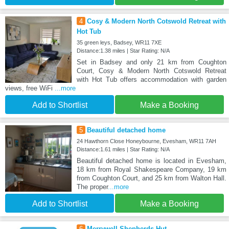
4
Cosy & Modern North Cotswold Retreat with
Hot Tub
35 green leys, Badsey, WR11 7XE
Distance:1.38 miles | Star Rating: N/A
Set in Badsey and only 21 km from Coughton
Court, Cosy & Modern North Cotswold Retreat
with Hot Tub offers accommodation with garden
views, free WiFi
...more
Add to Shortlist
Make a Booking
5
Beautiful detached home
24 Hawthorn Close Honeybourne, Evesham, WR11 7AH
Distance:1.61 miles | Star Rating: N/A
Beautiful detached home is located in Evesham,
18 km from Royal Shakespeare Company, 19 km
from Coughton Court, and 25 km from Walton Hall.
The proper
...more
Add to Shortlist
Make a Booking
6
Merrywell Shepherds Hut