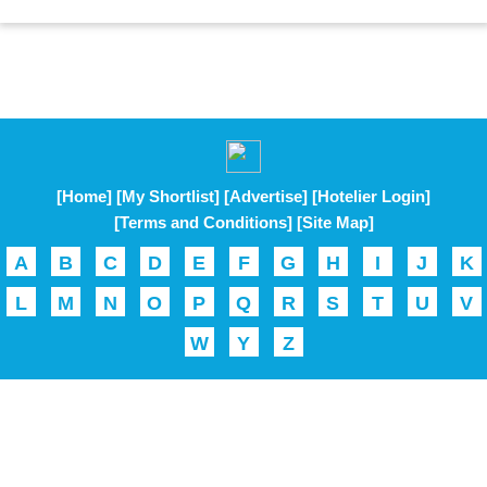
[Home]
[My Shortlist]
[Advertise]
[Hotelier Login]
[Terms and Conditions]
[Site Map]
A
B
C
D
E
F
G
H
I
J
K
L
M
N
O
P
Q
R
S
T
U
V
W
Y
Z