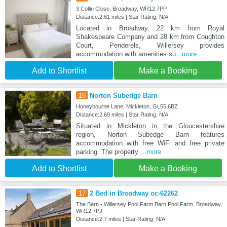
3 Collin Close, Broadway, WR12 7PP
Distance:2.61 miles | Star Rating: N/A
Located in Broadway, 22 km from Royal
Shakespeare Company and 28 km from Coughton
Court, Penderels, Willersey provides
accommodation with amenities su
...more
Add to Shortlist
Make a Booking
16
Norton Subedge Barn
Honeybourne Lane, Mickleton, GL55 6BZ
Distance:2.69 miles | Star Rating: N/A
Situated in Mickleton in the Gloucestershire
region, Norton Subedge Barn features
accommodation with free WiFi and free private
parking. The property
...more
Add to Shortlist
Make a Booking
17
2 Bed in Broadway oc-62262
The Barn - Willersey Pool Farm Barn Pool Farm, Broadway,
WR12 7PJ
Distance:2.7 miles | Star Rating: N/A