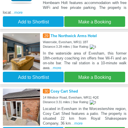
Hornbeam Holt features accommodation with free
WiFi and free private parking. The property is
locat
...more
Add to Shortlist
Make a Booking
29
The Northwick Arms Hotel
Waterside, Evesham, WR11 1BT
Distance:3.28 miles | Star Rating:
In the waterside area of Evesham, this former
18th-century coaching inn offers free Wi-Fi and an
on-site bar. The rail station is a 10-minute walk
awa
...more
Add to Shortlist
Make a Booking
30
Cosy Cart Shed
14 Windsor Road, Evesham, WR11 4QE
Distance:3.31 miles | Star Rating:
Located in Evesham in the Worcestershire region,
Cosy Cart Shed features a patio. The property is
situated 22 km from Royal Shakespeare
Company, 36 km
...more