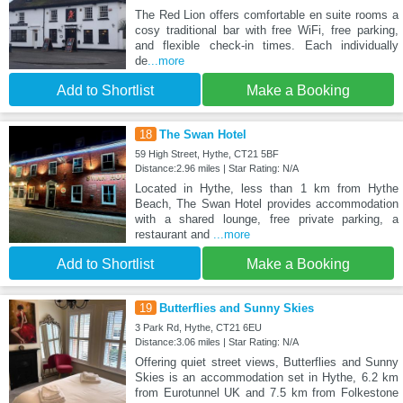
The Red Lion offers comfortable en suite rooms a
cosy traditional bar with free WiFi, free parking,
and flexible check-in times. Each individually
de
...more
Add to Shortlist
Make a Booking
18
The Swan Hotel
59 High Street, Hythe, CT21 5BF
Distance:2.96 miles | Star Rating: N/A
Located in Hythe, less than 1 km from Hythe
Beach, The Swan Hotel provides accommodation
with a shared lounge, free private parking, a
restaurant and
...more
Add to Shortlist
Make a Booking
19
Butterflies and Sunny Skies
3 Park Rd, Hythe, CT21 6EU
Distance:3.06 miles | Star Rating: N/A
Offering quiet street views, Butterflies and Sunny
Skies is an accommodation set in Hythe, 6.2 km
from Eurotunnel UK and 7.5 km from Folkestone