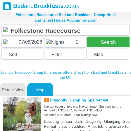
Bed
and
Breakfasts
.co.uk
Folkestone Racecourse Bed and Breakfast, Cheap Hotel
and Guest House Accommodation
1
Nights
Search
Sort
Filter
Map
Join our Facebook Group for special offers direct from Bed and Breakfasts in
the UK
Details View
Map
1
Dragonfly Glamping Spa Retreat
Hayton equestrian yard, Hayton road , Stanford north ,
Ashford , TN256DQ, Ashford, TN25 6DQ
Distance:0.99 miles | Star Rating: N/A
Boasting a spa bath, Dragonfly Glamping Spa
Retreat is set in Ashford. A hot tub is available for