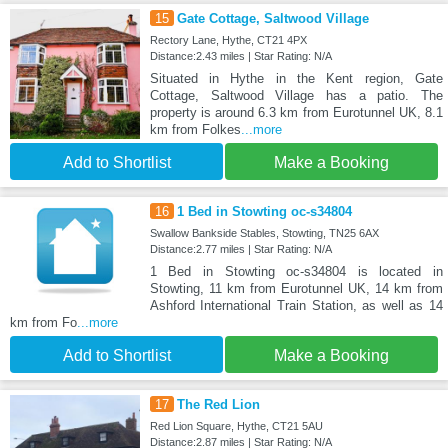
15
Gate Cottage, Saltwood Village
Rectory Lane, Hythe, CT21 4PX
Distance:2.43 miles | Star Rating: N/A
Situated in Hythe in the Kent region, Gate
Cottage, Saltwood Village has a patio. The
property is around 6.3 km from Eurotunnel UK, 8.1
km from Folkes
...more
Add to Shortlist
Make a Booking
16
1 Bed in Stowting oc-s34804
Swallow Bankside Stables, Stowting, TN25 6AX
Distance:2.77 miles | Star Rating: N/A
1 Bed in Stowting oc-s34804 is located in
Stowting, 11 km from Eurotunnel UK, 14 km from
Ashford International Train Station, as well as 14
km from Fo
...more
Add to Shortlist
Make a Booking
17
The Red Lion
Red Lion Square, Hythe, CT21 5AU
Distance:2.87 miles | Star Rating: N/A