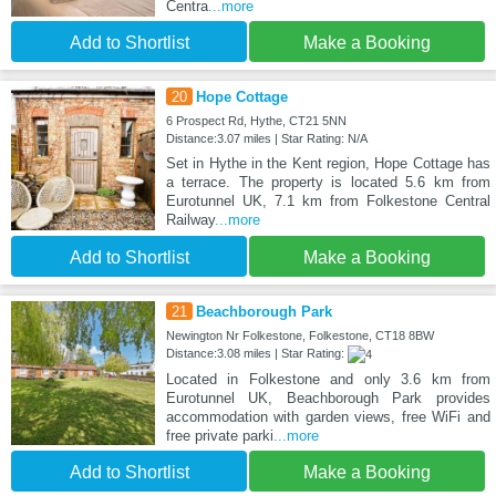
Centra
...more
Add to Shortlist
Make a Booking
20
Hope Cottage
6 Prospect Rd, Hythe, CT21 5NN
Distance:3.07 miles | Star Rating: N/A
Set in Hythe in the Kent region, Hope Cottage has
a terrace. The property is located 5.6 km from
Eurotunnel UK, 7.1 km from Folkestone Central
Railway
...more
Add to Shortlist
Make a Booking
21
Beachborough Park
Newington Nr Folkestone, Folkestone, CT18 8BW
Distance:3.08 miles | Star Rating:
Located in Folkestone and only 3.6 km from
Eurotunnel UK, Beachborough Park provides
accommodation with garden views, free WiFi and
free private parki
...more
Add to Shortlist
Make a Booking