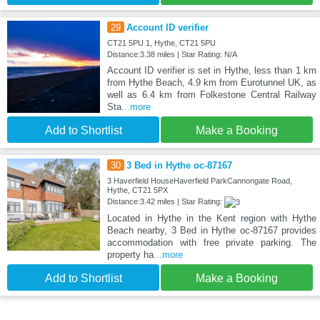
29
Account ID verifier
CT21 5PU 1, Hythe, CT21 5PU
Distance:3.38 miles | Star Rating: N/A
Account ID verifier is set in Hythe, less than 1 km
from Hythe Beach, 4.9 km from Eurotunnel UK, as
well as 6.4 km from Folkestone Central Railway
Sta
...more
Add to Shortlist
Make a Booking
30
3 Bed in Hythe oc-87167
3 Haverfield HouseHaverfield ParkCannongate Road,
Hythe, CT21 5PX
Distance:3.42 miles | Star Rating:
Located in Hythe in the Kent region with Hythe
Beach nearby, 3 Bed in Hythe oc-87167 provides
accommodation with free private parking. The
property ha
...more
Add to Shortlist
Make a Booking