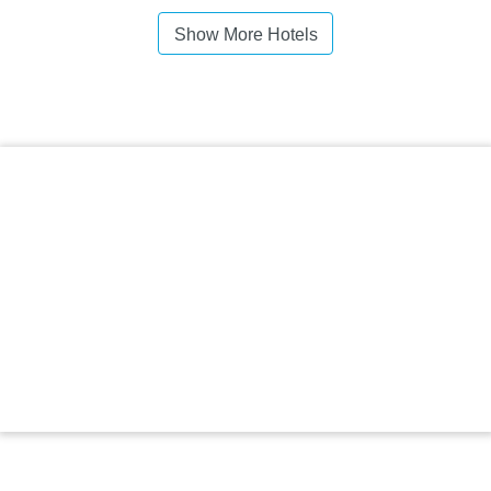
Show More Hotels