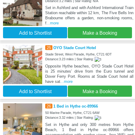
Distance:3.2 miles | Star Rating: N/A
Set in Ashford and with Ashford International Train
Station reachable within 12 km, The Five Bells Inn
Brabourne offers a garden, non-smoking rooms,
f
...more
Add to Shortlist
Make a Booking
25
OYO Stade Court Hotel
Stade Street, West Parade, Hythe, CT21 6DT
Distance:3.23 miles | Star Rating:
Opposite Hythe beaches, OYO Stade Court Hotel
is 25 minutes’ drive from the Euro tunnel and
Dover Ferry Port. Rooms at Stade Court hotel all
have sat
...more
Add to Shortlist
Make a Booking
26
1 Bed in Hythe oc-89966
50 Marine Parade, Hythe, CT21 6AW
Distance:3.32 miles | Star Rating:
Set in Hythe and only 300 metres from Hythe
Beach, 1 Bed in Hythe oc-89966 offers
accommodation with garden views, free WiFi and