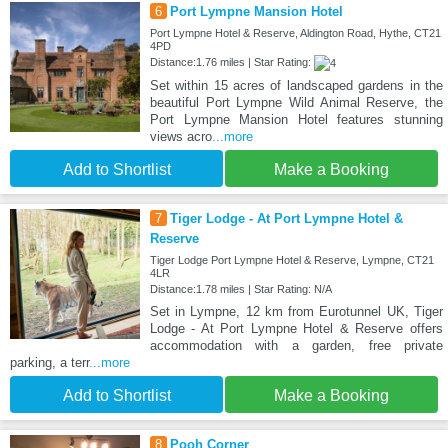
6
Port Lympne Mansion Hotel
Port Lympne Hotel & Reserve, Aldington Road, Hythe, CT21
4PD
Distance:1.76 miles | Star Rating:
Set within 15 acres of landscaped gardens in the
beautiful Port Lympne Wild Animal Reserve, the
Port Lympne Mansion Hotel features stunning
views acro
...more
Add to Shortlist
Make a Booking
7
Tiger Lodge - At Port Lympne Hotel &
Reserve
Tiger Lodge Port Lympne Hotel & Reserve, Lympne, CT21
4LR
Distance:1.78 miles | Star Rating: N/A
Set in Lympne, 12 km from Eurotunnel UK, Tiger
Lodge - At Port Lympne Hotel & Reserve offers
accommodation with a garden, free private
parking, a terr
...more
Add to Shortlist
Make a Booking
8
Pooh Corner