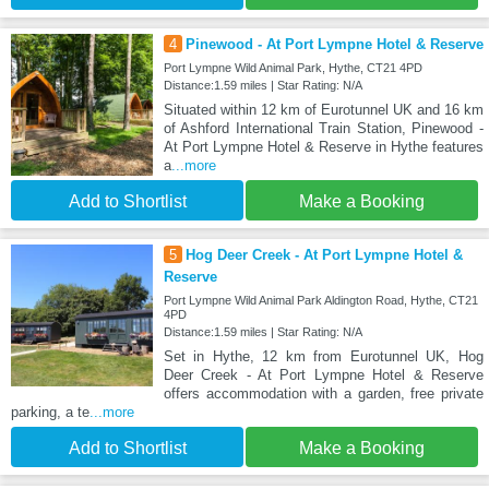
4
Pinewood - At Port Lympne Hotel & Reserve
Port Lympne Wild Animal Park, Hythe, CT21 4PD
Distance:1.59 miles | Star Rating: N/A
Situated within 12 km of Eurotunnel UK and 16 km
of Ashford International Train Station, Pinewood -
At Port Lympne Hotel & Reserve in Hythe features
a
...more
Add to Shortlist
Make a Booking
5
Hog Deer Creek - At Port Lympne Hotel &
Reserve
Port Lympne Wild Animal Park Aldington Road, Hythe, CT21
4PD
Distance:1.59 miles | Star Rating: N/A
Set in Hythe, 12 km from Eurotunnel UK, Hog
Deer Creek - At Port Lympne Hotel & Reserve
offers accommodation with a garden, free private
parking, a te
...more
Add to Shortlist
Make a Booking