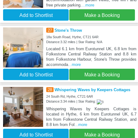
free private parking.
...more
Add to Shortlist
Make a Booking
27
Stone's Throw
18a South Road, Hythe, CT21 6AR
Distance:3.32 miles | Star Rating: N/A
Located 6.1 km from Eurotunnel UK, 6.8 km from
Folkestone Central Railway Station and 8.8 km
from Folkestone Harbour, Stone's Throw provides
accommoda
...more
Add to Shortlist
Make a Booking
28
Whispering Waves by Keepers Cottages
24 South Rd, Hythe, CT21 6AR
Distance:3.34 miles | Star Rating:
Whispering Waves by Keepers Cottages is
located in Hythe, 6 km from Eurotunnel UK, 6.7
km from Folkestone Central Railway Station, and
8.8 km from Fol
...more
Add to Shortlist
Make a Booking