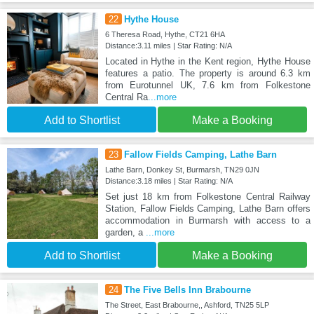
22
Hythe House
6 Theresa Road, Hythe, CT21 6HA
Distance:3.11 miles | Star Rating: N/A
Located in Hythe in the Kent region, Hythe House
features a patio. The property is around 6.3 km
from Eurotunnel UK, 7.6 km from Folkestone
Central Ra
...more
Add to Shortlist
Make a Booking
23
Fallow Fields Camping, Lathe Barn
Lathe Barn, Donkey St, Burmarsh, TN29 0JN
Distance:3.18 miles | Star Rating: N/A
Set just 18 km from Folkestone Central Railway
Station, Fallow Fields Camping, Lathe Barn offers
accommodation in Burmarsh with access to a
garden, a
...more
Add to Shortlist
Make a Booking
24
The Five Bells Inn Brabourne
The Street, East Brabourne,, Ashford, TN25 5LP