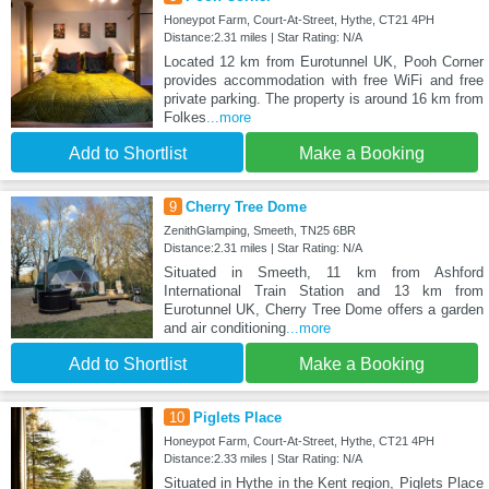
Honeypot Farm, Court-At-Street, Hythe, CT21 4PH
Distance:2.31 miles | Star Rating: N/A
Located 12 km from Eurotunnel UK, Pooh Corner
provides accommodation with free WiFi and free
private parking. The property is around 16 km from
Folkes
...more
Add to Shortlist
Make a Booking
9
Cherry Tree Dome
ZenithGlamping, Smeeth, TN25 6BR
Distance:2.31 miles | Star Rating: N/A
Situated in Smeeth, 11 km from Ashford
International Train Station and 13 km from
Eurotunnel UK, Cherry Tree Dome offers a garden
and air conditioning
...more
Add to Shortlist
Make a Booking
10
Piglets Place
Honeypot Farm, Court-At-Street, Hythe, CT21 4PH
Distance:2.33 miles | Star Rating: N/A
Situated in Hythe in the Kent region, Piglets Place