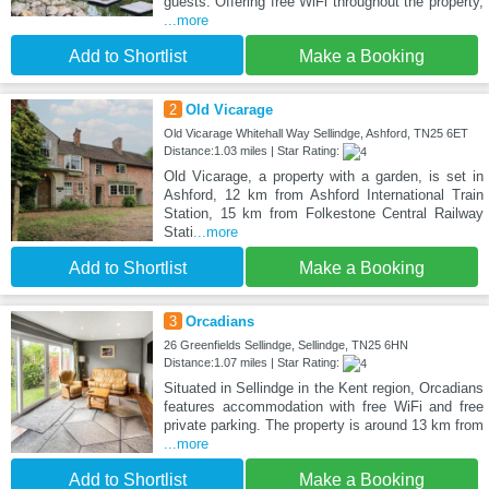
guests. Offering free WiFi throughout the property,
...more
Add to Shortlist
Make a Booking
2
Old Vicarage
Old Vicarage Whitehall Way Sellindge, Ashford, TN25 6ET
Distance:1.03 miles | Star Rating:
Old Vicarage, a property with a garden, is set in
Ashford, 12 km from Ashford International Train
Station, 15 km from Folkestone Central Railway
Stati
...more
Add to Shortlist
Make a Booking
3
Orcadians
26 Greenfields Sellindge, Sellindge, TN25 6HN
Distance:1.07 miles | Star Rating:
Situated in Sellindge in the Kent region, Orcadians
features accommodation with free WiFi and free
private parking. The property is around 13 km from
...more
Add to Shortlist
Make a Booking