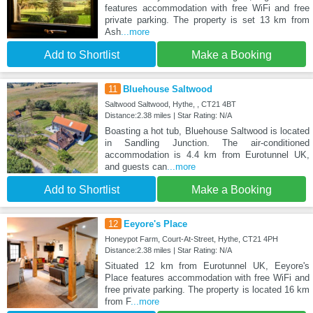
features accommodation with free WiFi and free
private parking. The property is set 13 km from
Ash
...more
Add to Shortlist
Make a Booking
11
Bluehouse Saltwood
Saltwood Saltwood, Hythe, , CT21 4BT
Distance:2.38 miles | Star Rating: N/A
Boasting a hot tub, Bluehouse Saltwood is located
in Sandling Junction. The air-conditioned
accommodation is 4.4 km from Eurotunnel UK,
and guests can
...more
Add to Shortlist
Make a Booking
12
Eeyore's Place
Honeypot Farm, Court-At-Street, Hythe, CT21 4PH
Distance:2.38 miles | Star Rating: N/A
Situated 12 km from Eurotunnel UK, Eeyore's
Place features accommodation with free WiFi and
free private parking. The property is located 16 km
from F
...more