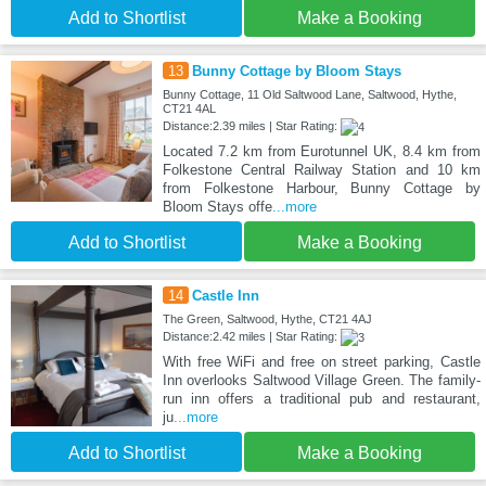
Add to Shortlist
Make a Booking
13
Bunny Cottage by Bloom Stays
Bunny Cottage, 11 Old Saltwood Lane, Saltwood, Hythe,
CT21 4AL
Distance:2.39 miles | Star Rating:
Located 7.2 km from Eurotunnel UK, 8.4 km from
Folkestone Central Railway Station and 10 km
from Folkestone Harbour, Bunny Cottage by
Bloom Stays offe
...more
Add to Shortlist
Make a Booking
14
Castle Inn
The Green, Saltwood, Hythe, CT21 4AJ
Distance:2.42 miles | Star Rating:
With free WiFi and free on street parking, Castle
Inn overlooks Saltwood Village Green. The family-
run inn offers a traditional pub and restaurant,
ju
...more
Add to Shortlist
Make a Booking