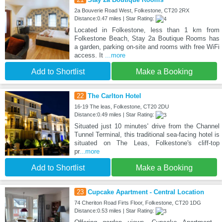
2a Bouverie Road West, Folkestone, CT20 2RX
Distance:0.47 miles | Star Rating:
Located in Folkestone, less than 1 km from
Folkestone Beach, Stay 2a Boutique Rooms has
a garden, parking on-site and rooms with free WiFi
access. It
...more
Add to Shortlist
Make a Booking
22
The Carlton Hotel
16-19 The leas, Folkestone, CT20 2DU
Distance:0.49 miles | Star Rating:
Situated just 10 minutes' drive from the Channel
Tunnel Terminal, this traditional sea-facing hotel is
situated on The Leas, Folkestone's cliff-top
pr
...more
Add to Shortlist
Make a Booking
23
Cupcake Apartment - Central Location
74 Cheriton Road Firts Floor, Folkestone, CT20 1DG
Distance:0.53 miles | Star Rating: