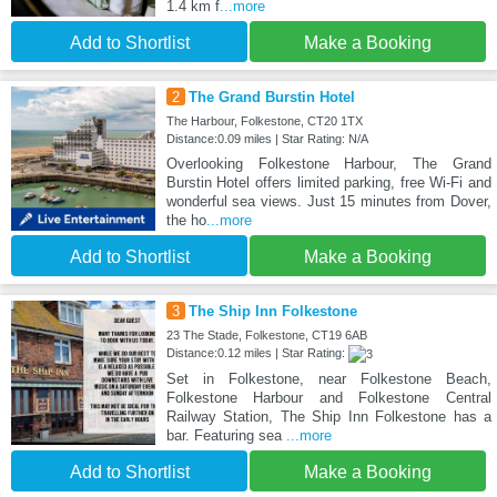
1.4 km f
...more
Add to Shortlist
Make a Booking
2
The Grand Burstin Hotel
The Harbour, Folkestone, CT20 1TX
Distance:0.09 miles | Star Rating: N/A
Overlooking Folkestone Harbour, The Grand
Burstin Hotel offers limited parking, free Wi-Fi and
wonderful sea views. Just 15 minutes from Dover,
the ho
...more
Add to Shortlist
Make a Booking
3
The Ship Inn Folkestone
23 The Stade, Folkestone, CT19 6AB
Distance:0.12 miles | Star Rating:
Set in Folkestone, near Folkestone Beach,
Folkestone Harbour and Folkestone Central
Railway Station, The Ship Inn Folkestone has a
bar. Featuring sea
...more
Add to Shortlist
Make a Booking