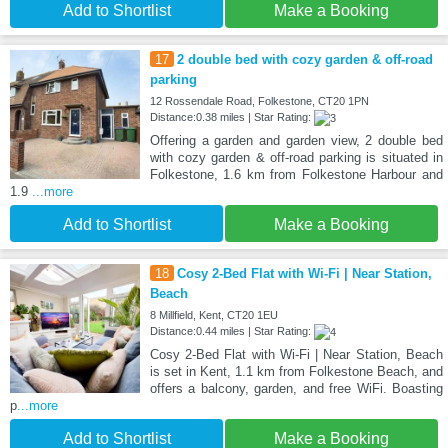
Add to Shortlist
Make a Booking
17
2 double bed with cozy garden & off-road
parking
12 Rossendale Road, Folkestone, CT20 1PN
Distance:0.38 miles | Star Rating:
Offering a garden and garden view, 2 double bed
with cozy garden & off-road parking is situated in
Folkestone, 1.6 km from Folkestone Harbour and
1.9
...more
Add to Shortlist
Make a Booking
18
Cosy 2-Bed Flat with Wi-Fi | Near Station,
Beach
8 Millfield, Kent, CT20 1EU
Distance:0.44 miles | Star Rating:
Cosy 2-Bed Flat with Wi-Fi | Near Station, Beach
is set in Kent, 1.1 km from Folkestone Beach, and
offers a balcony, garden, and free WiFi. Boasting
p
...more
Add to Shortlist
Make a Booking