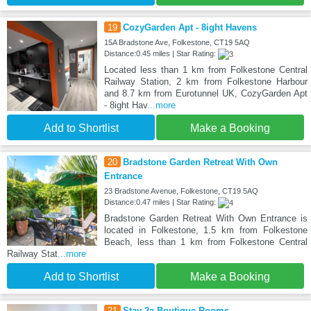
19
CozyGarden Apt - 8ight Havens
15A Bradstone Ave, Folkestone, CT19 5AQ
Distance:0.45 miles | Star Rating:
Located less than 1 km from Folkestone Central
Railway Station, 2 km from Folkestone Harbour
and 8.7 km from Eurotunnel UK, CozyGarden Apt
- 8ight Hav
...more
Add to Shortlist
Make a Booking
20
Bradstone Garden Retreat With Own
Entrance
23 Bradstone Avenue, Folkestone, CT19 5AQ
Distance:0.47 miles | Star Rating:
Bradstone Garden Retreat With Own Entrance is
located in Folkestone, 1.5 km from Folkestone
Beach, less than 1 km from Folkestone Central
Railway Stat
...more
Add to Shortlist
Make a Booking
21
Stay 2a Boutique Rooms