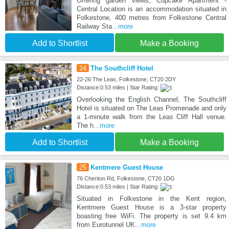
Offering garden views, Cupcake Apartment -
Central Location is an accommodation situated in
Folkestone, 400 metres from Folkestone Central
Railway Sta
...more
Add to Shortlist
Make a Booking
24
The Southcliff Hotel
22-26 The Leas, Folkestone, CT20 2DY
Distance:0.53 miles | Star Rating:
Overlooking the English Channel, The Southcliff
Hotel is situated on The Leas Promenade and only
a 1-minute walk from the Leas Cliff Hall venue.
The h
...more
Add to Shortlist
Make a Booking
25
Kentmere Guest House
76 Cheriton Rd, Folkestone, CT20 1DG
Distance:0.53 miles | Star Rating:
Situated in Folkestone in the Kent region,
Kentmere Guest House is a 3-star property
boasting free WiFi. The property is set 9.4 km
from Eurotunnel UK
...more