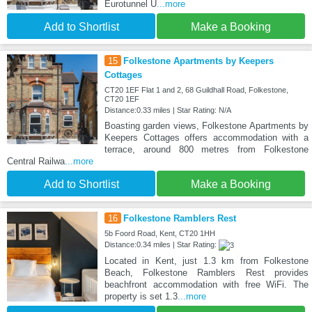
Eurotunnel U
...more
Add to Shortlist
Make a Booking
15
Folkestone Apartments by Keepers
Cottages
CT20 1EF Flat 1 and 2, 68 Guildhall Road, Folkestone,
CT20 1EF
Distance:0.33 miles | Star Rating: N/A
Boasting garden views, Folkestone Apartments by
Keepers Cottages offers accommodation with a
terrace, around 800 metres from Folkestone
Central Railwa
...more
Add to Shortlist
Make a Booking
16
Folkestone Ramblers Rest
5b Foord Road, Kent, CT20 1HH
Distance:0.34 miles | Star Rating:
Located in Kent, just 1.3 km from Folkestone
Beach, Folkestone Ramblers Rest provides
beachfront accommodation with free WiFi. The
property is set 1.3
...more