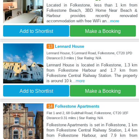
Located in Folkestone, less than 1 km from
Folkestone Beach, 3BD Home Near Beach &
Harbour provides recently renovated
accommodation with free WiFi an
...more
Add to Shortlist
Make a Booking
13
Lennard House
Lennard House, 5 Lennard Road, Folkestone, CT20 1PD
Distance:0.3 miles | Star Rating: N/A
Lennard House is located in Folkestone, 1.3 km
from Folkestone Harbour and 1.7 km from
Folkestone Central Railway Station. The property
is around 10 k
...more
Add to Shortlist
Make a Booking
14
Folkestone Apartments
Flat 1 and 2, 68 Guildhall Road, Folkestone, CT20 1EF
Distance:0.31 miles | Star Rating: N/A
Folkestone Apartments is set in Folkestone, 1 km
from Folkestone Central Railway Station, 1.4 km
from Folkestone Harbour, and 7.9 km from