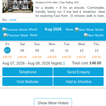
Distance:0.64 miles | Star Rating: N/A
for a double + 8 for an ensuite. Comfortable,
friendly, family run 3 star bed & breakfast. Ideal
for exploring East Kent. 15 minutes walk to town,
foo
...more
Aug 2026
Month
Week
Month
Week
Fri
Sat
Sun
Mon
Tue
Wed
Thu
07
08
09
10
11
12
13
£46.00
£46.00
£46.00
£46.00
£46.00
£46.00
£46.00
1
Total cost:
£46.00
Aug 07, 2026 - Aug 08, 2026
Nights:
Telephone
Send Enquiry
Visit Website
Add to Shortlist
Show More Hotels