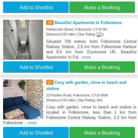
Add to Shortlist
Make a Booking
26
Beautiful Apartments In Folkestone
Palmerston Street, Folkestone, CT19 5fn
Distance:0.55 miles | Star Rating:
Situated 700 metres from Folkestone Central
Railway Station, 2.6 km from Folkestone Harbour
and 8.6 km from Eurotunnel UK, Beautiful
Apartments In Fol
...more
Add to Shortlist
Make a Booking
27
Cosy with garden, close to beach and
station
23 Pavilion Road, Folkestone, CT19 5RW
Distance:0.59 miles | Star Rating: N/A
Cosy with garden, close to beach and station is
located in Folkestone, less than 1 km from
Folkestone Central Railway Station, 2.2 km from
Folkestone
...more
Add to Shortlist
Make a Booking