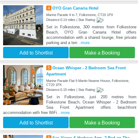
4
OYO Gran Canaria Hotel
Marine Parade 4 to 7, Folkestone, CT20 1PX
Distance:0.14 miles | Star Rating:
Set in Folkestone, 300 metres from Folkestone
Beach, OYO Gran Canaria Hotel offers
accommodation with a shared lounge, free private
parking and a terr
...more
Add to Shortlist
Make a Booking
5
Ocean Whisper - 2 Bedroom Sea Front
Apartment
Marine Parade Flat 9 Martin Neame House, Folkestone,
CT20 1PX
Distance:0.15 miles | Star Rating:
Set in Folkestone, just 200 metres from
Folkestone Beach, Ocean Whisper - 2 Bedroom
Sea Front Apartment offers beachfront
accommodation with free WiFi
...more
Add to Shortlist
Make a Booking
6
Sea Views & Harbour Arm, 2-Bed on The