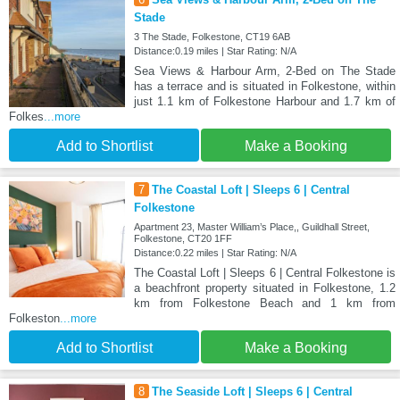
Stade
3 The Stade, Folkestone, CT19 6AB
Distance:0.19 miles | Star Rating: N/A
Sea Views & Harbour Arm, 2-Bed on The Stade
has a terrace and is situated in Folkestone, within
just 1.1 km of Folkestone Harbour and 1.7 km of
Folkes
...more
Add to Shortlist
Make a Booking
7
The Coastal Loft | Sleeps 6 | Central
Folkestone
Apartment 23, Master William’s Place,, Guildhall Street,
Folkestone, CT20 1FF
Distance:0.22 miles | Star Rating: N/A
The Coastal Loft | Sleeps 6 | Central Folkestone is
a beachfront property situated in Folkestone, 1.2
km from Folkestone Beach and 1 km from
Folkeston
...more
Add to Shortlist
Make a Booking
8
The Seaside Loft | Sleeps 6 | Central