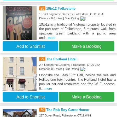
28
10to12 Folkestone
10-12 Langhorne Gardens, Folkestone, CT20 2EA
Distance:0.6 miles | Star Rating:
10to12 is a traditional Victorian property located in
the port town of Folkestone, 6 minutes’ walk from
spacious green parkland with a picnic area
and
...more
Add to Shortlist
Make a Booking
29
The Portland Hotel
2-4 Langhorne Gardens, Folkestone, CT20 2EA
Distance:0.6 miles | Star Rating:
Opposite the Leas Cliff Hall, beside the sea and
Folkestone town centre, The Portland Hotel has a
popular bar and restaurant and free Wi-Fi access.
It
...more
Add to Shortlist
Make a Booking
30
The Rob Roy Guest House
227 Dover Road, Folkestone, CT19 6NH