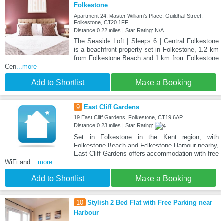
Folkestone
Apartment 24, Master William’s Place, Guildhall Street,
Folkestone, CT20 1FF
Distance:0.22 miles | Star Rating: N/A
The Seaside Loft | Sleeps 6 | Central Folkestone
is a beachfront property set in Folkestone, 1.2 km
from Folkestone Beach and 1 km from Folkestone
Cen
...more
Add to Shortlist
Make a Booking
9
East Cliff Gardens
19 East Cliff Gardens, Folkestone, CT19 6AP
Distance:0.23 miles | Star Rating:
Set in Folkestone in the Kent region, with
Folkestone Beach and Folkestone Harbour nearby,
East Cliff Gardens offers accommodation with free
WiFi and
...more
Add to Shortlist
Make a Booking
10
Stylish 2 Bed Flat with Free Parking near
Harbour