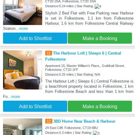
CT20 1NA, Folkestone, CT20 1NA
Distance:0.24 miles | Star Rating:
Stylish 2 Bed Flat with Free Parking near Harbour
is set in Folkestone, 1.1 km from Folkestone
Harbour, 1.6 km from Folkestone Central Railway
Station
...more
Add to Shortlist
Make a Booking
11
The Harbour Loft | Sleeps 6 | Central
Folkestone
Apartment 15, Master William’s Place,, Guildhall Street,
Folkestone, CT20 1FF
Distance:0.25 miles | Star Rating: N/A
The Harbour Loft | Sleeps 6 | Central Folkestone is
a beachfront property located in Folkestone, 1 km
from Folkestone Beach and less than 1 km from
Fo
...more
Add to Shortlist
Make a Booking
12
3BD Home Near Beach & Harbour
29 East Cliff, Folkestone, CT19 6BU
Distance:0.3 miles | Star Rating: