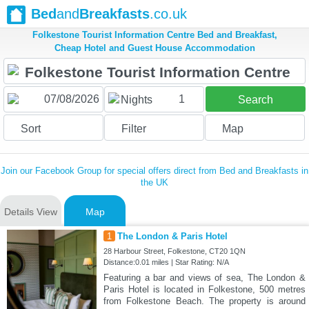
Bed
and
Breakfasts
.co.uk
Folkestone Tourist Information Centre Bed and Breakfast,
Cheap Hotel and Guest House Accommodation
1
Nights
Search
Sort
Filter
Map
Join our Facebook Group for special offers direct from Bed and Breakfasts in
the UK
Details View
Map
1
The London & Paris Hotel
28 Harbour Street, Folkestone, CT20 1QN
Distance:0.01 miles | Star Rating: N/A
Featuring a bar and views of sea, The London &
Paris Hotel is located in Folkestone, 500 metres
from Folkestone Beach. The property is around