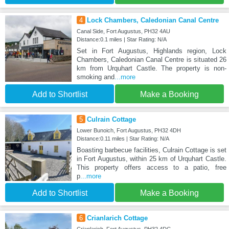
4
Lock Chambers, Caledonian Canal Centre
Canal Side, Fort Augustus, PH32 4AU
Distance:0.1 miles | Star Rating: N/A
Set in Fort Augustus, Highlands region, Lock
Chambers, Caledonian Canal Centre is situated 26
km from Urquhart Castle. The property is non-
smoking and
...more
Add to Shortlist
Make a Booking
5
Culrain Cottage
Lower Bunoich, Fort Augustus, PH32 4DH
Distance:0.11 miles | Star Rating: N/A
Boasting barbecue facilities, Culrain Cottage is set
in Fort Augustus, within 25 km of Urquhart Castle.
This property offers access to a patio, free
p
...more
Add to Shortlist
Make a Booking
6
Crianlarich Cottage