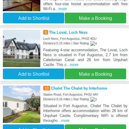
offers four-star hostel accommodation with free
Wi-Fi a
...more
Add to Shortlist
Make a Booking
9
The Lovat, Loch Ness
Loch Ness, Fort Augustus, PH32 4DU
Distance:0.15 miles | Star Rating:
Featuring 4-star accommodation, The Lovat, Loch
Ness is situated in Fort Augustus, 2.7 km from
Caledonian Canal and 26 km from Urquhart
Castle. This c
...more
Add to Shortlist
Make a Booking
10
Chalet The Chalet by Interhome
Station Road, Fort Augustus, PH32 4AY
Distance:0.16 miles | Star Rating:
Situated in Fort Augustus, Chalet The Chalet by
Interhome offers accommodation within 26 km of
Urquhart Castle. Complimentary WiFi is offered
througho
...more