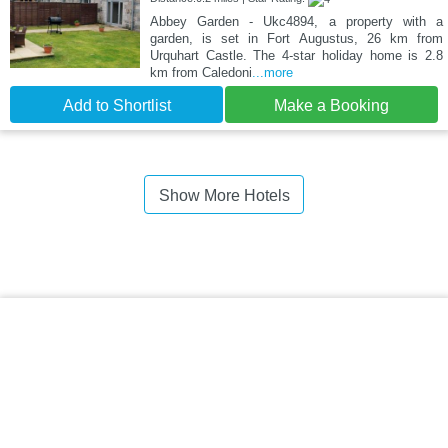
Abbey Garden - Ukc4894, a property with a
garden, is set in Fort Augustus, 26 km from
Urquhart Castle. The 4-star holiday home is 2.8
km from Caledoni
...more
Add to Shortlist
Make a Booking
Show More Hotels