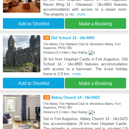
Raven Wing 14 - Glenwood - Ukc4891 features
accommodation with access to a steam room.
The property is no
...more
Add to Shortlist
Make a Booking
18
Old School 14 - Ukc4893
The Abbey The Highland Club St. Benedicts Abbey, Fort
Augustus, PH32 4BJ
Distance:0.2 miles | Star Rating:
26 km from Urquhart Castle in Fort Augustus, Old
School 14 - Ukc4893 features accommodation
with access to a hammam. The 4-star holiday
home is 2.8 km
...more
Add to Shortlist
Make a Booking
19
Abbey Church 14 - Ukc5423
The Abbey The Highland Club St. Benedicts Abbey, Fort
Augustus, PH32 4BJ
Distance:0.2 miles | Star Rating:
Set in Fort Augustus, Abbey Church 14 - Ukc5423
has accommodation 26 km from Urquhart Castle.
The property is non-smoking and is situated 2.8