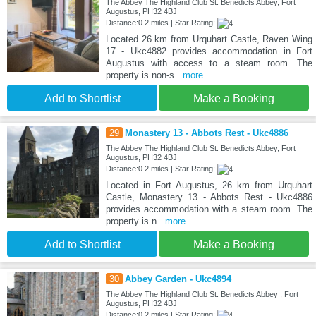
The Abbey The Highland Club St. Benedicts Abbey, Fort
Augustus, PH32 4BJ
Distance:0.2 miles | Star Rating:
Located 26 km from Urquhart Castle, Raven Wing
17 - Ukc4882 provides accommodation in Fort
Augustus with access to a steam room. The
property is non-s
...more
Add to Shortlist
Make a Booking
29
Monastery 13 - Abbots Rest - Ukc4886
The Abbey The Highland Club St. Benedicts Abbey, Fort
Augustus, PH32 4BJ
Distance:0.2 miles | Star Rating:
Located in Fort Augustus, 26 km from Urquhart
Castle, Monastery 13 - Abbots Rest - Ukc4886
provides accommodation with a steam room. The
property is n
...more
Add to Shortlist
Make a Booking
30
Abbey Garden - Ukc4894
The Abbey The Highland Club St. Benedicts Abbey , Fort
Augustus, PH32 4BJ
Distance:0.2 miles | Star Rating: