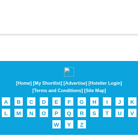
[Home]
[My Shortlist]
[Advertise]
[Hotelier Login]
[Terms and Conditions]
[Site Map]
A
B
C
D
E
F
G
H
I
J
K
L
M
N
O
P
Q
R
S
T
U
V
W
Y
Z