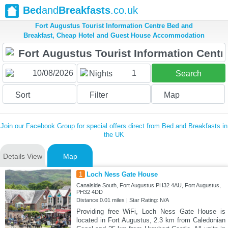
Bed
and
Breakfasts
.co.uk
Fort Augustus Tourist Information Centre Bed and
Breakfast, Cheap Hotel and Guest House Accommodation
1
Nights
Search
Sort
Filter
Map
Join our Facebook Group for special offers direct from Bed and Breakfasts in
the UK
Details View
Map
1
Loch Ness Gate House
Canalside South, Fort Augustus PH32 4AU, Fort Augustus,
PH32 4DD
Distance:0.01 miles | Star Rating: N/A
Providing free WiFi, Loch Ness Gate House is
located in Fort Augustus, 2.3 km from Caledonian