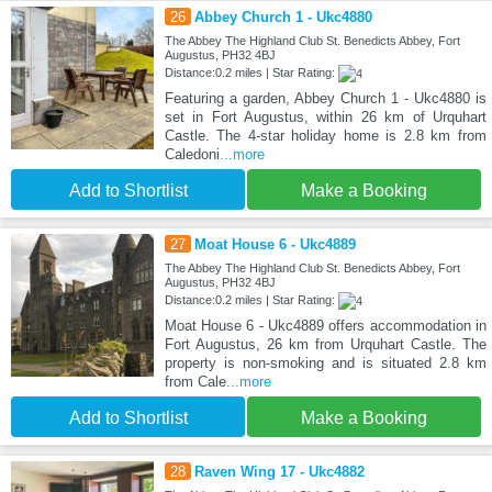
26
Abbey Church 1 - Ukc4880
The Abbey The Highland Club St. Benedicts Abbey, Fort
Augustus, PH32 4BJ
Distance:0.2 miles | Star Rating:
Featuring a garden, Abbey Church 1 - Ukc4880 is
set in Fort Augustus, within 26 km of Urquhart
Castle. The 4-star holiday home is 2.8 km from
Caledoni
...more
Add to Shortlist
Make a Booking
27
Moat House 6 - Ukc4889
The Abbey The Highland Club St. Benedicts Abbey, Fort
Augustus, PH32 4BJ
Distance:0.2 miles | Star Rating:
Moat House 6 - Ukc4889 offers accommodation in
Fort Augustus, 26 km from Urquhart Castle. The
property is non-smoking and is situated 2.8 km
from Cale
...more
Add to Shortlist
Make a Booking
28
Raven Wing 17 - Ukc4882