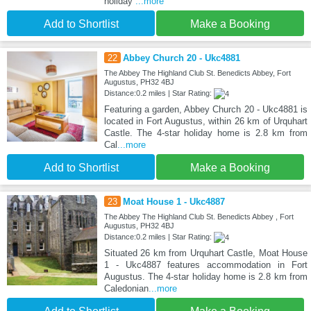
holiday
...more
Add to Shortlist
Make a Booking
22
Abbey Church 20 - Ukc4881
The Abbey The Highland Club St. Benedicts Abbey, Fort
Augustus, PH32 4BJ
Distance:0.2 miles | Star Rating:
Featuring a garden, Abbey Church 20 - Ukc4881 is
located in Fort Augustus, within 26 km of Urquhart
Castle. The 4-star holiday home is 2.8 km from
Cal
...more
Add to Shortlist
Make a Booking
23
Moat House 1 - Ukc4887
The Abbey The Highland Club St. Benedicts Abbey , Fort
Augustus, PH32 4BJ
Distance:0.2 miles | Star Rating:
Situated 26 km from Urquhart Castle, Moat House
1 - Ukc4887 features accommodation in Fort
Augustus. The 4-star holiday home is 2.8 km from
Caledonian
...more