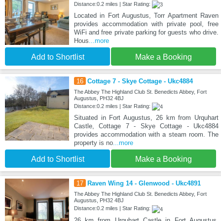
Distance:0.2 miles | Star Rating:
Located in Fort Augustus, Torr Apartment Raven
provides accommodation with private pool, free
WiFi and free private parking for guests who drive.
Hous
...more
Add to Shortlist
Make a Booking
16
Cottage 7 - Skye Cottage - Ukc4884
The Abbey The Highland Club St. Benedicts Abbey, Fort
Augustus, PH32 4BJ
Distance:0.2 miles | Star Rating:
Situated in Fort Augustus, 26 km from Urquhart
Castle, Cottage 7 - Skye Cottage - Ukc4884
provides accommodation with a steam room. The
property is no
...more
Add to Shortlist
Make a Booking
17
Raven Wing 14 - Glenwood - Ukc4891
The Abbey The Highland Club St. Benedicts Abbey, Fort
Augustus, PH32 4BJ
Distance:0.2 miles | Star Rating:
26 km from Urquhart Castle in Fort Augustus,