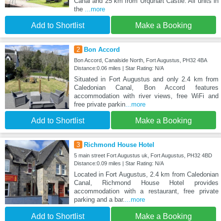
Canal and 25 km from Urquhart Castle. All units in
the
...more
Add to Shortlist
Make a Booking
2
Bon Accord
Bon Accord, Canalside North, Fort Augustus, PH32 4BA
Distance:0.06 miles | Star Rating: N/A
Situated in Fort Augustus and only 2.4 km from
Caledonian Canal, Bon Accord features
accommodation with river views, free WiFi and
free private parkin
...more
Add to Shortlist
Make a Booking
3
Richmond House Hotel
5 main street Fort Augustus uk, Fort Augustus, PH32 4BD
Distance:0.09 miles | Star Rating: N/A
Located in Fort Augustus, 2.4 km from Caledonian
Canal, Richmond House Hotel provides
accommodation with a restaurant, free private
parking and a bar.
...more
Add to Shortlist
Make a Booking