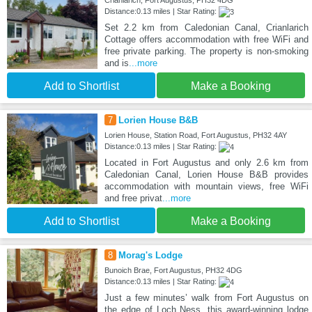
Crianlarich, Fort Augustus, PH32 4DG
Distance:0.13 miles | Star Rating:
Set 2.2 km from Caledonian Canal, Crianlarich
Cottage offers accommodation with free WiFi and
free private parking. The property is non-smoking
and is
...more
Add to Shortlist
Make a Booking
7
Lorien House B&B
Lorien House, Station Road, Fort Augustus, PH32 4AY
Distance:0.13 miles | Star Rating:
Located in Fort Augustus and only 2.6 km from
Caledonian Canal, Lorien House B&B provides
accommodation with mountain views, free WiFi
and free privat
...more
Add to Shortlist
Make a Booking
8
Morag's Lodge
Bunoich Brae, Fort Augustus, PH32 4DG
Distance:0.13 miles | Star Rating:
Just a few minutes’ walk from Fort Augustus on
the edge of Loch Ness, this award-winning lodge