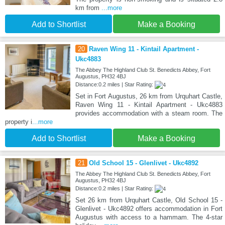
km from
...more
Add to Shortlist
Make a Booking
20
Raven Wing 11 - Kintail Apartment -
Ukc4883
The Abbey The Highland Club St. Benedicts Abbey, Fort
Augustus, PH32 4BJ
Distance:0.2 miles | Star Rating:
Set in Fort Augustus, 26 km from Urquhart Castle,
Raven Wing 11 - Kintail Apartment - Ukc4883
provides accommodation with a steam room. The
property i
...more
Add to Shortlist
Make a Booking
21
Old School 15 - Glenlivet - Ukc4892
The Abbey The Highland Club St. Benedicts Abbey, Fort
Augustus, PH32 4BJ
Distance:0.2 miles | Star Rating:
Set 26 km from Urquhart Castle, Old School 15 -
Glenlivet - Ukc4892 offers accommodation in Fort
Augustus with access to a hammam. The 4-star