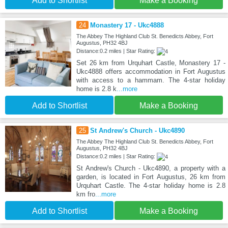
Add to Shortlist
Make a Booking
24
Monastery 17 - Ukc4888
The Abbey The Highland Club St. Benedicts Abbey, Fort
Augustus, PH32 4BJ
Distance:0.2 miles | Star Rating:
Set 26 km from Urquhart Castle, Monastery 17 -
Ukc4888 offers accommodation in Fort Augustus
with access to a hammam. The 4-star holiday
home is 2.8 k
...more
Add to Shortlist
Make a Booking
25
St Andrew's Church - Ukc4890
The Abbey The Highland Club St. Benedicts Abbey, Fort
Augustus, PH32 4BJ
Distance:0.2 miles | Star Rating:
St Andrew's Church - Ukc4890, a property with a
garden, is located in Fort Augustus, 26 km from
Urquhart Castle. The 4-star holiday home is 2.8
km fro
...more
Add to Shortlist
Make a Booking