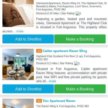
Glenwood Apartment, Raven Wing 14, The Highland Club, St
Benedict's Abbey, Fort Augustus, Loch Ness, Inverness,
Fort Augustus, PH32 4BJ
Distance:0.19 miles | Star Rating:
Featuring a garden, heated pool and mountain
views, Glenwood Apartment at The Highland Club
is situated in Fort Augustus. This property offers
access
...more
Add to Shortlist
Make a Booking
14
Calder apartment Raven Wing
Highland Club Scotland First floor (1 up), Fort Augustus,
PH32 4BJ
Distance:0.2 miles | Star Rating:
Situated in Fort Augustus, Calder apartment
Raven Wing features accommodation with private
pool, free WiFi and free private parking for guests
who dri
...more
Add to Shortlist
Make a Booking
15
Torr Apartment Raven
The Raven Wing 4, Fort Augustus, PH32 4BJ