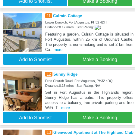
Add to Shortlist
Make a Booking
11
Culrain Cottage
Lower Bunoich, Fort Augustus, PH32 4DH
Distance:0.17 miles | Star Rating:
Featuring a garden, Culrain Cottage is situated in
Fort Augustus, within 25 km of Urquhart Castle.
The property is non-smoking and is set 2 km from
Ca
...more
Add to Shortlist
Make a Booking
12
Sunny Ridge
Free Church Road, Fort Augustus, PH32 4DQ
Distance:0.18 miles | Star Rating: N/A
Set in Fort Augustus in the Highlands region,
Sunny Ridge has a patio. This property offers
access to a balcony, free private parking and free
WiFi. T
...more
Add to Shortlist
Make a Booking
13
Glenwood Apartment at The Highland Club