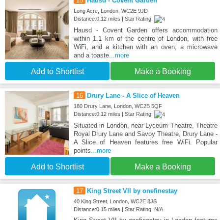
15
Hausd - Covent Garden
Long Acre, London, WC2E 9JD
Distance:0.12 miles | Star Rating:
Hausd - Covent Garden offers accommodation
within 1.1 km of the centre of London, with free
WiFi, and a kitchen with an oven, a microwave
and a toaste
...more
Add to Shortlist
Make a Booking
16
Drury Lane - A Slice of Heaven
180 Drury Lane, London, WC2B 5QF
Distance:0.12 miles | Star Rating:
Situated in London, near Lyceum Theatre, Theatre
Royal Drury Lane and Savoy Theatre, Drury Lane -
A Slice of Heaven features free WiFi. Popular
points
...more
Add to Shortlist
Make a Booking
17
King Street VII by onefinestay
40 King Street, London, WC2E 8JS
Distance:0.15 miles | Star Rating: N/A