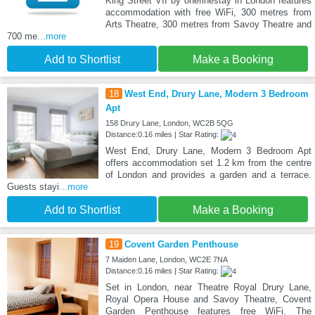
King Street VII by onefinestay in London features
accommodation with free WiFi, 300 metres from
Arts Theatre, 300 metres from Savoy Theatre and
700 me
...more
Add to Shortlist
Make a Booking
18
West End, Drury Lane, Modern 3 Bedroom
Apt
158 Drury Lane, London, WC2B 5QG
Distance:0.16 miles | Star Rating:
West End, Drury Lane, Modern 3 Bedroom Apt
offers accommodation set 1.2 km from the centre
of London and provides a garden and a terrace.
Guests stayi
...more
Add to Shortlist
Make a Booking
19
Covent Garden Penthouse
7 Maiden Lane, London, WC2E 7NA
Distance:0.16 miles | Star Rating:
Set in London, near Theatre Royal Drury Lane,
Royal Opera House and Savoy Theatre, Covent
Garden Penthouse features free WiFi. The