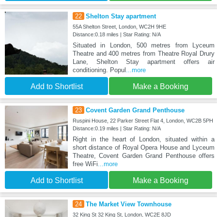
22
Shelton Stay apartment
55A Shelton Street, London, WC2H 9HE
Distance:0.18 miles | Star Rating: N/A
Situated in London, 500 metres from Lyceum
Theatre and 400 metres from Theatre Royal Drury
Lane, Shelton Stay apartment offers air
conditioning. Popul
...more
Add to Shortlist
Make a Booking
23
Covent Garden Grand Penthouse
Ruspini House, 22 Parker Street Flat 4, London, WC2B 5PH
Distance:0.19 miles | Star Rating: N/A
Right in the heart of London, situated within a
short distance of Royal Opera House and Lyceum
Theatre, Covent Garden Grand Penthouse offers
free WiFi
...more
Add to Shortlist
Make a Booking
24
The Market View Townhouse
32 King St 32 King St, London, WC2E 8JD