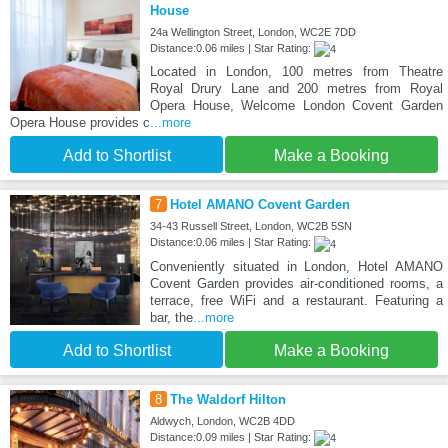
House
24a Wellington Street, London, WC2E 7DD
Distance:0.06 miles | Star Rating:
Located in London, 100 metres from Theatre
Royal Drury Lane and 200 metres from Royal
Opera House, Welcome London Covent Garden
Opera House provides c
...more
Add to Shortlist
Make a Booking
7
Hotel AMANO Covent Garden
34-43 Russell Street, London, WC2B 5SN
Distance:0.06 miles | Star Rating:
Conveniently situated in London, Hotel AMANO
Covent Garden provides air-conditioned rooms, a
terrace, free WiFi and a restaurant. Featuring a
bar, the
...more
Add to Shortlist
Make a Booking
8
The Waldorf Hilton
Aldwych, London, WC2B 4DD
Distance:0.09 miles | Star Rating: