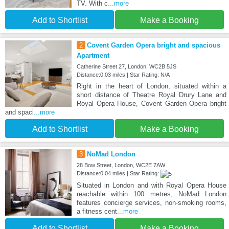
TV. With c
...more
Add to Shortlist
Make a Booking
2
Covent Garden Opera bright and spacious
Apartment
Catherine Street 27, London, WC2B 5JS
Distance:0.03 miles | Star Rating: N/A
Right in the heart of London, situated within a
short distance of Theatre Royal Drury Lane and
Royal Opera House, Covent Garden Opera bright
and spaci
...more
Add to Shortlist
Make a Booking
3
NoMad London
28 Bow Street, London, WC2E 7AW
Distance:0.04 miles | Star Rating:
Situated in London and with Royal Opera House
reachable within 100 metres, NoMad London
features concierge services, non-smoking rooms,
a fitness cent
...more
Add to Shortlist
Make a Booking