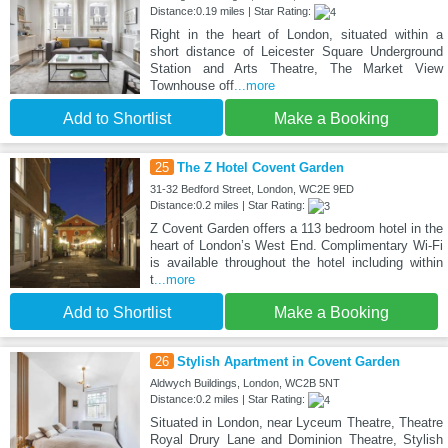
Distance:0.19 miles | Star Rating:
Right in the heart of London, situated within a
short distance of Leicester Square Underground
Station and Arts Theatre, The Market View
Townhouse off
...more
Add to Shortlist
Make a Booking
25
The Z Hotel Covent Garden
31-32 Bedford Street, London, WC2E 9ED
Distance:0.2 miles | Star Rating:
Z Covent Garden offers a 113 bedroom hotel in the
heart of London’s West End. Complimentary Wi-Fi
is available throughout the hotel including within
t
...more
Add to Shortlist
Make a Booking
26
Stylish Apartment in Covent Garden
Aldwych Buildings, London, WC2B 5NT
Distance:0.2 miles | Star Rating:
Situated in London, near Lyceum Theatre, Theatre
Royal Drury Lane and Dominion Theatre, Stylish