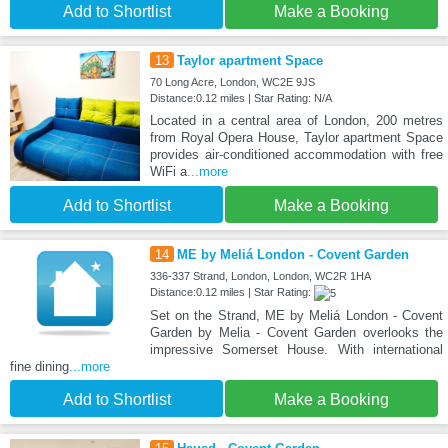
Add to Shortlist
Make a Booking
13
Taylor apartment Space
70 Long Acre, London, WC2E 9JS
Distance:0.12 miles | Star Rating: N/A
Located in a central area of London, 200 metres
from Royal Opera House, Taylor apartment Space
provides air-conditioned accommodation with free
WiFi a
...more
Add to Shortlist
Make a Booking
14
ME by Meliá London - Covent Garden
336-337 Strand, London, London, WC2R 1HA
Distance:0.12 miles | Star Rating:
Set on the Strand, ME by Meliá London - Covent
Garden by Melia - Covent Garden overlooks the
impressive Somerset House. With international
fine dining
...more
Add to Shortlist
Make a Booking