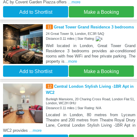
AC by Covent Garden Piazza offers
...more
Add to Shortlist
Make a Booking
11
Great Tower Grand Residence 3 bedrooms
24 Great Tower St, London, EC3R 5AQ
Distance:0.11 miles | Star Rating:
Well located in London, Great Tower Grand
Residence 3 bedrooms provides air-conditioned
rooms with free WiFi and free private parking. The
property is
...more
Add to Shortlist
Make a Booking
12
Central London Stylish Living -1BR Apt in
WC2
Burleigh Mansions, 20 Charing Cross Road, London Flat 51,
London, WC2H 0HU
Distance:0.11 miles | Star Rating: N/A
Located in London, 80 metres from Lyceum
Theatre and 200 metres from Theatre Royal Drury
Lane, Central London Stylish Living -1BR Apt in
WC2 provides
...more