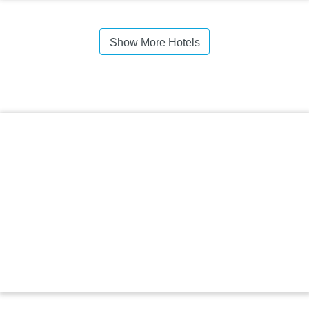
Show More Hotels