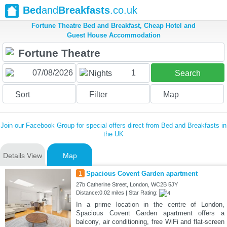
Bed
and
Breakfasts
.co.uk
Fortune Theatre Bed and Breakfast, Cheap Hotel and
Guest House Accommodation
1
Nights
Search
Sort
Filter
Map
Join our Facebook Group for special offers direct from Bed and Breakfasts in
the UK
Details View
Map
1
Spacious Covent Garden apartment
27b Catherine Street, London, WC2B 5JY
Distance:0.02 miles | Star Rating:
In a prime location in the centre of London,
Spacious Covent Garden apartment offers a
balcony, air conditioning, free WiFi and flat-screen