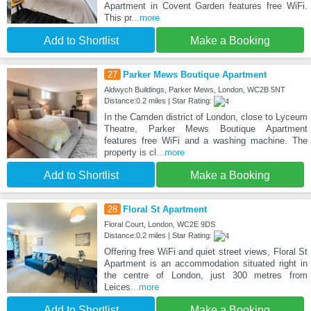
Apartment in Covent Garden features free WiFi.
This pr
...more
Add to Shortlist
Make a Booking
27
Parker Mews Boutique Apartment
Aldwych Buildings, Parker Mews, London, WC2B 5NT
Distance:0.2 miles | Star Rating:
In the Camden district of London, close to Lyceum
Theatre, Parker Mews Boutique Apartment
features free WiFi and a washing machine. The
property is cl
...more
Add to Shortlist
Make a Booking
28
Floral St Apartment
Floral Court, London, WC2E 9DS
Distance:0.2 miles | Star Rating:
Offering free WiFi and quiet street views, Floral St
Apartment is an accommodation situated right in
the centre of London, just 300 metres from
Leices
...more
Add to Shortlist
Make a Booking