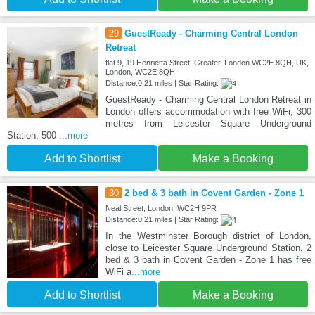
29
GuestReady - Charming Central London
Retreat
flat 9, 19 Henrietta Street, Greater, London WC2E 8QH, UK,
London, WC2E 8QH
Distance:0.21 miles | Star Rating:
GuestReady - Charming Central London Retreat in
London offers accommodation with free WiFi, 300
metres from Leicester Square Underground
Station, 500
...more
Add to Shortlist
Make a Booking
30
2 bed & 3 bath in Covent Garden - Zone 1
Neal Street, London, WC2H 9PR
Distance:0.21 miles | Star Rating:
In the Westminster Borough district of London,
close to Leicester Square Underground Station, 2
bed & 3 bath in Covent Garden - Zone 1 has free
WiFi a
...more
Add to Shortlist
Make a Booking