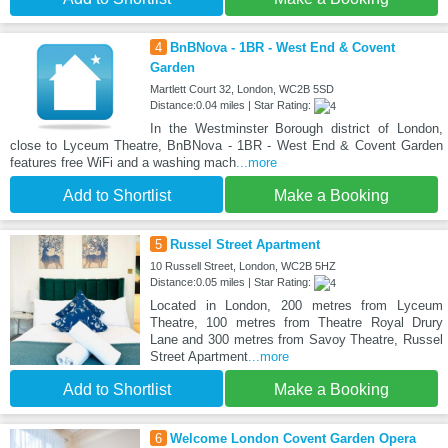
4
BnBNova - 1BR - West End & Covent
Garden
Martlett Court 32, London, WC2B 5SD
Distance:0.04 miles | Star Rating:
In the Westminster Borough district of London,
close to Lyceum Theatre, BnBNova - 1BR - West End & Covent Garden
features free WiFi and a washing mach
...more
Add to Shortlist
Make a Booking
5
Russel Street Apartment
10 Russell Street, London, WC2B 5HZ
Distance:0.05 miles | Star Rating:
Located in London, 200 metres from Lyceum
Theatre, 100 metres from Theatre Royal Drury
Lane and 300 metres from Savoy Theatre, Russel
Street Apartment
...more
Add to Shortlist
Make a Booking
6
Welcome London Covent Garden Opera