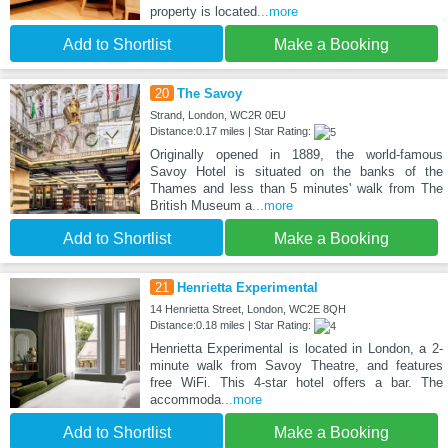
property is located
...more
Add to Shortlist
Make a Booking
20
The Savoy
Strand, London, WC2R 0EU
Distance:0.17 miles | Star Rating:
Originally opened in 1889, the world-famous
Savoy Hotel is situated on the banks of the
Thames and less than 5 minutes' walk from The
British Museum a
...more
Add to Shortlist
Make a Booking
21
Henrietta Experimental
14 Henrietta Street, London, WC2E 8QH
Distance:0.18 miles | Star Rating:
Henrietta Experimental is located in London, a 2-
minute walk from Savoy Theatre, and features
free WiFi. This 4-star hotel offers a bar. The
accommoda
...more
Add to Shortlist
Make a Booking