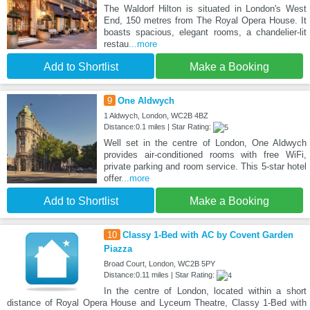
The Waldorf Hilton is situated in London's West
End, 150 metres from The Royal Opera House. It
boasts spacious, elegant rooms, a chandelier-lit
restau
...more
Add to Shortlist
Make a Booking
9
One Aldwych
1 Aldwych, London, WC2B 4BZ
Distance:0.1 miles | Star Rating:
Well set in the centre of London, One Aldwych
provides air-conditioned rooms with free WiFi,
private parking and room service. This 5-star hotel
offer
...more
Add to Shortlist
Make a Booking
10
Classy 1-Bed with AC by Covent Garden
Piazza
Broad Court, London, WC2B 5PY
Distance:0.11 miles | Star Rating:
In the centre of London, located within a short
distance of Royal Opera House and Lyceum Theatre, Classy 1-Bed with