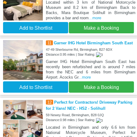
Located within 3 km of National Motorcycle
Museum and 8.2 km of Birmingham Back to
Backs, Mara Boutique Solihull in Birmingham
provides a bar and room
...more
Add to Shortlist
Make a Booking
11
Garner IHG Hotel Birmingham South East
47-49 Sherbourne Rd, Birmingham, B27 6DX
Distance:0.95 miles | Star Rating:
Garner IHG Hotel Birmingham South East has
recently been refurbished and is around 7 miles
from the NEC and 6 miles from Birmingham
Airport. Acocks Gr
...more
Add to Shortlist
Make a Booking
12
Perfect for Contractors! Driveway Parking
for 2 Vans! NEC - HS2 - Solihull
59 Newey Road, Birmingham, B28 0JQ
Distance:0.98 miles | Star Rating:
Located in Birmingham and only 6.6 km from
National Motorcycle Museum, Perfect for