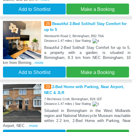
Add to Shortlist
Make a Booking
28
Beautiful 2-Bed Solihull Stay Comfort for
up to 5
Wentworth Road 2, Birmingham, B92 7NA
Distance:1.47 miles | Star Rating:
Beautiful 2-Bed Solihull Stay Comfort for up to 5,
a property with a garden, is situated in
Birmingham, 8.3 km from NEC Birmingham, 10
km from Birming
...more
Add to Shortlist
Make a Booking
29
2-Bed Home with Parking, Near Airport,
NEC & JLR
7 Birchtrees Croft, Birmingham, B26 1EF
Distance:1.47 miles | Star Rating:
Situated in Birmingham in the West Midlands
region and National Motorcycle Museum reachable
within 2.2 km, 2-Bed Home with Parking, Near
Airport, NEC
...more