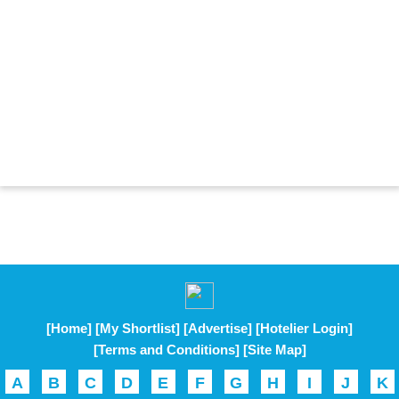
[Home]
[My Shortlist]
[Advertise]
[Hotelier Login]
[Terms and Conditions]
[Site Map]
A
B
C
D
E
F
G
H
I
J
K