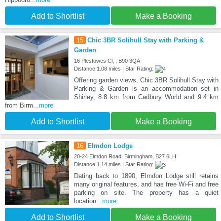
Add to Shortlist
Make a Booking
15
Chic 3BR Solihull Stay with Parking &
Garden
16 Plestowes Cl, , B90 3QA
Distance:1.08 miles | Star Rating:
Offering garden views, Chic 3BR Solihull Stay with
Parking & Garden is an accommodation set in
Shirley, 8.8 km from Cadbury World and 9.4 km
from Birm
...more
Add to Shortlist
Make a Booking
16
Elmdon Lodge
20-24 Elmdon Road, Birmingham, B27 6LH
Distance:1.14 miles | Star Rating:
Dating back to 1890, Elmdon Lodge still retains
many original features, and has free Wi-Fi and free
parking on site. The property has a quiet
location
...more
Add to Shortlist
Make a Booking