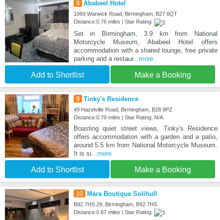
8
Ababeel Hotel
1069 Warwick Road, Birmingham, B27 6QT
Distance:0.76 miles | Star Rating:
Set in Birmingham, 3.9 km from National
Motorcycle Museum, Ababeel Hotel offers
accommodation with a shared lounge, free private
parking and a restaur
...more
Add to Shortlist
Make a Booking
9
Tinky's Residence
49 Hazelville Road, Birmingham, B28 9PZ
Distance:0.79 miles | Star Rating: N/A
Boasting quiet street views, Tinky's Residence
offers accommodation with a garden and a patio,
around 5.5 km from National Motorcycle Museum.
It is si
...more
Add to Shortlist
Make a Booking
10
Mara Boutique Solihull
B92 7HS 29, Birmingham, B92 7HS
Distance:0.87 miles | Star Rating: