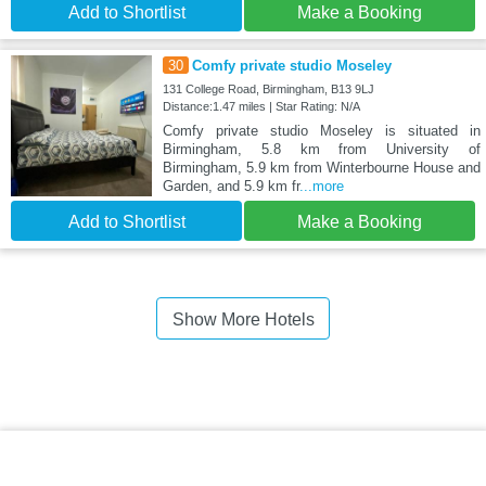
Add to Shortlist
Make a Booking
30
Comfy private studio Moseley
131 College Road, Birmingham, B13 9LJ
Distance:1.47 miles | Star Rating: N/A
Comfy private studio Moseley is situated in
Birmingham, 5.8 km from University of
Birmingham, 5.9 km from Winterbourne House and
Garden, and 5.9 km fr
...more
Add to Shortlist
Make a Booking
Show More Hotels