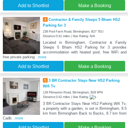
Add to Shortlist
Make a Booking
4
Contractor & Family Sleeps 5 Bham HS2
Parking for 3
238 Pool Farm Road, Birmingham, B27 7EU
Distance:0.61 miles | Star Rating: N/A
Located in Birmingham, Contractor & Family
Sleeps 5 Bham HS2 Parking for 3 provides
accommodation with heated pool, free WiFi and
free private parking
...more
Add to Shortlist
Make a Booking
5
3 BR Contractor Stays Near HS2 Parking
Wifi Tv
128 Pitmaston Road, Birmingham, B28 9PN
Distance:0.62 miles | Star Rating:
3 BR Contractor Stays Near HS2 Parking Wifi Tv,
a property with a garden, is set in Birmingham, 8.5
km from Birmingham Back to Backs, 8.7 km from
Cadb
...more
Add to Shortlist
Make a Booking