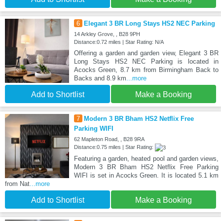
6
Elegant 3 BR Long Stays HS2 NEC Parking
14 Arkley Grove, , B28 9PH
Distance:0.72 miles | Star Rating: N/A
Offering a garden and garden view, Elegant 3 BR
Long Stays HS2 NEC Parking is located in
Acocks Green, 8.7 km from Birmingham Back to
Backs and 8.9 km
...more
Add to Shortlist
Make a Booking
7
Modern 3 BR Bham HS2 Netflix Free
Parking WIFI
62 Mapleton Road, , B28 9RA
Distance:0.75 miles | Star Rating:
Featuring a garden, heated pool and garden views,
Modern 3 BR Bham HS2 Netflix Free Parking
WIFI is set in Acocks Green. It is located 5.1 km
from Nat
...more
Add to Shortlist
Make a Booking