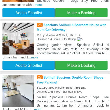
Enclosed Garden - Dogs Stay Free offers
accommodation with
...more
Add to Shortlist
Make a Booking
26
Spacious Solihull 4 Bedroom House with
Multi-Car Driveway
116 Lyndon Road, Solihull, B92 7RQ
Distance:1.46 miles | Star Rating:
Offering garden views, Spacious Solihull 4
Bedroom House with Multi-Car Driveway is an
accommodation set in Solihull, 8.4 km from NEC
Birmingham and 1
...more
Add to Shortlist
Make a Booking
27
Solihull Spacious Double Room Shops
Free Parking!
B91 1BQ 369a Warwick Road, , B91 1BQ
Distance:1.46 miles | Star Rating: N/A
Solihull Spacious Double Room Shops Free
Parking! is set in Acocks Green, 10 km from NEC
Birmingham, 10 km from Birmingham Back to
Backs, and 10 km fr
...more