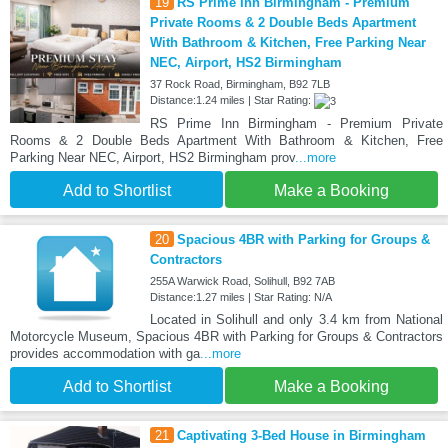
19
RS Prime Inn Birmingham - Premium
Private Rooms & 2 Double Beds Apartment
With Bathroom & Kitchen, Free Parking Near
NEC, Airport, HS2 Birmingham
37 Rock Road, Birmingham, B92 7LB
Distance:1.24 miles | Star Rating:
RS Prime Inn Birmingham - Premium Private
Rooms & 2 Double Beds Apartment With Bathroom & Kitchen, Free
Parking Near NEC, Airport, HS2 Birmingham prov
...more
Add to Shortlist
Make a Booking
20
Spacious 4BR with Parking for Groups &
Contractors
255A Warwick Road, Solihull, B92 7AB
Distance:1.27 miles | Star Rating: N/A
Located in Solihull and only 3.4 km from National
Motorcycle Museum, Spacious 4BR with Parking for Groups & Contractors
provides accommodation with ga
...more
Add to Shortlist
Make a Booking
21
Captivating 3-Bed House in Birmingham