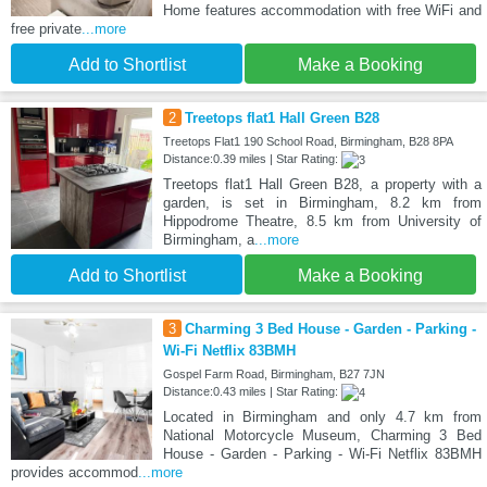
Home features accommodation with free WiFi and
free private
...more
Add to Shortlist
Make a Booking
2
Treetops flat1 Hall Green B28
Treetops Flat1 190 School Road, Birmingham, B28 8PA
Distance:0.39 miles | Star Rating:
Treetops flat1 Hall Green B28, a property with a
garden, is set in Birmingham, 8.2 km from
Hippodrome Theatre, 8.5 km from University of
Birmingham, a
...more
Add to Shortlist
Make a Booking
3
Charming 3 Bed House - Garden - Parking -
Wi-Fi Netflix 83BMH
Gospel Farm Road, Birmingham, B27 7JN
Distance:0.43 miles | Star Rating:
Located in Birmingham and only 4.7 km from
National Motorcycle Museum, Charming 3 Bed
House - Garden - Parking - Wi-Fi Netflix 83BMH
provides accommod
...more