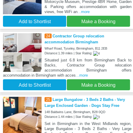
Motorcycle Museum, Prestige 4BR Home, Garden
& Parking offers accommodation with garden
views, free WiFi an
...more
Add to Shortlist
Make a Booking
24
Contractor Group relocation
accommodation Birmingham
Wharf Road, Tyseley, Birmingham, B11 2EB
Distance:1.39 miles | Star Rating:
Situated just 6.8 km from Birmingham Back to
Backs, Contractor Group relocation
accommodation Birmingham offers
accommodation in Birmingham with acces
...more
Add to Shortlist
Make a Booking
25
Large Bungalow - 3 Beds 2 Baths - Very
Large Enclosed Garden - Dogs Stay Free
148 Baldwins Lane, Birmingham, B28 0QD
Distance:1.44 miles | Star Rating:
Set in Birmingham in the West Midlands region,
Large Bungalow - 3 Beds 2 Baths - Very Large