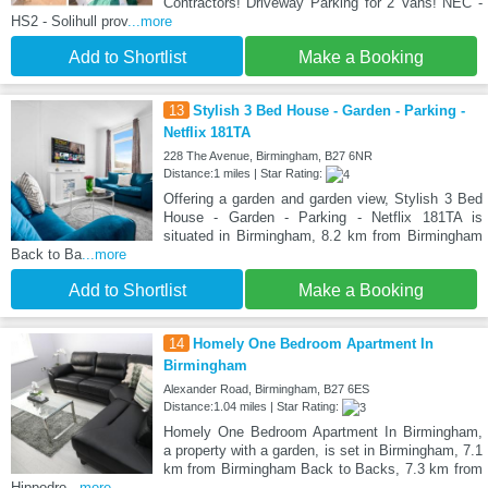
Contractors! Driveway Parking for 2 Vans! NEC -
HS2 - Solihull prov
...more
Add to Shortlist
Make a Booking
13
Stylish 3 Bed House - Garden - Parking -
Netflix 181TA
228 The Avenue, Birmingham, B27 6NR
Distance:1 miles | Star Rating:
Offering a garden and garden view, Stylish 3 Bed
House - Garden - Parking - Netflix 181TA is
situated in Birmingham, 8.2 km from Birmingham
Back to Ba
...more
Add to Shortlist
Make a Booking
14
Homely One Bedroom Apartment In
Birmingham
Alexander Road, Birmingham, B27 6ES
Distance:1.04 miles | Star Rating:
Homely One Bedroom Apartment In Birmingham,
a property with a garden, is set in Birmingham, 7.1
km from Birmingham Back to Backs, 7.3 km from
Hippodro
...more