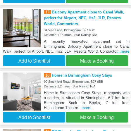
17
Balcony Apartment close to Canal Walk,
perfect for Airport, NEC, Hs2, JLR, Resorts
World, Contractors
34 Vine Lane, Birmingham, B27 6SY
Distance:1.18 miles | Star Rating: N/A
A recently renovated apartment set in
Birmingham, Balcony Apartment close to Canal
Walk, perfect for Airport, NEC, Hs2, JLR, Resorts World, Contractor
...more
Add to Shortlist
Make a Booking
18
Home in Birmingham Cosy Stays
90 Stockfield Road, Birmingham, B27 6BB
Distance:1.2 miles | Star Rating: N/A
Home in Birmingham Cosy Stays, a property with
a garden, is situated in Birmingham, 6.7 km from
Birmingham Back to Backs, 7 km from
Hippodrome Theatre
...more
Add to Shortlist
Make a Booking