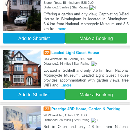
Stonor Road, Birmingham, B28 9LQ
Distance:1.3 miles | Star Rating:
Offering a garden and city view, Captivating 3-Bed
House in Birmingham is located in Birmingham,
6.4 km from National Motorcycle Museum and 8.5
km fro
...more
Add to Shortlist
Make a Booking
22
Leaded Light Guest House
283 Warwick Rd, Solihull, B92 7AB
Distance:1.34 miles | Star Rating:
Located in Solihull and only 3.6 km from National
Motorcycle Museum, Leaded Light Guest House
provides accommodation with garden views, free
WiFi and
...more
Add to Shortlist
Make a Booking
23
Prestige 4BR Home, Garden & Parking
26 Wroxall Rd, Olton, B91 1DS
Distance:1.35 miles | Star Rating:
Set in Olton and only 4.8 km from National