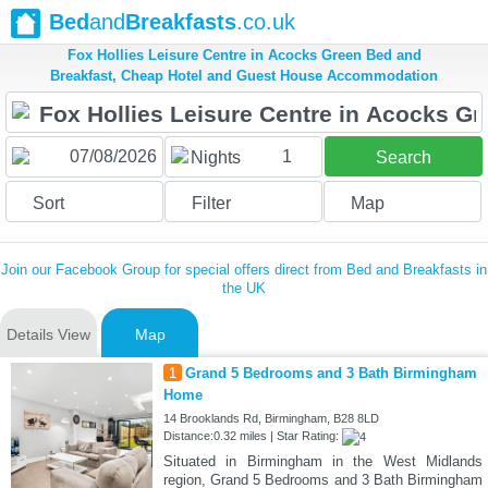
Bed
and
Breakfasts
.co.uk
Fox Hollies Leisure Centre in Acocks Green Bed and
Breakfast, Cheap Hotel and Guest House Accommodation
1
Nights
Search
Sort
Filter
Map
Join our Facebook Group for special offers direct from Bed and Breakfasts in
the UK
Details View
Map
1
Grand 5 Bedrooms and 3 Bath Birmingham
Home
14 Brooklands Rd, Birmingham, B28 8LD
Distance:0.32 miles | Star Rating:
Situated in Birmingham in the West Midlands
region, Grand 5 Bedrooms and 3 Bath Birmingham