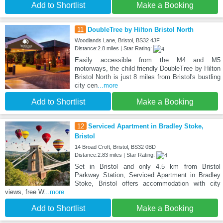
Add to Shortlist
Make a Booking
11
DoubleTree by Hilton Bristol North
Woodlands Lane, Bristol, BS32 4JF
Distance:2.8 miles | Star Rating:
Easily accessible from the M4 and M5
motorways, the child friendly DoubleTree by Hilton
Bristol North is just 8 miles from Bristol's bustling
city cen
...more
Add to Shortlist
Make a Booking
12
Serviced Apartment in Bradley Stoke,
Bristol
14 Broad Croft, Bristol, BS32 0BD
Distance:2.83 miles | Star Rating:
Set in Bristol and only 4.5 km from Bristol
Parkway Station, Serviced Apartment in Bradley
Stoke, Bristol offers accommodation with city
views, free W
...more
Add to Shortlist
Make a Booking