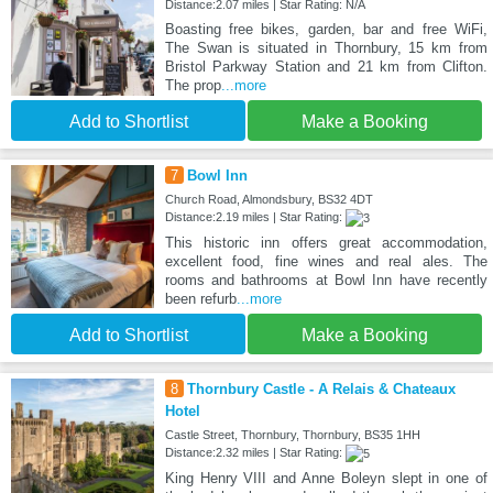
Distance:2.07 miles | Star Rating: N/A
Boasting free bikes, garden, bar and free WiFi,
The Swan is situated in Thornbury, 15 km from
Bristol Parkway Station and 21 km from Clifton.
The prop
...more
Add to Shortlist
Make a Booking
7
Bowl Inn
Church Road, Almondsbury, BS32 4DT
Distance:2.19 miles | Star Rating:
This historic inn offers great accommodation,
excellent food, fine wines and real ales. The
rooms and bathrooms at Bowl Inn have recently
been refurb
...more
Add to Shortlist
Make a Booking
8
Thornbury Castle - A Relais & Chateaux
Hotel
Castle Street, Thornbury, Thornbury, BS35 1HH
Distance:2.32 miles | Star Rating:
King Henry VIII and Anne Boleyn slept in one of