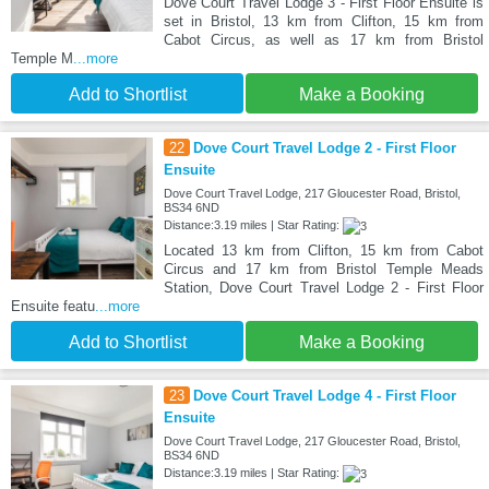
Dove Court Travel Lodge 3 - First Floor Ensuite is
set in Bristol, 13 km from Clifton, 15 km from
Cabot Circus, as well as 17 km from Bristol
Temple M
...more
Add to Shortlist
Make a Booking
22
Dove Court Travel Lodge 2 - First Floor
Ensuite
Dove Court Travel Lodge, 217 Gloucester Road, Bristol,
BS34 6ND
Distance:3.19 miles | Star Rating:
Located 13 km from Clifton, 15 km from Cabot
Circus and 17 km from Bristol Temple Meads
Station, Dove Court Travel Lodge 2 - First Floor
Ensuite featu
...more
Add to Shortlist
Make a Booking
23
Dove Court Travel Lodge 4 - First Floor
Ensuite
Dove Court Travel Lodge, 217 Gloucester Road, Bristol,
BS34 6ND
Distance:3.19 miles | Star Rating: