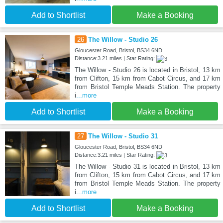
Add to Shortlist
Make a Booking
26
The Willow - Studio 26
Gloucester Road, Bristol, BS34 6ND
Distance:3.21 miles | Star Rating:
The Willow - Studio 26 is located in Bristol, 13 km
from Clifton, 15 km from Cabot Circus, and 17 km
from Bristol Temple Meads Station. The property
i
...more
Add to Shortlist
Make a Booking
27
The Willow - Studio 31
Gloucester Road, Bristol, BS34 6ND
Distance:3.21 miles | Star Rating:
The Willow - Studio 31 is located in Bristol, 13 km
from Clifton, 15 km from Cabot Circus, and 17 km
from Bristol Temple Meads Station. The property
i
...more
Add to Shortlist
Make a Booking