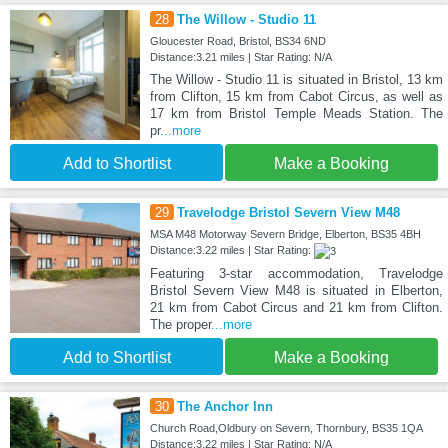
28
The Willow - Studio 11
Gloucester Road, Bristol, BS34 6ND
Distance:3.21 miles | Star Rating: N/A
The Willow - Studio 11 is situated in Bristol, 13 km
from Clifton, 15 km from Cabot Circus, as well as
17 km from Bristol Temple Meads Station. The
pr
...more
Add to Shortlist
Make a Booking
29
Travelodge Bristol Severn View M48
MSA M48 Motorway Severn Bridge, Elberton, BS35 4BH
Distance:3.22 miles | Star Rating:
Featuring 3-star accommodation, Travelodge
Bristol Severn View M48 is situated in Elberton,
21 km from Cabot Circus and 21 km from Clifton.
The proper
...more
Add to Shortlist
Make a Booking
30
The Anchor Inn
Church Road,Oldbury on Severn, Thornbury, BS35 1QA
Distance:3.22 miles | Star Rating: N/A