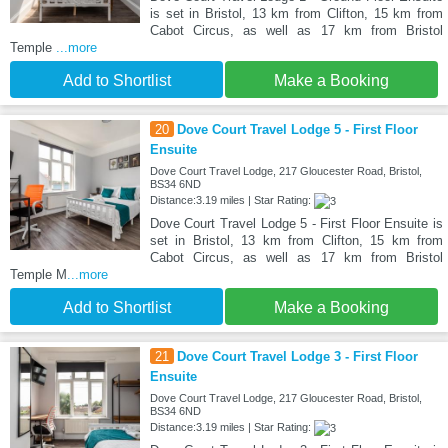
is set in Bristol, 13 km from Clifton, 15 km from
Cabot Circus, as well as 17 km from Bristol
Temple
...more
Add to Shortlist
Make a Booking
20
Dove Court Travel Lodge 5 - First Floor
Ensuite
Dove Court Travel Lodge, 217 Gloucester Road, Bristol,
BS34 6ND
Distance:3.19 miles | Star Rating:
Dove Court Travel Lodge 5 - First Floor Ensuite is
set in Bristol, 13 km from Clifton, 15 km from
Cabot Circus, as well as 17 km from Bristol
Temple M
...more
Add to Shortlist
Make a Booking
21
Dove Court Travel Lodge 3 - First Floor
Ensuite
Dove Court Travel Lodge, 217 Gloucester Road, Bristol,
BS34 6ND
Distance:3.19 miles | Star Rating: