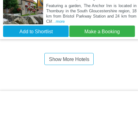
Featuring a garden, The Anchor Inn is located in
Thornbury in the South Gloucestershire region, 18
km from Bristol Parkway Station and 24 km from
Clif
...more
Add to Shortlist
Make a Booking
Show More Hotels