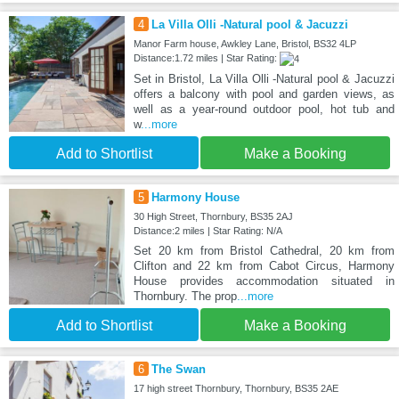
4
La Villa Olli -Natural pool & Jacuzzi
Manor Farm house, Awkley Lane, Bristol, BS32 4LP
Distance:1.72 miles | Star Rating:
Set in Bristol, La Villa Olli -Natural pool & Jacuzzi
offers a balcony with pool and garden views, as
well as a year-round outdoor pool, hot tub and
w
...more
Add to Shortlist
Make a Booking
5
Harmony House
30 High Street, Thornbury, BS35 2AJ
Distance:2 miles | Star Rating: N/A
Set 20 km from Bristol Cathedral, 20 km from
Clifton and 22 km from Cabot Circus, Harmony
House provides accommodation situated in
Thornbury. The prop
...more
Add to Shortlist
Make a Booking
6
The Swan
17 high street Thornbury, Thornbury, BS35 2AE