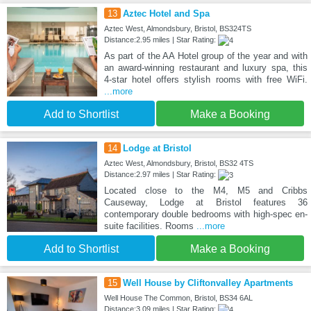
13
Aztec Hotel and Spa
Aztec West, Almondsbury, Bristol, BS324TS
Distance:2.95 miles | Star Rating:
As part of the AA Hotel group of the year and with
an award-winning restaurant and luxury spa, this
4-star hotel offers stylish rooms with free WiFi.
...more
Add to Shortlist
Make a Booking
14
Lodge at Bristol
Aztec West, Almondsbury, Bristol, BS32 4TS
Distance:2.97 miles | Star Rating:
Located close to the M4, M5 and Cribbs
Causeway, Lodge at Bristol features 36
contemporary double bedrooms with high-spec en-
suite facilities. Rooms
...more
Add to Shortlist
Make a Booking
15
Well House by Cliftonvalley Apartments
Well House The Common, Bristol, BS34 6AL
Distance:3.09 miles | Star Rating: