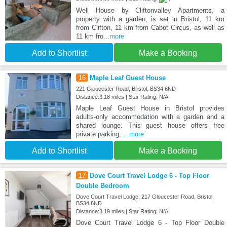
Well House by Cliftonvalley Apartments, a
property with a garden, is set in Bristol, 11 km
from Clifton, 11 km from Cabot Circus, as well as
11 km fro
...more
Add to Shortlist
Make a Booking
16
Maple Leaf Guest House
221 Gloucester Road, Bristol, BS34 6ND
Distance:3.18 miles | Star Rating: N/A
Maple Leaf Guest House in Bristol provides
adults-only accommodation with a garden and a
shared lounge. This guest house offers free
private parking,
...more
Add to Shortlist
Make a Booking
17
Dove Court Travel Lodge 6 - Top Floor
Double Bedroom
Dove Court Travel Lodge, 217 Gloucester Road, Bristol,
BS34 6ND
Distance:3.19 miles | Star Rating: N/A
Dove Court Travel Lodge 6 - Top Floor Double