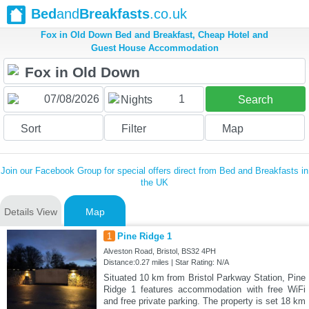
Bed
and
Breakfasts
.co.uk
Fox in Old Down Bed and Breakfast, Cheap Hotel and
Guest House Accommodation
1
Nights
Search
Sort
Filter
Map
Join our Facebook Group for special offers direct from Bed and Breakfasts in
the UK
Details View
Map
1
Pine Ridge 1
Alveston Road, Bristol, BS32 4PH
Distance:0.27 miles | Star Rating: N/A
Situated 10 km from Bristol Parkway Station, Pine
Ridge 1 features accommodation with free WiFi
and free private parking. The property is set 18 km