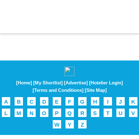
[Home]
[My Shortlist]
[Advertise]
[Hotelier Login]
[Terms and Conditions]
[Site Map]
A
B
C
D
E
F
G
H
I
J
K
L
M
N
O
P
Q
R
S
T
U
V
W
Y
Z