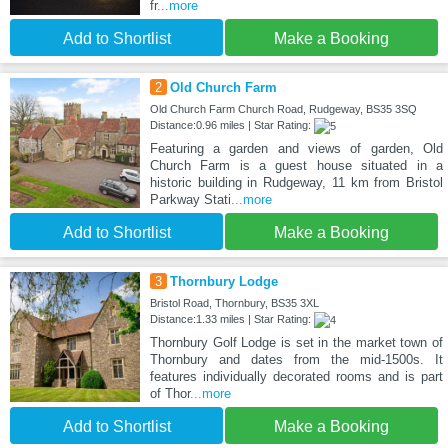
fr
...more
Add to Shortlist
Make a Booking
2
Old Church Farm
Old Church Farm Church Road, Rudgeway, BS35 3SQ
Distance:0.96 miles | Star Rating:
Featuring a garden and views of garden, Old
Church Farm is a guest house situated in a
historic building in Rudgeway, 11 km from Bristol
Parkway Stati
...more
Add to Shortlist
Make a Booking
3
Thornbury Lodge
Bristol Road, Thornbury, BS35 3XL
Distance:1.33 miles | Star Rating:
Thornbury Golf Lodge is set in the market town of
Thornbury and dates from the mid-1500s. It
features individually decorated rooms and is part
of Thor
...more
Add to Shortlist
Make a Booking