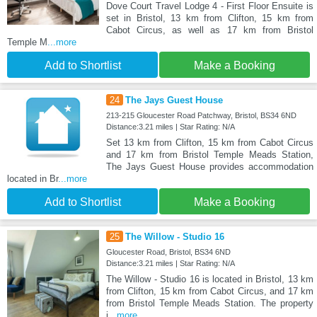
Dove Court Travel Lodge 4 - First Floor Ensuite is
set in Bristol, 13 km from Clifton, 15 km from
Cabot Circus, as well as 17 km from Bristol
Temple M
...more
Add to Shortlist
Make a Booking
24
The Jays Guest House
213-215 Gloucester Road Patchway, Bristol, BS34 6ND
Distance:3.21 miles | Star Rating: N/A
Set 13 km from Clifton, 15 km from Cabot Circus
and 17 km from Bristol Temple Meads Station,
The Jays Guest House provides accommodation
located in Br
...more
Add to Shortlist
Make a Booking
25
The Willow - Studio 16
Gloucester Road, Bristol, BS34 6ND
Distance:3.21 miles | Star Rating: N/A
The Willow - Studio 16 is located in Bristol, 13 km
from Clifton, 15 km from Cabot Circus, and 17 km
from Bristol Temple Meads Station. The property
i
...more