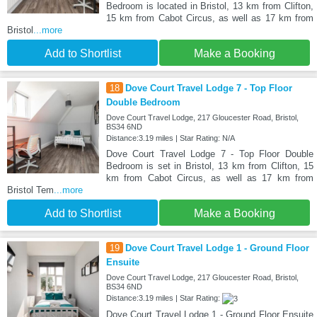
Bedroom is located in Bristol, 13 km from Clifton,
15 km from Cabot Circus, as well as 17 km from
Bristol
...more
Add to Shortlist
Make a Booking
18
Dove Court Travel Lodge 7 - Top Floor
Double Bedroom
Dove Court Travel Lodge, 217 Gloucester Road, Bristol,
BS34 6ND
Distance:3.19 miles | Star Rating: N/A
Dove Court Travel Lodge 7 - Top Floor Double
Bedroom is set in Bristol, 13 km from Clifton, 15
km from Cabot Circus, as well as 17 km from
Bristol Tem
...more
Add to Shortlist
Make a Booking
19
Dove Court Travel Lodge 1 - Ground Floor
Ensuite
Dove Court Travel Lodge, 217 Gloucester Road, Bristol,
BS34 6ND
Distance:3.19 miles | Star Rating:
Dove Court Travel Lodge 1 - Ground Floor Ensuite