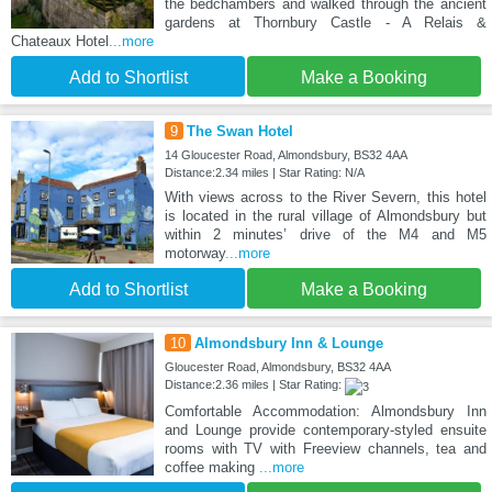
the bedchambers and walked through the ancient
gardens at Thornbury Castle - A Relais &
Chateaux Hotel
...more
Add to Shortlist
Make a Booking
9
The Swan Hotel
14 Gloucester Road, Almondsbury, BS32 4AA
Distance:2.34 miles | Star Rating: N/A
With views across to the River Severn, this hotel
is located in the rural village of Almondsbury but
within 2 minutes’ drive of the M4 and M5
motorway
...more
Add to Shortlist
Make a Booking
10
Almondsbury Inn & Lounge
Gloucester Road, Almondsbury, BS32 4AA
Distance:2.36 miles | Star Rating:
Comfortable Accommodation: Almondsbury Inn
and Lounge provide contemporary-styled ensuite
rooms with TV with Freeview channels, tea and
coffee making
...more