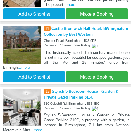
The propert
...more
Add to Shortlist
Make a Booking
11
Castle Bromwich Hall Hotel, BW Signature
Collection by Best Western
Chester Road, Birmingham, B36 9DE
Distance:1.16 miles | Star Rating:
This historically listed, 16th-century manor house
is set in its own beautiful landscaped gardens, just
off the M6 and 15 minutes’ drive from
Birmingh
...more
Add to Shortlist
Make a Booking
12
Stylish 5-Bedroom House - Garden &
Private Gated Parking 316C
310 Coleshill Rd, Birmingham, B36 8BG
Distance:1.17 miles | Star Rating:
Stylish 5-Bedroom House - Garden & Private
Gated Parking 316C, a property with a garden, is
located in Birmingham, 7.1 km from National
Motorcycle Mus
...more