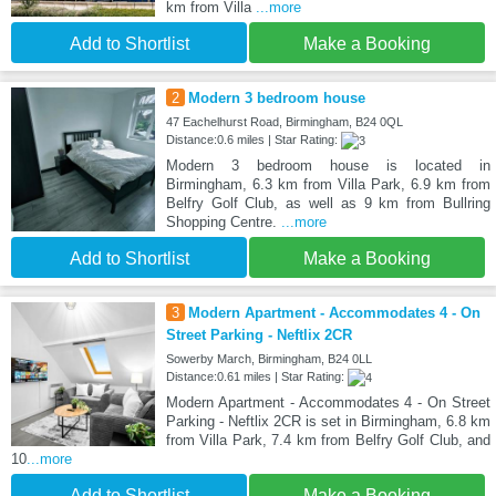
km from Villa
...more
Add to Shortlist
Make a Booking
2
Modern 3 bedroom house
47 Eachelhurst Road, Birmingham, B24 0QL
Distance:0.6 miles | Star Rating:
Modern 3 bedroom house is located in
Birmingham, 6.3 km from Villa Park, 6.9 km from
Belfry Golf Club, as well as 9 km from Bullring
Shopping Centre.
...more
Add to Shortlist
Make a Booking
3
Modern Apartment - Accommodates 4 - On
Street Parking - Neftlix 2CR
Sowerby March, Birmingham, B24 0LL
Distance:0.61 miles | Star Rating:
Modern Apartment - Accommodates 4 - On Street
Parking - Neftlix 2CR is set in Birmingham, 6.8 km
from Villa Park, 7.4 km from Belfry Golf Club, and
10
...more
Add to Shortlist
Make a Booking