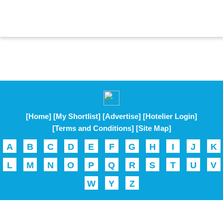
[Home]
[My Shortlist]
[Advertise]
[Hotelier Login]
[Terms and Conditions]
[Site Map]
A
B
C
D
E
F
G
H
I
J
K
L
M
N
O
P
Q
R
S
T
U
V
W
Y
Z