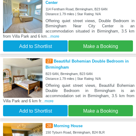
Center
114 Fentham Road, Birmingham, B23 6AN
Distance:1.79 miles | Star Rating: N/A
Offering quiet street views, Double Bedroom in
Birmingham Near City Center is an
accommodation situated in Birmingham, 3.5 km
from Villa Park and 6 km
...more
Add to Shortlist
Make a Booking
27
Beautiful Bohemian Double Bedroom in
Birmingham
B23 6AN, Birmingham, B23 6AN
Distance:1.79 miles | Star Rating: N/A
Offering quiet street views, Beautiful Bohemian
Double Bedroom in Birmingham is an
accommodation set in Birmingham, 3.5 km from
Villa Park and 6 km fr
...more
Add to Shortlist
Make a Booking
28
Morning House
150 Tyburn Road, Birmingham, B24 8LR