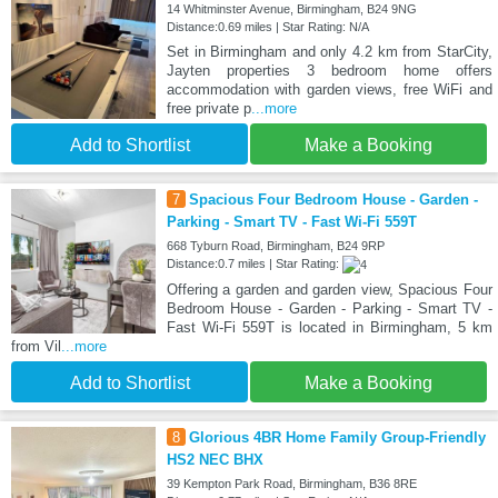
14 Whitminster Avenue, Birmingham, B24 9NG
Distance:0.69 miles | Star Rating: N/A
Set in Birmingham and only 4.2 km from StarCity,
Jayten properties 3 bedroom home offers
accommodation with garden views, free WiFi and
free private p
...more
Add to Shortlist
Make a Booking
7
Spacious Four Bedroom House - Garden -
Parking - Smart TV - Fast Wi-Fi 559T
668 Tyburn Road, Birmingham, B24 9RP
Distance:0.7 miles | Star Rating:
Offering a garden and garden view, Spacious Four
Bedroom House - Garden - Parking - Smart TV -
Fast Wi-Fi 559T is located in Birmingham, 5 km
from Vil
...more
Add to Shortlist
Make a Booking
8
Glorious 4BR Home Family Group-Friendly
HS2 NEC BHX
39 Kempton Park Road, Birmingham, B36 8RE