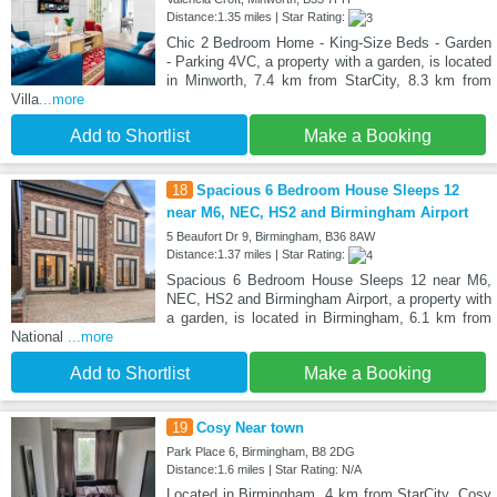
Distance:1.35 miles | Star Rating:
Chic 2 Bedroom Home - King-Size Beds - Garden
- Parking 4VC, a property with a garden, is located
in Minworth, 7.4 km from StarCity, 8.3 km from
Villa
...more
Add to Shortlist
Make a Booking
18
Spacious 6 Bedroom House Sleeps 12
near M6, NEC, HS2 and Birmingham Airport
5 Beaufort Dr 9, Birmingham, B36 8AW
Distance:1.37 miles | Star Rating:
Spacious 6 Bedroom House Sleeps 12 near M6,
NEC, HS2 and Birmingham Airport, a property with
a garden, is located in Birmingham, 6.1 km from
National
...more
Add to Shortlist
Make a Booking
19
Cosy Near town
Park Place 6, Birmingham, B8 2DG
Distance:1.6 miles | Star Rating: N/A
Located in Birmingham, 4 km from StarCity, Cosy