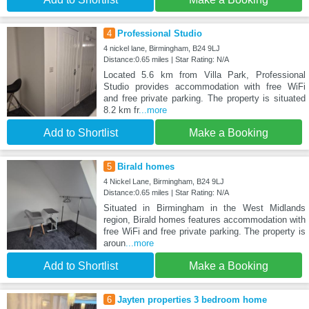
4
Professional Studio
4 nickel lane, Birmingham, B24 9LJ
Distance:0.65 miles | Star Rating: N/A
Located 5.6 km from Villa Park, Professional
Studio provides accommodation with free WiFi
and free private parking. The property is situated
8.2 km fr
...more
Add to Shortlist
Make a Booking
5
Birald homes
4 Nickel Lane, Birmingham, B24 9LJ
Distance:0.65 miles | Star Rating: N/A
Situated in Birmingham in the West Midlands
region, Birald homes features accommodation with
free WiFi and free private parking. The property is
aroun
...more
Add to Shortlist
Make a Booking
6
Jayten properties 3 bedroom home