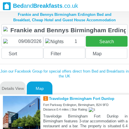
Bed
and
Breakfasts
.co.uk
Frankie and Bennys Birmingham Erdington Bed and
Breakfast, Cheap Hotel and Guest House Accommodation
1
Nights
Search
Sort
Filter
Map
Join our Facebook Group for special offers direct from Bed and Breakfasts in
the UK
Details View
Map
1
Travelodge Birmingham Fort Dunlop
Fort Parkway Erdington, Birmingham, B24 9FD
Distance:0.4 miles | Star Rating:
Travelodge Birmingham Fort Dunlop in
Birmingham features 3-star accommodation with a
restaurant and a bar. The property is situated 6.4