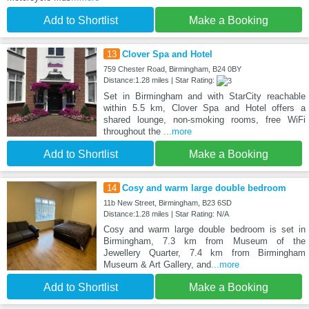
Add to Shortlist
Make a Booking
13
Clover Spa and Hotel
759 Chester Road, Birmingham, B24 0BY
Distance:1.28 miles | Star Rating:
Set in Birmingham and with StarCity reachable
within 5.5 km, Clover Spa and Hotel offers a
shared lounge, non-smoking rooms, free WiFi
throughout the
...more
Add to Shortlist
Make a Booking
14
Cosy and warm large double bedroom
11b New Street, Birmingham, B23 6SD
Distance:1.28 miles | Star Rating: N/A
Cosy and warm large double bedroom is set in
Birmingham, 7.3 km from Museum of the
Jewellery Quarter, 7.4 km from Birmingham
Museum & Art Gallery, and
...more
Add to Shortlist
Make a Booking