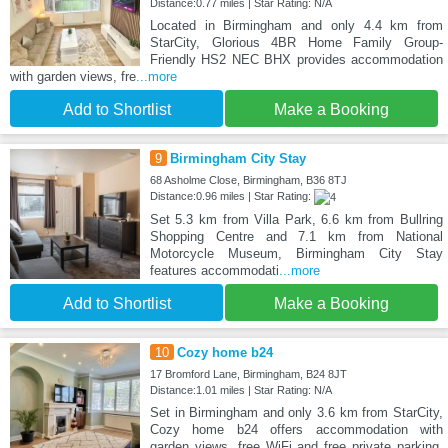
Distance:0.77 miles | Star Rating: N/A
Located in Birmingham and only 4.4 km from
StarCity, Glorious 4BR Home Family Group-
Friendly HS2 NEC BHX provides accommodation
with garden views, fre
...more
Add to Shortlist
Make a Booking
9
Birmingham City Stay
68 Asholme Close, Birmingham, B36 8TJ
Distance:0.96 miles | Star Rating:
Set 5.3 km from Villa Park, 6.6 km from Bullring
Shopping Centre and 7.1 km from National
Motorcycle Museum, Birmingham City Stay
features accommodati
...more
Add to Shortlist
Make a Booking
10
Cozy home b24
17 Bromford Lane, Birmingham, B24 8JT
Distance:1.01 miles | Star Rating: N/A
Set in Birmingham and only 3.6 km from StarCity,
Cozy home b24 offers accommodation with
garden views, free WiFi and free private parking.