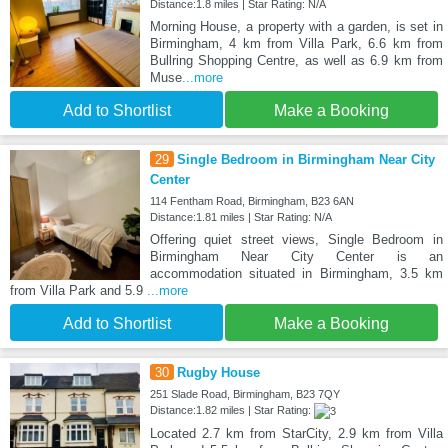
Distance:1.8 miles | Star Rating: N/A
Morning House, a property with a garden, is set in
Birmingham, 4 km from Villa Park, 6.6 km from
Bullring Shopping Centre, as well as 6.9 km from
Muse
...more
Add to Shortlist
Make a Booking
29
Single Bedroom in Birmingham Near City
Center
114 Fentham Road, Birmingham, B23 6AN
Distance:1.81 miles | Star Rating: N/A
Offering quiet street views, Single Bedroom in
Birmingham Near City Center is an
accommodation situated in Birmingham, 3.5 km
from Villa Park and 5.9
...more
Add to Shortlist
Make a Booking
30
Rugby House
251 Slade Road, Birmingham, B23 7QY
Distance:1.82 miles | Star Rating:
Located 2.7 km from StarCity, 2.9 km from Villa