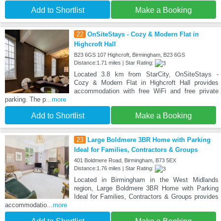
Add to Shortlist
Make a Booking
22
OnSiteStays - Cozy & Modern Flat in
Highcroft Hall
B23 6GS 107 Highcroft, Birmingham, B23 6GS
Distance:1.71 miles | Star Rating:
Located 3.8 km from StarCity, OnSiteStays -
Cozy & Modern Flat in Highcroft Hall provides
accommodation with free WiFi and free private
parking. The p
...more
Add to Shortlist
Make a Booking
23
Large Boldmere 3BR Home with Parking
Ideal for Families, Contractors & Groups
401 Boldmere Road, Birmingham, B73 5EX
Distance:1.76 miles | Star Rating:
Located in Birmingham in the West Midlands
region, Large Boldmere 3BR Home with Parking
Ideal for Families, Contractors & Groups provides
accommodatio
...more