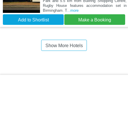
Park and 5.5 km from Bullring Shopping Centre,
Rugby House features accommodation set in
Birmingham. T
...more
Add to Shortlist
Make a Booking
Show More Hotels