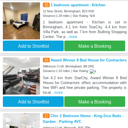
15
1 bedroom apartment - Kitchen
11 New Street, Birmingham, B23 6SD
Distance:1.28 miles | Star Rating: N/A
1 bedroom apartment - Kitchen is set in
Birmingham, 4.1 km from StarCity, 4.4 km from
Villa Park, as well as 7 km from Bullring Shopping
Centre. The p
...more
Add to Shortlist
Make a Booking
16
Award Winner 8 Bed House for Contractors
Wilkinson Croft, Birmingham, B8 2RE
Distance:1.33 miles | Star Rating:
Set 4.2 km from StarCity, Award Winner 8 Bed
House for Contractors offers accommodation with
free WiFi and free private parking. The property is
locat
...more
Add to Shortlist
Make a Booking
17
Chic 2 Bedroom Home - King-Size Beds -
Garden - Parking 4VC
Valencia Croft, Minworth, B35 7PH