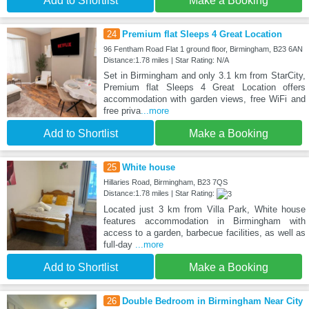
Add to Shortlist
Make a Booking
24
Premium flat Sleeps 4 Great Location
96 Fentham Road Flat 1 ground floor, Birmingham, B23 6AN
Distance:1.78 miles | Star Rating: N/A
Set in Birmingham and only 3.1 km from StarCity,
Premium flat Sleeps 4 Great Location offers
accommodation with garden views, free WiFi and
free priva
...more
Add to Shortlist
Make a Booking
25
White house
Hillaries Road, Birmingham, B23 7QS
Distance:1.78 miles | Star Rating:
Located just 3 km from Villa Park, White house
features accommodation in Birmingham with
access to a garden, barbecue facilities, as well as
full-day
...more
Add to Shortlist
Make a Booking
26
Double Bedroom in Birmingham Near City