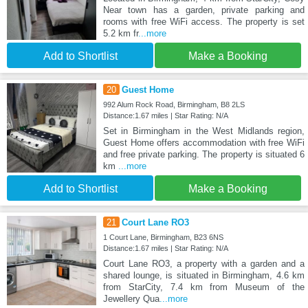
Near town has a garden, private parking and
rooms with free WiFi access. The property is set
5.2 km fr
...more
Add to Shortlist
Make a Booking
20
Guest Home
992 Alum Rock Road, Birmingham, B8 2LS
Distance:1.67 miles | Star Rating: N/A
Set in Birmingham in the West Midlands region,
Guest Home offers accommodation with free WiFi
and free private parking. The property is situated 6
km
...more
Add to Shortlist
Make a Booking
21
Court Lane RO3
1 Court Lane, Birmingham, B23 6NS
Distance:1.67 miles | Star Rating: N/A
Court Lane RO3, a property with a garden and a
shared lounge, is situated in Birmingham, 4.6 km
from StarCity, 7.4 km from Museum of the
Jewellery Qua
...more