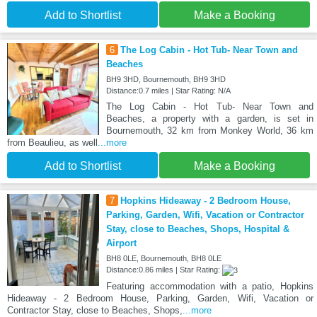
Add to Shortlist
Make a Booking
6
The Log Cabin - Hot Tub- Near Town and
Beaches
BH9 3HD, Bournemouth, BH9 3HD
Distance:0.7 miles | Star Rating: N/A
The Log Cabin - Hot Tub- Near Town and
Beaches, a property with a garden, is set in
Bournemouth, 32 km from Monkey World, 36 km
from Beaulieu, as well
...more
Add to Shortlist
Make a Booking
7
Hopkins Hideaway - 2 Bedroom House,
Parking, Garden, Wifi, Vacation or Contractor
Stay, close to Beaches, Shops, Hospital &
Airport
BH8 0LE, Bournemouth, BH8 0LE
Distance:0.86 miles | Star Rating:
Featuring accommodation with a patio, Hopkins
Hideaway - 2 Bedroom House, Parking, Garden, Wifi, Vacation or
Contractor Stay, close to Beaches, Shops,
...more