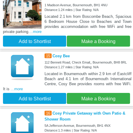
1 Madison Avenue, Bournemouth, BH1 4NU
Distance:1.24 miles | Star Rating: N/A
Located 2.1 km from Boscombe Beach, Spacious
6 Bedroom House Close to Beaches and Town
provides accommodation with free WiFi and free
private parking.
...more
Add to Shortlist
Make a Booking
15
Cosy Bee
112 Bennett Road, Check Email,, Bournemouth, BH8 8RL
Distance:1.27 miles | Star Rating: N/A
Located in Bournemouth within 2.9 km of Eastcliff
Beach and 4.1 km of Bournemouth International
Centre, Cosy Bee provides rooms with free WiFi.
It is
...more
Add to Shortlist
Make a Booking
16
Cosy Private Getaway with Own Patio &
Shower Room
5A Jefferson Avenue, Bournemouth, BH1 4NX
Distance:1.3 miles | Star Rating: N/A