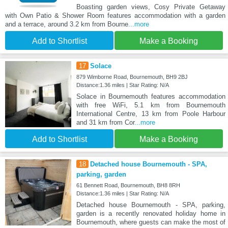
Boasting garden views, Cosy Private Getaway
with Own Patio & Shower Room features accommodation with a garden
and a terrace, around 3.2 km from Bourne
...more
Add to Shortlist
Make a Booking
17
Solace
879 Wimborne Road, Bournemouth, BH9 2BJ
Distance:1.36 miles | Star Rating: N/A
Solace in Bournemouth features accommodation
with free WiFi, 5.1 km from Bournemouth
International Centre, 13 km from Poole Harbour
and 31 km from Cor
...more
Add to Shortlist
Make a Booking
18
Detached house Bournemouth - SPA,
parking, garden
61 Bennett Road, Bournemouth, BH8 8RH
Distance:1.36 miles | Star Rating: N/A
Detached house Bournemouth - SPA, parking,
garden is a recently renovated holiday home in
Bournemouth, where guests can make the most of