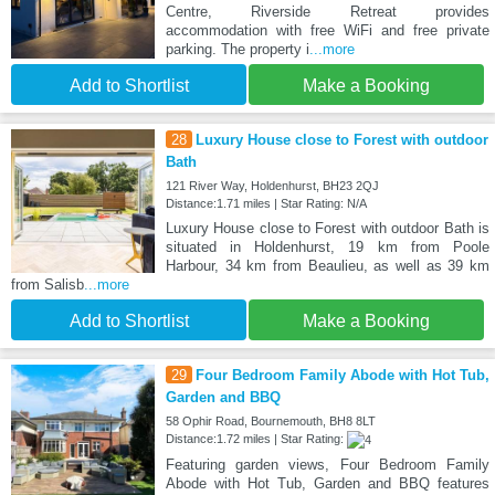
Centre, Riverside Retreat provides
accommodation with free WiFi and free private
parking. The property i
...more
Add to Shortlist
Make a Booking
28
Luxury House close to Forest with outdoor
Bath
121 River Way, Holdenhurst, BH23 2QJ
Distance:1.71 miles | Star Rating: N/A
Luxury House close to Forest with outdoor Bath is
situated in Holdenhurst, 19 km from Poole
Harbour, 34 km from Beaulieu, as well as 39 km
from Salisb
...more
Add to Shortlist
Make a Booking
29
Four Bedroom Family Abode with Hot Tub,
Garden and BBQ
58 Ophir Road, Bournemouth, BH8 8LT
Distance:1.72 miles | Star Rating:
Featuring garden views, Four Bedroom Family
Abode with Hot Tub, Garden and BBQ features