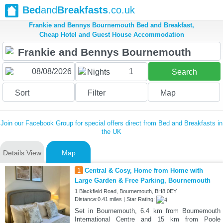
Bed
and
Breakfasts
.co.uk
Frankie and Bennys Bournemouth Bed and Breakfast,
Cheap Hotel and Guest House Accommodation
1
Nights
Search
Sort
Filter
Map
Join our Facebook Group for special offers direct from Bed and Breakfasts in
the UK
Details View
Map
1
Central & Cosy, Home from Home with
Large Garden & Free Parking, Bournemouth
1 Blackfield Road, Bournemouth, BH8 0EY
Distance:0.41 miles | Star Rating:
Set in Bournemouth, 6.4 km from Bournemouth
International Centre and 15 km from Poole