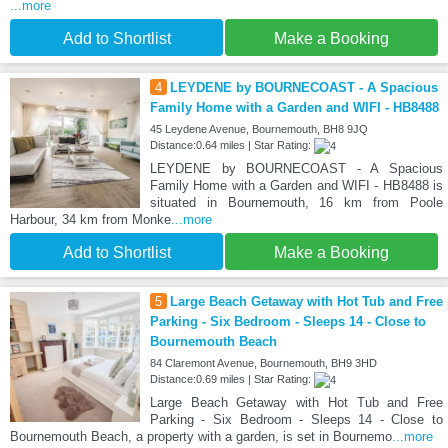
...more
Add to Shortlist
Make a Booking
4
LEYDENE by BOURNECOAST - A Spacious
Family Home with a Garden and WIFI - HB8488
45 Leydene Avenue, Bournemouth, BH8 9JQ
Distance:0.64 miles | Star Rating:
LEYDENE by BOURNECOAST - A Spacious
Family Home with a Garden and WIFI - HB8488 is
situated in Bournemouth, 16 km from Poole
Harbour, 34 km from Monke
...more
Add to Shortlist
Make a Booking
5
Large Beach Getaway with Hot Tub and Free
Parking - Six Bedroom - Sleeps 14 - Close to
Bournemouth Beach
84 Claremont Avenue, Bournemouth, BH9 3HD
Distance:0.69 miles | Star Rating:
Large Beach Getaway with Hot Tub and Free
Parking - Six Bedroom - Sleeps 14 - Close to
Bournemouth Beach, a property with a garden, is set in Bournemo
...more