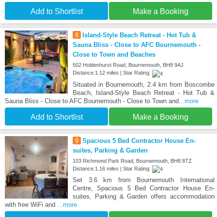
Add to Shortlist
Make a Booking
8
Island-Style Beach Retreat - Hot Tub &
Sauna Bliss - Close to AFC Bournemouth -
Close to Town and Beaches
502 Holdenhurst Road, Bournemouth, BH8 9AJ
Distance:1.12 miles | Star Rating:
Situated in Bournemouth, 2.4 km from Boscombe
Beach, Island-Style Beach Retreat - Hot Tub &
Sauna Bliss - Close to AFC Bournemouth - Close to Town and
...more
Add to Shortlist
Make a Booking
9
Spacious 5 Bed Contractor House En-
suites, Parking & Garden
103 Richmond Park Road, Bournemouth, BH8 8TZ
Distance:1.16 miles | Star Rating:
Set 3.6 km from Bournemouth International
Centre, Spacious 5 Bed Contractor House En-
suites, Parking & Garden offers accommodation
with free WiFi and
...more