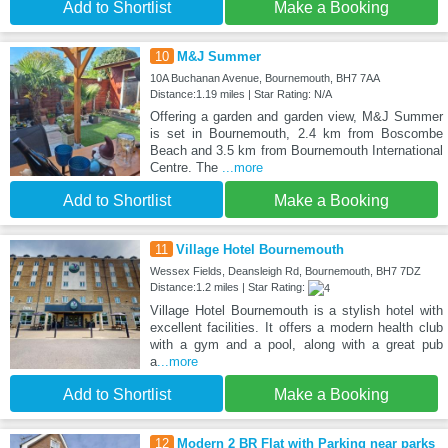
Add to Shortlist
Make a Booking
10
M&J Summer
10A Buchanan Avenue, Bournemouth, BH7 7AA
Distance:1.19 miles | Star Rating: N/A
Offering a garden and garden view, M&J Summer
is set in Bournemouth, 2.4 km from Boscombe
Beach and 3.5 km from Bournemouth International
Centre. The
...more
Add to Shortlist
Make a Booking
11
Village Hotel Bournemouth
Wessex Fields, Deansleigh Rd, Bournemouth, BH7 7DZ
Distance:1.2 miles | Star Rating:
Village Hotel Bournemouth is a stylish hotel with
excellent facilities. It offers a modern health club
with a gym and a pool, along with a great pub
a
...more
Add to Shortlist
Make a Booking
12
Modern 2 BR Flat with Parking near parks