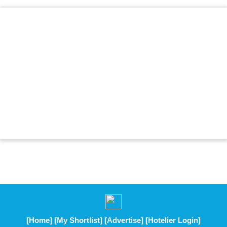
[Home]
[My Shortlist]
[Advertise]
[Hotelier Login]