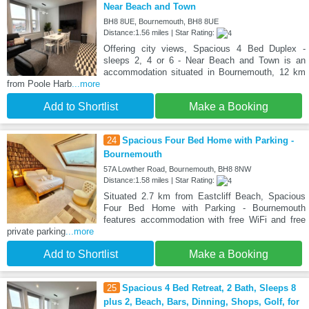
Near Beach and Town
BH8 8UE, Bournemouth, BH8 8UE
Distance:1.56 miles | Star Rating:
Offering city views, Spacious 4 Bed Duplex -
sleeps 2, 4 or 6 - Near Beach and Town is an
accommodation situated in Bournemouth, 12 km
from Poole Harb
...more
Add to Shortlist
Make a Booking
24
Spacious Four Bed Home with Parking -
Bournemouth
57A Lowther Road, Bournemouth, BH8 8NW
Distance:1.58 miles | Star Rating:
Situated 2.7 km from Eastcliff Beach, Spacious
Four Bed Home with Parking - Bournemouth
features accommodation with free WiFi and free
private parking
...more
Add to Shortlist
Make a Booking
25
Spacious 4 Bed Retreat, 2 Bath, Sleeps 8
plus 2, Beach, Bars, Dinning, Shops, Golf, for