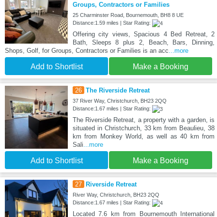
Groups, Contractors or Families
25 Charminster Road, Bournemouth, BH8 8 UE
Distance:1.59 miles | Star Rating:
Offering city views, Spacious 4 Bed Retreat, 2
Bath, Sleeps 8 plus 2, Beach, Bars, Dinning,
Shops, Golf, for Groups, Contractors or Families is an acc
...more
Add to Shortlist
Make a Booking
26
The Riverside Retreat
37 River Way, Christchurch, BH23 2QQ
Distance:1.67 miles | Star Rating:
The Riverside Retreat, a property with a garden, is
situated in Christchurch, 33 km from Beaulieu, 38
km from Monkey World, as well as 40 km from
Sali
...more
Add to Shortlist
Make a Booking
27
Riverside Retreat
River Way, Christchurch, BH23 2QQ
Distance:1.67 miles | Star Rating:
Located 7.6 km from Bournemouth International