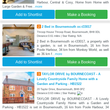
Harbour, Central & Cosy, Home from Home with
Large Garden & Free
...more
Add to Shortlist
Make a Booking
2
2 Bed in Bournemouth oc-t33017
Throop House Throop Road, Bournemouth, BH8 0DL
Distance:0.61 miles | Star Rating: N/A
2 Bed in Bournemouth oc-t33017, a property with
a garden, is set in Bournemouth, 16 km from
Poole Harbour, 34 km from Monkey World, as well
as 36 km f
...more
Add to Shortlist
Make a Booking
3
TAYLOR DRIVE by BOURNECOAST - A
Lovely Countryside Family Home with a
Garden and Parking - HB1522
20 Taylor Drive, Bournemouth, BH8 0PZ
Distance:0.63 miles | Star Rating:
TAYLOR DRIVE by BOURNECOAST - A Lovely
Countryside Family Home with a Garden and
Parking - HB1522 is set in Bournemouth, 16 km from Poole Harbour, 34