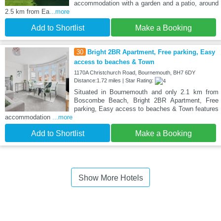
accommodation with a garden and a patio, around
2.5 km from Ea
...more
Add to Shortlist
Make a Booking
30
Bright 2BR Apartment, Free parking, Easy
access to beaches & Town
1170A Christchurch Road, Bournemouth, BH7 6DY
Distance:1.72 miles | Star Rating:
Situated in Bournemouth and only 2.1 km from
Boscombe Beach, Bright 2BR Apartment, Free
parking, Easy access to beaches & Town features
accommodation
...more
Add to Shortlist
Make a Booking
Show More Hotels