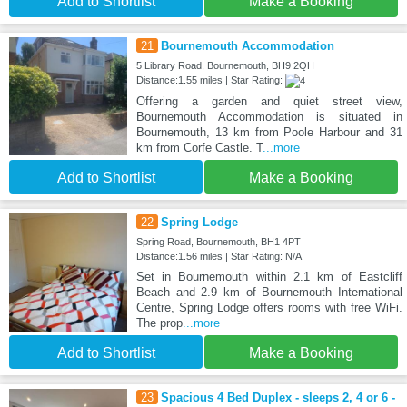
Add to Shortlist
Make a Booking
21
Bournemouth Accommodation
5 Library Road, Bournemouth, BH9 2QH
Distance:1.55 miles | Star Rating:
Offering a garden and quiet street view,
Bournemouth Accommodation is situated in
Bournemouth, 13 km from Poole Harbour and 31
km from Corfe Castle. T
...more
Add to Shortlist
Make a Booking
22
Spring Lodge
Spring Road, Bournemouth, BH1 4PT
Distance:1.56 miles | Star Rating: N/A
Set in Bournemouth within 2.1 km of Eastcliff
Beach and 2.9 km of Bournemouth International
Centre, Spring Lodge offers rooms with free WiFi.
The prop
...more
Add to Shortlist
Make a Booking
23
Spacious 4 Bed Duplex - sleeps 2, 4 or 6 -