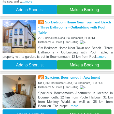
its spa and w
...more
Add to Shortlist
Make a Booking
19
Six Bedroom Home Near Town and Beach
- Three Bathrooms - Outbuilding with Pool
Table
221 Shelbourne Road, Bournemouth, BH8 8RE
Distance:1.45 miles | Star Rating:
Six Bedroom Home Near Town and Beach - Three
Bathrooms - Outbuilding with Pool Table, a
property with a garden, is set in Bournemouth, 12 km from Pool
...more
Add to Shortlist
Make a Booking
20
Spacious Bournemouth Apartment
flat 1, 86 Charminster Road, Bournemouth, BH8 8US
Distance:1.53 miles | Star Rating:
Spacious Bournemouth Apartment is located in
Bournemouth, 12 km from Poole Harbour, 31 km
from Monkey World, as well as 38 km from
Beaulieu. The prope
...more