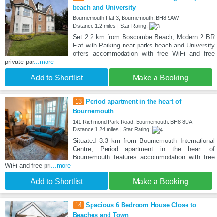
beach and University
Bournemouth Flat 3, Bournemouth, BH8 9AW
Distance:1.2 miles | Star Rating:
Set 2.2 km from Boscombe Beach, Modern 2 BR
Flat with Parking near parks beach and University
offers accommodation with free WiFi and free
private par
...more
Add to Shortlist
Make a Booking
13
Period apartment in the heart of
Bournemouth
141 Richmond Park Road, Bournemouth, BH8 8UA
Distance:1.24 miles | Star Rating:
Situated 3.3 km from Bournemouth International
Centre, Period apartment in the heart of
Bournemouth features accommodation with free
WiFi and free pri
...more
Add to Shortlist
Make a Booking
14
Spacious 6 Bedroom House Close to
Beaches and Town