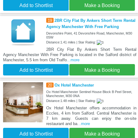
Add to Shortlist
Make a Booking
19
2BR City Flat By Ankers Short Term Rental
Agency Manchester With Free Parking
Devonshire Point, 41 Devonshire Road, Manchester, M30
0SW
Distance:1.41 miles | Star Rating:
2BR City Flat By Ankers Short Term Rental
Agency Manchester With Free Parking is located in the Salford district of
Manchester, 5.5 km from Old Traffo
...more
Add to Shortlist
Make a Booking
20
Ox Hotel Manchester
Ox Hotel Manchester Sentinel House Block B Peel Street,
Manchester, M30 0NA
Distance:1.48 miles | Star Rating:
Ox Hotel Manchester offers accommodation in
Eccles, 4 km from Salford. Central Manchester is
7 km away. Guests can enjoy the on-site
restaurant and ba
...more
Add to Shortlist
Make a Booking