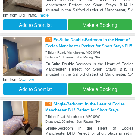
Manchester Perfect for Short Stays BH4 is
situated in the Salford district of Manchester, 5.4
km from Old Traffo
...more
Add to Shortlist
Make a Booking
13
En-Suite Double-Bedroom in the Heart of
Eccles Manchester Perfect for Short Stays BH5
7 Bright Road, Manchester, M30 0WG
Distance:1.38 miles | Star Rating: N/A
En-Suite Double-Bedroom in the Heart of Eccles
Manchester Perfect for Short Stays BH5 is
situated in the Salford district of Manchester, 5.4
km from O
...more
Add to Shortlist
Make a Booking
14
Single-Bedroom in the Heart of Eccles
Manchester BH3 Perfect for Short Stays
7 Bright Road, Manchester, M30 0WG
Distance:1.38 miles | Star Rating: N/A
Single-Bedroom in the Heart of Eccles
Manchester BH3 Perfect for Short Stays is set in