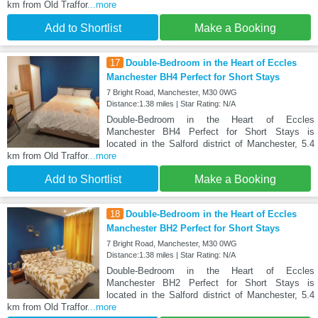
km from Old Traffor
...more
Add to Shortlist
Make a Booking
17
Double-Bedroom in the Heart of Eccles
Manchester BH4 Perfect for Short Stays
7 Bright Road, Manchester, M30 0WG
Distance:1.38 miles | Star Rating: N/A
Double-Bedroom in the Heart of Eccles
Manchester BH4 Perfect for Short Stays is
located in the Salford district of Manchester, 5.4
km from Old Traffor
...more
Add to Shortlist
Make a Booking
18
Double-Bedroom in the Heart of Eccles
Manchester BH2 Perfect for Short Stays
7 Bright Road, Manchester, M30 0WG
Distance:1.38 miles | Star Rating: N/A
Double-Bedroom in the Heart of Eccles
Manchester BH2 Perfect for Short Stays is
located in the Salford district of Manchester, 5.4
km from Old Traffor
...more