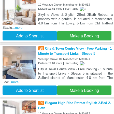
10 Vicarage Grove, Manchester, M30 0ZJ
Distance:1.61 miles | Star Rating:
Skyline Views & Stylish 2Bed, 2Bath Retreat, a
property with a garden, is situated in Manchester,
4.8 km from The Lowry, 5 km from Old Trafford
Stadiu
...more
Add to Shortlist
Make a Booking
28
City & Town Centre View - Free Parking - 1
Minute to Transport Links - Sleeps 5
Vicarage Grove 10, Manchester, M30 0ZJ
Distance:1.61 miles | Star Rating:
City & Town Centre View - Free Parking - 1 Minute
to Transport Links - Sleeps 5 is situated in the
Salford district of Manchester, 4.8 km from The
Low
...more
Add to Shortlist
Make a Booking
29
Elegant High Rise Retreat Stylish 2-Bed 2-
Bath
10 Vicarage Grove, Manchester, M30 0ZJ