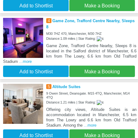
Add to Shortlist
Make a Booking
4
Game Zone, Trafford Centre Nearby, Sleeps
8
M30 7HZ 470, Manchester, M30 7HZ
Distance:1.09 miles | Star Rating:
Game Zone, Trafford Centre Nearby, Sleeps 8 is
located in the Salford district of Manchester, 6.6
km from The Lowry, 6.6 km from Old Trafford
Stadium
...more
Add to Shortlist
Make a Booking
5
Altitude Suites
9 Owen Street, Deansgate. M15 4TQ, Manchester, M14
4TQ
Distance:1.21 miles | Star Rating:
Offering city views, Altitude Suites is an
accommodation located in Manchester, 6.5 km
from The Lowry and 6.6 km from Old Trafford
Stadium. Among the
...more
Add to Shortlist
Make a Booking