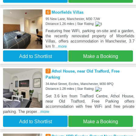
6
Moorfields Villas
95 New Lane, Manchester, M30 7JW
Distance:1.26 miles | Star Rating:
Featuring free WiFi, parking on-site and a garden,
the recently renovated property of Moorfields
Villas, offers accommodation in Manchester, 3.7
km fr
...more
Add to Shortlist
Make a Booking
7
Athol House, near Old Trafford, Free
Parking
34 Athol Street, Eccles, Manchester, M30 8PQ
Distance:1.28 miles | Star Rating:
Set 3.6 km from Trafford Centre, Athol House,
near Old Trafford, Free Parking offers
accommodation with free WiFi and free private
parking. The proper
...more
Add to Shortlist
Make a Booking