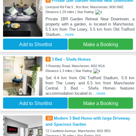
8
Private 1BR Garden Retreat Near Downtown
Liverpool Rd Flat 5 , first floor, Manchester, M30 0WZ
Distance:1.29 miles | Star Rating:
Private 1BR Garden Retreat Near Downtown, a
property with a garden, is located in Manchester,
5.5 km from The Lowry, 5.5 km from Old Trafford
Stadium,
...more
Add to Shortlist
Make a Booking
9
3 Bed - Shefa Homes
3 Rowsley Road, Manchester, M32 9GA
Distance:1.3 miles | Star Rating:
Set 4.4 km from Old Trafford Stadium, 5.9 km
from The Lowry and 6.5 km from Manchester
Central, 3 Bed - Shefa Homes features
accommodation located in
...more
Add to Shortlist
Make a Booking
10
Modern 3 Bed Home with large Driveway
and Spacious Garden
72 Castleton Avenue, Manchester, M32 9RS
Distance:1.35 miles | Star Rating: N/A