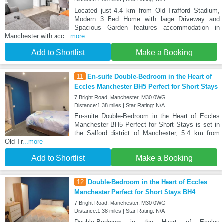
Located just 4.4 km from Old Trafford Stadium,
Modern 3 Bed Home with large Driveway and
Spacious Garden features accommodation in
Manchester with acc
...more
Add to Shortlist
Make a Booking
11
En-suite Double-Bedroom in the Heart of
Eccles Manchester BH5 Perfect for Short Stays
7 Bright Road, Manchester, M30 0WG
Distance:1.38 miles | Star Rating: N/A
En-suite Double-Bedroom in the Heart of Eccles
Manchester BH5 Perfect for Short Stays is set in
the Salford district of Manchester, 5.4 km from
Old Tr
...more
Add to Shortlist
Make a Booking
12
Double-Bedroom in the Heart of Eccles
Manchester Perfect for Short Stays BH4
7 Bright Road, Manchester, M30 0WG
Distance:1.38 miles | Star Rating: N/A
Double-Bedroom in the Heart of Eccles