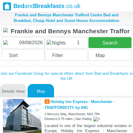
Bed
and
Breakfasts
.co.uk
Frankie and Bennys Manchester Trafford Centre Bed and
Breakfast, Cheap Hotel and Guest House Accommodation
1
Nights
Search
Sort
Filter
Map
Join our Facebook Group for special offers direct from Bed and Breakfasts in
the UK
Details View
Map
1
Holiday Inn Express - Manchester -
TRAFFORDCITY by IHG
2 Mercury Way, Manchester, M41 7PA
Distance:0.75 miles | Star Rating:
Located in one of the largest industrial estates in
Europe, Holiday Inn Express - Manchester -