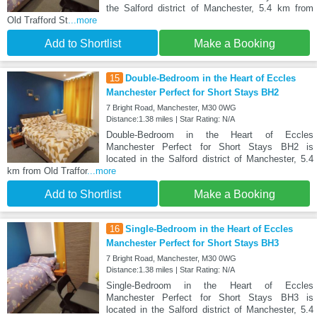
the Salford district of Manchester, 5.4 km from
Old Trafford St
...more
Add to Shortlist
Make a Booking
15
Double-Bedroom in the Heart of Eccles
Manchester Perfect for Short Stays BH2
7 Bright Road, Manchester, M30 0WG
Distance:1.38 miles | Star Rating: N/A
Double-Bedroom in the Heart of Eccles
Manchester Perfect for Short Stays BH2 is
located in the Salford district of Manchester, 5.4
km from Old Traffor
...more
Add to Shortlist
Make a Booking
16
Single-Bedroom in the Heart of Eccles
Manchester Perfect for Short Stays BH3
7 Bright Road, Manchester, M30 0WG
Distance:1.38 miles | Star Rating: N/A
Single-Bedroom in the Heart of Eccles
Manchester Perfect for Short Stays BH3 is
located in the Salford district of Manchester, 5.4