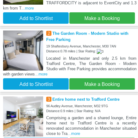
TRAFFORDCITY is adjacent to EventCity and 1.3
km from T
...more
Add to Shortlist
Make a Booking
2
The Garden Room - Modern Studio with
Free Parking
19 Shaftesbury Avenue, Manchester, M30 7AN
Distance:0.78 miles | Star Rating:
Located in Manchester and only 2.5 km from
Trafford Centre, The Garden Room - Modern
Studio with Free Parking provides accommodation
with garden views
...more
Add to Shortlist
Make a Booking
3
Entire home next to Trafford Centre
96 Audley Avenue, Manchester, M32 9TG
Distance:0.9 miles | Star Rating: N/A
Comprising a garden and a shared lounge, Entire
home next to Trafford Centre is a recently
renovated accommodation in Manchester situated
close to Tra
...more