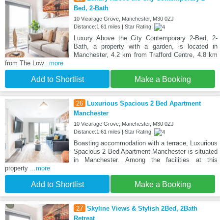
Bed, 2-Bath
10 Vicarage Grove, Manchester, M30 0ZJ
Distance:1.61 miles | Star Rating:
Luxury Above the City Contemporary 2-Bed, 2-
Bath, a property with a garden, is located in
Manchester, 4.2 km from Trafford Centre, 4.8 km
from The Low
...more
Add to Shortlist
Make a Booking
26
Luxurious Spacious 2 Bed Apartment
Manchester
10 Vicarage Grove, Manchester, M30 0ZJ
Distance:1.61 miles | Star Rating:
Boasting accommodation with a terrace, Luxurious
Spacious 2 Bed Apartment Manchester is situated
in Manchester. Among the facilities at this
property
...more
Add to Shortlist
Make a Booking
27
Skyline Views & Stylish 2Bed, 2Bath
Retreat