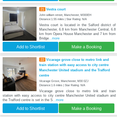
21
Vestra court
John william street, Manchester, M300EH
Distance:1.55 miles | Star Rating: N/A
Vestra court is located in the Salford district of
Manchester, 6.8 km from Manchester Central, 6.8
km from Opera House Manchester and 7 km from
Bridge
...more
Add to Shortlist
Make a Booking
22
Vicarage grove close to metro link and
train station with easy access to city centre
Manchester United stadium and the Trafford
centre
Vicarage Grove, Manchester, M30 0ZJ
Distance:1.6 miles | Star Rating: N/A
Vicarage grove close to metro link and train
station with easy access to city centre Manchester United stadium and
the Trafford centre is set in the S
...more
Add to Shortlist
Make a Booking