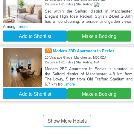
Distance:1.61 miles | Star Rating:
Set within the Salford district in Manchester,
Elegant High Rise Retreat Stylish 2-Bed 2-Bath
has air conditioning, a terrace, and garden views.
Among
...more
Add to Shortlist
Make a Booking
30
Modern 2BD Apartment In Eccles
10 Vicarage Grove, Manchester, M30 0ZJ
Distance:1.61 miles | Star Rating: N/A
Modern 2BD Apartment In Eccles is situated in
the Salford district of Manchester, 4.8 km from
The Lowry, 5 km from Old Trafford Stadium and
6.7 km fro
...more
Add to Shortlist
Make a Booking
Show More Hotels