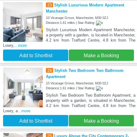
23
Stylish Luxurious Modern Apartment
Manchester
10 Vicarage Grove, Manchester, M30 0ZJ
Distance:1.61 miles | Star Rating:
Stylish Luxurious Modern Apartment Manchester,
a property with a garden, is located in Manchester,
4.2 km from Trafford Centre, 4.8 km from The
Lowry,
...more
Add to Shortlist
Make a Booking
24
Stylish Two Bedroom Two Bathroom
Apartment
10 Vicarage Grove, Manchester, M30 0ZJ
Distance:1.61 miles | Star Rating:
Stylish Two Bedroom Two Bathroom Apartment, a
property with a garden, is situated in Manchester,
4.2 km from Trafford Centre, 4.8 km from The
Lowry, a
...more
Add to Shortlist
Make a Booking
25
Luxury Above the City Contemporary 2-